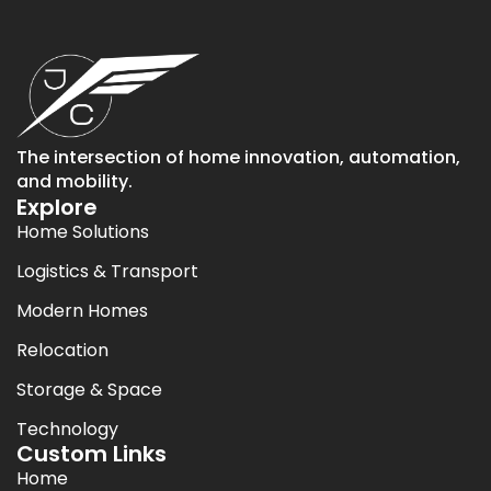
The intersection of home innovation, automation,
and mobility.
Explore
Home Solutions
Logistics & Transport
Modern Homes
Relocation
Storage & Space
Technology
Custom Links
Home