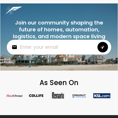
Join our community shaping the
future of homes, automation,
logistics, and modern space living
As Seen On