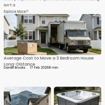
isn’t a
: How Many Solar Panels Do You Need: Exact G
Explore More
Average Cost to Move a 3 Bedroom House
Long-Distance
8 min
Daniel Brooks
17 Feb 2026