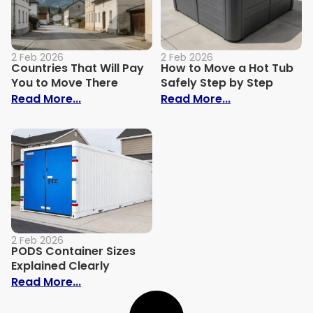
2 Feb 2026
2 Feb 2026
Countries That Will Pay
How to Move a Hot Tub
You to Move There
Safely Step by Step
: Countries That Will Pay You to Move Th
: How to Move 
Read More...
Read More...
2 Feb 2026
PODS Container Sizes
Explained Clearly
: PODS Container Sizes Explained Clearly
Read More...