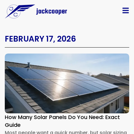
FEBRUARY 17, 2026
How Many Solar Panels Do You Need: Exact
Guide
Most people want a quick number, but solar sizing