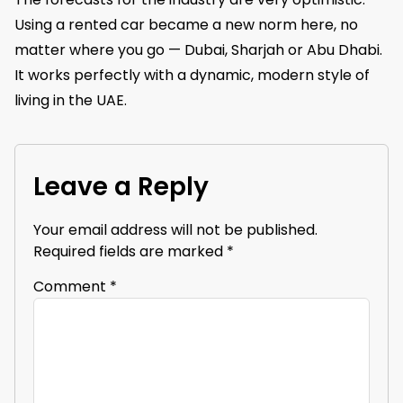
Using a rented car became a new norm here, no
matter where you go — Dubai, Sharjah or Abu Dhabi.
It works perfectly with a dynamic, modern style of
living in the UAE.
Leave a Reply
Your email address will not be published.
Required fields are marked
*
Comment
*