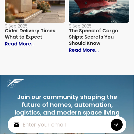
9 Sep 2025
9 Sep 2025
Cider Delivery Times:
The Speed of Cargo
What to Expect
Ships: Secrets You
Should Know
: Cider Delivery Times: What to Expect
Read More...
: The Speed o
Read More...
Join our community shaping the
future of homes, automation,
logistics, and modern space living