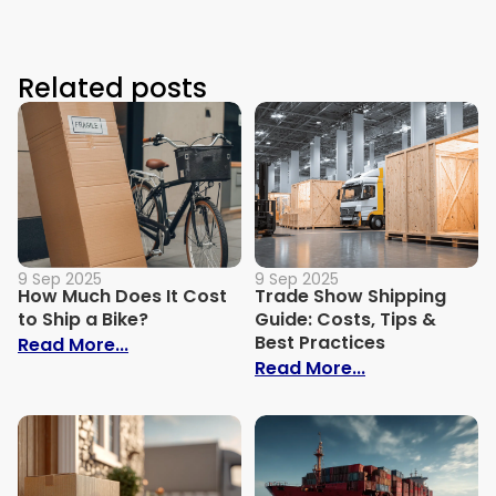
Related posts
9 Sep 2025
9 Sep 2025
How Much Does It Cost
Trade Show Shipping
to Ship a Bike?
Guide: Costs, Tips &
Best Practices
: How Much Does It Cost to Ship a Bike?
Read More...
: Trade Show S
Read More...