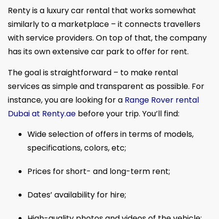
​Renty is a luxury car rental that works somewhat
similarly to a marketplace – it connects travellers
with service providers. On top of that, the company
has its own extensive car park to offer for rent.
The goal is straightforward – to make rental
services as simple and transparent as possible. For
instance, you are looking for a
Range Rover rental
Dubai at Renty.ae
before your trip. You’ll find:
Wide selection of offers in terms of models,
specifications, colors, etc;
Prices for short- and long-term rent;
Dates’ availability for hire;
High-quality photos and videos of the vehicle;