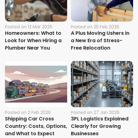
Posted on
13 Mar 2026
Posted on
25 Feb 2026
Homeowners: What to
A Plus Moving Ushers in
Look for When Hiring a
a New Era of Stress-
Plumber Near You
Free Relocation
Posted on
2 Feb 2026
Posted on
27 Jan 2026
Shipping Car Cross
3PL Logistics Explained
Country: Costs, Options,
Clearly for Growing
and What to Expect
Businesses