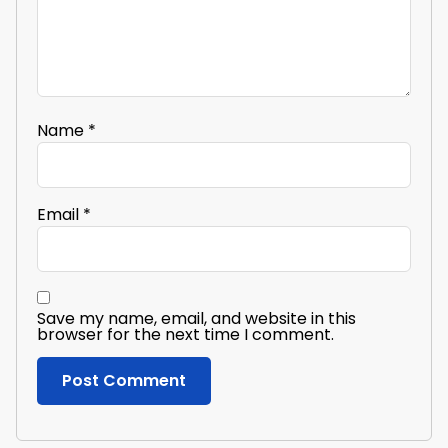
Name
*
Email
*
Save my name, email, and website in this
browser for the next time I comment.