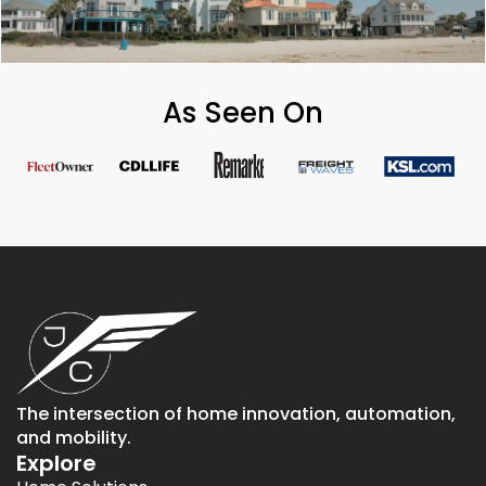
As Seen On
The intersection of home innovation, automation,
and mobility.
Explore