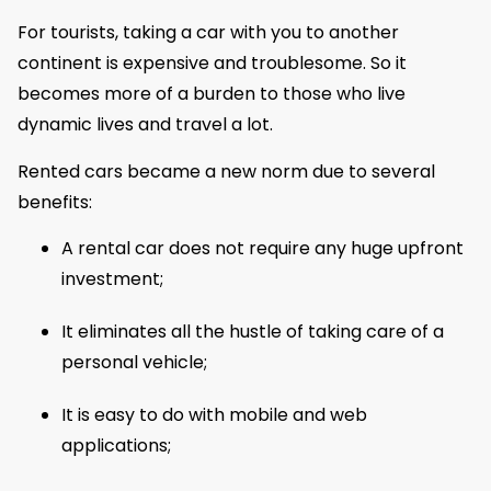
For tourists, taking a car with you to another
continent is expensive and troublesome. So it
becomes more of a burden to those who live
dynamic lives and travel a lot.
Rented cars became a new norm due to several
benefits:
A rental car does not require any huge upfront
investment;
It eliminates all the hustle of taking care of a
personal vehicle;
It is easy to do with mobile and web
applications;