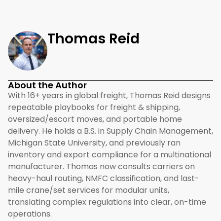
Thomas Reid
About the Author
With 16+ years in global freight, Thomas Reid designs
repeatable playbooks for freight & shipping,
oversized/escort moves, and portable home
delivery. He holds a B.S. in Supply Chain Management,
Michigan State University, and previously ran
inventory and export compliance for a multinational
manufacturer. Thomas now consults carriers on
heavy-haul routing, NMFC classification, and last-
mile crane/set services for modular units,
translating complex regulations into clear, on-time
operations.