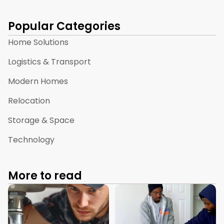
Popular Categories
Home Solutions
Logistics & Transport
Modern Homes
Relocation
Storage & Space
Technology
More to read