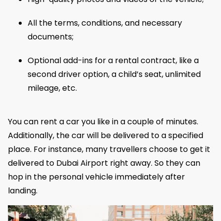
All the terms, conditions, and necessary
documents;
Optional add-ins for a rental contract, like a
second driver option, a child’s seat, unlimited
mileage, etc.
You can rent a car you like in a couple of minutes.
Additionally, the car will be delivered to a specified
place. For instance, many travellers choose to get it
delivered to Dubai Airport right away. So they can
hop in the personal vehicle immediately after
landing.