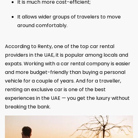
It is much more cost-efficient;
It allows wider groups of travelers to move
around comfortably.
According to Renty, one of the top car rental
providers in the UAE, it is popular among locals and
expats. Working with a car rental company is easier
and more budget-friendly than buying a personal
vehicle for a couple of years. And for a traveller,
renting an exclusive car is one of the best
experiences in the UAE — you get the luxury without
breaking the bank.