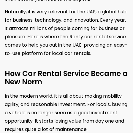
Naturally, it is very relevant for the UAE, a global hub
for business, technology, and innovation. Every year,
it attracts millions of people coming for business or
pleasure. Here is where the Renty car rental service
comes to help you out in the UAE, providing an easy-
to-use platform for local car rentals.
How Car Rental Service Became a
New Norm
​In the modern world, it is all about making mobility,
agility, and reasonable investment. For locals, buying
a vehicle is no longer seen as a good investment
opportunity. It starts losing value from day one and
requires quite a lot of maintenance.