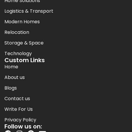
Home Solutions
Logistics & Transport
Modern Homes
Relocation
Storage & Space
Technology
Custom Links
Home
About us
Blogs
Contact us
Write For Us
Privacy Policy
Follow us on: