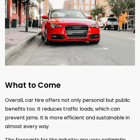
What to Come
​Overall, car hire offers not only personal but public
benefits too. It reduces traffic loads, which can
prevent jams. It is more efficient and sustainable in
almost every way.
The forecasts for the industry are very optimistic.