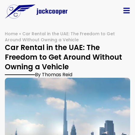
Home
»
Car Rental in the UAE: The Freedom to Get
Around Without Owning a Vehicle
Car Rental in the UAE: The
Freedom to Get Around Without
Owning a Vehicle
By Thomas Reid