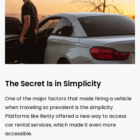
The Secret Is in Simplicity
​One of the major factors that made hiring a vehicle
when traveling so prevalent is the simplicity.
Platforms like Renty offered a new way to access
car rental services, which made it even more
accessible.