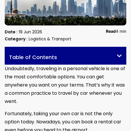
Read
4 min
Date :
19 Jun 2026
Category :
Logistics & Transport
Table of Contents
Undoubtedly, traveling in a personal vehicle is one of
the most comfortable options. You can get
anywhere you want on your terms. That’s why it was
a common practice to travel by car whenever you
went.
Fortunately, taking your own car is not the only
option today. Nowadays, you can book a rental car
even before you head to the airport.