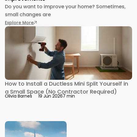
Do you want to improve your home? Sometimes,
small changes are
: Use One of These 4 Personal Loan Compan
Explore More
How to Install a Ductless Mini Split Yourself in
a Small Space (No Contractor Required)
7 min
Olivia Barnes
19 Jun 2026