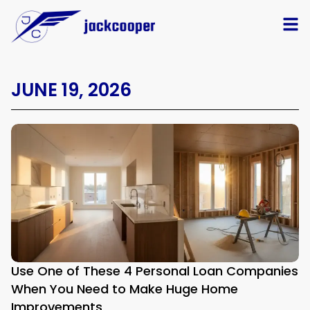
JUNE 19, 2026
Use One of These 4 Personal Loan Companies
When You Need to Make Huge Home
Improvements