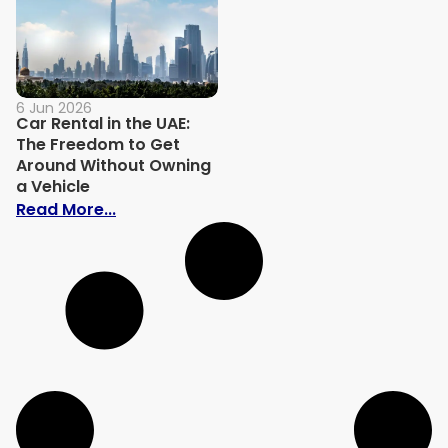
6 Jun 2026
Car Rental in the UAE:
The Freedom to Get
Around Without Owning
a Vehicle
: Car Rental in the UAE: The Freedom to
Read More...