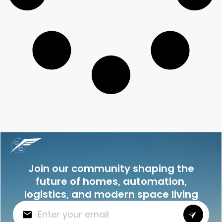
Join our community shaping the
future of homes, automation,
logistics, and modern space living