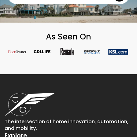
As Seen On
The intersection of home innovation, automation,
and mobility.
Explore