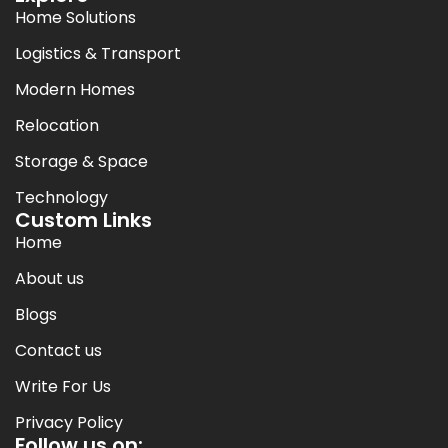
Home Solutions
Logistics & Transport
Modern Homes
Relocation
Storage & Space
Technology
Custom Links
Home
About us
Blogs
Contact us
Write For Us
Privacy Policy
Follow us on: