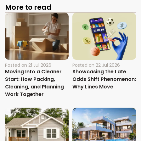
More to read
Posted on
21 Jul 2026
Posted on
22 Jul 2026
Moving Into a Cleaner
Showcasing the Late
Start: How Packing,
Odds Shift Phenomenon:
Cleaning, and Planning
Why Lines Move
Work Together