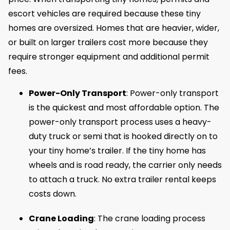
escort vehicles are required because these tiny
homes are oversized. Homes that are heavier, wider,
or built on larger trailers cost more because they
require stronger equipment and additional permit
fees.
Power-Only Transport
: Power-only transport
is the quickest and most affordable option. The
power-only transport process uses a heavy-
duty truck or semi that is hooked directly on to
your tiny home’s trailer. If the tiny home has
wheels and is road ready, the carrier only needs
to attach a truck. No extra trailer rental keeps
costs down.
Crane Loading
: The crane loading process