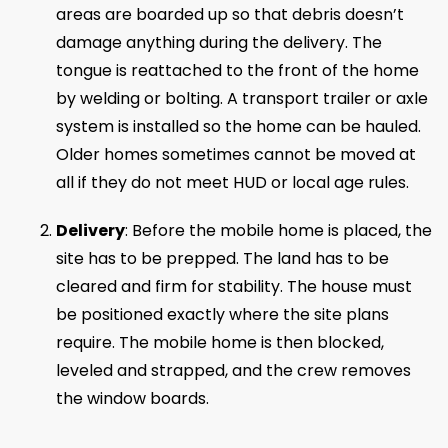
areas are boarded up so that debris doesn’t
damage anything during the delivery. The
tongue is reattached to the front of the home
by welding or bolting. A transport trailer or axle
system is installed so the home can be hauled.
Older homes sometimes cannot be moved at
all if they do not meet HUD or local age rules.
Delivery
: Before the mobile home is placed, the
site has to be prepped. The land has to be
cleared and firm for stability. The house must
be positioned exactly where the site plans
require. The mobile home is then blocked,
leveled and strapped, and the crew removes
the window boards.