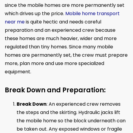
since the mobile homes are more permanently set
which drives up the price.
Mobile home transport
near me
is quite hectic and needs careful
preparation and an experienced crew because
these homes are much heavier, wider and more
regulated than tiny homes. Since many mobile
homes are permanently set, the crew must prepare
more, plan more and use more specialized
equipment.
Break Down and Preparation:
Break Down
: An experienced crew removes
the steps and the skirting. Hydraulic jacks lift
the mobile home so the block underneath can
be taken out. Any exposed windows or fragile