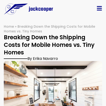
Home
»
Breaking Down the Shipping Costs for Mobile
Homes vs. Tiny Homes
Breaking Down the Shipping
Costs for Mobile Homes vs. Tiny
Homes
By Erika Navarro