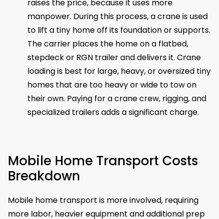
raises the price, because it uses more
manpower. During this process, a crane is used
to lift a tiny home off its foundation or supports.
The carrier places the home on a flatbed,
stepdeck or RGN trailer and delivers it. Crane
loading is best for large, heavy, or oversized tiny
homes that are too heavy or wide to tow on
their own. Paying for a crane crew, rigging, and
specialized trailers adds a significant charge.
Mobile Home Transport Costs
Breakdown
Mobile home transport is more involved, requiring
more labor, heavier equipment and additional prep