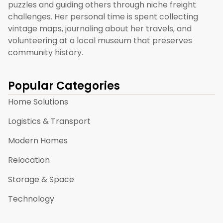
puzzles and guiding others through niche freight
challenges. Her personal time is spent collecting
vintage maps, journaling about her travels, and
volunteering at a local museum that preserves
community history.
Popular Categories
Home Solutions
Logistics & Transport
Modern Homes
Relocation
Storage & Space
Technology