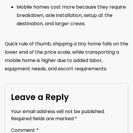
Mobile homes cost more because they require
breakdown, axle installation, setup at the
destination, and larger crews.
Quick rule of thumb, shipping a tiny home falls on the
lower end of the price scale, while transporting a
mobile home is higher due to added labor,
equipment needs, and escort requirements.
Leave a Reply
Your email address will not be published.
Required fields are marked
*
Comment
*