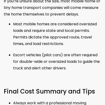
If you’re unsure about the size, most mobile home or
tiny home transport companies will come measure
the home themselves to prevent delays.
Most mobile homes are considered oversized
loads and require state and local permits.
Permits dictate the approved route, travel
times, and load restrictions.
Escort vehicles (pilot cars) are often required
for double-wide or oversized loads to guide the
truck and alert other drivers.
Final Cost Summary and Tips
Always work with a professional moving