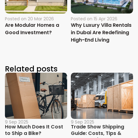
Posted on
20 Mar 2026
Posted on
15 Apr 2026
Are Modular Homes a
Why Luxury Villa Rentals
Good Investment?
in Dubai Are Redefining
High-End Living
Related posts
9 Sep 2025
9 Sep 2025
How Much Does It Cost
Trade Show Shipping
to Ship a Bike?
Guide: Costs, Tips &