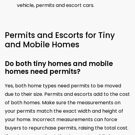
vehicle, permits and escort cars.
Permits and Escorts for Tiny
and Mobile Homes
Do both tiny homes and mobile
homes need permits?
Yes, both home types need permits to be moved
due to their size. Permits and escorts add to the cost
of both homes. Make sure the measurements on
your permits match the exact width and height of
your home. Incorrect measurements can force
buyers to repurchase permits, raising the total cost.