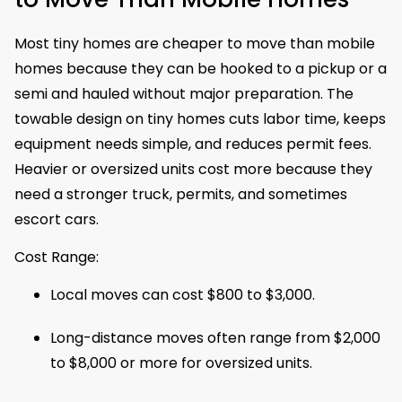
Most tiny homes are cheaper to move than mobile
homes because they can be hooked to a pickup or a
semi and hauled without major preparation. The
towable design on tiny homes cuts labor time, keeps
equipment needs simple, and reduces permit fees.
Heavier or oversized units cost more because they
need a stronger truck, permits, and sometimes
escort cars.
Cost Range:
Local moves can cost $800 to $3,000.
Long-distance moves often range from $2,000
to $8,000 or more for oversized units.