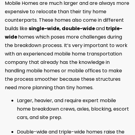
Mobile Homes are much larger and are always more
expensive to relocate than their tiny home
counterparts. These homes also come in different
builds like
single-wide, double-wide
and
triple-
wide
homes which poses more challenges during
the breakdown process. It’s very important to work
with an experienced mobile home transportation
company that already has the knowledge in
handling mobile homes or mobile offices to make
the process smoother because these structures
need more planning than tiny homes.
Larger, heavier, and require expert mobile
home breakdown crews, axles, blocking, escort
cars, and site prep.
Double-wide and triple-wide homes raise the