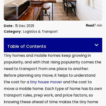
Read
7 min
Date :
15 Dec 2025
Category :
Logistics & Transport
Table of Contents
Tiny homes and mobile homes keep growing in
popularity, and with that rising popularity comes the
need to transport from one place to another.
Before planning any move, it helps to understand
the cost for a
tiny house mover
and the cost to
move a mobile home. Each type of home has its own
transport rules, prep work, and price factors, so
knowing these ahead of time makes the tiny home