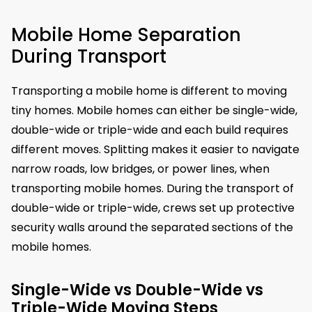
Mobile Home Separation
During Transport
Transporting a mobile home is different to moving
tiny homes. Mobile homes can either be single-wide,
double-wide or triple-wide and each build requires
different moves. Splitting makes it easier to navigate
narrow roads, low bridges, or power lines, when
transporting mobile homes. During the transport of
double-wide or triple-wide, crews set up protective
security walls around the separated sections of the
mobile homes.
Single-Wide vs Double-Wide vs
Triple-Wide Moving Steps