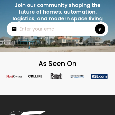
Join our community shaping the
future of homes, automation,
logistics, and modern space living
As Seen On