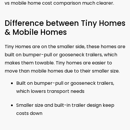
vs mobile home cost comparison much clearer.
Difference between Tiny Homes
& Mobile Homes
Tiny Homes are on the smaller side, these homes are
built on bumper-pull or gooseneck trailers, which
makes them towable. Tiny homes are easier to
move than mobile homes due to their smaller size.
Built on bumper-pull or gooseneck trailers,
which lowers transport needs
Smaller size and built-in trailer design keep
costs down