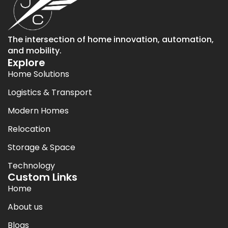
The intersection of home innovation, automation,
and mobility.
Explore
Home Solutions
Logistics & Transport
Modern Homes
Relocation
Storage & Space
Technology
Custom Links
Home
About us
Blogs