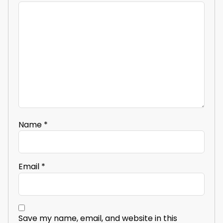
Name
*
Email
*
Save my name, email, and website in this