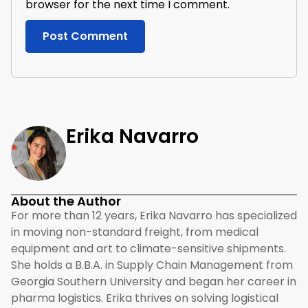
browser for the next time I comment.
Erika Navarro
About the Author
For more than 12 years, Erika Navarro has specialized
in moving non-standard freight, from medical
equipment and art to climate-sensitive shipments.
She holds a B.B.A. in Supply Chain Management from
Georgia Southern University and began her career in
pharma logistics. Erika thrives on solving logistical