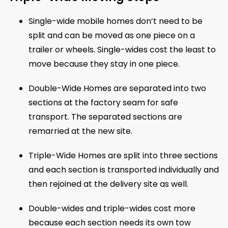
Single-wide mobile homes don’t need to be
split and can be moved as one piece on a
trailer or wheels. Single-wides cost the least to
move because they stay in one piece.
Double-Wide Homes are separated into two
sections at the factory seam for safe
transport. The separated sections are
remarried at the new site.
Triple-Wide Homes are split into three sections
and each section is transported individually and
then rejoined at the delivery site as well.
Double-wides and triple-wides cost more
because each section needs its own tow