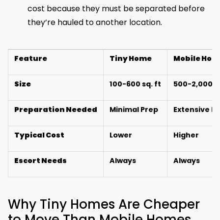
cost because they must be separated before
they’re hauled to another location.
Feature
Tiny Home
Mobile Hom
Size
100-600 sq. ft
500-2,000+ s
Preparation Needed
Minimal Prep
Extensive P
Typical Cost
Lower
Higher
Escort Needs
Always
Always
Why Tiny Homes Are Cheaper
to Move Than Mobile Homes