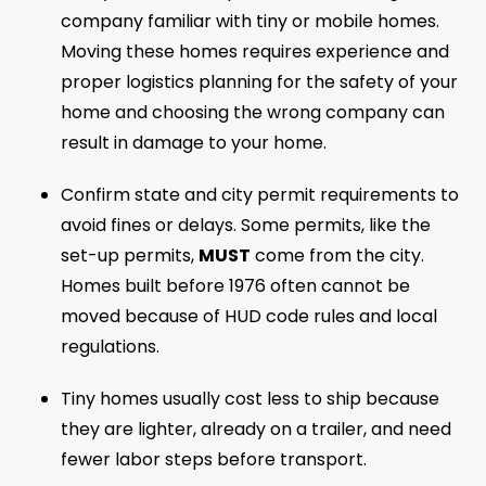
company familiar with tiny or mobile homes.
Moving these homes requires experience and
proper logistics planning for the safety of your
home and choosing the wrong company can
result in damage to your home.
Confirm state and city permit requirements to
avoid fines or delays. Some permits, like the
set-up permits,
MUST
come from the city.
Homes built before 1976 often cannot be
moved because of HUD code rules and local
regulations.
Tiny homes usually cost less to ship because
they are lighter, already on a trailer, and need
fewer labor steps before transport.