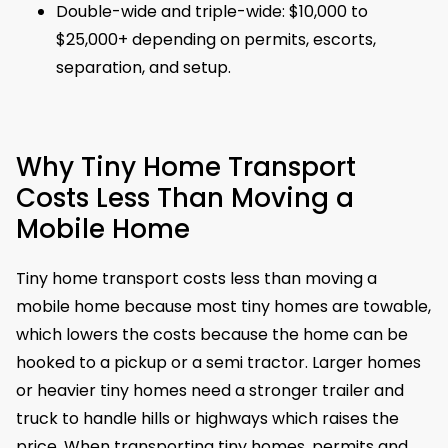
Double-wide and triple-wide: $10,000 to
$25,000+ depending on permits, escorts,
separation, and setup.
Why Tiny Home Transport
Costs Less Than Moving a
Mobile Home
Tiny home transport costs less than moving a
mobile home because most tiny homes are towable,
which lowers the costs because the home can be
hooked to a pickup or a semi tractor. Larger homes
or heavier tiny homes need a stronger trailer and
truck to handle hills or highways which raises the
price. When transporting tiny homes, permits and