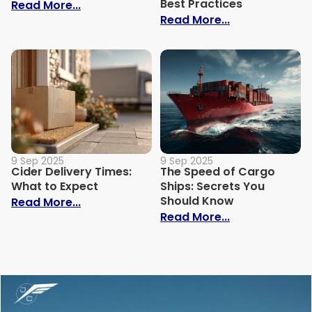
Best Practices
: How Much Does It Cost to Ship a Bike?
Read More...
: Trade Show S
Read More...
9 Sep 2025
9 Sep 2025
Cider Delivery Times:
The Speed of Cargo
What to Expect
Ships: Secrets You
Should Know
: Cider Delivery Times: What to Expect
Read More...
: The Speed o
Read More...