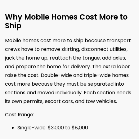
Why Mobile Homes Cost More to
Ship
Mobile homes cost more to ship because transport
crews have to remove skirting, disconnect utilities,
jack the home up, reattach the tongue, add axles,
and prepare the home for delivery. The extra labor
raise the cost. Double-wide and triple-wide homes
cost more because they must be separated into
sections and moved individually. Each section needs
its own permits, escort cars, and tow vehicles.
Cost Range:
Single-wide: $3,000 to $8,000