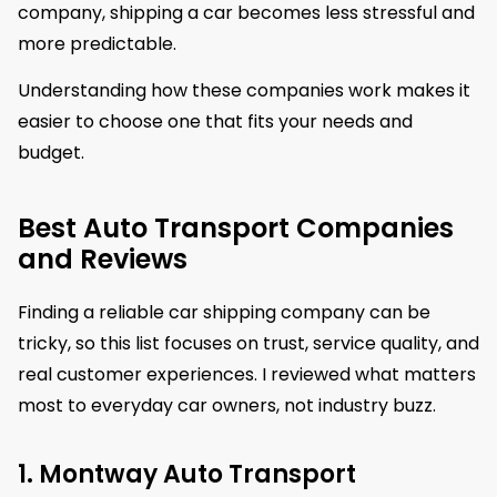
company, shipping a car becomes less stressful and
more predictable.
Understanding how these companies work makes it
easier to choose one that fits your needs and
budget.
Best Auto Transport Companies
and Reviews
Finding a reliable car shipping company can be
tricky, so this list focuses on trust, service quality, and
real customer experiences. I reviewed what matters
most to everyday car owners, not industry buzz.
1. Montway Auto Transport