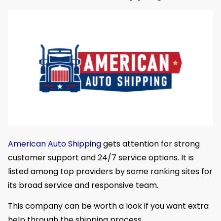
American Auto Shipping
gets attention for strong
customer support and 24/7 service options. It is
listed among top providers by some ranking sites for
its broad service and responsive team.
This company can be worth a look if you want extra
help through the shipping process.