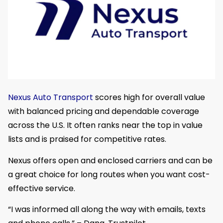
Nexus Auto Transport
scores high for overall value
with balanced pricing and dependable coverage
across the U.S. It often ranks near the top in value
lists and is praised for competitive rates.
Nexus offers open and enclosed carriers and can be
a great choice for long routes when you want cost-
effective service.
“I was informed all along the way with emails, texts