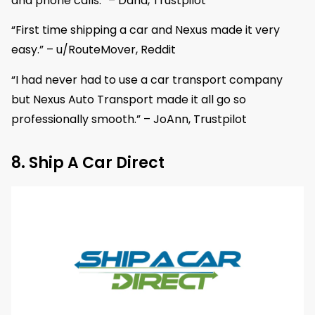
and phone calls.” – Dana, Trustpilot
“First time shipping a car and Nexus made it very
easy.” – u/RouteMover, Reddit
“I had never had to use a car transport company
but Nexus Auto Transport made it all go so
professionally smooth.” – JoAnn, Trustpilot
8. Ship A Car Direct