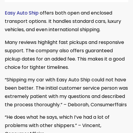
Easy Auto Ship
offers both open and enclosed
transport options. It handles standard cars, luxury
vehicles, and even international shipping.
Many reviews highlight fast pickups and responsive
support. The company also offers guaranteed
pickup dates for an added fee. This makes it a good
choice for tighter timelines.
“Shipping my car with Easy Auto Ship could not have
been better. The initial customer service person was
extremely patient with my questions and described
the process thoroughly.” – Deborah, Consumerffairs
“He does what he says, which I’ve had a lot of
problems with other shippers.” – Vincent,