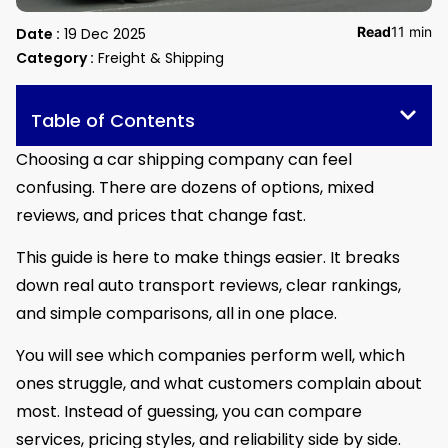
Read
11 min
Date :
19 Dec 2025
Category :
Freight & Shipping
Table of Contents
Choosing a car shipping company can feel
confusing. There are dozens of options, mixed
reviews, and prices that change fast.
This guide is here to make things easier. It breaks
down real auto transport reviews, clear rankings,
and simple comparisons, all in one place.
You will see which companies perform well, which
ones struggle, and what customers complain about
most. Instead of guessing, you can compare
services, pricing styles, and reliability side by side.