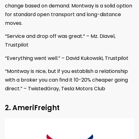
change based on demand. Montway is a solid option
for standard open transport and long-distance
moves.
“Service and drop off was great.” – Mz. Diavel,
Trustpilot
“Everything went well.” – David Kukowski, Trustpilot
“Montway is nice, but if you establish a relationship
with a broker you can find it 10-20% cheaper going
direct.” – TwistedGray, Tesla Motors Club
2. AmeriFreight