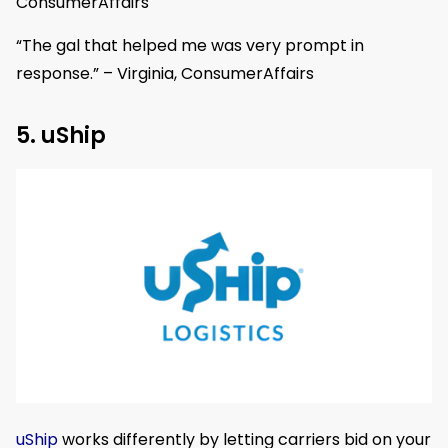
ConsumerAffairs
“The gal that helped me was very prompt in
response.” – Virginia, ConsumerAffairs
5. uShip
uShip
works differently by letting carriers bid on your