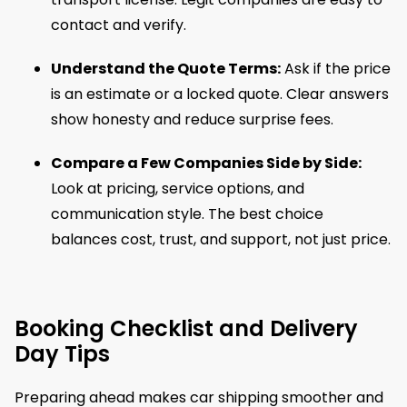
contact and verify.
Understand the Quote Terms:
Ask if the price
is an estimate or a locked quote. Clear answers
show honesty and reduce surprise fees.
Compare a Few Companies Side by Side:
Look at pricing, service options, and
communication style. The best choice
balances cost, trust, and support, not just price.
Booking Checklist and Delivery
Day Tips
Preparing ahead makes car shipping smoother and