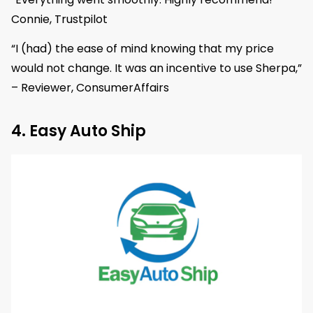
Connie, Trustpilot
“I (had) the ease of mind knowing that my price
would not change. It was an incentive to use Sherpa,”
– Reviewer, ConsumerAffairs
4. Easy Auto Ship