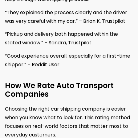
“They explained the process clearly and the driver
was very careful with my car.” – Brian K, Trustpilot
“Pickup and delivery both happened within the
stated window.” – Sandra, Trustpilot
“Good experience overall, especially for a first-time
shipper.” – Reddit User
How We Rate Auto Transport
Companies
Choosing the right car shipping company is easier
when you know what to look for. This rating method
focuses on real-world factors that matter most to
everyday customers.