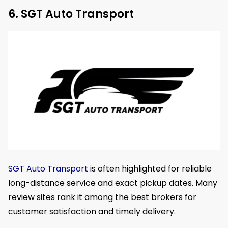
6. SGT Auto Transport
SGT Auto Transport
is often highlighted for reliable
long-distance service and exact pickup dates. Many
review sites rank it among the best brokers for
customer satisfaction and timely delivery.