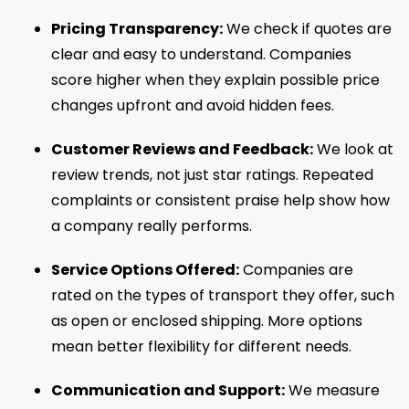
Pricing Transparency:
We check if quotes are
clear and easy to understand. Companies
score higher when they explain possible price
changes upfront and avoid hidden fees.
Customer Reviews and Feedback:
We look at
review trends, not just star ratings. Repeated
complaints or consistent praise help show how
a company really performs.
Service Options Offered:
Companies are
rated on the types of transport they offer, such
as open or enclosed shipping. More options
mean better flexibility for different needs.
Communication and Support:
We measure