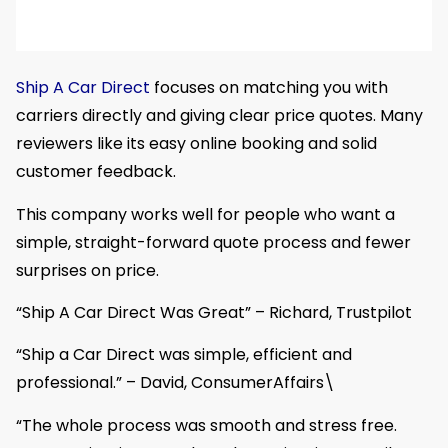
Ship A Car Direct
focuses on matching you with
carriers directly and giving clear price quotes. Many
reviewers like its easy online booking and solid
customer feedback.
This company works well for people who want a
simple, straight-forward quote process and fewer
surprises on price.
“Ship A Car Direct Was Great” – Richard, Trustpilot
“Ship a Car Direct was simple, efficient and
professional.” – David, ConsumerAffairs\
“The whole process was smooth and stress free.