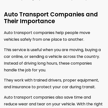
Auto Transport Companies and
Their Importance
Auto transport companies help people move
vehicles safely from one place to another.
This service is useful when you are moving, buying a
car online, or sending a vehicle across the country.
Instead of driving long hours, these companies
handle the job for you.
They work with trained drivers, proper equipment,
and insurance to protect your car during transit.
Auto transport companies also save time and
reduce wear and tear on your vehicle. With the right