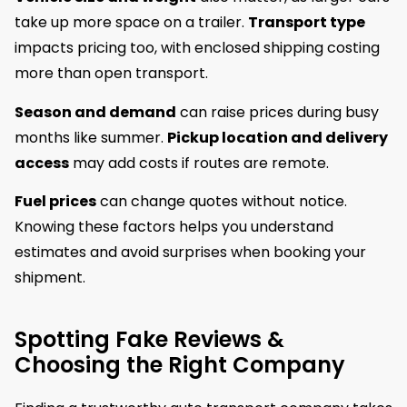
take up more space on a trailer.
Transport type
impacts pricing too, with enclosed shipping costing
more than open transport.
Season and demand
can raise prices during busy
months like summer.
Pickup location and delivery
access
may add costs if routes are remote.
Fuel prices
can change quotes without notice.
Knowing these factors helps you understand
estimates and avoid surprises when booking your
shipment.
Spotting Fake Reviews &
Choosing the Right Company