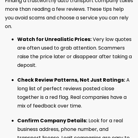
Finding a trustworthy auto transport company takes
more than reading a few reviews. These tips help
you avoid scams and choose a service you can rely
on.
Watch for Unrealistic Prices:
Very low quotes
are often used to grab attention. Scammers
raise the price later or disappear after taking a
deposit.
Check Review Patterns, Not Just Ratings:
A
long list of perfect reviews posted close
together is a red flag. Real companies have a
mix of feedback over time.
Confirm Company Details:
Look for a real
business address, phone number, and
transport license. Legit companies are easy to