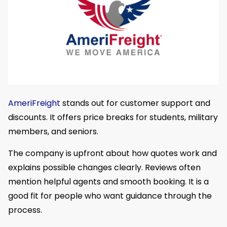
AmeriFreight
stands out for customer support and
discounts. It offers price breaks for students, military
members, and seniors.
The company is upfront about how quotes work and
explains possible changes clearly. Reviews often
mention helpful agents and smooth booking. It is a
good fit for people who want guidance through the
process.