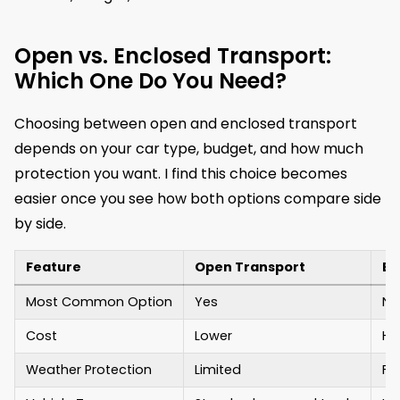
Open vs. Enclosed Transport:
Which One Do You Need?
Choosing between open and enclosed transport
depends on your car type, budget, and how much
protection you want. I find this choice becomes
easier once you see how both options compare side
by side.
Feature
Open Transport
En
Most Common Option
Yes
No
Cost
Lower
Hi
Weather Protection
Limited
Fu