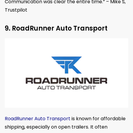
Communication was clear the entire time.” – Mike S,
Trustpilot
9. RoadRunner Auto Transport
RoadRunner Auto Transport
is known for affordable
shipping, especially on open trailers. It often