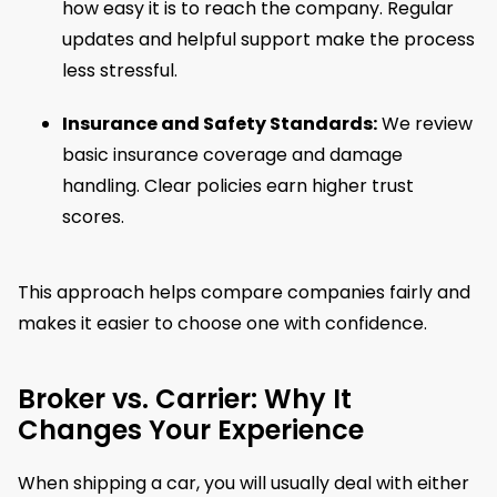
how easy it is to reach the company. Regular
updates and helpful support make the process
less stressful.
Insurance and Safety Standards:
We review
basic insurance coverage and damage
handling. Clear policies earn higher trust
scores.
This approach helps compare companies fairly and
makes it easier to choose one with confidence.
Broker vs. Carrier: Why It
Changes Your Experience
When shipping a car, you will usually deal with either