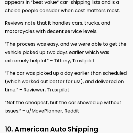
appears in “best value” car-shipping lists and is a
choice people consider when cost matters most.
Reviews note that it handles cars, trucks, and
motorcycles with decent service levels.
“The process was easy, and we were able to get the
vehicle picked up two days earlier which was
extremely helpful.” – Tiffany, Trustpilot
“The car was picked up a day earlier than scheduled
(which worked out better for us!), and delivered on
time.” – Reviewer, Trusrpilot
“Not the cheapest, but the car showed up without
issues.” – u/MovePlanner, Reddit
10. American Auto Shipping