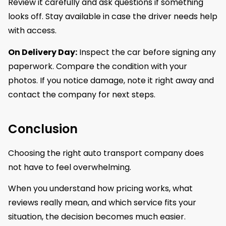
Review it carefully and ask questions if something
looks off. Stay available in case the driver needs help
with access.
On Delivery Day:
Inspect the car before signing any
paperwork. Compare the condition with your
photos. If you notice damage, note it right away and
contact the company for next steps.
Conclusion
Choosing the right auto transport company does
not have to feel overwhelming.
When you understand how pricing works, what
reviews really mean, and which service fits your
situation, the decision becomes much easier.