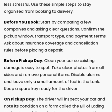
less stressful. Use these simple steps to stay
organized from booking to delivery.
Before You Book:
Start by comparing a few
companies and asking clear questions. Confirm the
pickup window, transport type, and payment terms.
Ask about insurance coverage and cancellation
rules before placing a deposit.
Before Pickup Day:
Clean your car so existing
damage is easy to spot. Take clear photos from all
sides and remove personal items. Disable alarms
and leave only a small amount of fuel in the tank.
Keep a spare key ready for the driver.
On Pickup Day:
The driver will inspect your car and
note its condition on a form called the Bill of Lading.