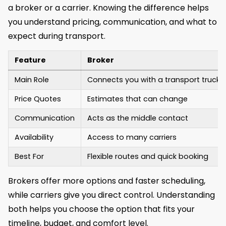
a broker or a carrier. Knowing the difference helps
you understand pricing, communication, and what to
expect during transport.
Feature
Broker
Main Role
Connects you with a transport truck
Price Quotes
Estimates that can change
Communication
Acts as the middle contact
Availability
Access to many carriers
Best For
Flexible routes and quick booking
Brokers offer more options and faster scheduling,
while carriers give you direct control. Understanding
both helps you choose the option that fits your
timeline, budget, and comfort level.