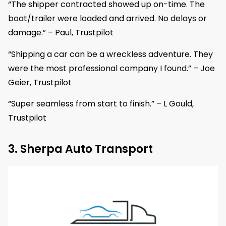
“The shipper contracted showed up on-time. The
boat/trailer were loaded and arrived. No delays or
damage.” – Paul, Trustpilot
“Shipping a car can be a wreckless adventure. They
were the most professional company I found.” – Joe
Geier, Trustpilot
“Super seamless from start to finish.” – L Gould,
Trustpilot
3. Sherpa Auto Transport