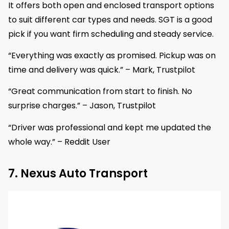
It offers both open and enclosed transport options
to suit different car types and needs. SGT is a good
pick if you want firm scheduling and steady service.
“Everything was exactly as promised. Pickup was on
time and delivery was quick.” – Mark, Trustpilot
“Great communication from start to finish. No
surprise charges.” – Jason, Trustpilot
“Driver was professional and kept me updated the
whole way.” – Reddit User
7. Nexus Auto Transport