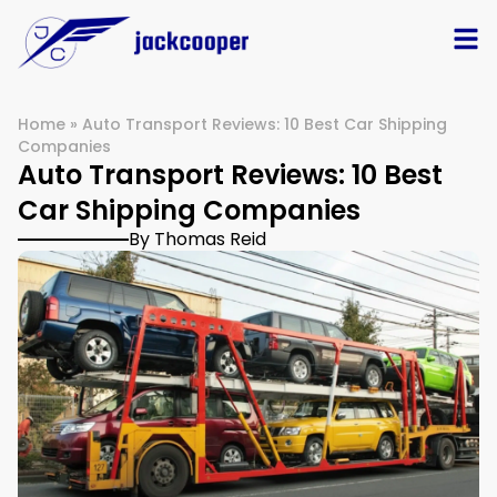
Home
»
Auto Transport Reviews: 10 Best Car Shipping
Companies
Auto Transport Reviews: 10 Best
Car Shipping Companies
By Thomas Reid