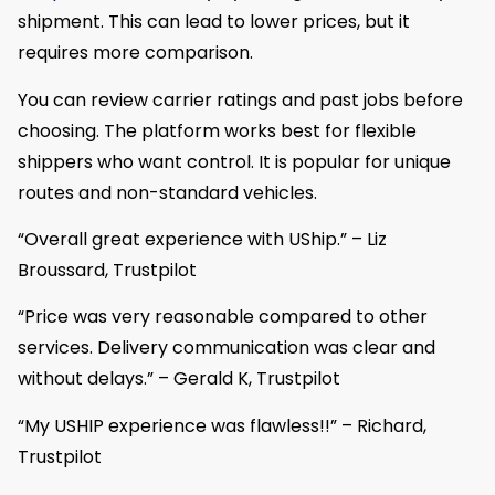
shipment. This can lead to lower prices, but it
requires more comparison.
You can review carrier ratings and past jobs before
choosing. The platform works best for flexible
shippers who want control. It is popular for unique
routes and non-standard vehicles.
“Overall great experience with UShip.” – Liz
Broussard, Trustpilot
“Price was very reasonable compared to other
services. Delivery communication was clear and
without delays.” – Gerald K, Trustpilot
“My USHIP experience was flawless!!” – Richard,
Trustpilot