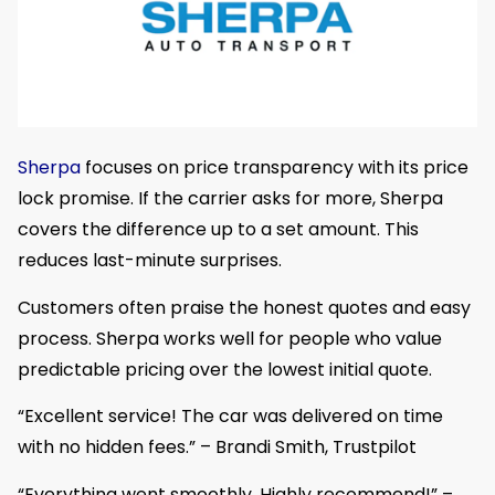
Sherpa
focuses on price transparency with its price
lock promise. If the carrier asks for more, Sherpa
covers the difference up to a set amount. This
reduces last-minute surprises.
Customers often praise the honest quotes and easy
process. Sherpa works well for people who value
predictable pricing over the lowest initial quote.
“Excellent service! The car was delivered on time
with no hidden fees.” – Brandi Smith, Trustpilot
“Everything went smoothly. Highly recommend!” –