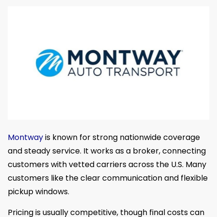
Montway
is known for strong nationwide coverage
and steady service. It works as a broker, connecting
customers with vetted carriers across the U.S. Many
customers like the clear communication and flexible
pickup windows.
Pricing is usually competitive, though final costs can