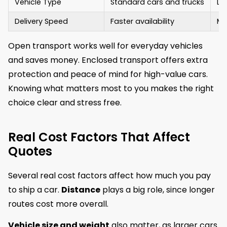
Vehicle Type
Standard cars and trucks
Lux
Delivery Speed
Faster availability
Ma
Open transport works well for everyday vehicles
and saves money. Enclosed transport offers extra
protection and peace of mind for high-value cars.
Knowing what matters most to you makes the right
choice clear and stress free.
Real Cost Factors That Affect
Quotes
Several real cost factors affect how much you pay
to ship a car.
Distance
plays a big role, since longer
routes cost more overall.
Vehicle size and weight
also matter, as larger cars