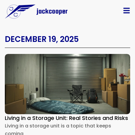
DECEMBER 19, 2025
Living in a Storage Unit: Real Stories and Risks
Living in a storage unit is a topic that keeps
coming