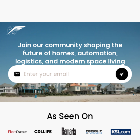
Join our community shaping the
future of homes, automation,
logistics, and modern space living
As Seen On