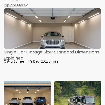
: Living in a Storage Unit: Real Stories and Risks
Explore More
Single Car Garage Size: Standard Dimensions
Explained
6 min
Olivia Barnes
19 Dec 2025