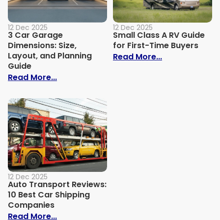
12 Dec 2025
12 Dec 2025
3 Car Garage
Small Class A RV Guide
Dimensions: Size,
for First-Time Buyers
Layout, and Planning
: Small Class 
Read More...
Guide
: 3 Car Garage Dimensions: Size, Layout,
Read More...
12 Dec 2025
Auto Transport Reviews:
10 Best Car Shipping
Companies
: Auto Transport Reviews: 10 Best Car 
Read More...