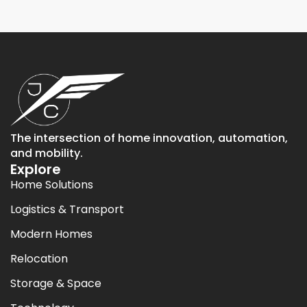
The intersection of home innovation, automation,
and mobility.
Explore
Home Solutions
Logistics & Transport
Modern Homes
Relocation
Storage & Space