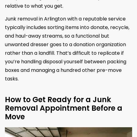
relative to what you get.
Junk removal in Arlington with a reputable service
typically includes sorting items into donate, recycle,
and haul-away streams, so a functional but
unwanted dresser goes to a donation organization
rather than a landfill. That’s difficult to replicate if
you’re handling disposal yourself between packing
boxes and managing a hundred other pre-move
tasks.
How to Get Ready for a Junk
Removal Appointment Before a
Move