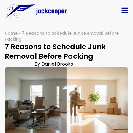
Home
»
7 Reasons to Schedule Junk Removal Before
Packing
7 Reasons to Schedule Junk
Removal Before Packing
By Daniel Brooks