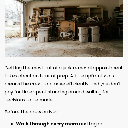
Getting the most out of a junk removal appointment
takes about an hour of prep. A little upfront work
means the crew can move efficiently, and you don’t
pay for time spent standing around waiting for
decisions to be made.
Before the crew arrives:
Walk through every room
and tag or