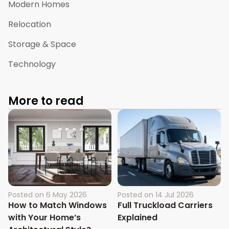
Modern Homes
Relocation
Storage & Space
Technology
More to read
Posted on
6 May 2026
Posted on
14 Jul 2026
How to Match Windows
Full Truckload Carriers
with Your Home’s
Explained