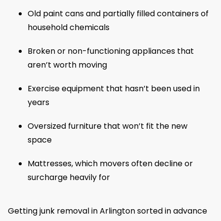
Old paint cans and partially filled containers of
household chemicals
Broken or non-functioning appliances that
aren’t worth moving
Exercise equipment that hasn’t been used in
years
Oversized furniture that won’t fit the new
space
Mattresses, which movers often decline or
surcharge heavily for
Getting junk removal in Arlington sorted in advance