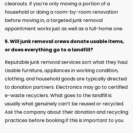
clearouts. If you’re only moving a portion of a
household or doing a room-by-room renovation
before moving in, a targeted junk removal
appointment works just as well as a full-home one.
5. Will junk removal crews donate usable items,
or does everything go to a landfill?
Reputable junk removal services sort what they haul.
Usable furniture, appliances in working condition,
clothing, and household goods are typically directed
to donation partners. Electronics may go to certified
e-waste recyclers. What goes to the landfill is
usually what genuinely can’t be reused or recycled.
Ask the company about their donation and recycling
practices before booking if this is important to you.