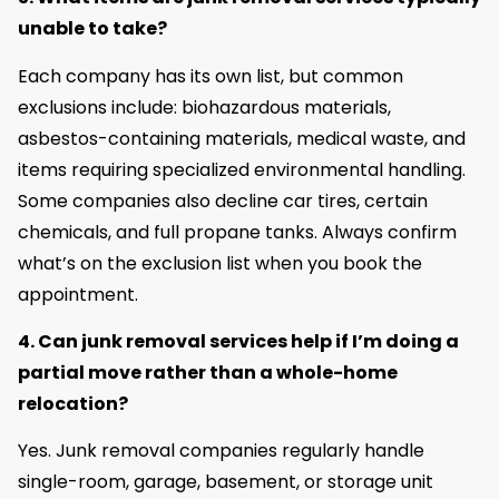
unable to take?
Each company has its own list, but common
exclusions include: biohazardous materials,
asbestos-containing materials, medical waste, and
items requiring specialized environmental handling.
Some companies also decline car tires, certain
chemicals, and full propane tanks. Always confirm
what’s on the exclusion list when you book the
appointment.
4. Can junk removal services help if I’m doing a
partial move rather than a whole-home
relocation?
Yes. Junk removal companies regularly handle
single-room, garage, basement, or storage unit