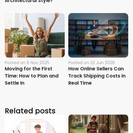
Architectural Style?
Posted on
6 Nov 2025
Posted on
22 Jun 2026
Moving for the First
How Online Sellers Can
Time: How to Plan and
Track Shipping Costs in
Settle In
Real Time
Related posts