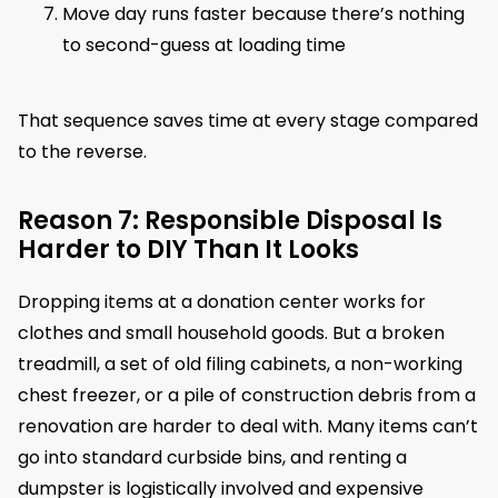
Move day runs faster because there’s nothing
to second-guess at loading time
That sequence saves time at every stage compared
to the reverse.
Reason 7: Responsible Disposal Is
Harder to DIY Than It Looks
Dropping items at a donation center works for
clothes and small household goods. But a broken
treadmill, a set of old filing cabinets, a non-working
chest freezer, or a pile of construction debris from a
renovation are harder to deal with. Many items can’t
go into standard curbside bins, and renting a
dumpster is logistically involved and expensive