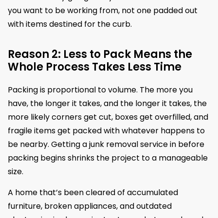
you want to be working from, not one padded out
with items destined for the curb.
Reason 2: Less to Pack Means the
Whole Process Takes Less Time
Packing is proportional to volume. The more you
have, the longer it takes, and the longer it takes, the
more likely corners get cut, boxes get overfilled, and
fragile items get packed with whatever happens to
be nearby. Getting a junk removal service in before
packing begins shrinks the project to a manageable
size.
A home that’s been cleared of accumulated
furniture, broken appliances, and outdated