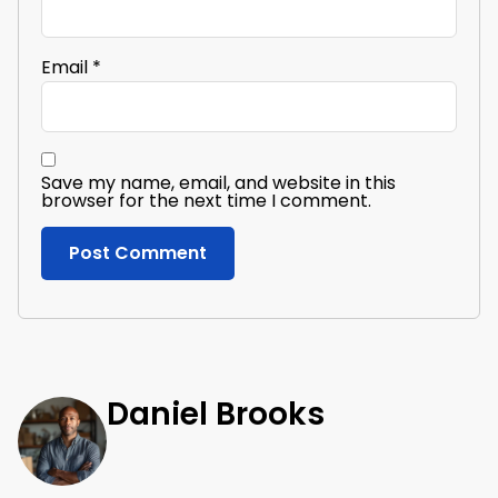
Email
*
Save my name, email, and website in this
browser for the next time I comment.
Daniel Brooks