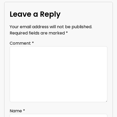
Leave a Reply
Your email address will not be published.
Required fields are marked
*
Comment
*
Name
*