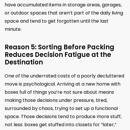
have accumulated items in storage areas, garages,
or outdoor spaces that aren’t part of the daily living
space and tend to get forgotten until the last
minute.
Reason 5: Sorting Before Packing
Reduces Decision Fatigue at the
Destination
One of the underrated costs of a poorly decluttered
move is psychological. Arriving at a new home with
boxes full of things you’re not sure about means
making those decisions under pressure, tired,
surrounded by chaos, trying to set up a functional
space. Those decisions tend to produce more stuff,
not less: boxes get stuffed into closets for “later,”