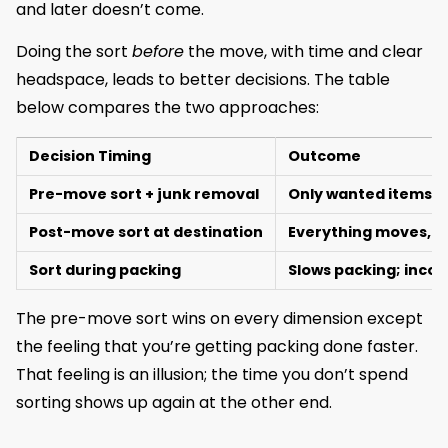
and later doesn’t come.
Doing the sort
before
the move, with time and clear
headspace, leads to better decisions. The table
below compares the two approaches:
Decision Timing
Outcome
Pre-move sort + junk removal
Only wanted items 
Post-move sort at destination
Everything moves, d
Sort during packing
Slows packing; incon
The pre-move sort wins on every dimension except
the feeling that you’re getting packing done faster.
That feeling is an illusion; the time you don’t spend
sorting shows up again at the other end.