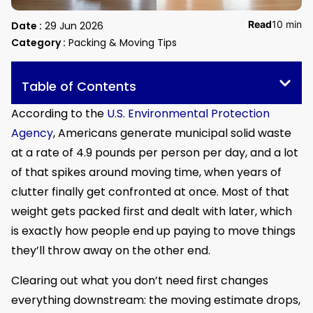
Read
10 min
Date :
29 Jun 2026
Category :
Packing & Moving Tips
Table of Contents
According to the
U.S. Environmental Protection
Agency
, Americans generate municipal solid waste
at a rate of 4.9 pounds per person per day, and a lot
of that spikes around moving time, when years of
clutter finally get confronted at once. Most of that
weight gets packed first and dealt with later, which
is exactly how people end up paying to move things
they’ll throw away on the other end.
Clearing out what you don’t need first changes
everything downstream: the moving estimate drops,