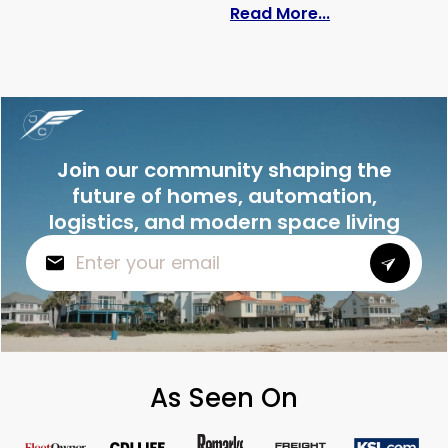
: How to Pack 
Read More...
Join our community shaping the
future of homes, automation,
logistics, and modern space living
As Seen On