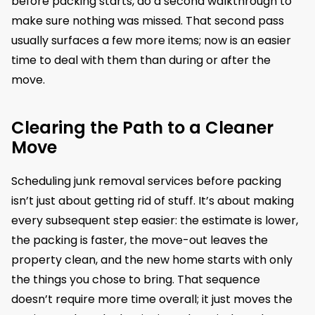
before packing starts, do a second walkthrough to
make sure nothing was missed. That second pass
usually surfaces a few more items; now is an easier
time to deal with them than during or after the
move.
Clearing the Path to a Cleaner
Move
Scheduling junk removal services before packing
isn’t just about getting rid of stuff. It’s about making
every subsequent step easier: the estimate is lower,
the packing is faster, the move-out leaves the
property clean, and the new home starts with only
the things you chose to bring. That sequence
doesn’t require more time overall; it just moves the