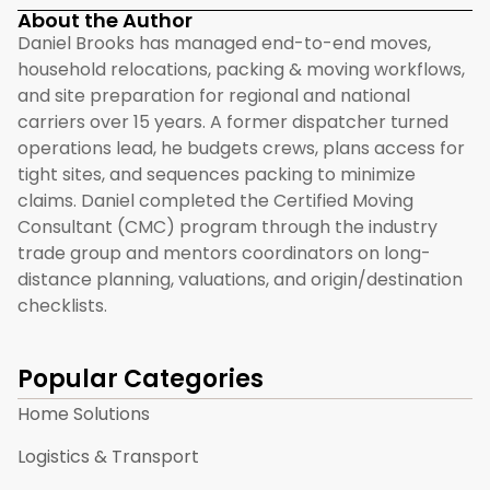
About the Author
Daniel Brooks has managed end-to-end moves,
household relocations, packing & moving workflows,
and site preparation for regional and national
carriers over 15 years. A former dispatcher turned
operations lead, he budgets crews, plans access for
tight sites, and sequences packing to minimize
claims. Daniel completed the Certified Moving
Consultant (CMC) program through the industry
trade group and mentors coordinators on long-
distance planning, valuations, and origin/destination
checklists.
Popular Categories
Home Solutions
Logistics & Transport