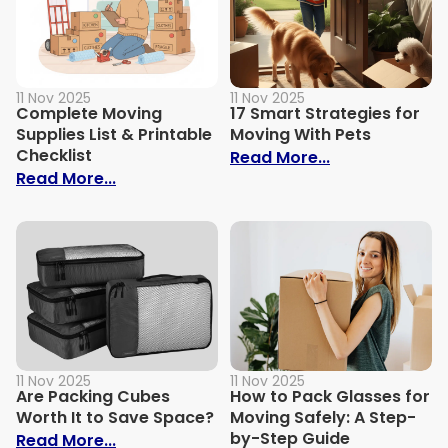
11 Nov 2025
11 Nov 2025
Complete Moving
17 Smart Strategies for
Supplies List & Printable
Moving With Pets
Checklist
: 17 Smart Str
Read More...
: Complete Moving Supplies List & Printa
Read More...
11 Nov 2025
11 Nov 2025
Are Packing Cubes
How to Pack Glasses for
Worth It to Save Space?
Moving Safely: A Step-
by-Step Guide
: Are Packing Cubes Worth It to Save Sp
Read More...