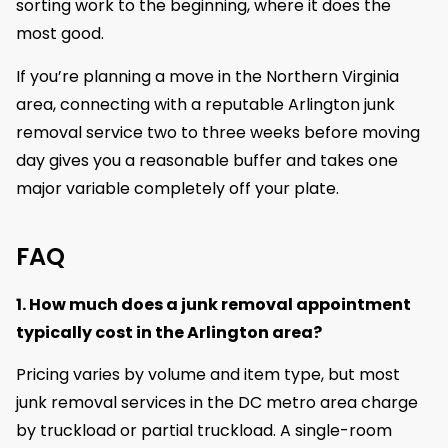
sorting work to the beginning, where it does the
most good.
If you’re planning a move in the Northern Virginia
area, connecting with a reputable Arlington junk
removal service two to three weeks before moving
day gives you a reasonable buffer and takes one
major variable completely off your plate.
FAQ
1. How much does a junk removal appointment
typically cost in the Arlington area?
Pricing varies by volume and item type, but most
junk removal services in the DC metro area charge
by truckload or partial truckload. A single-room