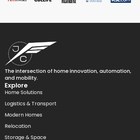
The intersection of home innovation, automation,
and mobility.
Explore
Home Solutions
Logistics & Transport
Modern Homes
Relocation
Storage & Space