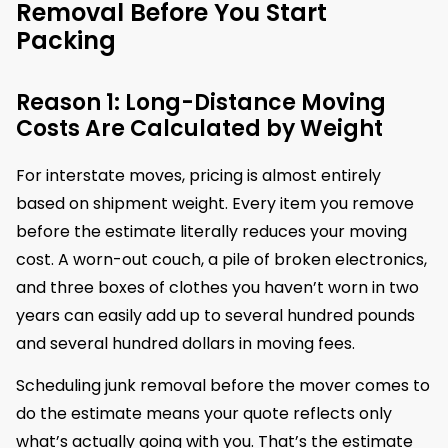
Removal Before You Start
Packing
Reason 1: Long-Distance Moving
Costs Are Calculated by Weight
For interstate moves, pricing is almost entirely
based on shipment weight. Every item you remove
before the estimate literally reduces your moving
cost. A worn-out couch, a pile of broken electronics,
and three boxes of clothes you haven’t worn in two
years can easily add up to several hundred pounds
and several hundred dollars in moving fees.
Scheduling junk removal before the mover comes to
do the estimate means your quote reflects only
what’s actually going with you. That’s the estimate