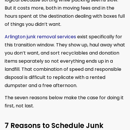
But it costs more, both in moving fees and in the
hours spent at the destination dealing with boxes full
of things you didn’t want.
Arlington junk removal services
exist specifically for
this transition window. They show up, haul away what
you don’t want, and sort recyclables and donation
items separately so not everything ends up in a
landfill. That combination of speed and responsible
disposal is difficult to replicate with a rented
dumpster and a free afternoon.
The seven reasons below make the case for doing it
first, not last.
7 Reasons to Schedule Junk