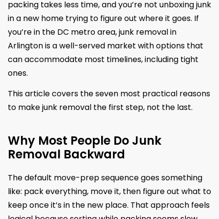
packing takes less time, and you’re not unboxing junk
in a new home trying to figure out where it goes. If
you’re in the DC metro area, junk removal in
Arlington is a well-served market with options that
can accommodate most timelines, including tight
ones.
This article covers the seven most practical reasons
to make junk removal the first step, not the last.
Why Most People Do Junk
Removal Backward
The default move-prep sequence goes something
like: pack everything, move it, then figure out what to
keep once it’s in the new place. That approach feels
logical because sorting while packing seems slow.