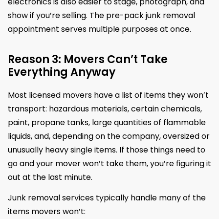
electronics is also easier to stage, photograph, and
show if you’re selling. The pre-pack junk removal
appointment serves multiple purposes at once.
Reason 3: Movers Can’t Take
Everything Anyway
Most licensed movers have a list of items they won’t
transport: hazardous materials, certain chemicals,
paint, propane tanks, large quantities of flammable
liquids, and, depending on the company, oversized or
unusually heavy single items. If those things need to
go and your mover won’t take them, you’re figuring it
out at the last minute.
Junk removal services typically handle many of the
items movers won’t: