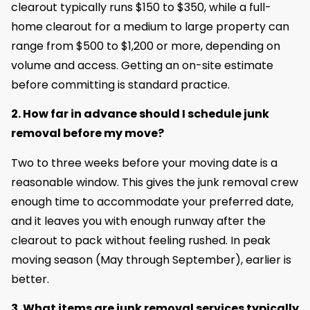
clearout typically runs $150 to $350, while a full-
home clearout for a medium to large property can
range from $500 to $1,200 or more, depending on
volume and access. Getting an on-site estimate
before committing is standard practice.
2. How far in advance should I schedule junk
removal before my move?
Two to three weeks before your moving date is a
reasonable window. This gives the junk removal crew
enough time to accommodate your preferred date,
and it leaves you with enough runway after the
clearout to pack without feeling rushed. In peak
moving season (May through September), earlier is
better.
3. What items are junk removal services typically