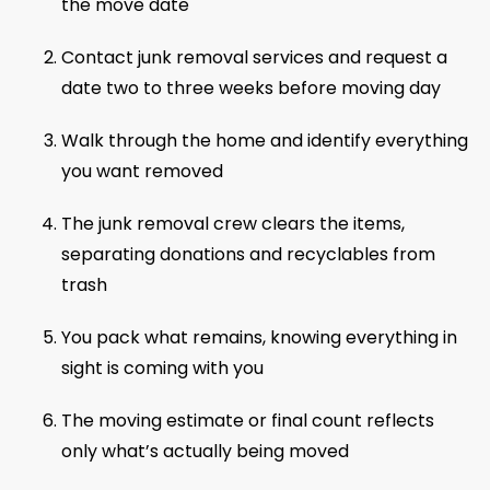
the move date
Contact junk removal services and request a
date two to three weeks before moving day
Walk through the home and identify everything
you want removed
The junk removal crew clears the items,
separating donations and recyclables from
trash
You pack what remains, knowing everything in
sight is coming with you
The moving estimate or final count reflects
only what’s actually being moved