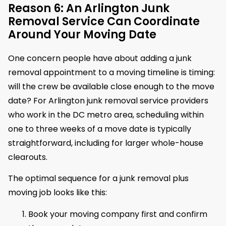
Reason 6: An Arlington Junk
Removal Service Can Coordinate
Around Your Moving Date
One concern people have about adding a junk
removal appointment to a moving timeline is timing:
will the crew be available close enough to the move
date? For Arlington junk removal service providers
who work in the DC metro area, scheduling within
one to three weeks of a move date is typically
straightforward, including for larger whole-house
clearouts.
The optimal sequence for a junk removal plus
moving job looks like this:
Book your moving company first and confirm