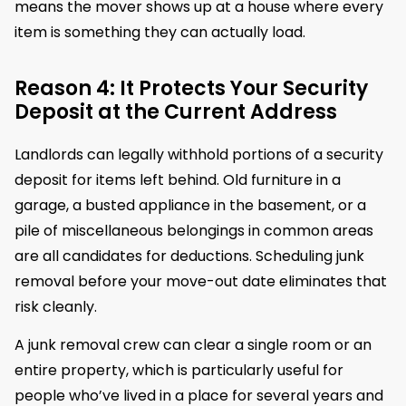
means the mover shows up at a house where every
item is something they can actually load.
Reason 4: It Protects Your Security
Deposit at the Current Address
Landlords can legally withhold portions of a security
deposit for items left behind. Old furniture in a
garage, a busted appliance in the basement, or a
pile of miscellaneous belongings in common areas
are all candidates for deductions. Scheduling junk
removal before your move-out date eliminates that
risk cleanly.
A junk removal crew can clear a single room or an
entire property, which is particularly useful for
people who’ve lived in a place for several years and