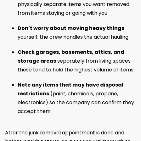
physically separate items you want removed
from items staying or going with you
Don’t worry about moving heavy things
yourself; the crew handles the actual hauling
Check garages, basements, attics, and
storage areas
separately from living spaces;
these tend to hold the highest volume of items
Note any items that may have disposal
restrictions
(paint, chemicals, propane,
electronics) so the company can confirm they
accept them
After the junk removal appointment is done and