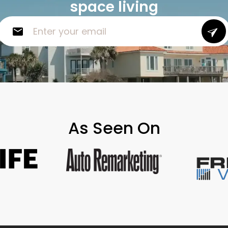
space living
As Seen On