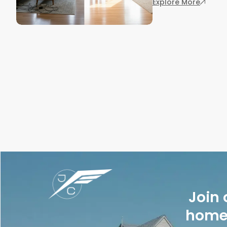
: 7 Rea
Explore More
Join 
homes