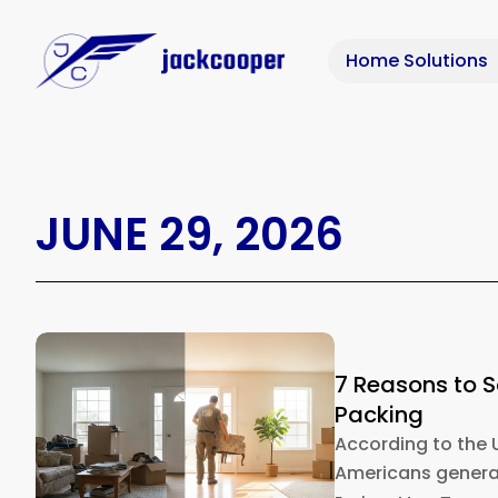
Home Solutions
JUNE 29, 2026
7 Reasons to 
Packing
According to the 
Americans generat