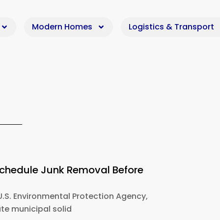
Modern Homes
Logistics & Transport
Schedule Junk Removal Before
U.S. Environmental Protection Agency,
e municipal solid