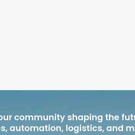
sons to Schedule Junk Removal Before Packing
our community shaping the fut
, automation, logistics, and 