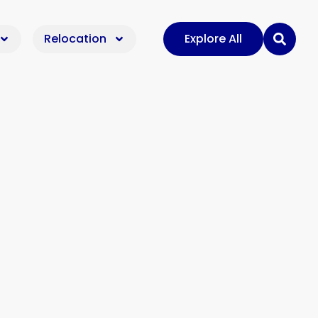
Relocation
Explore All