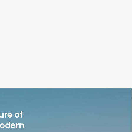
ure of
modern