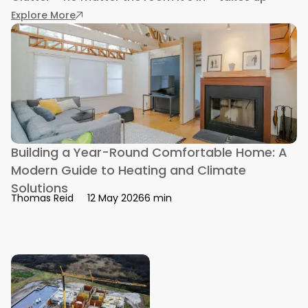
: How to Remove Kitchen Clutter With Three Vi
Explore More
Building a Year-Round Comfortable Home: A
Modern Guide to Heating and Climate
Solutions
6 min
Thomas Reid
12 May 2026