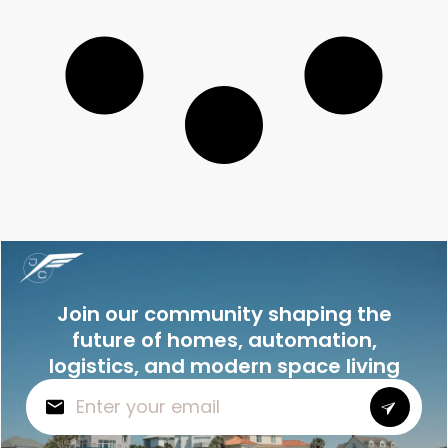
Join our community shaping the
future of homes, automation,
logistics, and modern space living