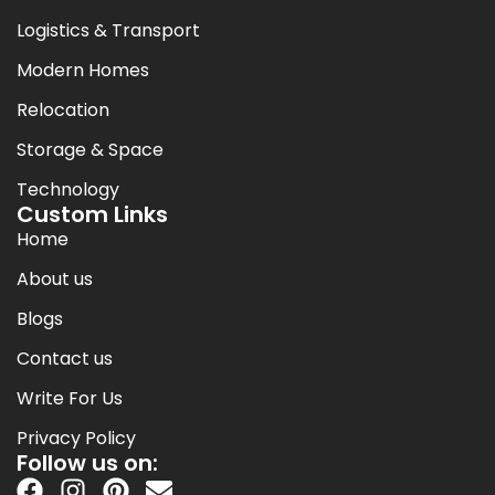
Logistics & Transport
Modern Homes
Relocation
Storage & Space
Technology
Custom Links
Home
About us
Blogs
Contact us
Write For Us
Privacy Policy
Follow us on: