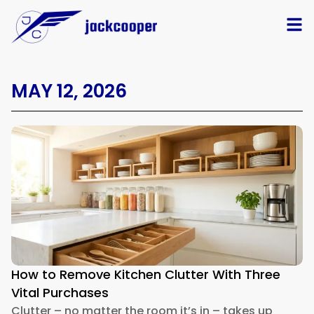
MAY 12, 2026
How to Remove Kitchen Clutter With Three
Vital Purchases
Clutter – no matter the room it’s in – takes up