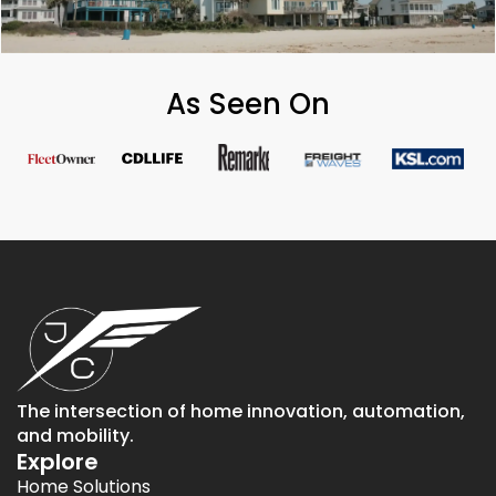
As Seen On
The intersection of home innovation, automation,
and mobility.
Explore
Home Solutions