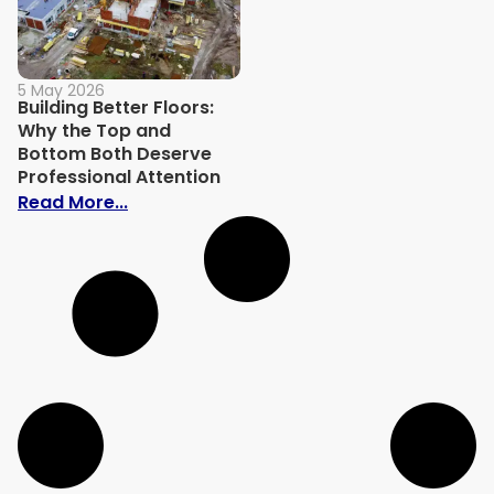
5 May 2026
Building Better Floors:
Why the Top and
Bottom Both Deserve
Professional Attention
: Building Better Floors: Why the Top an
Read More...