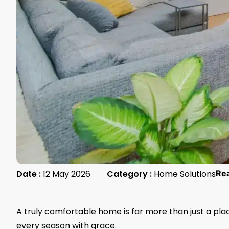
Date :
12 May 2026
Category :
Home Solutions
Re
A truly comfortable home is far more than just a plac
every season with grace.