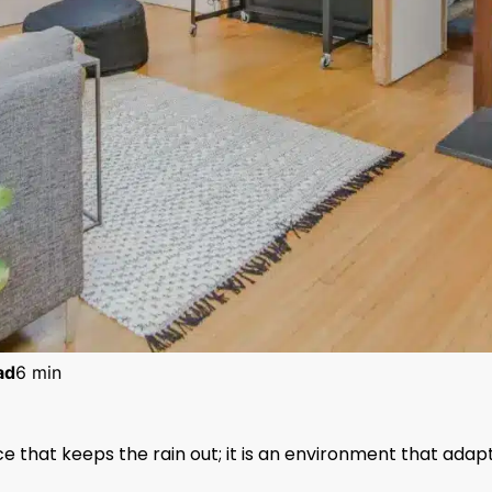
ad
6 min
e that keeps the rain out; it is an environment that adap