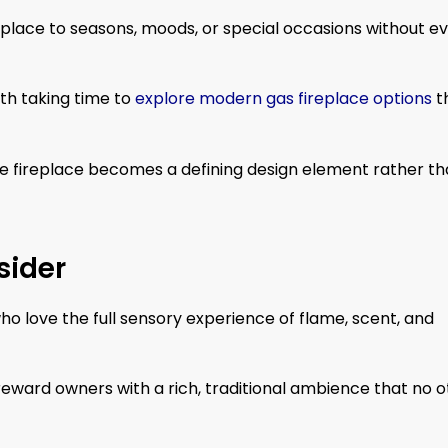
place to seasons, moods, or special occasions without e
rth taking time to
explore modern gas fireplace options
t
he fireplace becomes a defining design element rather t
sider
o love the full sensory experience of flame, scent, and
ward owners with a rich, traditional ambience that no o