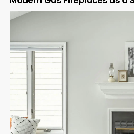
Modern Gas Fireplaces as a 