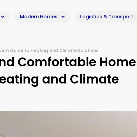
Modern Homes
Logistics & Transport
ern Guide to Heating and Climate Solutions
und Comfortable Home
eating and Climate