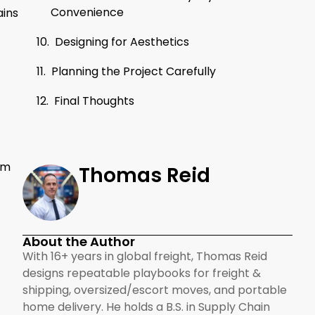
Convenience
ains
Designing for Aesthetics
Planning the Project Carefully
Final Thoughts
em
Thomas Reid
About the Author
With 16+ years in global freight, Thomas Reid
designs repeatable playbooks for freight &
shipping, oversized/escort moves, and portable
home delivery. He holds a B.S. in Supply Chain