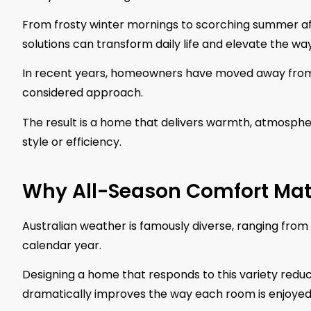
From frosty winter mornings to scorching summer aft
solutions can transform daily life and elevate the wa
In recent years, homeowners have moved away from 
considered approach.
The result is a home that delivers warmth, atmosph
style or efficiency.
Why All-Season Comfort Mat
Australian weather is famously diverse, ranging from
calendar year.
Designing a home that responds to this variety reduc
dramatically improves the way each room is enjoyed