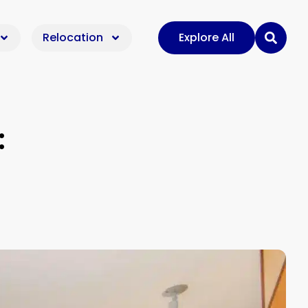
Relocation
Explore All
: