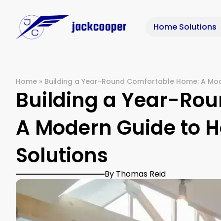
Home Solutions
Home
»
Building a Year-Round Comfortable Home: A Mod
Building a Year-Ro
A Modern Guide to H
Solutions
By Thomas Reid