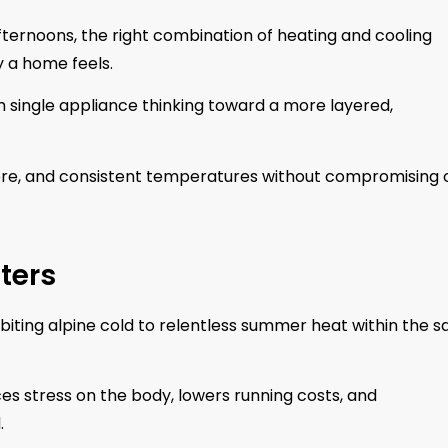
ernoons, the right combination of heating and cooling
y a home feels.
single appliance thinking toward a more layered,
ere, and consistent temperatures without compromising 
ters
 biting alpine cold to relentless summer heat within the 
es stress on the body, lowers running costs, and
.