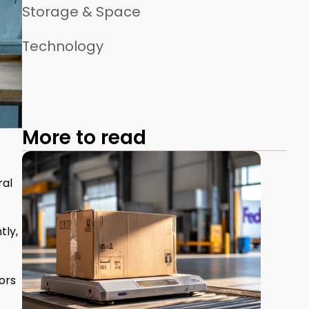
Storage & Space
Technology
More to read
ral
tly,
ors