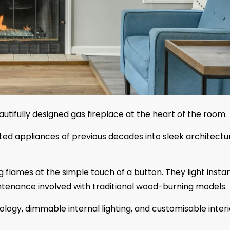
autifully designed gas fireplace at the heart of the room.
ted appliances of previous decades into sleek architectu
g flames at the simple touch of a button. They light instan
ntenance involved with traditional wood-burning models.
ogy, dimmable internal lighting, and customisable interi