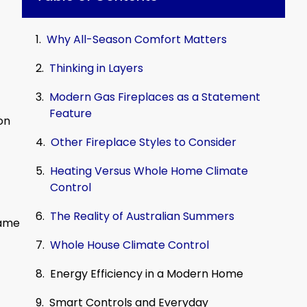
Why All-Season Comfort Matters
Thinking in Layers
Modern Gas Fireplaces as a Statement
Feature
on
Other Fireplace Styles to Consider
Heating Versus Whole Home Climate
Control
The Reality of Australian Summers
same
Whole House Climate Control
Energy Efficiency in a Modern Home
Smart Controls and Everyday