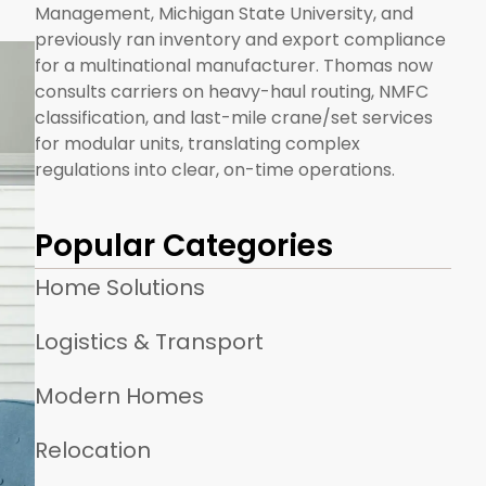
Management, Michigan State University, and
previously ran inventory and export compliance
for a multinational manufacturer. Thomas now
consults carriers on heavy-haul routing, NMFC
classification, and last-mile crane/set services
for modular units, translating complex
regulations into clear, on-time operations.
Popular Categories
Home Solutions
Logistics & Transport
Modern Homes
Relocation