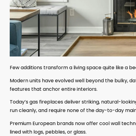
Few additions transform a living space quite like a be
Modern units have evolved well beyond the bulky, da
features that anchor entire interiors.
Today’s gas fireplaces deliver striking, natural-lookin
run cleanly, and require none of the day-to-day mai
Premium European brands now offer cool wall technol
lined with logs, pebbles, or glass.