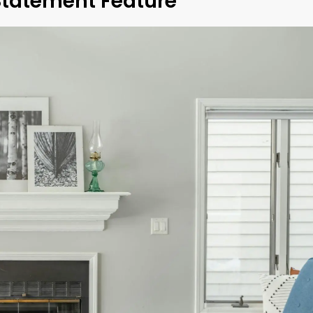
Statement Feature