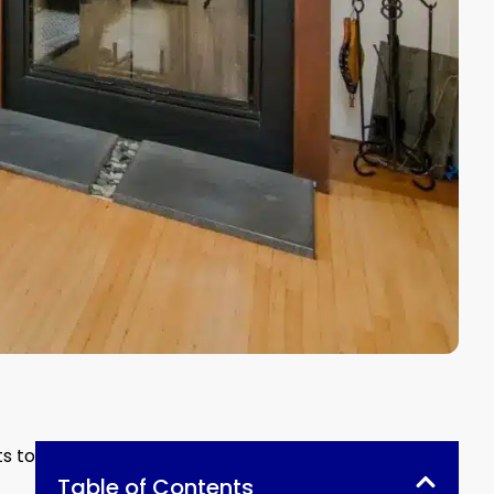
ts to
Table of Contents