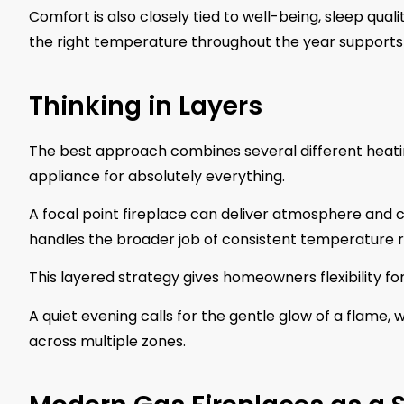
Comfort is also closely tied to well-being, sleep qua
the right temperature throughout the year supports he
Thinking in Layers
The best approach combines several different heating
appliance for absolutely everything.
A focal point fireplace can deliver atmosphere and
handles the broader job of consistent temperature r
This layered strategy gives homeowners flexibility fo
A quiet evening calls for the gentle glow of a flame,
across multiple zones.