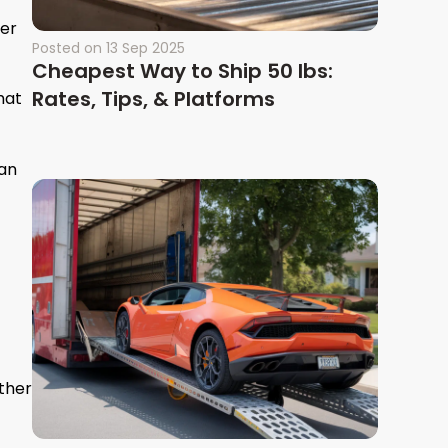
ver
Posted on
13 Sep 2025
Cheapest Way to Ship 50 lbs:
Rates, Tips, & Platforms
hat
han
ther