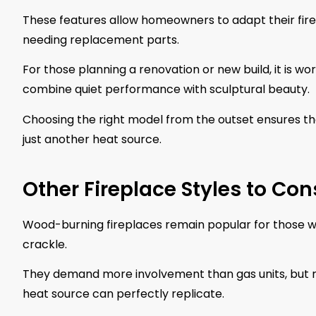
These features allow homeowners to adapt their fire
needing replacement parts.
For those planning a renovation or new build, it is wo
combine quiet performance with sculptural beauty.
Choosing the right model from the outset ensures t
just another heat source.
Other Fireplace Styles to Con
Wood-burning fireplaces remain popular for those wh
crackle.
They demand more involvement than gas units, but re
heat source can perfectly replicate.