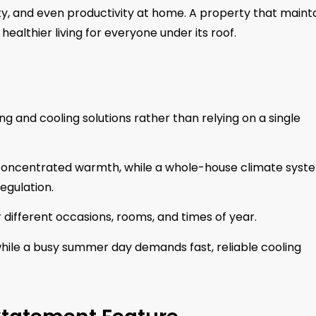
lity, and even productivity at home. A property that maint
althier living for everyone under its roof.
 and cooling solutions rather than relying on a single
 concentrated warmth, while a whole-house climate syst
egulation.
r different occasions, rooms, and times of year.
 while a busy summer day demands fast, reliable cooling