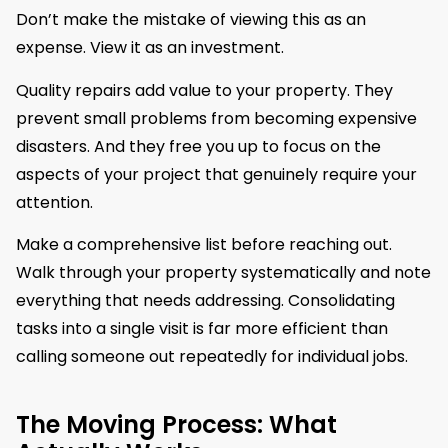
Don’t make the mistake of viewing this as an
expense. View it as an investment.
Quality repairs add value to your property. They
prevent small problems from becoming expensive
disasters. And they free you up to focus on the
aspects of your project that genuinely require your
attention.
Make a comprehensive list before reaching out.
Walk through your property systematically and note
everything that needs addressing. Consolidating
tasks into a single visit is far more efficient than
calling someone out repeatedly for individual jobs.
The Moving Process: What