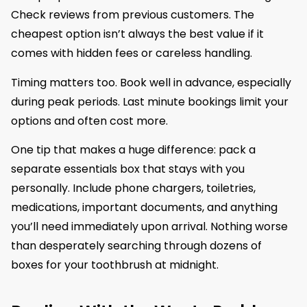
Check reviews from previous customers. The
cheapest option isn’t always the best value if it
comes with hidden fees or careless handling.
Timing matters too. Book well in advance, especially
during peak periods. Last minute bookings limit your
options and often cost more.
One tip that makes a huge difference: pack a
separate essentials box that stays with you
personally. Include phone chargers, toiletries,
medications, important documents, and anything
you’ll need immediately upon arrival. Nothing worse
than desperately searching through dozens of
boxes for your toothbrush at midnight.