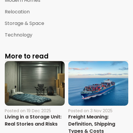
Modern Homes
Relocation
Storage & Space
Technology
More to read
Posted on
19 Dec 2025
Posted on
3 Nov 2025
Living in a Storage Unit:
Freight Meaning:
Real Stories and Risks
Definition, Shipping
Types & Costs