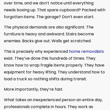
over time, and we don’t notice until everything
needs boxing up. That spare cupboard? Packed with
forgotten items. The garage? Don’t even start.
The physical demands are also significant. The
furniture is heavy and awkward. Stairs become
enemies. Backs give out. Walls get scratched.
This is precisely why experienced
home removalists
exist. They’ve done this hundreds of times. They
know how to wrap fragile items properly. They have
equipment for heavy lifting. They understand how to
load a truck so nothing shifts during transit.
More importantly, they’re fast.
What takes an inexperienced person an entire day,
professionals complete in hours. They work as