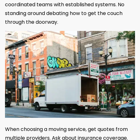
coordinated teams with established systems. No
standing around debating how to get the couch
through the doorway.
When choosing a moving service, get quotes from
multiple providers. Ask about insurance coverage.