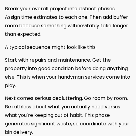
Break your overall project into distinct phases.
Assign time estimates to each one. Then add buffer
room because something will inevitably take longer
than expected.
A typical sequence might look like this.
Start with repairs and maintenance. Get the
property into good condition before doing anything
else. This is when your handyman services come into
play.
Next comes serious decluttering. Go room by room.
Be ruthless about what you actually need versus
what you’re keeping out of habit. This phase
generates significant waste, so coordinate with your
bin delivery.