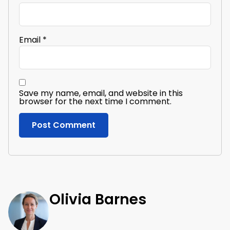
Email
*
Save my name, email, and website in this
browser for the next time I comment.
Olivia Barnes