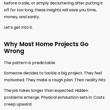
before a sale, or simply decluttering after putting it
off for too long, these insights will save you time,
money, and sanity.
Let’s get into it.
Why Most Home Projects Go
Wrong
The pattern is predictable.
Someone decides to tackle a big project. They feel
motivated. They make a rough plan. Then reality hits.
The job takes longer than expected. Hidden
problems emerge. Physical exhaustion sets in. Costs
creep upward.