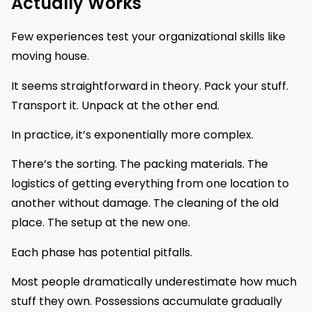
Actually Works
Few experiences test your organizational skills like
moving house.
It seems straightforward in theory. Pack your stuff.
Transport it. Unpack at the other end.
In practice, it’s exponentially more complex.
There’s the sorting. The packing materials. The
logistics of getting everything from one location to
another without damage. The cleaning of the old
place. The setup at the new one.
Each phase has potential pitfalls.
Most people dramatically underestimate how much
stuff they own. Possessions accumulate gradually