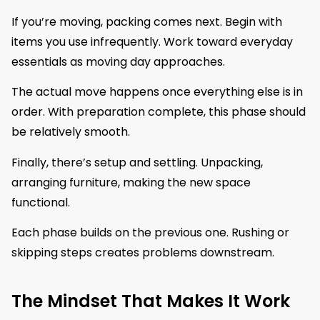
If you’re moving, packing comes next. Begin with
items you use infrequently. Work toward everyday
essentials as moving day approaches.
The actual move happens once everything else is in
order. With preparation complete, this phase should
be relatively smooth.
Finally, there’s setup and settling. Unpacking,
arranging furniture, making the new space
functional.
Each phase builds on the previous one. Rushing or
skipping steps creates problems downstream.
The Mindset That Makes It Work