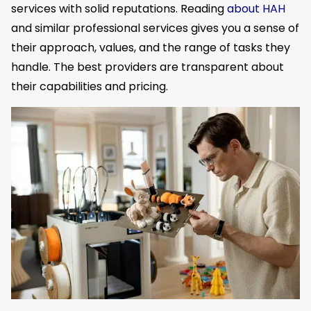
services with solid reputations. Reading
about HAH
and similar professional services gives you a sense of
their approach, values, and the range of tasks they
handle. The best providers are transparent about
their capabilities and pricing.