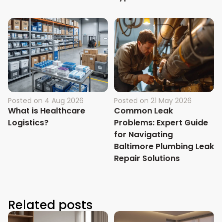
Posted on
4 Aug 2026
Posted on
21 May 2026
What is Healthcare
Common Leak
Logistics?
Problems: Expert Guide
for Navigating
Baltimore Plumbing Leak
Repair Solutions
Related posts