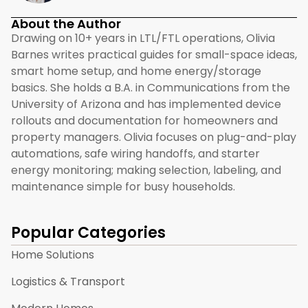
About the Author
Drawing on 10+ years in LTL/FTL operations, Olivia
Barnes writes practical guides for small-space ideas,
smart home setup, and home energy/storage
basics. She holds a B.A. in Communications from the
University of Arizona and has implemented device
rollouts and documentation for homeowners and
property managers. Olivia focuses on plug-and-play
automations, safe wiring handoffs, and starter
energy monitoring; making selection, labeling, and
maintenance simple for busy households.
Popular Categories
Home Solutions
Logistics & Transport