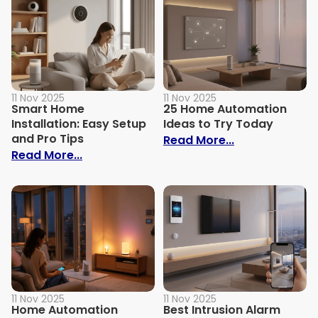
11 Nov 2025
11 Nov 2025
Smart Home
25 Home Automation
Installation: Easy Setup
Ideas to Try Today
and Pro Tips
: 25 Home Aut
Read More...
: Smart Home Installation: Easy Setup an
Read More...
11 Nov 2025
11 Nov 2025
Home Automation
Best Intrusion Alarm