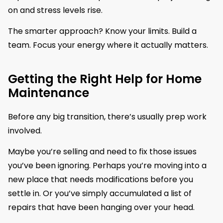
on and stress levels rise.
The smarter approach? Know your limits. Build a
team. Focus your energy where it actually matters.
Getting the Right Help for Home
Maintenance
Before any big transition, there’s usually prep work
involved.
Maybe you’re selling and need to fix those issues
you’ve been ignoring. Perhaps you’re moving into a
new place that needs modifications before you
settle in. Or you’ve simply accumulated a list of
repairs that have been hanging over your head.