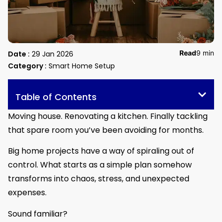
Read
9 min
Date :
29 Jan 2026
Category :
Smart Home Setup
Table of Contents
Moving house. Renovating a kitchen. Finally tackling
that spare room you’ve been avoiding for months.
Big home projects have a way of spiraling out of
control. What starts as a simple plan somehow
transforms into chaos, stress, and unexpected
expenses.
Sound familiar?