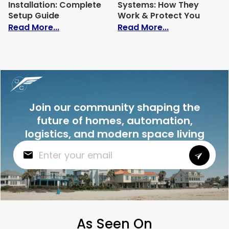
Installation: Complete
Systems: How They
Setup Guide
Work & Protect You
: Home Automation Installation: Comple
: Best Intrusi
Read More...
Read More...
Join our community shaping the
future of homes, automation,
logistics, and modern space living
As Seen On