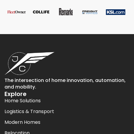
The intersection of home innovation, automation,
and mobility.
Explore
Home Solutions
Logistics & Transport
Modern Homes
Relocation