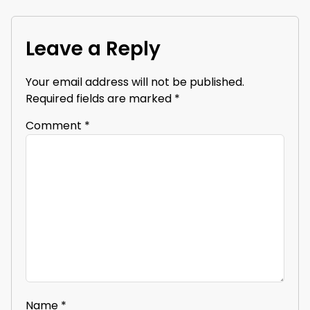
Leave a Reply
Your email address will not be published.
Required fields are marked
*
Comment
*
Name
*