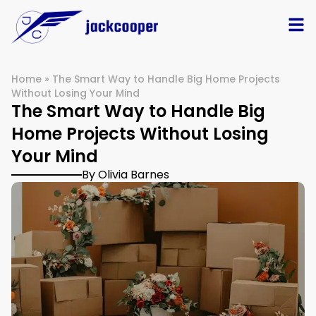
Home
»
The Smart Way to Handle Big Home Projects
Without Losing Your Mind
The Smart Way to Handle Big
Home Projects Without Losing
Your Mind
By Olivia Barnes