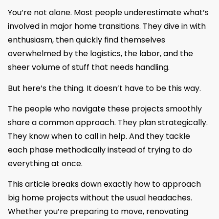
You’re not alone. Most people underestimate what’s
involved in major home transitions. They dive in with
enthusiasm, then quickly find themselves
overwhelmed by the logistics, the labor, and the
sheer volume of stuff that needs handling.
But here’s the thing. It doesn’t have to be this way.
The people who navigate these projects smoothly
share a common approach. They plan strategically.
They know when to call in help. And they tackle
each phase methodically instead of trying to do
everything at once.
This article breaks down exactly how to approach
big home projects without the usual headaches.
Whether you’re preparing to move, renovating