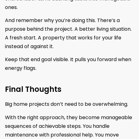
ones.
And remember why you’re doing this. There’s a
purpose behind the project. A better living situation.
A fresh start. A property that works for your life
instead of against it.
Keep that end goal visible. It pulls you forward when
energy flags.
Final Thoughts
Big home projects don’t need to be overwhelming.
With the right approach, they become manageable
sequences of achievable steps. You handle
maintenance with professional help. You move