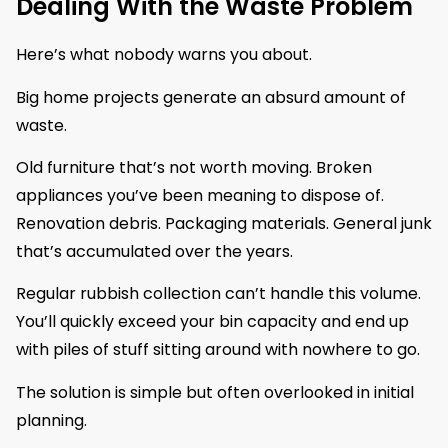
Dealing With the Waste Problem
Here’s what nobody warns you about.
Big home projects generate an absurd amount of
waste.
Old furniture that’s not worth moving. Broken
appliances you’ve been meaning to dispose of.
Renovation debris. Packaging materials. General junk
that’s accumulated over the years.
Regular rubbish collection can’t handle this volume.
You’ll quickly exceed your bin capacity and end up
with piles of stuff sitting around with nowhere to go.
The solution is simple but often overlooked in initial
planning.