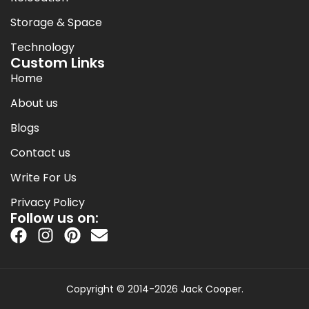
Storage & Space
Technology
Custom Links
Home
About us
Blogs
Contact us
Write For Us
Privacy Policy
Follow us on:
Copyright © 2014-2026 Jack Cooper.