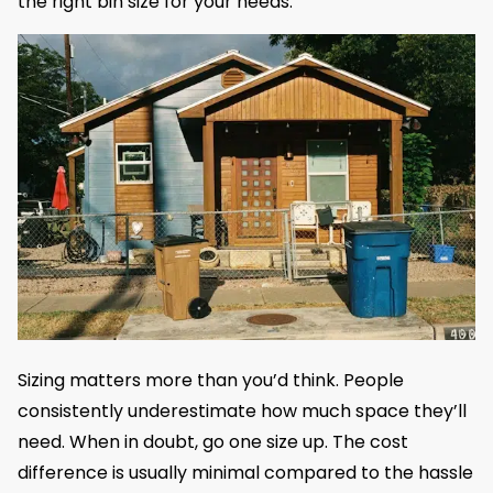
the right bin size for your needs.
Sizing matters more than you’d think. People
consistently underestimate how much space they’ll
need. When in doubt, go one size up. The cost
difference is usually minimal compared to the hassle