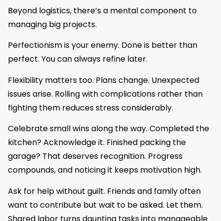
Beyond logistics, there’s a mental component to
managing big projects.
Perfectionism is your enemy. Done is better than
perfect. You can always refine later.
Flexibility matters too. Plans change. Unexpected
issues arise. Rolling with complications rather than
fighting them reduces stress considerably.
Celebrate small wins along the way. Completed the
kitchen? Acknowledge it. Finished packing the
garage? That deserves recognition. Progress
compounds, and noticing it keeps motivation high.
Ask for help without guilt. Friends and family often
want to contribute but wait to be asked. Let them.
Shared labor turns daunting tasks into manageable