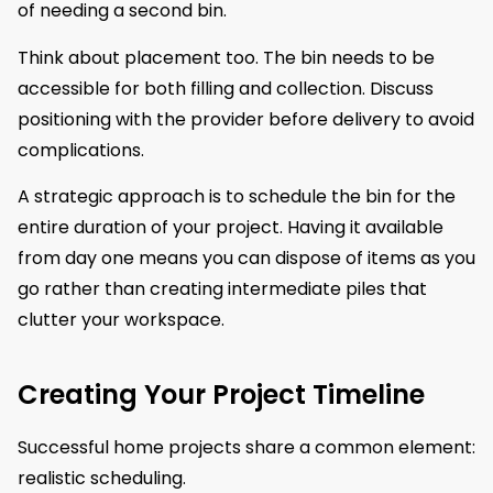
of needing a second bin.
Think about placement too. The bin needs to be
accessible for both filling and collection. Discuss
positioning with the provider before delivery to avoid
complications.
A strategic approach is to schedule the bin for the
entire duration of your project. Having it available
from day one means you can dispose of items as you
go rather than creating intermediate piles that
clutter your workspace.
Creating Your Project Timeline
Successful home projects share a common element:
realistic scheduling.