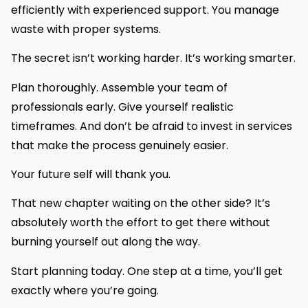
efficiently with experienced support. You manage
waste with proper systems.
The secret isn’t working harder. It’s working smarter.
Plan thoroughly. Assemble your team of
professionals early. Give yourself realistic
timeframes. And don’t be afraid to invest in services
that make the process genuinely easier.
Your future self will thank you.
That new chapter waiting on the other side? It’s
absolutely worth the effort to get there without
burning yourself out along the way.
Start planning today. One step at a time, you’ll get
exactly where you’re going.