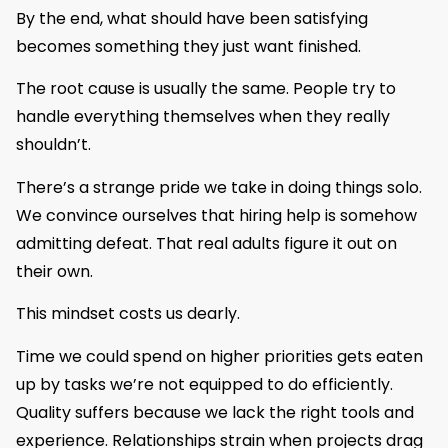
By the end, what should have been satisfying
becomes something they just want finished.
The root cause is usually the same. People try to
handle everything themselves when they really
shouldn’t.
There’s a strange pride we take in doing things solo.
We convince ourselves that hiring help is somehow
admitting defeat. That real adults figure it out on
their own.
This mindset costs us dearly.
Time we could spend on higher priorities gets eaten
up by tasks we’re not equipped to do efficiently.
Quality suffers because we lack the right tools and
experience. Relationships strain when projects drag