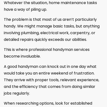
Whatever the situation, home maintenance tasks
have a way of piling up.
The problem is that most of us aren’t particularly
handy. We might manage basic tasks, but anything
involving plumbing, electrical work, carpentry, or
detailed repairs quickly exceeds our abilities.
This is where professional handyman services
become invaluable.
A good handyman can knock out in one day what
would take you an entire weekend of frustration.
They arrive with proper tools, relevant experience,
and the efficiency that comes from doing similar
jobs regularly.
When researching options, look for established