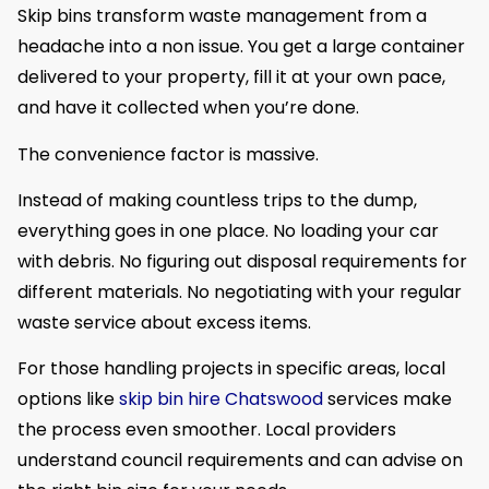
Skip bins transform waste management from a
headache into a non issue. You get a large container
delivered to your property, fill it at your own pace,
and have it collected when you’re done.
The convenience factor is massive.
Instead of making countless trips to the dump,
everything goes in one place. No loading your car
with debris. No figuring out disposal requirements for
different materials. No negotiating with your regular
waste service about excess items.
For those handling projects in specific areas, local
options like
skip bin hire Chatswood
services make
the process even smoother. Local providers
understand council requirements and can advise on