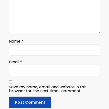
Name
*
Email
*
Save my name, email, and website in this
browser for the next time I comment.