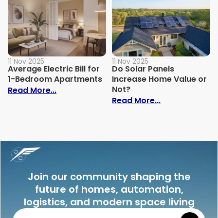
11 Nov 2025
11 Nov 2025
Average Electric Bill for
Do Solar Panels
1-Bedroom Apartments
Increase Home Value or
Not?
: Average Electric Bill for 1-Bedroom Ap
Read More...
: Do Solar Pan
Read More...
Join our community shaping the
future of homes, automation,
logistics, and modern space living