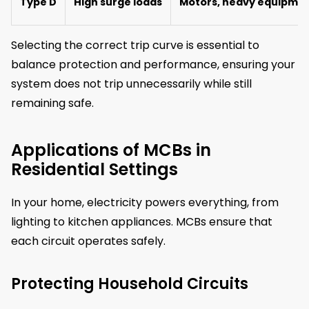
Type D
High surge loads
Motors, heavy equipme
Selecting the correct trip curve is essential to
balance protection and performance, ensuring your
system does not trip unnecessarily while still
remaining safe.
Applications of MCBs in
Residential Settings
In your home, electricity powers everything, from
lighting to kitchen appliances. MCBs ensure that
each circuit operates safely.
Protecting Household Circuits