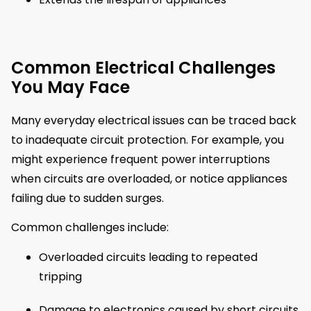
Common Electrical Challenges
You May Face
Many everyday electrical issues can be traced back
to inadequate circuit protection. For example, you
might experience frequent power interruptions
when circuits are overloaded, or notice appliances
failing due to sudden surges.
Common challenges include:
Overloaded circuits leading to repeated
tripping
Damage to electronics caused by short circuits