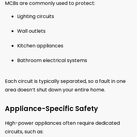
MCBs are commonly used to protect:
Lighting circuits
Wall outlets
Kitchen appliances
Bathroom electrical systems
Each circuit is typically separated, so a fault in one
area doesn’t shut down your entire home.
Appliance-Specific Safety
High-power appliances often require dedicated
circuits, such as: