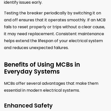
identify issues early.
Testing the breaker periodically by switching it on
and off ensures that it operates smoothly. If an MCB
fails to reset properly or trips without a clear cause,
it may need replacement. Consistent maintenance
helps extend the lifespan of your electrical system
and reduces unexpected failures.
Benefits of Using MCBs in
Everyday Systems
MCBs offer several advantages that make them
essential in modern electrical systems.
Enhanced Safety