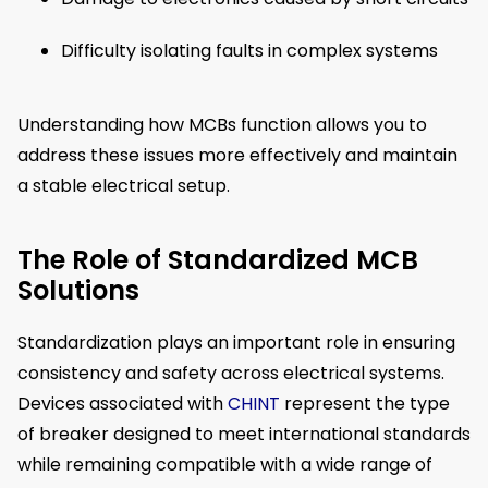
Difficulty isolating faults in complex systems
Understanding how MCBs function allows you to
address these issues more effectively and maintain
a stable electrical setup.
The Role of Standardized MCB
Solutions
Standardization plays an important role in ensuring
consistency and safety across electrical systems.
Devices associated with
CHINT
represent the type
of breaker designed to meet international standards
while remaining compatible with a wide range of