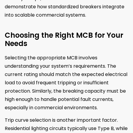
demonstrate how standardized breakers integrate
into scalable commercial systems.
Choosing the Right MCB for Your
Needs
Selecting the appropriate MCB involves
understanding your system’s requirements. The
current rating should match the expected electrical
load to avoid frequent tripping or insufficient
protection. Similarly, the breaking capacity must be
high enough to handle potential fault currents,
especially in commercial environments.
Trip curve selection is another important factor.
Residential lighting circuits typically use Type B, while