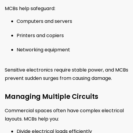
MCBs help safeguard:
Computers and servers
Printers and copiers
Networking equipment
Sensitive electronics require stable power, and MCBs
prevent sudden surges from causing damage.
Managing Multiple Circuits
Commercial spaces often have complex electrical
layouts. MCBs help you:
Divide electrical loads efficiently