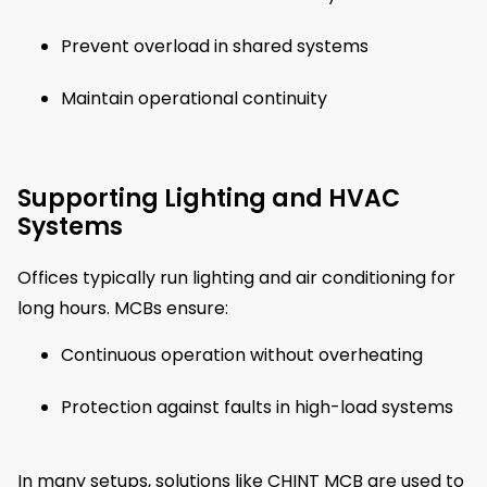
Prevent overload in shared systems
Maintain operational continuity
Supporting Lighting and HVAC
Systems
Offices typically run lighting and air conditioning for
long hours. MCBs ensure:
Continuous operation without overheating
Protection against faults in high-load systems
In many setups, solutions like CHINT MCB are used to