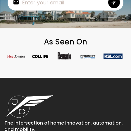
As Seen On
The intersection of home innovation, automation,
and mobility.