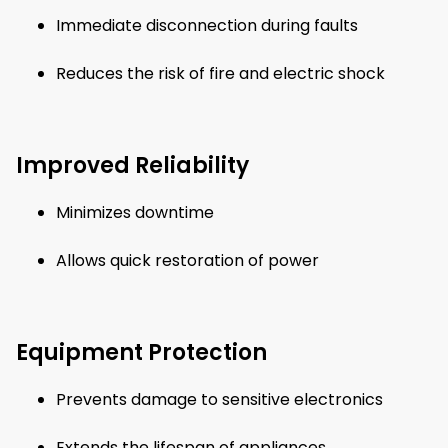
Immediate disconnection during faults
Reduces the risk of fire and electric shock
Improved Reliability
Minimizes downtime
Allows quick restoration of power
Equipment Protection
Prevents damage to sensitive electronics
Extends the lifespan of appliances