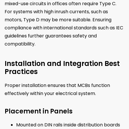
mixed-use circuits in offices often require Type C.
For systems with high inrush currents, such as
motors, Type D may be more suitable. Ensuring
compliance with international standards such as IEC
guidelines further guarantees safety and
compatibility.
Installation and Integration Best
Practices
Proper installation ensures that MCBs function
effectively within your electrical system.
Placement in Panels
Mounted on DIN rails inside distribution boards