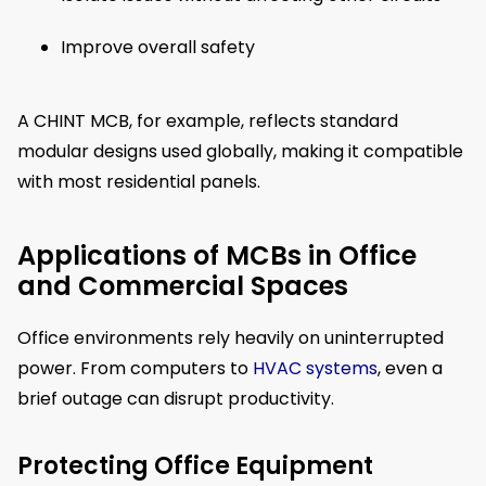
Improve overall safety
A CHINT MCB, for example, reflects standard
modular designs used globally, making it compatible
with most residential panels.
Applications of MCBs in Office
and Commercial Spaces
Office environments rely heavily on uninterrupted
power. From computers to
HVAC systems
, even a
brief outage can disrupt productivity.
Protecting Office Equipment