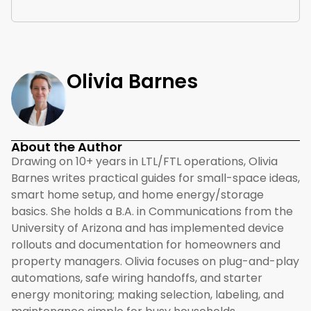
Olivia Barnes
About the Author
Drawing on 10+ years in LTL/FTL operations, Olivia
Barnes writes practical guides for small-space ideas,
smart home setup, and home energy/storage
basics. She holds a B.A. in Communications from the
University of Arizona and has implemented device
rollouts and documentation for homeowners and
property managers. Olivia focuses on plug-and-play
automations, safe wiring handoffs, and starter
energy monitoring; making selection, labeling, and