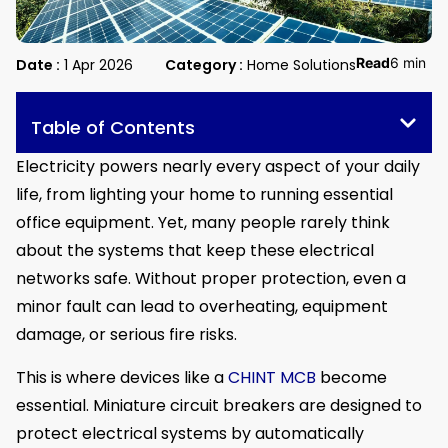
Read
6 min
Date :
1 Apr 2026
Category :
Home Solutions
Table of Contents
Electricity powers nearly every aspect of your daily
life, from lighting your home to running essential
office equipment. Yet, many people rarely think
about the systems that keep these electrical
networks safe. Without proper protection, even a
minor fault can lead to overheating, equipment
damage, or serious fire risks.
This is where devices like a
CHINT MCB
become
essential. Miniature circuit breakers are designed to
protect electrical systems by automatically