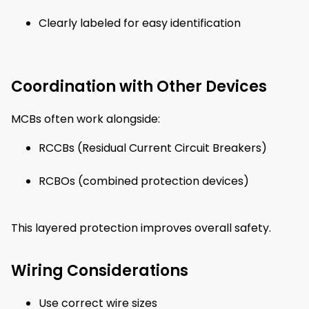
Clearly labeled for easy identification
Coordination with Other Devices
MCBs often work alongside:
RCCBs (Residual Current Circuit Breakers)
RCBOs (combined protection devices)
This layered protection improves overall safety.
Wiring Considerations
Use correct wire sizes