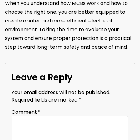
When you understand how MCBs work and how to
choose the right one, you are better equipped to
create a safer and more efficient electrical
environment. Taking the time to evaluate your
system and ensure proper protection is a practical
step toward long-term safety and peace of mind.
Leave a Reply
Your email address will not be published.
Required fields are marked
*
Comment
*