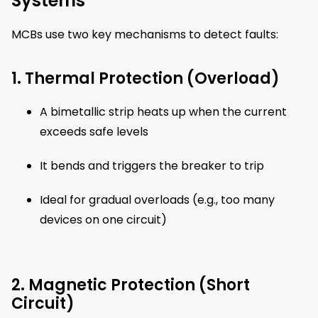
Systems
MCBs use two key mechanisms to detect faults:
1. Thermal Protection (Overload)
A bimetallic strip heats up when the current
exceeds safe levels
It bends and triggers the breaker to trip
Ideal for gradual overloads (e.g., too many
devices on one circuit)
2. Magnetic Protection (Short
Circuit)