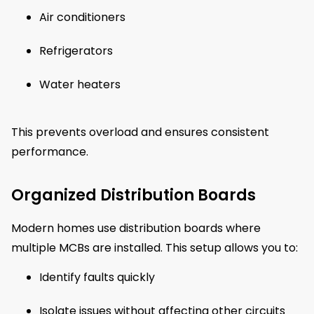
Air conditioners
Refrigerators
Water heaters
This prevents overload and ensures consistent
performance.
Organized Distribution Boards
Modern homes use distribution boards where
multiple MCBs are installed. This setup allows you to:
Identify faults quickly
Isolate issues without affecting other circuits