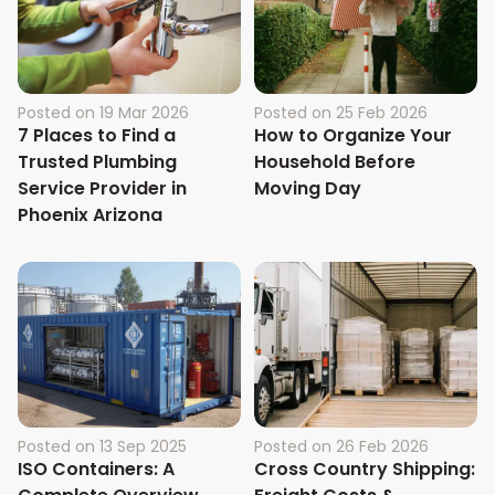
Posted on
19 Mar 2026
Posted on
25 Feb 2026
7 Places to Find a
How to Organize Your
Trusted Plumbing
Household Before
Service Provider in
Moving Day
Phoenix Arizona
Posted on
13 Sep 2025
Posted on
26 Feb 2026
ISO Containers: A
Cross Country Shipping: