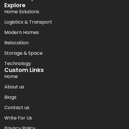
Explore
Home Solutions
Logistics & Transport
Modern Homes
Relocation
Storage & Space
Technology
Custom Links
Home
About us
Blogs
Contact us
Write For Us
Privacy Policy