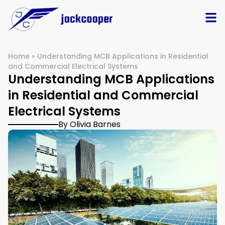
Home
»
Understanding MCB Applications in Residential
and Commercial Electrical Systems
Understanding MCB Applications
in Residential and Commercial
Electrical Systems
By Olivia Barnes