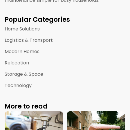
maintenance simple for busy households.
Popular Categories
Home Solutions
Logistics & Transport
Modern Homes
Relocation
Storage & Space
Technology
More to read