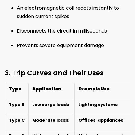
An electromagnetic coil reacts instantly to
sudden current spikes
Disconnects the circuit in milliseconds
Prevents severe equipment damage
3. Trip Curves and Their Uses
Type
Application
Example Use
Type B
Low surge loads
Lighting systems
Type C
Moderate loads
Offices, appliances