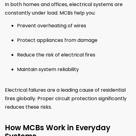
In both homes and offices, electrical systems are
constantly under load. MCBs help you:
Prevent overheating of wires
Protect appliances from damage
Reduce the risk of electrical fires
Maintain system reliability
Electrical failures are a leading cause of residential
fires globally. Proper circuit protection significantly
reduces these risks.
How MCBs Work in Everyday