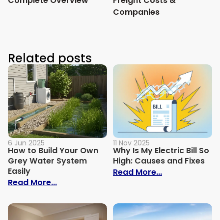
Complete Overview
Freight Costs &
Companies
Related posts
6 Jun 2025
11 Nov 2025
How to Build Your Own
Why Is My Electric Bill So
Grey Water System
High: Causes and Fixes
Easily
: Why Is My Ele
Read More...
: How to Build Your Own Grey Water Syst
Read More...