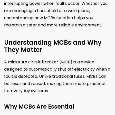
interrupting power when faults occur. Whether you
are managing a household or a workplace,
understanding how MCBs function helps you
maintain a safer and more reliable environment.
Understanding MCBs and Why
They Matter
A miniature circuit breaker (MCB) is a device
designed to automatically shut off electricity when a
fault is detected. Unlike traditional fuses, MCBs can
be reset and reused, making them more practical
for everyday systems.
Why MCBs Are Essential