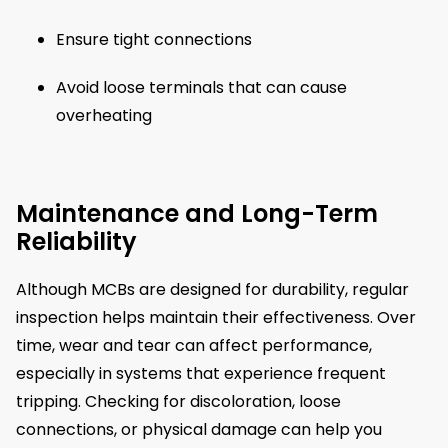
Ensure tight connections
Avoid loose terminals that can cause
overheating
Maintenance and Long-Term
Reliability
Although MCBs are designed for durability, regular
inspection helps maintain their effectiveness. Over
time, wear and tear can affect performance,
especially in systems that experience frequent
tripping. Checking for discoloration, loose
connections, or physical damage can help you