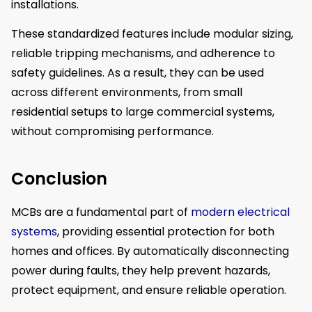
installations.
These standardized features include modular sizing,
reliable tripping mechanisms, and adherence to
safety guidelines. As a result, they can be used
across different environments, from small
residential setups to large commercial systems,
without compromising performance.
Conclusion
MCBs are a fundamental part of
modern electrical
systems
, providing essential protection for both
homes and offices. By automatically disconnecting
power during faults, they help prevent hazards,
protect equipment, and ensure reliable operation.