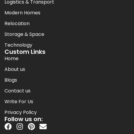
Logistics & Transport
Modern Homes
Relocation
Storage & Space
Technology
Custom Links
Home
About us
Blogs
Contact us
Write For Us
Privacy Policy
Follow us on: