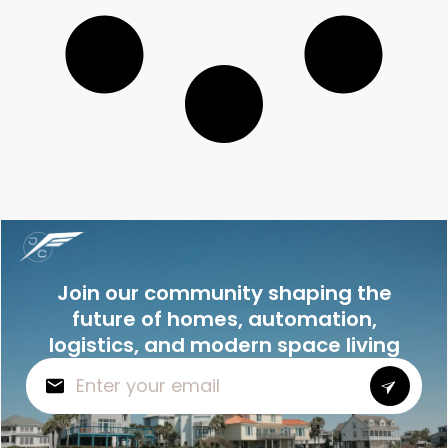
Join our community shaping the
future of homes, automation,
logistics, and modern space living