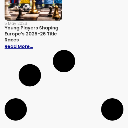
5 May 2026
Young Players Shaping
Europe’s 2025-26 Title
Races
: Young Players Shaping Europe’s 2025-2
Read More...