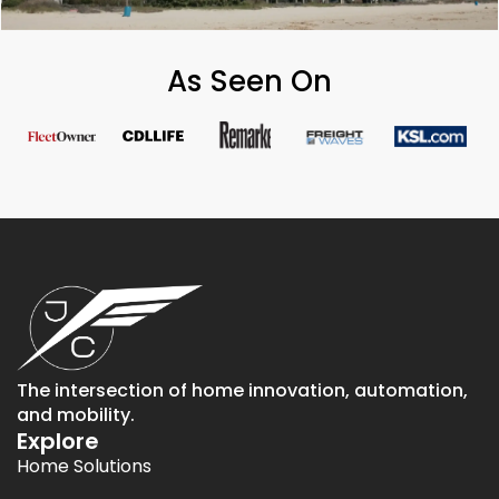
As Seen On
The intersection of home innovation, automation,
and mobility.
Explore
Home Solutions