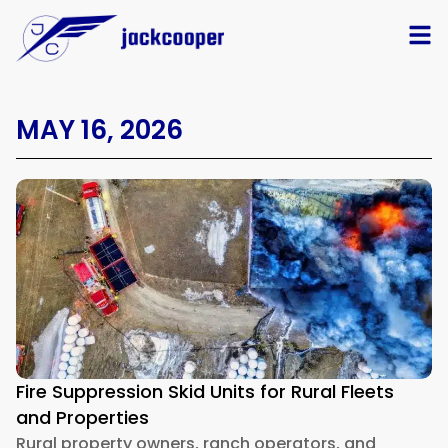
MAY 16, 2026
Fire Suppression Skid Units for Rural Fleets
and Properties
Rural property owners, ranch operators, and