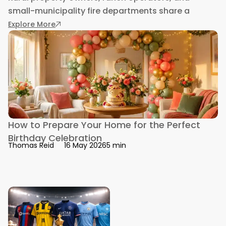
small-municipality fire departments share a
: Fire Suppression Skid Units for Rural Fleets a
Explore More
How to Prepare Your Home for the Perfect
Birthday Celebration
5 min
Thomas Reid
16 May 2026