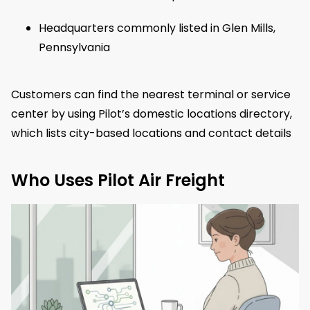
Headquarters commonly listed in Glen Mills,
Pennsylvania
Customers can find the nearest terminal or service
center by using Pilot’s domestic locations directory,
which lists city-based locations and contact details
Who Uses Pilot Air Freight