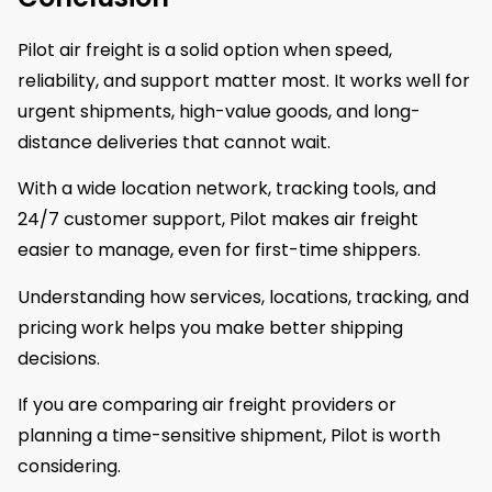
Pilot air freight is a solid option when speed,
reliability, and support matter most. It works well for
urgent shipments, high-value goods, and long-
distance deliveries that cannot wait.
With a wide location network, tracking tools, and
24/7 customer support, Pilot makes air freight
easier to manage, even for first-time shippers.
Understanding how services, locations, tracking, and
pricing work helps you make better shipping
decisions.
If you are comparing air freight providers or
planning a time-sensitive shipment, Pilot is worth
considering.