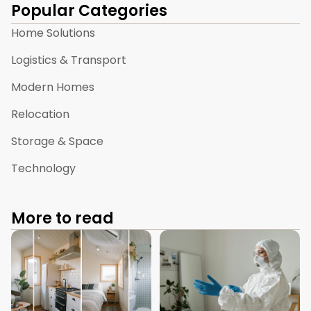
Popular Categories
Home Solutions
Logistics & Transport
Modern Homes
Relocation
Storage & Space
Technology
More to read