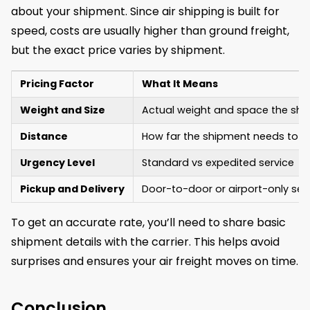
about your shipment. Since air shipping is built for
speed, costs are usually higher than ground freight,
but the exact price varies by shipment.
Pricing Factor
What It Means
Weight and Size
Actual weight and space the shi
Distance
How far the shipment needs to tr
Urgency Level
Standard vs expedited service
Pickup and Delivery
Door-to-door or airport-only ser
To get an accurate rate, you’ll need to share basic
shipment details with the carrier. This helps avoid
surprises and ensures your air freight moves on time.
Conclusion