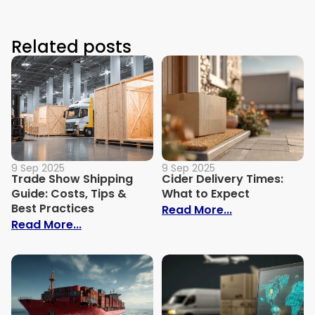
Related posts
9 Sep 2025
9 Sep 2025
Trade Show Shipping
Cider Delivery Times:
Guide: Costs, Tips &
What to Expect
Best Practices
: Cider Delive
Read More...
: Trade Show Shipping Guide: Costs, Tips
Read More...