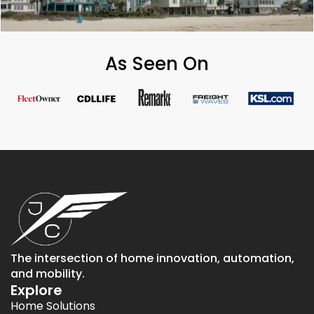
As Seen On
The intersection of home innovation, automation,
and mobility.
Explore
Home Solutions