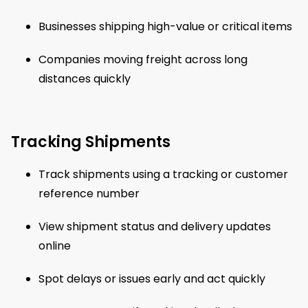
Businesses shipping high-value or critical items
Companies moving freight across long
distances quickly
Tracking Shipments
Track shipments using a tracking or customer
reference number
View shipment status and delivery updates
online
Spot delays or issues early and act quickly