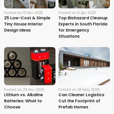
Posted on
12 Nov 2025
Posted on
6 Apr 2026
25 Low-Cost & Simple
Top Biohazard Cleanup
Tiny House Interior
Experts in South Florida
Design Ideas
for Emergency
Situations
Posted on
29 Nov 2025
Posted on
26 May 2026
Lithium vs. Alkaline
Can Cleaner Logistics
Batteries: What to
Cut the Footprint of
Choose
Prefab Homes