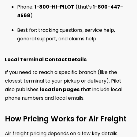
Phone:
1-800-HI-PILOT
(that’s
1-800-447-
4568
)
Best for: tracking questions, service help,
general support, and claims help
Local Terminal Contact Details
If you need to reach a specific branch (like the
closest terminal to your pickup or delivery), Pilot
also publishes
location pages
that include local
phone numbers and local emails.
How Pricing Works for Air Freight
Air freight pricing depends on a few key details