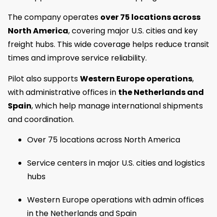
The company operates
over 75 locations across
North America
, covering major U.S. cities and key
freight hubs. This wide coverage helps reduce transit
times and improve service reliability.
Pilot also supports
Western Europe operations
,
with administrative offices in
the Netherlands and
Spain
, which help manage international shipments
and coordination.
Over 75 locations across North America
Service centers in major U.S. cities and logistics
hubs
Western Europe operations with admin offices
in the Netherlands and Spain