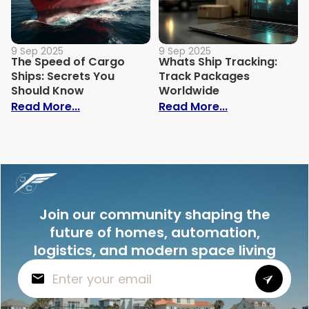
9 Sep 2025
9 Sep 2025
The Speed of Cargo
Whats Ship Tracking:
Ships: Secrets You
Track Packages
Should Know
Worldwide
: The Speed of Cargo Ships: Secrets Yo
: Whats Ship 
Read More...
Read More...
Join our community shaping the
future of homes, automation,
logistics, and modern space living