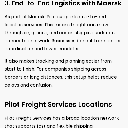
3. End-to-End Logistics with Maersk
As part of Maersk, Pilot supports end-to-end
logistics services. This means freight can move
through air, ground, and ocean shipping under one
connected network. Businesses benefit from better
coordination and fewer handoffs.
It also makes tracking and planning easier from
start to finish. For companies shipping across
borders or long distances, this setup helps reduce
delays and confusion.
Pilot Freight Services Locations
Pilot Freight Services has a broad location network
that supports fast and flexible shipping.