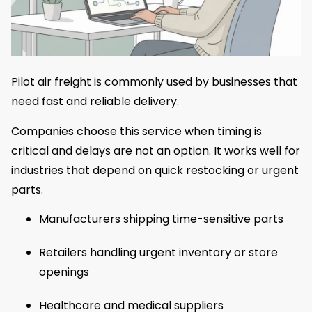
Pilot air freight is commonly used by businesses that
need fast and reliable delivery.
Companies choose this service when timing is
critical and delays are not an option. It works well for
industries that depend on quick restocking or urgent
parts.
Manufacturers shipping time-sensitive parts
Retailers handling urgent inventory or store
openings
Healthcare and medical suppliers