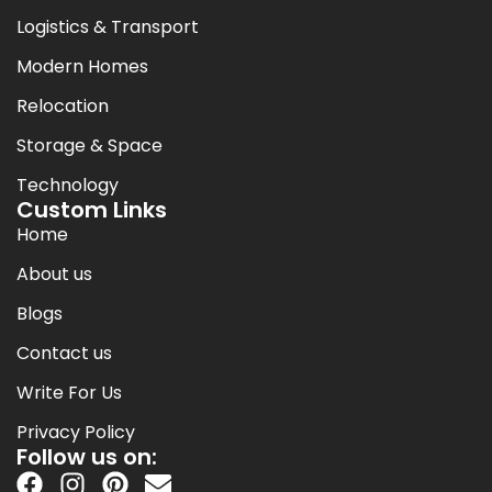
Logistics & Transport
Modern Homes
Relocation
Storage & Space
Technology
Custom Links
Home
About us
Blogs
Contact us
Write For Us
Privacy Policy
Follow us on: