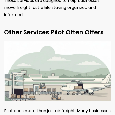
These services are designed to help businesses
move freight fast while staying organized and
informed.
Other Services Pilot Often Offers
Pilot does more than just air freight. Many businesses