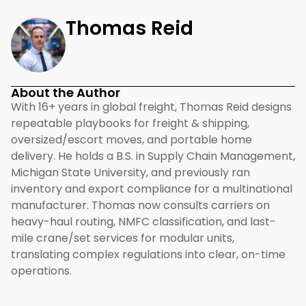
Thomas Reid
About the Author
With 16+ years in global freight, Thomas Reid designs
repeatable playbooks for freight & shipping,
oversized/escort moves, and portable home
delivery. He holds a B.S. in Supply Chain Management,
Michigan State University, and previously ran
inventory and export compliance for a multinational
manufacturer. Thomas now consults carriers on
heavy-haul routing, NMFC classification, and last-
mile crane/set services for modular units,
translating complex regulations into clear, on-time
operations.