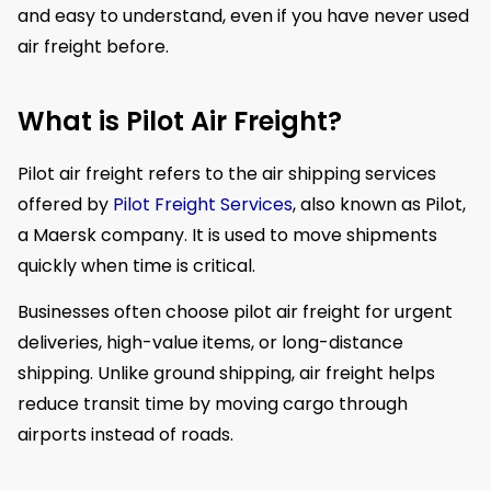
and easy to understand, even if you have never used
air freight before.
What is Pilot Air Freight?
Pilot air freight refers to the air shipping services
offered by
Pilot Freight Services
, also known as Pilot,
a Maersk company. It is used to move shipments
quickly when time is critical.
Businesses often choose pilot air freight for urgent
deliveries, high-value items, or long-distance
shipping. Unlike ground shipping, air freight helps
reduce transit time by moving cargo through
airports instead of roads.