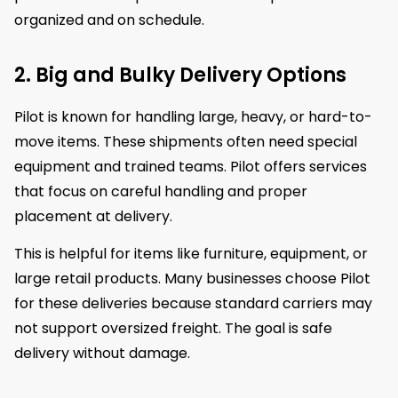
organized and on schedule.
2. Big and Bulky Delivery Options
Pilot is known for handling large, heavy, or hard-to-
move items. These shipments often need special
equipment and trained teams. Pilot offers services
that focus on careful handling and proper
placement at delivery.
This is helpful for items like furniture, equipment, or
large retail products. Many businesses choose Pilot
for these deliveries because standard carriers may
not support oversized freight. The goal is safe
delivery without damage.