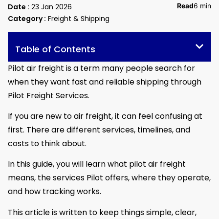
Read
6 min
Date :
23 Jan 2026
Category :
Freight & Shipping
Table of Contents
Pilot air freight is a term many people search for
when they want fast and reliable shipping through
Pilot Freight Services.
If you are new to air freight, it can feel confusing at
first. There are different services, timelines, and
costs to think about.
In this guide, you will learn what pilot air freight
means, the services Pilot offers, where they operate,
and how tracking works.
This article is written to keep things simple, clear,