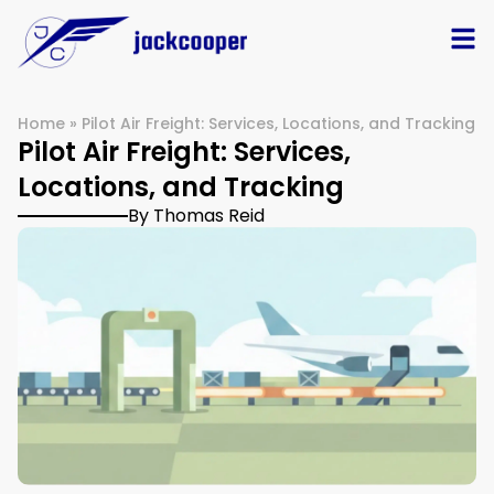
Home
»
Pilot Air Freight: Services, Locations, and Tracking
Pilot Air Freight: Services,
Locations, and Tracking
By Thomas Reid