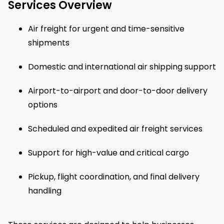
Services Overview
Air freight for urgent and time-sensitive
shipments
Domestic and international air shipping support
Airport-to-airport and door-to-door delivery
options
Scheduled and expedited air freight services
Support for high-value and critical cargo
Pickup, flight coordination, and final delivery
handling