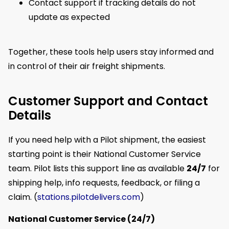
Contact support if tracking details do not
update as expected
Together, these tools help users stay informed and
in control of their air freight shipments.
Customer Support and Contact
Details
If you need help with a Pilot shipment, the easiest
starting point is their National Customer Service
team. Pilot lists this support line as available
24/7
for
shipping help, info requests, feedback, or filing a
claim. (
stations.pilotdelivers.com
)
National Customer Service (24/7)