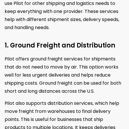
use Pilot for other shipping and logistics needs to
keep everything with one provider. These services
help with different shipment sizes, delivery speeds,
and handling needs.
1. Ground Freight and Distribution
Pilot offers ground freight services for shipments
that do not need to move by air. This option works
well for less urgent deliveries and helps reduce
shipping costs. Ground freight can be used for both
short and long distances across the U.S.
Pilot also supports distribution services, which help
move freight from warehouses to final delivery
points. This is useful for businesses that ship
products to multiple locations. It keeps deliveries