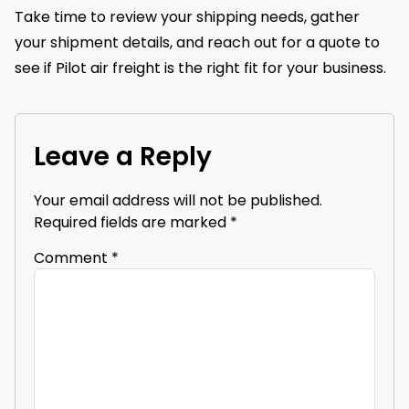
Take time to review your shipping needs, gather
your shipment details, and reach out for a quote to
see if Pilot air freight is the right fit for your business.
Leave a Reply
Your email address will not be published.
Required fields are marked
*
Comment
*