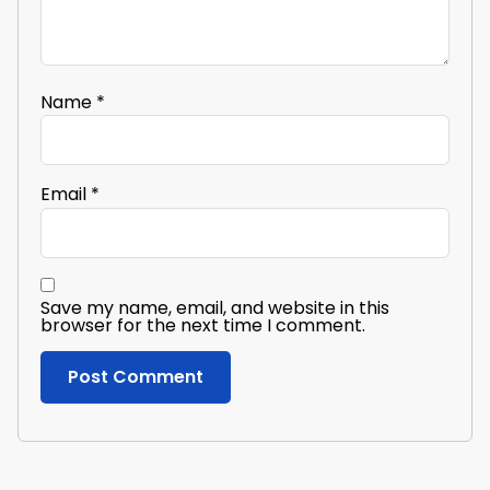
Name
*
Email
*
Save my name, email, and website in this
browser for the next time I comment.