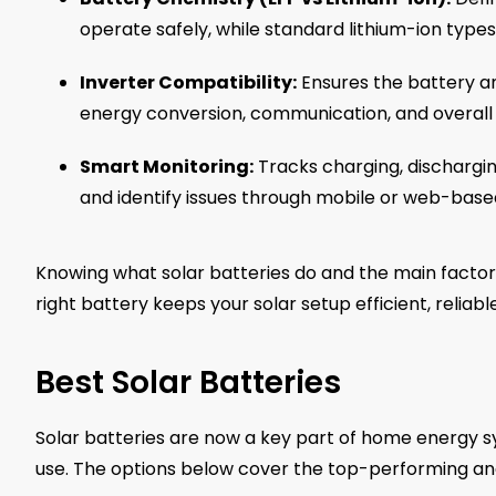
operate safely, while standard lithium-ion typ
Inverter Compatibility:
Ensures the battery an
energy conversion, communication, and overall
Smart Monitoring:
Tracks charging, dischargin
and identify issues through mobile or web-base
Knowing what solar batteries do and the main factor
right battery keeps your solar setup efficient, reliabl
Best Solar Batteries
Solar batteries are now a key part of home energy s
use. The options below cover the top-performing an