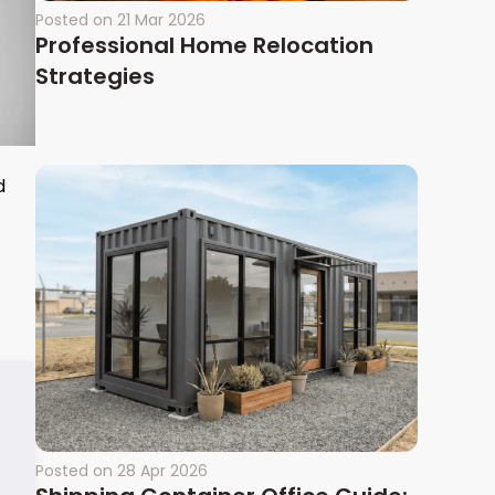
Posted on
21 Mar 2026
Professional Home Relocation
Strategies
d
Posted on
28 Apr 2026