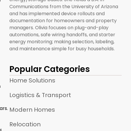
Communications from the University of Arizona
and has implemented device rollouts and
documentation for homeowners and property
managers. Olivia focuses on plug-and-play
automations, safe wiring handoffs, and starter
energy monitoring; making selection, labeling,
and maintenance simple for busy households.
Popular Categories
Home Solutions
n
Logistics & Transport
ars.
Modern Homes
Relocation
d