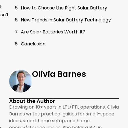
f
How to Choose the Right Solar Battery
isn’t
New Trends in Solar Battery Technology
Are Solar Batteries Worth It?
Conclusion
Olivia Barnes
About the Author
Drawing on 10+ years in LTL/FTL operations, Olivia
Barnes writes practical guides for small-space
ideas, smart home setup, and home
energy/storage basics. She holds a B.A. in
r