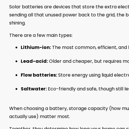
Solar batteries are devices that store the extra elect
sending all that unused power back to the grid, the ba
shining.
There are a few main types:
Lithium-ion:
The most common, efficient, and l
Lead-acid:
Older and cheaper, but requires m
Flow batteries:
Store energy using liquid electr
Saltwater:
Eco-friendly and safe, though still 
When choosing a battery, storage capacity (how muc
actually use) matter most.
Together, they determine how long your home can s