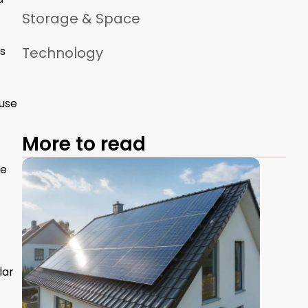
Storage & Space
ts
Technology
 use
More to read
he
lar