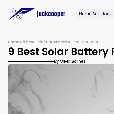
Home Solutions
Home
»
9 Best Solar Battery Picks That Last Long
9 Best Solar Battery 
By Olivia Barnes