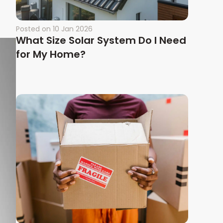
Posted on
10 Jan 2026
What Size Solar System Do I Need
for My Home?