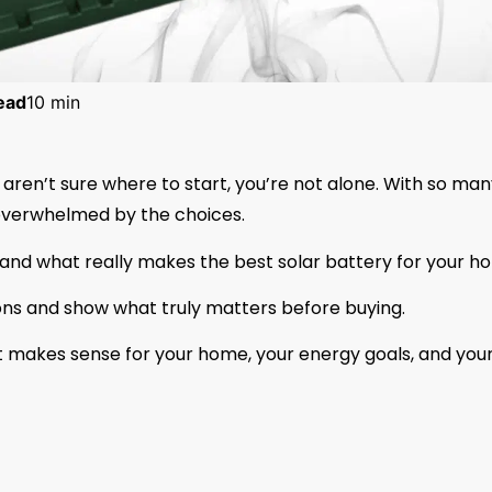
ead
10 min
 aren’t sure where to start, you’re not alone. With so ma
l overwhelmed by the choices.
tand what really makes the best solar battery for your h
ions and show what truly matters before buying.
at makes sense for your home, your energy goals, and you