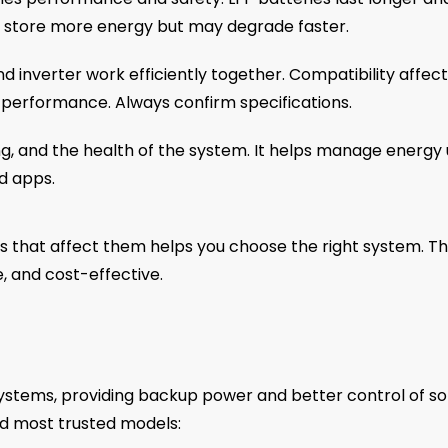
es store more energy but may degrade faster.
d inverter work efficiently together. Compatibility affec
 performance. Always confirm specifications.
g, and the health of the system. It helps manage energy
d apps.
s that affect them helps you choose the right system. T
e, and cost-effective.
ystems, providing backup power and better control of so
d most trusted models: