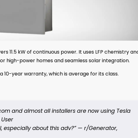
ers 11.5 kW of continuous power. It uses LFP chemistry an
l for high-power homes and seamless solar integration.
 a 10-year warranty, which is average for its class.
om and almost all installers are now using Tesla
t User
, especially about this adv?” —
r/Generator,