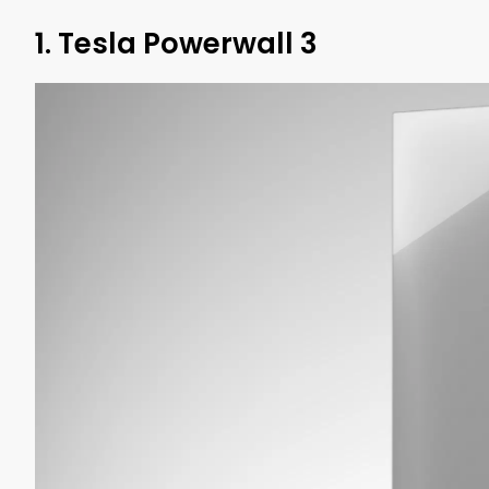
1. Tesla Powerwall 3