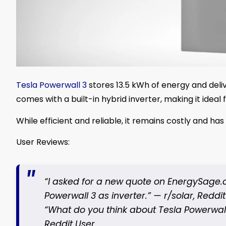
Tesla Powerwall 3
stores 13.5 kWh of energy and deliv
comes with a built-in hybrid inverter, making it idea
While efficient and reliable, it remains costly and has
User Reviews:
“I asked for a new quote on EnergySage.c
Powerwall 3 as inverter.” —
r/solar, Reddi
“What do you think about Tesla Powerwall
Reddit User