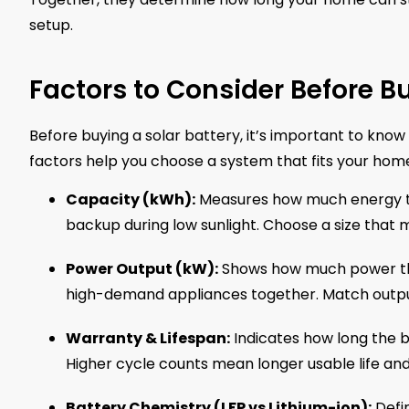
setup.
Factors to Consider Before Bu
Before buying a solar battery, it’s important to kno
factors help you choose a system that fits your hom
Capacity (kWh):
Measures how much energy th
backup during low sunlight. Choose a size that 
Power Output (kW):
Shows how much power the b
high-demand appliances together. Match outp
Warranty & Lifespan:
Indicates how long the ba
Higher cycle counts mean longer usable life and
Battery Chemistry (LFP vs Lithium-ion):
Defin