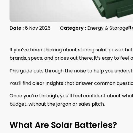
Date :
6 Nov 2025
Category :
Energy & Storage
R
If you’ve been thinking about storing solar power but
brands, specs, and prices out there, it’s easy to fee
This guide cuts through the noise to help you unders
You’ll find clear insights that answer common quest
Once you’re through, you’ll feel confident about wh
budget, without the jargon or sales pitch.
What Are Solar Batteries?