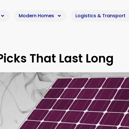
Modern Homes
Logistics & Transport
Picks That Last Long