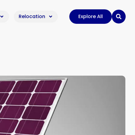
Relocation
Explore All