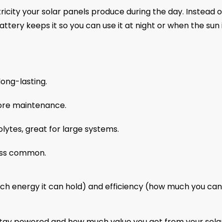
ricity your solar panels produce during the day. Instead o
ttery keeps it so you can use it at night or when the sun 
ong-lasting.
ore maintenance.
olytes, great for large systems.
less common.
h energy it can hold) and efficiency (how much you can
tay powered and how much value you get from your sola