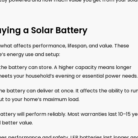
ying a Solar Battery
w what affects performance, lifespan, and value. These
e’s energy use and setup:
e battery can store. A higher capacity means longer
meets your household’s evening or essential power needs.
attery can deliver at once. It affects the ability to ru
ut to your home’s maximum load.
ttery will perform reliably. Most warranties last 10–15 ye
 better value.
es performance and safety. LFP batteries last longer an