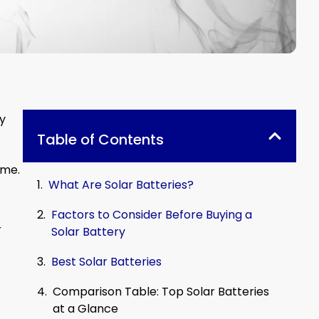
ny
Table of Contents
ome.
What Are Solar Batteries?
Factors to Consider Before Buying a
r
Solar Battery
Best Solar Batteries
Comparison Table: Top Solar Batteries
at a Glance