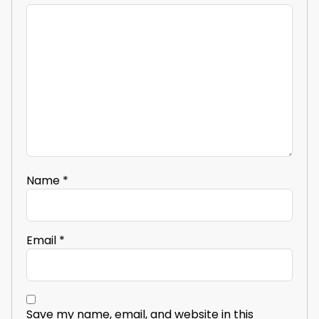
Name
*
Email
*
Save my name, email, and website in this