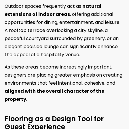
Outdoor spaces frequently act as
natural
extensions of indoor areas
, offering additional
opportunities for dining, entertainment, and leisure.
A rooftop terrace overlooking a city skyline, a
peaceful courtyard surrounded by greenery, or an
elegant poolside lounge can significantly enhance
the appeal of a hospitality venue.
As these areas become increasingly important,
designers are placing greater emphasis on creating
environments that feel intentional, cohesive, and
aligned with the overall character of the
property
.
Flooring as a Design Tool for
Guest Experience