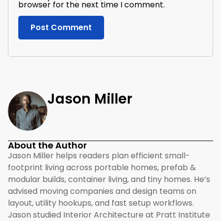
browser for the next time I comment.
Jason Miller
About the Author
Jason Miller helps readers plan efficient small-
footprint living across portable homes, prefab &
modular builds, container living, and tiny homes. He’s
advised moving companies and design teams on
layout, utility hookups, and fast setup workflows.
Jason studied Interior Architecture at Pratt Institute