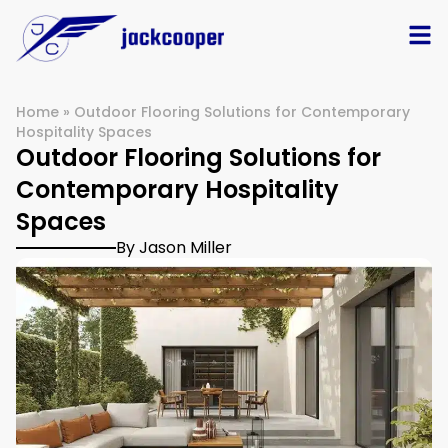
Home
»
Outdoor Flooring Solutions for Contemporary
Hospitality Spaces
Outdoor Flooring Solutions for
Contemporary Hospitality
Spaces
By Jason Miller