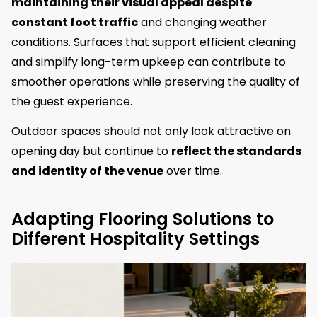
maintaining their visual appeal despite
constant foot traffic
and changing weather
conditions. Surfaces that support efficient cleaning
and simplify long-term upkeep can contribute to
smoother operations while preserving the quality of
the guest experience.
Outdoor spaces should not only look attractive on
opening day but continue to
reflect the standards
and identity of the venue
over time.
Adapting Flooring Solutions to
Different Hospitality Settings