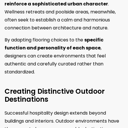
reinforce a sophisticated urban character
.
Wellness retreats and poolside areas, meanwhile,
often seek to establish a calm and harmonious
connection between architecture and nature.
By adapting flooring choices to the
specific
function and personality of each space
,
designers can create environments that feel
authentic and carefully curated rather than
standardized.
Creating Distinctive Outdoor
Destinations
Successful hospitality design extends beyond
buildings and interiors. Outdoor environments have