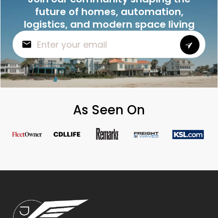
future of homes, automation,
logistics, and modern space living
As Seen On