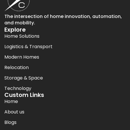
The intersection of home innovation, automation,
and mobility.
Explore
Home Solutions
Logistics & Transport
Modern Homes
Relocation
Storage & Space
Technology
Custom Links
Home
About us
Blogs