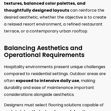
textures, balanced color palettes, and
thoughtfully designed layouts
can reinforce the
desired aesthetic, whether the objective is to create
a relaxed resort environment, a refined restaurant
terrace, or a contemporary urban rooftop.
Balancing Aesthetics and
Operational Requirements
Hospitality environments present unique challenges
compared to residential settings. Outdoor areas are
often
exposed to intensive daily use
, making
durability and ease of maintenance important
considerations alongside aesthetics.
Designers must select flooring solutions capable of