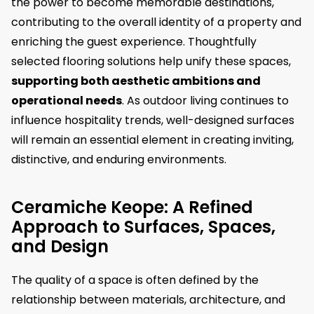
the power to become memorable destinations,
contributing to the overall identity of a property and
enriching the guest experience. Thoughtfully
selected flooring solutions help unify these spaces,
supporting both aesthetic ambitions and
operational needs
. As outdoor living continues to
influence hospitality trends, well-designed surfaces
will remain an essential element in creating inviting,
distinctive, and enduring environments.
Ceramiche Keope: A Refined
Approach to Surfaces, Spaces,
and Design
The quality of a space is often defined by the
relationship between materials, architecture, and