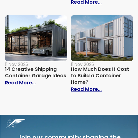
: How Much Do
Read More...
11 Nov 2025
11 Nov 2025
14 Creative Shipping
How Much Does It Cost
Container Garage Ideas
to Build a Container
Home?
: 14 Creative Shipping Container Garage
Read More...
: How Much Doe
Read More...
Join our community shaping the