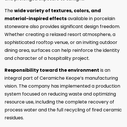
The
wide variety of textures, colors, and
material-inspired effects
available in porcelain
stoneware also provides significant design freedom.
Whether creating a relaxed resort atmosphere, a
sophisticated rooftop venue, or an inviting outdoor
dining area, surfaces can help reinforce the identity
and character of a hospitality project.
Responsibility toward the environment
is an
integral part of Ceramiche Keope’s manufacturing
vision. The company has implemented a production
system focused on reducing waste and optimizing
resource use, including the complete recovery of
process water and the full recycling of fired ceramic
residues.