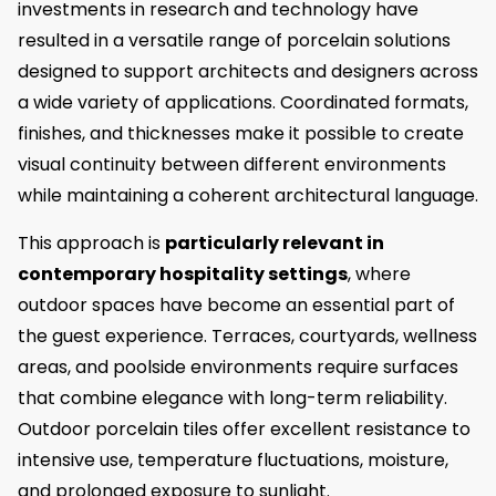
investments in research and technology have
resulted in a versatile range of porcelain solutions
designed to support architects and designers across
a wide variety of applications. Coordinated formats,
finishes, and thicknesses make it possible to create
visual continuity between different environments
while maintaining a coherent architectural language.
This approach is
particularly relevant in
contemporary hospitality settings
, where
outdoor spaces have become an essential part of
the guest experience. Terraces, courtyards, wellness
areas, and poolside environments require surfaces
that combine elegance with long-term reliability.
Outdoor porcelain tiles offer excellent resistance to
intensive use, temperature fluctuations, moisture,
and prolonged exposure to sunlight.