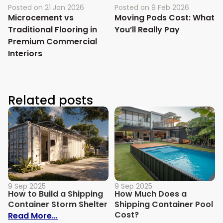
Posted on
21 Jan 2026
Posted on
9 Feb 2026
Microcement vs
Moving Pods Cost: What
Traditional Flooring in
You’ll Really Pay
Premium Commercial
Interiors
Related posts
9 Sep 2025
9 Sep 2025
How to Build a Shipping
How Much Does a
Container Storm Shelter
Shipping Container Pool
Cost?
: How to Build a Shipping Container Stor
Read More...