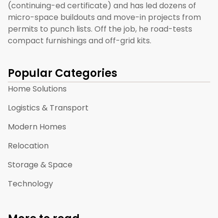
(continuing-ed certificate) and has led dozens of
micro-space buildouts and move-in projects from
permits to punch lists. Off the job, he road-tests
compact furnishings and off-grid kits.
Popular Categories
Home Solutions
Logistics & Transport
Modern Homes
Relocation
Storage & Space
Technology