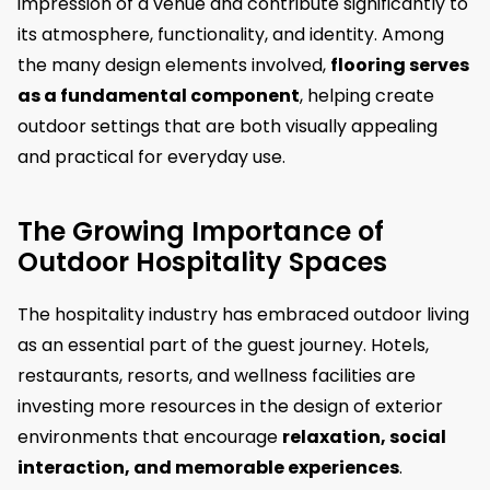
impression of a venue and contribute significantly to
its atmosphere, functionality, and identity. Among
the many design elements involved,
flooring serves
as a fundamental component
, helping create
outdoor settings that are both visually appealing
and practical for everyday use.
The Growing Importance of
Outdoor Hospitality Spaces
The hospitality industry has embraced outdoor living
as an essential part of the guest journey. Hotels,
restaurants, resorts, and wellness facilities are
investing more resources in the design of exterior
environments that encourage
relaxation, social
interaction, and memorable experiences
.