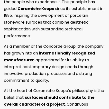
the people who experience it. This principle has
guided
Ceramiche Keope
since its establishment in
1995, inspiring the development of porcelain
stoneware surfaces that combine aesthetic
sophistication with outstanding technical
performance.
As a member of the Concorde Group, the company
has grown into an
internationally recognized
manufacturer
, appreciated for its ability to
interpret contemporary design needs through
innovative production processes and a strong
commitment to quality.
At the heart of Ceramiche Keope’s philosophy is the
belief that
surfaces should contribute to the
overall character of a project
. Continuous