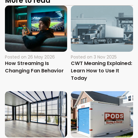
More to read
Posted on
26 May 2026
Posted on
3 Nov 2025
How Streaming Is
CWT Meaning Explained:
Changing Fan Behavior
Learn How to Use It
Today