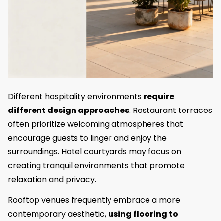
Different hospitality environments
require
different design approaches
. Restaurant terraces
often prioritize welcoming atmospheres that
encourage guests to linger and enjoy the
surroundings. Hotel courtyards may focus on
creating tranquil environments that promote
relaxation and privacy.
Rooftop venues frequently embrace a more
contemporary aesthetic,
using flooring to