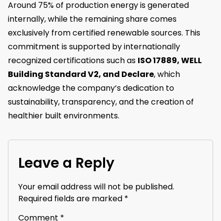
Around 75% of production energy is generated
internally, while the remaining share comes
exclusively from certified renewable sources. This
commitment is supported by internationally
recognized certifications such as
ISO 17889, WELL
Building Standard V2, and Declare
, which
acknowledge the company’s dedication to
sustainability, transparency, and the creation of
healthier built environments.
Leave a Reply
Your email address will not be published.
Required fields are marked
*
Comment
*