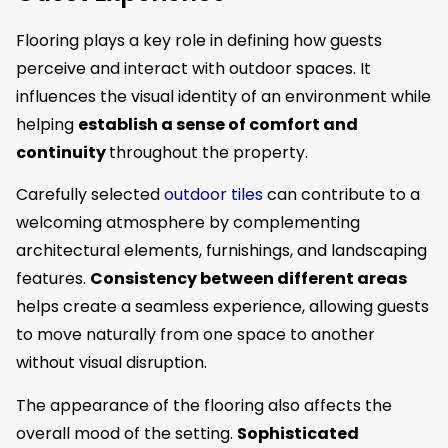
Flooring plays a key role in defining how guests
perceive and interact with outdoor spaces. It
influences the visual identity of an environment while
helping
establish a sense of comfort and
continuity
throughout the property.
Carefully selected
outdoor tiles
can contribute to a
welcoming atmosphere by complementing
architectural elements, furnishings, and landscaping
features.
Consistency between different areas
helps create a seamless experience, allowing guests
to move naturally from one space to another
without visual disruption.
The appearance of the flooring also affects the
overall mood of the setting.
Sophisticated