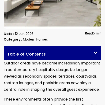
Read
5 min
Date :
12 Jun 2026
Category :
Modern Homes
Table of Contents
Outdoor areas have become increasingly important
in contemporary hospitality design. No longer
viewed as secondary spaces, terraces, courtyards,
rooftop lounges, and poolside areas now play a
central role in shaping the overall guest experience.
These environments often provide the first