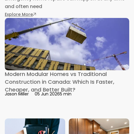
and often need
: Emergency Home Repairs: How Alternative L
Explore More
Modern Modular Homes vs Traditional
Construction in Canada: Which Is Faster,
Cheaper, and Better Built?
5 min
Jason Miller
05 Jun 2026