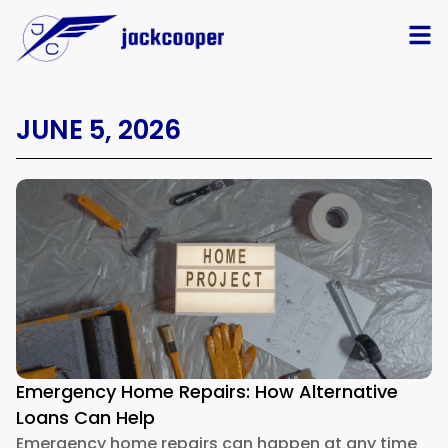
JUNE 5, 2026
Emergency Home Repairs: How Alternative
Loans Can Help
Emergency home repairs can happen at any time