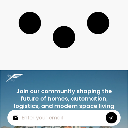
Join our community shaping the
future of homes, automation,
logistics, and modern space living