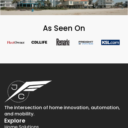
As Seen On
The intersection of home innovation, automation,
and mobility.
Explore
Home Solutions