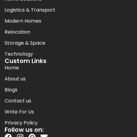
Logistics & Transport
Modern Homes
Relocation
Storage & Space
Technology
Custom Links
Home
About us
Blogs
Contact us
Write For Us
Privacy Policy
Follow us on: