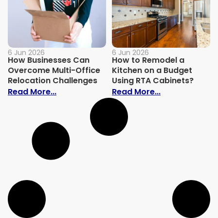
6 Jun 2026
6 Jun 2026
How Businesses Can
How to Remodel a
Overcome Multi-Office
Kitchen on a Budget
Relocation Challenges
Using RTA Cabinets?
: How Businesses Can Overcome Multi-Of
: How to Remo
Read More...
Read More...