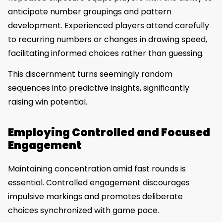
anticipate number groupings and pattern
development. Experienced players attend carefully
to recurring numbers or changes in drawing speed,
facilitating informed choices rather than guessing.
This discernment turns seemingly random
sequences into predictive insights, significantly
raising win potential.
Employing Controlled and Focused
Engagement
Maintaining concentration amid fast rounds is
essential. Controlled engagement discourages
impulsive markings and promotes deliberate
choices synchronized with game pace.