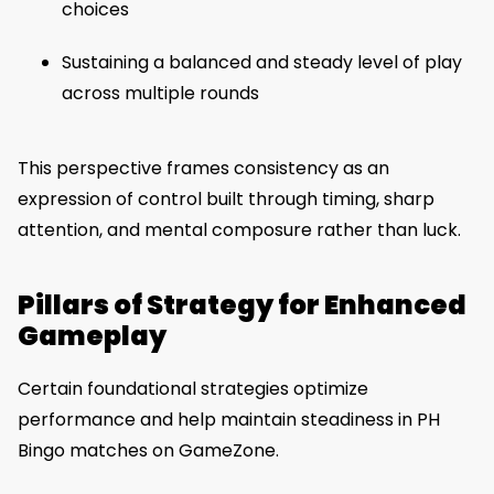
choices
Sustaining a balanced and steady level of play
across multiple rounds
This perspective frames consistency as an
expression of control built through timing, sharp
attention, and mental composure rather than luck.
Pillars of Strategy for Enhanced
Gameplay
Certain foundational strategies optimize
performance and help maintain steadiness in PH
Bingo matches on GameZone.