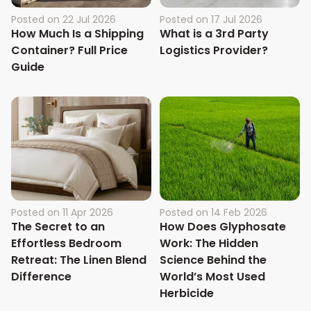
Posted on
22 Jul 2026
Posted on
17 Jul 2026
How Much Is a Shipping
What is a 3rd Party
Container? Full Price
Logistics Provider?
Guide
Posted on
11 Apr 2026
Posted on
14 Feb 2026
The Secret to an
How Does Glyphosate
Effortless Bedroom
Work: The Hidden
Retreat: The Linen Blend
Science Behind the
Difference
World’s Most Used
Herbicide