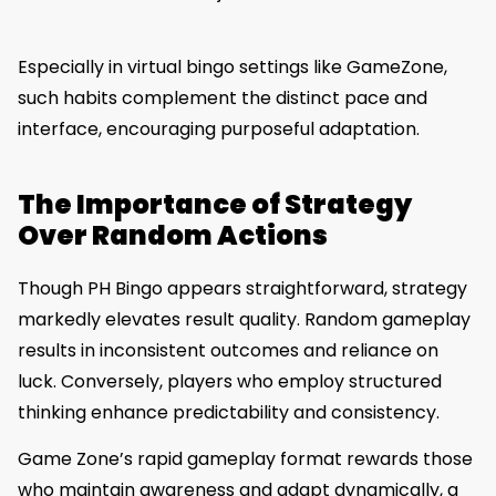
Especially in virtual bingo settings like GameZone,
such habits complement the distinct pace and
interface, encouraging purposeful adaptation.
The Importance of Strategy
Over Random Actions
Though PH Bingo appears straightforward, strategy
markedly elevates result quality. Random gameplay
results in inconsistent outcomes and reliance on
luck. Conversely, players who employ structured
thinking enhance predictability and consistency.
Game Zone’s rapid gameplay format rewards those
who maintain awareness and adapt dynamically, a