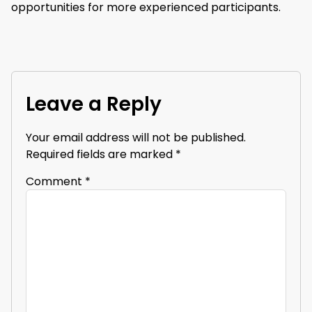
opportunities for more experienced participants.
Leave a Reply
Your email address will not be published.
Required fields are marked
*
Comment
*