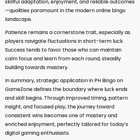
skillful adaptation, enjoyment, and reliable outcomes
—qualities paramount in the modern online bingo
landscape.
Patience remains a cornerstone trait, especially as
players navigate fluctuations in short-term luck.
Success tends to favor those who can maintain
calm focus and learn from each round, steadily
building towards mastery.
In summary, strategic application in PH Bingo on
GameZone defines the boundary where luck ends
and skill begins. Through improved timing, pattern
insight, and focused play, the journey toward
consistent wins becomes one of mastery and
enriched enjoyment, perfectly tailored for today’s
digital gaming enthusiasts.