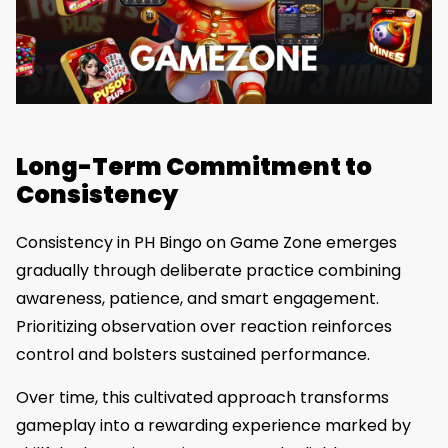
Long-Term Commitment to
Consistency
Consistency in PH Bingo on Game Zone emerges
gradually through deliberate practice combining
awareness, patience, and smart engagement.
Prioritizing observation over reaction reinforces
control and bolsters sustained performance.
Over time, this cultivated approach transforms
gameplay into a rewarding experience marked by