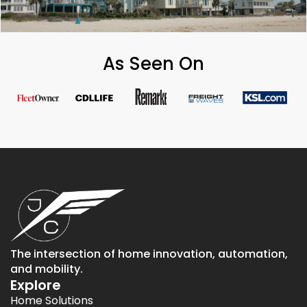
As Seen On
The intersection of home innovation, automation,
and mobility.
Explore
Home Solutions