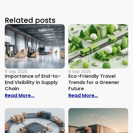
Related posts
9 Sep 2025
9 Sep 2025
Importance of End-to-
Eco-Friendly Travel
End Visibility in Supply
Trends for a Greener
Chain
Future
: Importance of End-to-End Visibility in 
: Eco-Friendly
Read More...
Read More...