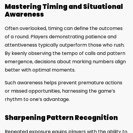
Mastering Timing and Situational
Awareness
Often overlooked, timing can define the outcomes
of a round. Players demonstrating patience and
attentiveness typically outperform those who rush.
By keenly observing the tempo of calls and pattern
emergence, decisions about marking numbers align
better with optimal moments.
Such awareness helps prevent premature actions
or missed opportunities, harnessing the game’s
rhythm to one’s advantage.
Sharpening Pattern Recognition
Repeated exposure equips players with the ability to