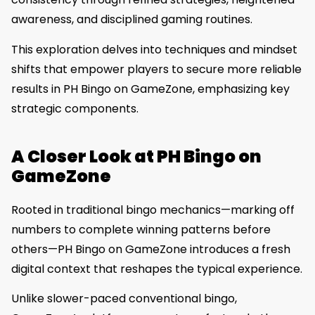
awareness, and disciplined gaming routines.
This exploration delves into techniques and mindset
shifts that empower players to secure more reliable
results in PH Bingo on GameZone, emphasizing key
strategic components.
A Closer Look at PH Bingo on
GameZone
Rooted in traditional bingo mechanics—marking off
numbers to complete winning patterns before
others—PH Bingo on GameZone introduces a fresh
digital context that reshapes the typical experience.
Unlike slower-paced conventional bingo,