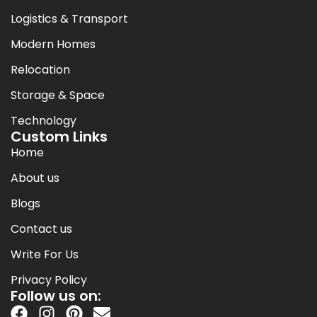
Logistics & Transport
Modern Homes
Relocation
Storage & Space
Technology
Custom Links
Home
About us
Blogs
Contact us
Write For Us
Privacy Policy
Follow us on: