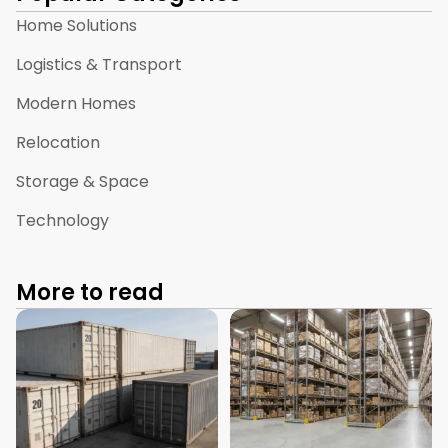
Home Solutions
Logistics & Transport
Modern Homes
Relocation
Storage & Space
Technology
More to read