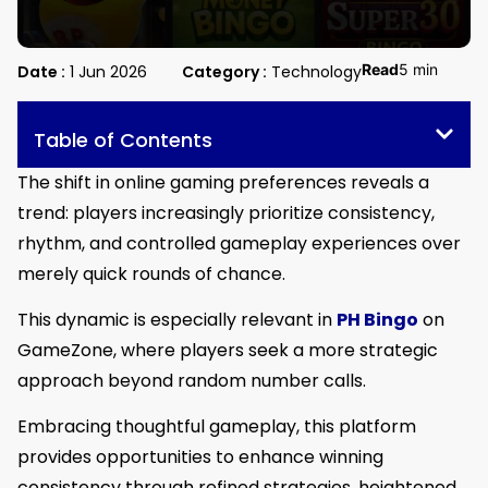
Read
5 min
Date :
1 Jun 2026
Category :
Technology
Table of Contents
The shift in online gaming preferences reveals a
trend: players increasingly prioritize consistency,
rhythm, and controlled gameplay experiences over
merely quick rounds of chance.
This dynamic is especially relevant in
PH Bingo
on
GameZone, where players seek a more strategic
approach beyond random number calls.
Embracing thoughtful gameplay, this platform
provides opportunities to enhance winning
consistency through refined strategies, heightened