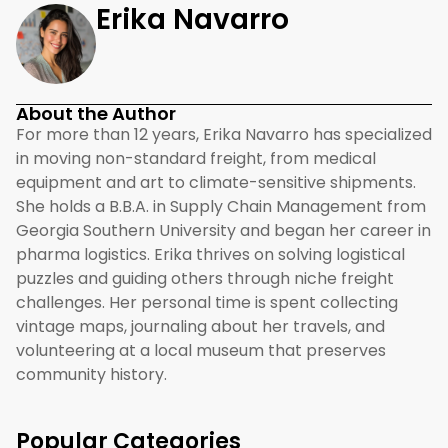
Erika Navarro
About the Author
For more than 12 years, Erika Navarro has specialized
in moving non-standard freight, from medical
equipment and art to climate-sensitive shipments.
She holds a B.B.A. in Supply Chain Management from
Georgia Southern University and began her career in
pharma logistics. Erika thrives on solving logistical
puzzles and guiding others through niche freight
challenges. Her personal time is spent collecting
vintage maps, journaling about her travels, and
volunteering at a local museum that preserves
community history.
Popular Categories