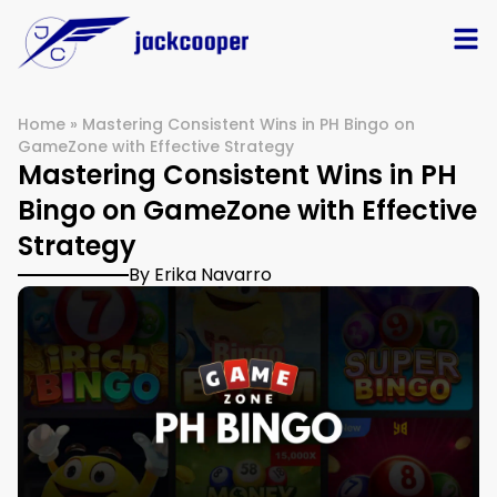
Home
»
Mastering Consistent Wins in PH Bingo on
GameZone with Effective Strategy
Mastering Consistent Wins in PH
Bingo on GameZone with Effective
Strategy
By Erika Navarro