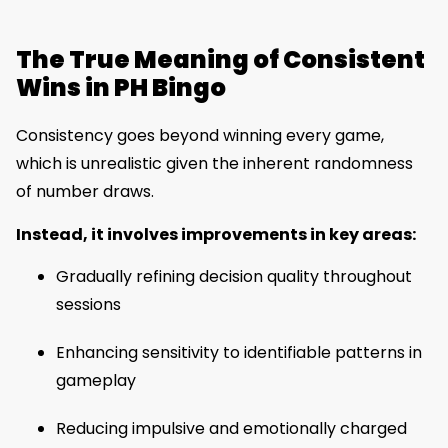
The True Meaning of Consistent
Wins in PH Bingo
Consistency goes beyond winning every game,
which is unrealistic given the inherent randomness
of number draws.
Instead, it involves improvements in key areas:
Gradually refining decision quality throughout
sessions
Enhancing sensitivity to identifiable patterns in
gameplay
Reducing impulsive and emotionally charged