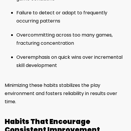
Failure to detect or adapt to frequently
occurring patterns
Overcommitting across too many games,
fracturing concentration
Overemphasis on quick wins over incremental
skill development
Minimizing these habits stabilizes the play
environment and fosters reliability in results over
time.
Habits That Encourage
Consistent Improvement