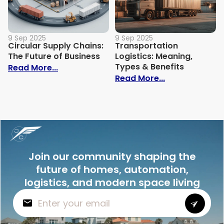
9 Sep 2025
9 Sep 2025
Circular Supply Chains:
Transportation
The Future of Business
Logistics: Meaning,
Types & Benefits
: Circular Supply Chains: The Future of B
Read More...
: Transportati
Read More...
Join our community shaping the
future of homes, automation,
logistics, and modern space living