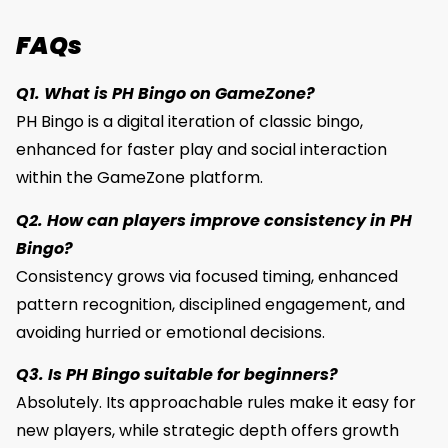
FAQs
Q1. What is PH Bingo on GameZone?
PH Bingo is a digital iteration of classic bingo,
enhanced for faster play and social interaction
within the GameZone platform.
Q2. How can players improve consistency in PH
Bingo?
Consistency grows via focused timing, enhanced
pattern recognition, disciplined engagement, and
avoiding hurried or emotional decisions.
Q3. Is PH Bingo suitable for beginners?
Absolutely. Its approachable rules make it easy for
new players, while strategic depth offers growth