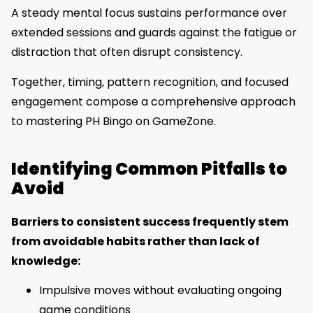
A steady mental focus sustains performance over
extended sessions and guards against the fatigue or
distraction that often disrupt consistency.
Together, timing, pattern recognition, and focused
engagement compose a comprehensive approach
to mastering PH Bingo on GameZone.
Identifying Common Pitfalls to
Avoid
Barriers to consistent success frequently stem
from avoidable habits rather than lack of
knowledge:
Impulsive moves without evaluating ongoing
game conditions