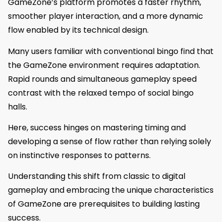
GameZone’s platform promotes a faster rhythm,
smoother player interaction, and a more dynamic
flow enabled by its technical design.
Many users familiar with conventional bingo find that
the GameZone environment requires adaptation.
Rapid rounds and simultaneous gameplay speed
contrast with the relaxed tempo of social bingo
halls.
Here, success hinges on mastering timing and
developing a sense of flow rather than relying solely
on instinctive responses to patterns.
Understanding this shift from classic to digital
gameplay and embracing the unique characteristics
of GameZone are prerequisites to building lasting
success.