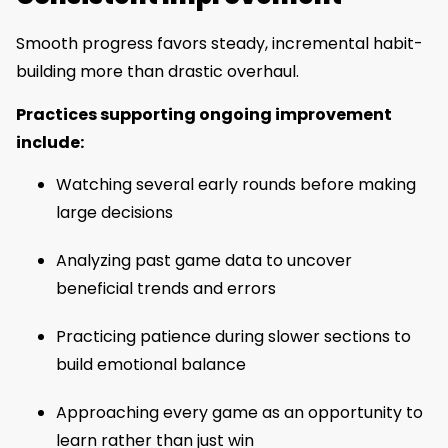
Smooth progress favors steady, incremental habit-
building more than drastic overhaul.
Practices supporting ongoing improvement
include:
Watching several early rounds before making
large decisions
Analyzing past game data to uncover
beneficial trends and errors
Practicing patience during slower sections to
build emotional balance
Approaching every game as an opportunity to
learn rather than just win