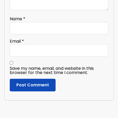
Name
*
Email
*
Save my name, email, and website in this
browser for the next time I comment.