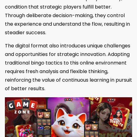
condition that strategic players fulfill better.
Through deliberate decision-making, they control
the experience and understand the flow, resulting in
steadier success.
The digital format also introduces unique challenges
and opportunities for strategic innovation. Adapting
traditional bingo tactics to this online environment
requires fresh analysis and flexible thinking,
reinforcing the value of continuous learning in pursuit
of better results.