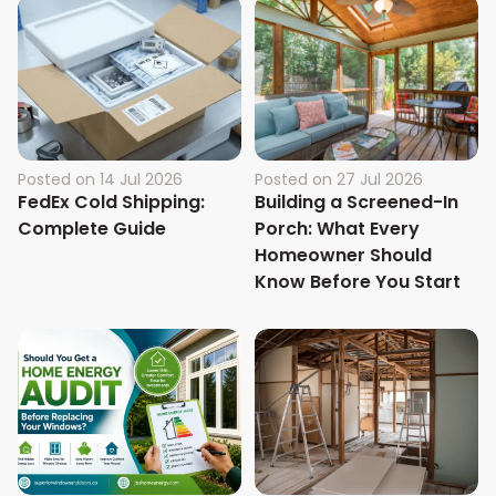
Posted on
14 Jul 2026
Posted on
27 Jul 2026
FedEx Cold Shipping:
Building a Screened-In
Complete Guide
Porch: What Every
Homeowner Should
Know Before You Start