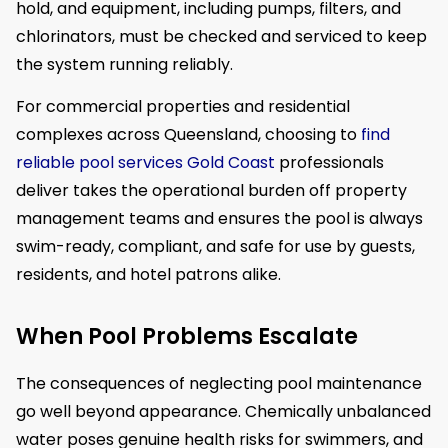
hold, and equipment, including pumps, filters, and
chlorinators, must be checked and serviced to keep
the system running reliably.
For commercial properties and residential
complexes across Queensland, choosing to
find
reliable pool services Gold Coast
professionals
deliver takes the operational burden off property
management teams and ensures the pool is always
swim-ready, compliant, and safe for use by guests,
residents, and hotel patrons alike.
When Pool Problems Escalate
The consequences of neglecting pool maintenance
go well beyond appearance. Chemically unbalanced
water poses genuine health risks for swimmers, and