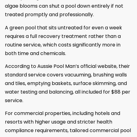
algae blooms can shut a pool down entirely if not
treated promptly and professionally.
A green pool that sits untreated for even a week
requires a full recovery treatment rather than a
routine service, which costs significantly more in
both time and chemicals.
According to Aussie Pool Man’s official website, their
standard service covers vacuuming, brushing walls
and tiles, emptying baskets, surface skimming, and
water testing and balancing, all included for $88 per
service.
For commercial properties, including hotels and
resorts with higher usage and stricter health
compliance requirements, tailored commercial pool