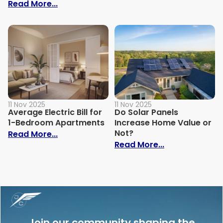
: How to Build Your Own Grey Water Syst
Read More...
11 Nov 2025
11 Nov 2025
Average Electric Bill for
Do Solar Panels
1-Bedroom Apartments
Increase Home Value or
Not?
: Average Electric Bill for 1-Bedroom Ap
Read More...
: Do Solar Pan
Read More...
Join our community shaping the