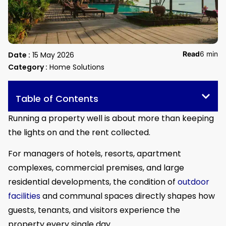
Read
6 min
Date :
15 May 2026
Category :
Home Solutions
Table of Contents
Running a property well is about more than keeping
the lights on and the rent collected.
For managers of hotels, resorts, apartment
complexes, commercial premises, and large
residential developments, the condition of
outdoor
facilities
and communal spaces directly shapes how
guests, tenants, and visitors experience the
property every single day.