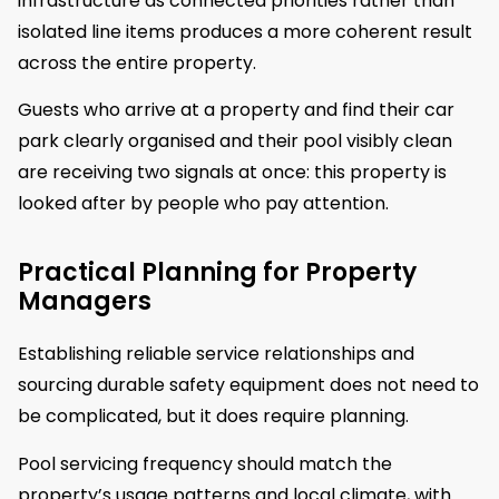
infrastructure as connected priorities rather than
isolated line items produces a more coherent result
across the entire property.
Guests who arrive at a property and find their car
park clearly organised and their pool visibly clean
are receiving two signals at once: this property is
looked after by people who pay attention.
Practical Planning for Property
Managers
Establishing reliable service relationships and
sourcing durable safety equipment does not need to
be complicated, but it does require planning.
Pool servicing frequency should match the
property’s usage patterns and local climate, with