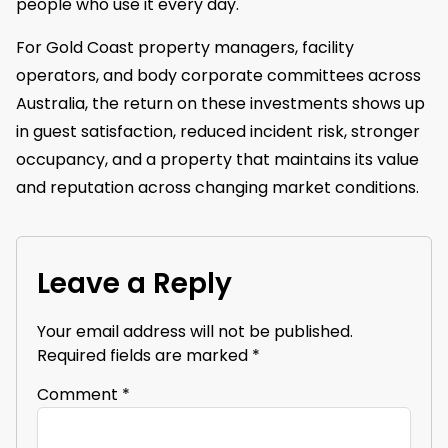
people who use it every day.
For Gold Coast property managers, facility
operators, and body corporate committees across
Australia, the return on these investments shows up
in guest satisfaction, reduced incident risk, stronger
occupancy, and a property that maintains its value
and reputation across changing market conditions.
Leave a Reply
Your email address will not be published.
Required fields are marked
*
Comment
*