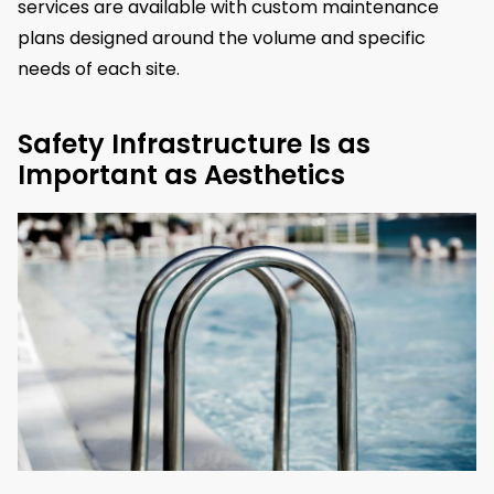
services are available with custom maintenance
plans designed around the volume and specific
needs of each site.
Safety Infrastructure Is as
Important as Aesthetics