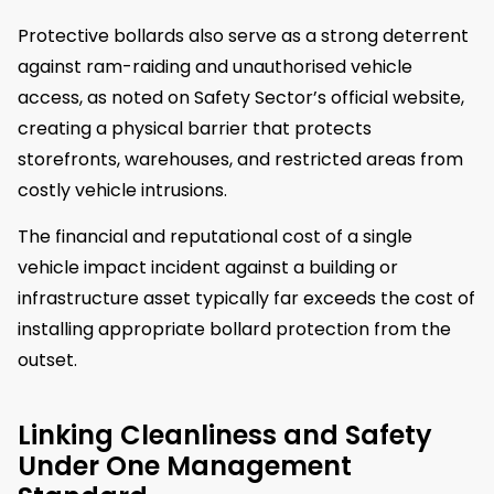
Protective bollards also serve as a strong deterrent
against ram-raiding and unauthorised vehicle
access, as noted on Safety Sector’s official website,
creating a physical barrier that protects
storefronts, warehouses, and restricted areas from
costly vehicle intrusions.
The financial and reputational cost of a single
vehicle impact incident against a building or
infrastructure asset typically far exceeds the cost of
installing appropriate bollard protection from the
outset.
Linking Cleanliness and Safety
Under One Management