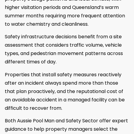
higher visitation periods and Queensland’s warm
summer months requiring more frequent attention
to water chemistry and cleanliness.
Safety infrastructure decisions benefit from a site
assessment that considers traffic volume, vehicle
types, and pedestrian movement patterns across
different times of day.
Properties that install safety measures reactively
after an incident always spend more than those
that plan proactively, and the reputational cost of
an avoidable accident in a managed facility can be
difficult to recover from.
Both Aussie Pool Man and Safety Sector offer expert
guidance to help property managers select the