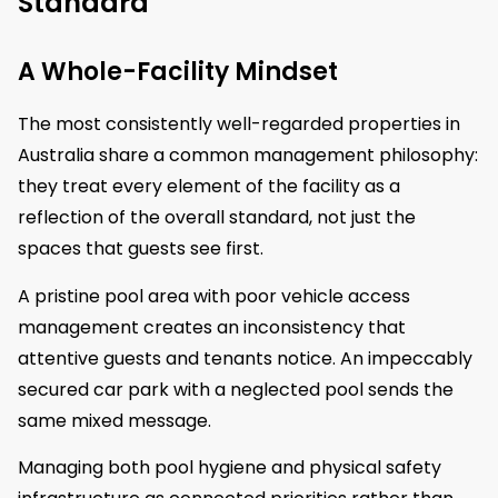
Standard
A Whole-Facility Mindset
The most consistently well-regarded properties in
Australia share a common management philosophy:
they treat every element of the facility as a
reflection of the overall standard, not just the
spaces that guests see first.
A pristine pool area with poor vehicle access
management creates an inconsistency that
attentive guests and tenants notice. An impeccably
secured car park with a neglected pool sends the
same mixed message.
Managing both pool hygiene and physical safety