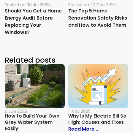
Posted on
30 Jul 2026
Posted on
20 Dec 2025
Should You Get a Home
The Top 5 Home
Energy Audit Before
Renovation Safety Risks
Replacing Your
and How to Avoid Them
Windows?
Related posts
6 Jun 2025
11 Nov 2025
How to Build Your Own
Why Is My Electric Bill So
Grey Water System
High: Causes and Fixes
Easily
: Why Is My Ele
Read More...