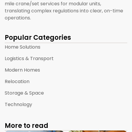
mile crane/set services for modular units,
translating complex regulations into clear, on-time
operations.
Popular Categories
Home Solutions
Logistics & Transport
Modern Homes
Relocation
Storage & Space
Technology
More to read