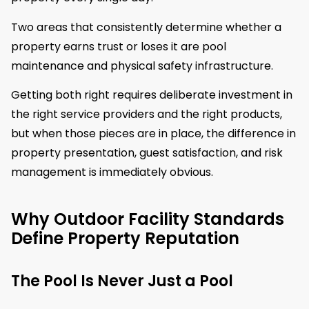
Two areas that consistently determine whether a
property earns trust or loses it are pool
maintenance and physical safety infrastructure.
Getting both right requires deliberate investment in
the right service providers and the right products,
but when those pieces are in place, the difference in
property presentation, guest satisfaction, and risk
management is immediately obvious.
Why Outdoor Facility Standards
Define Property Reputation
The Pool Is Never Just a Pool