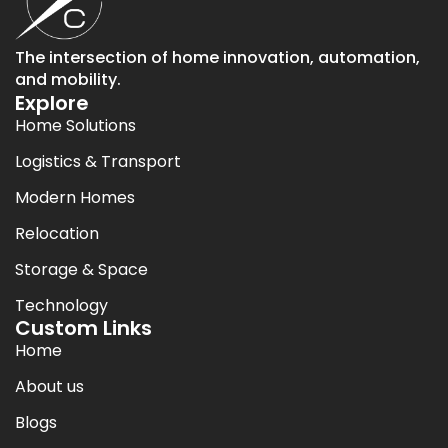
The intersection of home innovation, automation,
and mobility.
Explore
Home Solutions
Logistics & Transport
Modern Homes
Relocation
Storage & Space
Technology
Custom Links
Home
About us
Blogs