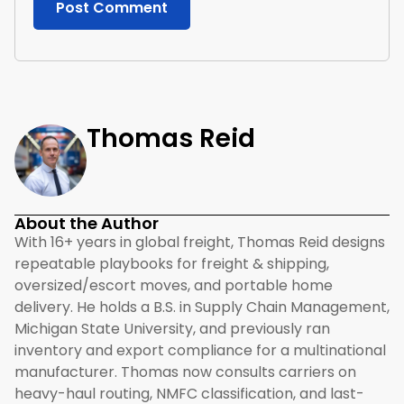
Thomas Reid
About the Author
With 16+ years in global freight, Thomas Reid designs
repeatable playbooks for freight & shipping,
oversized/escort moves, and portable home
delivery. He holds a B.S. in Supply Chain Management,
Michigan State University, and previously ran
inventory and export compliance for a multinational
manufacturer. Thomas now consults carriers on
heavy-haul routing, NMFC classification, and last-