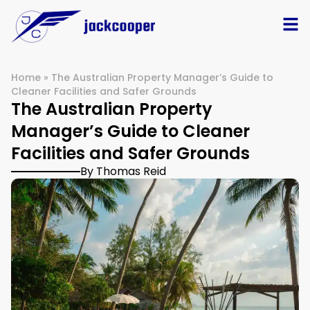
Home
»
The Australian Property Manager’s Guide to
Cleaner Facilities and Safer Grounds
The Australian Property
Manager’s Guide to Cleaner
Facilities and Safer Grounds
By Thomas Reid