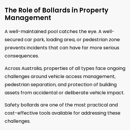
The Role of Bollards in Property
Management
A well-maintained pool catches the eye. A well-
secured car park, loading area, or pedestrian zone
prevents incidents that can have far more serious
consequences.
Across Australia, properties of all types face ongoing
challenges around vehicle access management,
pedestrian separation, and protection of building
assets from accidental or deliberate vehicle impact.
Safety bollards are one of the most practical and
cost-effective tools available for addressing these
challenges.