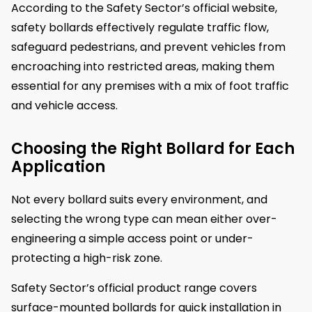
According to the Safety Sector’s official website,
safety bollards effectively regulate traffic flow,
safeguard pedestrians, and prevent vehicles from
encroaching into restricted areas, making them
essential for any premises with a mix of foot traffic
and vehicle access.
Choosing the Right Bollard for Each
Application
Not every bollard suits every environment, and
selecting the wrong type can mean either over-
engineering a simple access point or under-
protecting a high-risk zone.
Safety Sector’s official product range covers
surface-mounted bollards for quick installation in