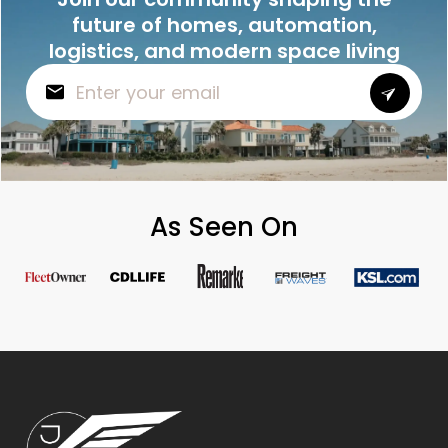
future of homes, automation,
logistics, and modern space living
As Seen On