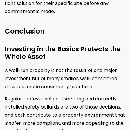
right solution for their specific site before any
commitment is made.
Conclusion
Investing in the Basics Protects the
Whole Asset
A well-run property is not the result of one major
investment but of many smaller, well-considered
decisions made consistently over time.
Regular professional pool servicing and correctly
installed safety bollards are two of those decisions,
and both contribute to a property environment that
is safer, more compliant, and more appealing to the