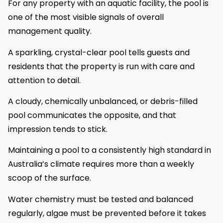
For any property with an aquatic facility, the pool is
one of the most visible signals of overall
management quality.
A sparkling, crystal-clear pool tells guests and
residents that the property is run with care and
attention to detail.
A cloudy, chemically unbalanced, or debris-filled
pool communicates the opposite, and that
impression tends to stick.
Maintaining a pool to a consistently high standard in
Australia’s climate requires more than a weekly
scoop of the surface.
Water chemistry must be tested and balanced
regularly, algae must be prevented before it takes