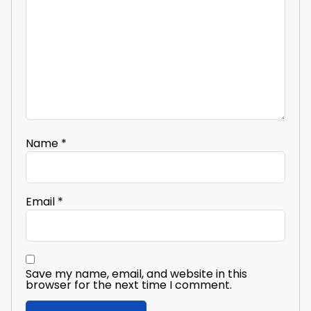
Name
*
Email
*
Save my name, email, and website in this
browser for the next time I comment.