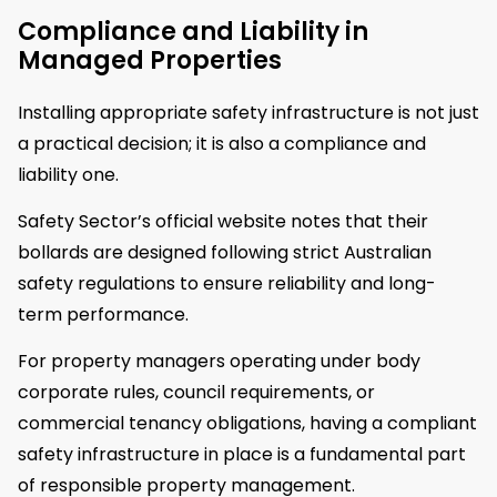
Compliance and Liability in
Managed Properties
Installing appropriate safety infrastructure is not just
a practical decision; it is also a compliance and
liability one.
Safety Sector’s official website notes that their
bollards are designed following strict Australian
safety regulations to ensure reliability and long-
term performance.
For property managers operating under body
corporate rules, council requirements, or
commercial tenancy obligations, having a compliant
safety infrastructure in place is a fundamental part
of responsible property management.