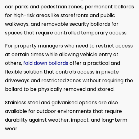
car parks and pedestrian zones, permanent bollards
for high-risk areas like storefronts and public
walkways, and removable security bollards for
spaces that require controlled temporary access.
For property managers who need to restrict access
at certain times while allowing vehicle entry at
others,
fold down bollards
offer a practical and
flexible solution that controls access in private
driveways and restricted zones without requiring the
bollard to be physically removed and stored.
Stainless steel and galvanised options are also
available for outdoor environments that require
durability against weather, impact, and long-term
wear.