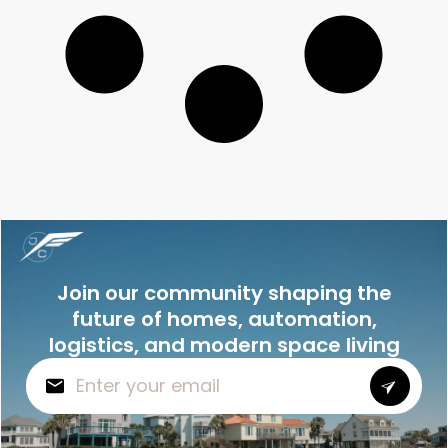
Join our community shaping the
future of homes, automation,
logistics, and modern space living