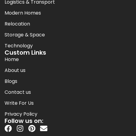
Logistics & Transport
Modern Homes
Relocation
Storage & Space
Technology
Custom Links
Home
About us
Blogs
Contact us
Write For Us
Privacy Policy
Follow us on: