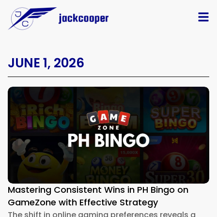
JUNE 1, 2026
Mastering Consistent Wins in PH Bingo on
GameZone with Effective Strategy
The shift in online gaming preferences reveals a