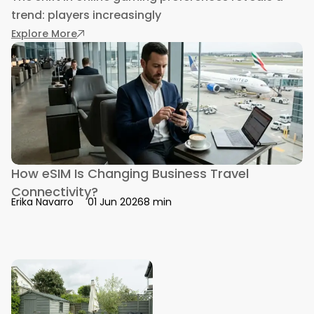
trend: players increasingly
: Mastering Consistent Wins in PH Bingo on Ga
Explore More
How eSIM Is Changing Business Travel
Connectivity?
8 min
Erika Navarro
01 Jun 2026