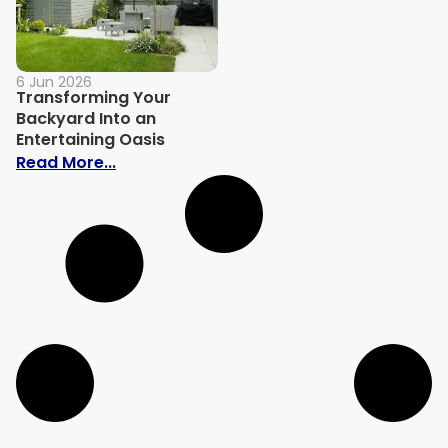
6 Jun 2026
Transforming Your
Backyard Into an
Entertaining Oasis
: Transforming Your Backyard Into an En
Read More...