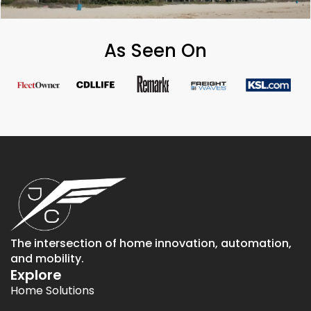
As Seen On
The intersection of home innovation, automation,
and mobility.
Explore
Home Solutions