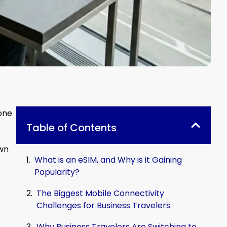
done
Table of Contents
own
What is an eSIM, and Why is it Gaining
Popularity?
The Biggest Mobile Connectivity
Challenges for Business Travelers
Why Business Travelers Are Switching to