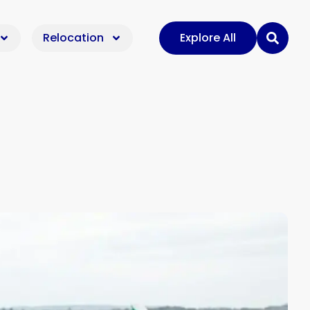
Relocation
Explore All