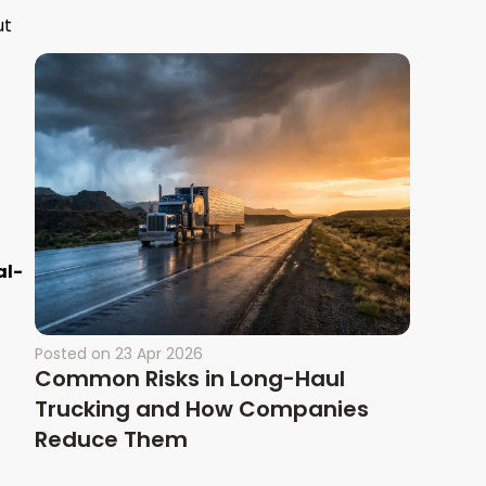
ut
al-
Posted on
23 Apr 2026
Common Risks in Long-Haul
Trucking and How Companies
Reduce Them