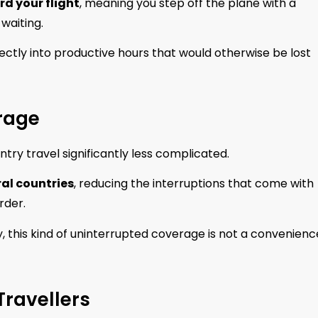
d your flight
, meaning you step off the plane with a
waiting.
ectly into productive hours that would otherwise be lost
rage
ry travel significantly less complicated.
ral countries
, reducing the interruptions that come with
rder.
his kind of uninterrupted coverage is not a convenience;
 Travellers