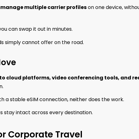
 manage multiple carrier profiles
on one device, witho
, you can swap it out in minutes.
rds simply cannot offer on the road.
Move
to cloud platforms, video conferencing tools, and re
n.
h a stable eSIM connection, neither does the work.
s stay intact across every destination.
or Corporate Travel