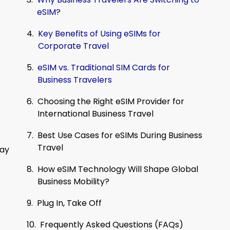
eSIM?
Key Benefits of Using eSIMs for
Corporate Travel
eSIM vs. Traditional SIM Cards for
Business Travelers
Choosing the Right eSIM Provider for
International Business Travel
Best Use Cases for eSIMs During Business
Travel
tay
How eSIM Technology Will Shape Global
Business Mobility?
Plug In, Take Off
Frequently Asked Questions (FAQs)