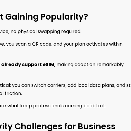
t Gaining Popularity?
device, no physical swapping required.
rive, you scan a QR code, and your plan activates within
 already support eSIM
, making adoption remarkably
tical: you can switch carriers, add local data plans, and s
 friction.
re what keep professionals coming back to it.
ity Challenges for Business