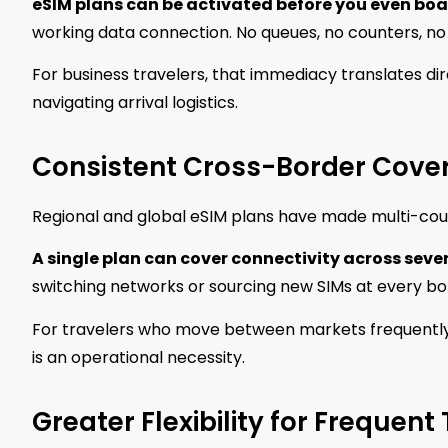
eSIM plans can be activated before you even boar
working data connection. No queues, no counters, no 
For business travelers, that immediacy translates dir
navigating arrival logistics.
Consistent Cross-Border Cove
Regional and global eSIM plans have made multi-count
A single plan can cover connectivity across seve
switching networks or sourcing new SIMs at every bo
For travelers who move between markets frequently, t
is an operational necessity.
Greater Flexibility for Frequent