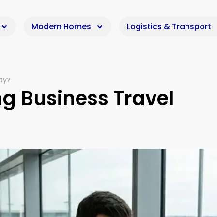
Modern Homes
Logistics & Transport
ty?
g Business Travel