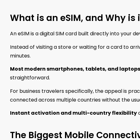
What is an eSIM, and Why is i
An eSIM is a digital SIM card built directly into your 
Instead of visiting a store or waiting for a card to ar
minutes.
Most modern smartphones, tablets, and laptops
straightforward.
For business travelers specifically, the appeal is prac
connected across multiple countries without the usual
Instant activation and multi-country flexibility
a
The Biggest Mobile Connectiv