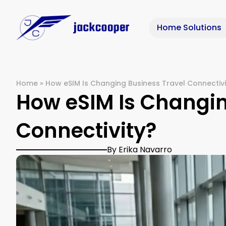
Home Solutions
Home
»
How eSIM Is Changing Business Travel Connectivi
How eSIM Is Changin
Connectivity?
By Erika Navarro