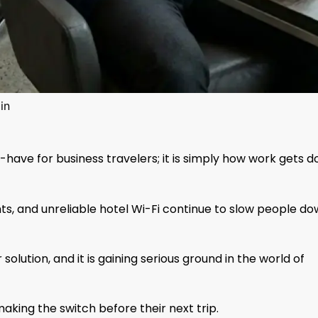
in
-have for business travelers; it is simply how work gets 
nts, and unreliable hotel Wi-Fi continue to slow people d
olution, and it is gaining serious ground in the world of
king the switch before their next trip.