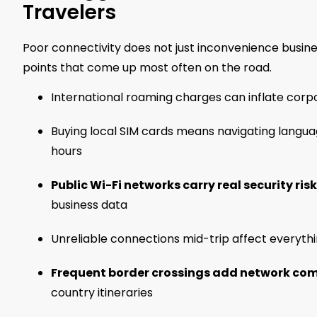
Travelers
Poor connectivity does not just inconvenience business
points that come up most often on the road.
International roaming charges can inflate corpo
Buying local SIM cards means navigating languag
hours
Public Wi-Fi networks carry real security ris
business data
Unreliable connections mid-trip affect everythi
Frequent border crossings add network comp
country itineraries