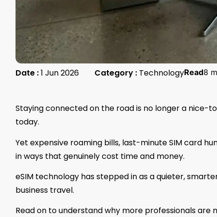
Date :
1 Jun 2026
Category :
Technology
Read
8 m
Staying connected on the road is no longer a nice-to
today.
Yet expensive roaming bills, last-minute SIM card hu
in ways that genuinely cost time and money.
eSIM technology has stepped in as a quieter, smarter s
business travel.
Read on to understand why more professionals are ma