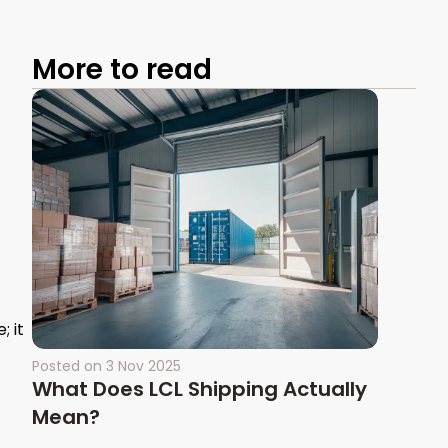
More to read
 it
Posted on
3 Nov 2025
What Does LCL Shipping Actually
Mean?