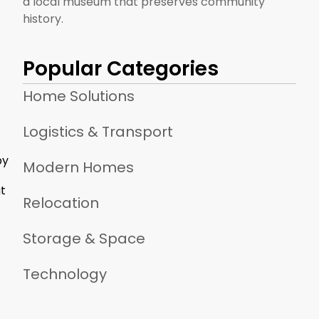
a local museum that preserves community
history.
Popular Categories
Home Solutions
Logistics & Transport
by
Modern Homes
at
Relocation
Storage & Space
Technology