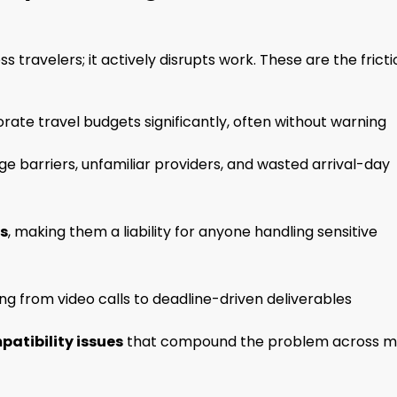
 travelers; it actively disrupts work. These are the fricti
rate travel budgets significantly, often without warning
e barriers, unfamiliar providers, and wasted arrival-day
ks
, making them a liability for anyone handling sensitive
ng from video calls to deadline-driven deliverables
atibility issues
that compound the problem across mu