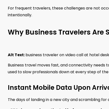
For frequent travelers, these challenges are not occ
intentionally.
Why Business Travelers Are S
Alt Text:
business traveler on video call at hotel de
Business travel moves fast, and connectivity needs t
used to slow professionals down at every step of the
Instant Mobile Data Upon Arriv
The days of landing in a new city and scrambling for a