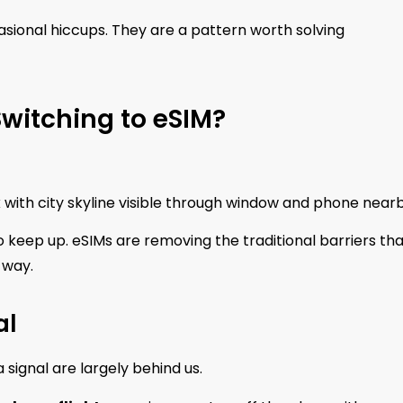
asional hiccups. They are a pattern worth solving
witching to eSIM?
sk with city skyline visible through window and phone near
o keep up. eSIMs are removing the traditional barriers th
 way.
al
 signal are largely behind us.