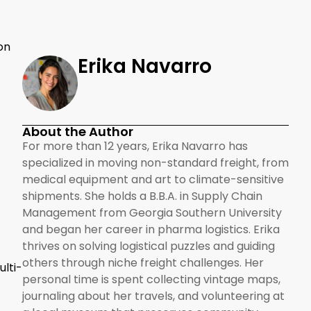
on
Erika Navarro
About the Author
For more than 12 years, Erika Navarro has
specialized in moving non-standard freight, from
medical equipment and art to climate-sensitive
shipments. She holds a B.B.A. in Supply Chain
Management from Georgia Southern University
and began her career in pharma logistics. Erika
thrives on solving logistical puzzles and guiding
others through niche freight challenges. Her
lti-
personal time is spent collecting vintage maps,
journaling about her travels, and volunteering at