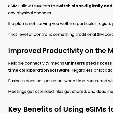
eSIMs allow travelers to
switch plans digitally and
any physical changes.
If a plan is not serving you well in a particular region
That level of control is something traditional SIM ca
Improved Productivity on the 
Reliable connectivity means
uninterrupted access 
time collaboration software,
regardless of locatio
Business does not pause between time zones, and wit
Meetings get attended, files get shared, and deadline
Key Benefits of Using eSIMs f