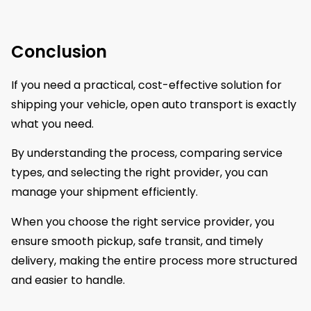
Conclusion
If you need a practical, cost-effective solution for
shipping your vehicle, open auto transport is exactly
what you need.
By understanding the process, comparing service
types, and selecting the right provider, you can
manage your shipment efficiently.
When you choose the right service provider, you
ensure smooth pickup, safe transit, and timely
delivery, making the entire process more structured
and easier to handle.