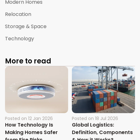
Modern Homes
Relocation
Storage & Space
Technology
More to read
Posted on
12 Jan 2026
Posted on
18 Jul 2026
How Technology Is
Global Logistics:
Making Homes Safer
Definition, Components
from Fire Risks
& How it Works?