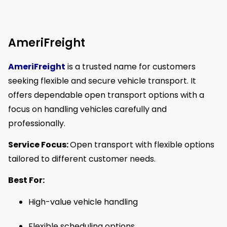
AmeriFreight
AmeriFreight
is a trusted name for customers
seeking flexible and secure vehicle transport. It
offers dependable open transport options with a
focus on handling vehicles carefully and
professionally.
Service Focus:
Open transport with flexible options
tailored to different customer needs.
Best For:
High-value vehicle handling
Flexible scheduling options