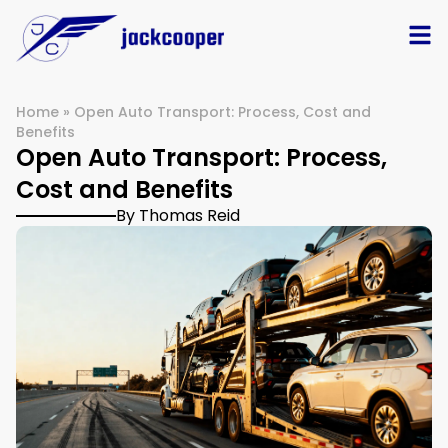
Home
»
Open Auto Transport: Process, Cost and
Benefits
Open Auto Transport: Process,
Cost and Benefits
By Thomas Reid