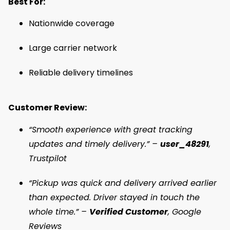
Best For:
Nationwide coverage
Large carrier network
Reliable delivery timelines
Customer Review:
“Smooth experience with great tracking
updates and timely delivery.” –
user_48291
,
Trustpilot
“Pickup was quick and delivery arrived earlier
than expected. Driver stayed in touch the
whole time.” –
Verified Customer
, Google
Reviews