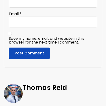
Email
*
Save my name, email, and website in this
browser for the next time I comment.
Thomas Reid