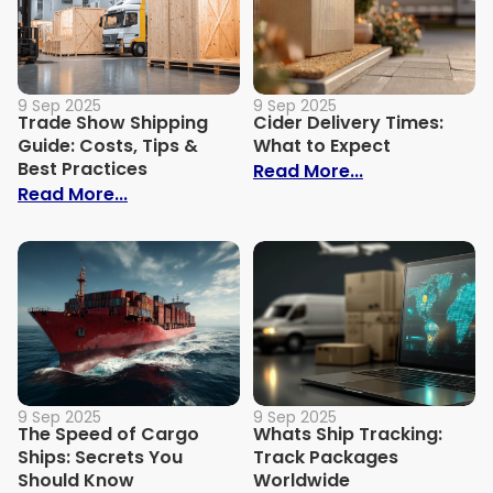
9 Sep 2025
9 Sep 2025
Trade Show Shipping
Cider Delivery Times:
Guide: Costs, Tips &
What to Expect
Best Practices
: Cider Delive
Read More...
: Trade Show Shipping Guide: Costs, Tips
Read More...
9 Sep 2025
9 Sep 2025
The Speed of Cargo
Whats Ship Tracking:
Ships: Secrets You
Track Packages
Should Know
Worldwide