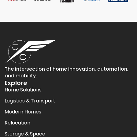
The intersection of home innovation, automation,
and mobility.
Explore
Home Solutions
Logistics & Transport
Modern Homes
Relocation
Storage & Space