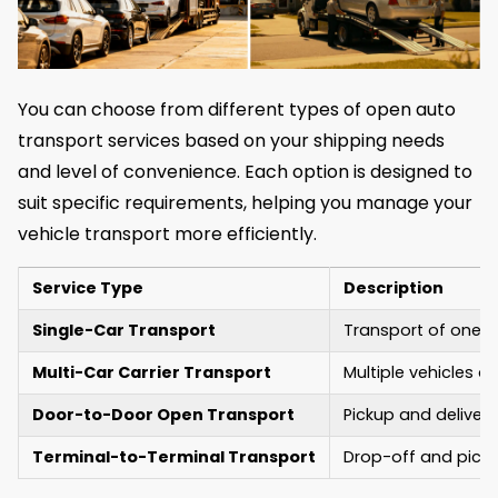
You can choose from different types of open auto
transport services based on your shipping needs
and level of convenience. Each option is designed to
suit specific requirements, helping you manage your
vehicle transport more efficiently.
Service Type
Description
Single-Car Transport
Transport of one ve
Multi-Car Carrier Transport
Multiple vehicles a
Door-to-Door Open Transport
Pickup and delivery
Terminal-to-Terminal Transport
Drop-off and picku