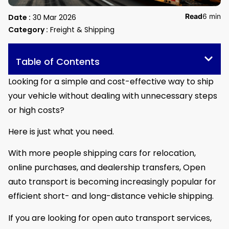
Read
6 min
Date :
30 Mar 2026
Category :
Freight & Shipping
Table of Contents
Looking for a simple and cost-effective way to ship
your vehicle without dealing with unnecessary steps
or high costs?
Here is just what you need.
With more people shipping cars for relocation,
online purchases, and dealership transfers, Open
auto transport is becoming increasingly popular for
efficient short- and long-distance vehicle shipping.
If you are looking for open auto transport services,