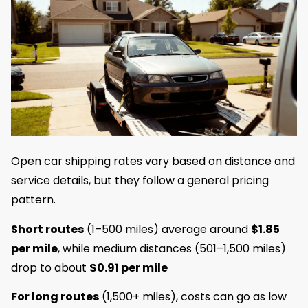
Open car shipping rates vary based on distance and
service details, but they follow a general pricing
pattern.
Short routes
(1–500 miles) average around
$1.85
per mile
, while medium distances (501–1,500 miles)
drop to about
$0.91 per mile
For long routes
(1,500+ miles), costs can go as low