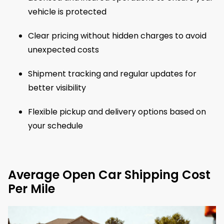
vehicle is protected
Clear pricing without hidden charges to avoid
unexpected costs
Shipment tracking and regular updates for
better visibility
Flexible pickup and delivery options based on
your schedule
Average Open Car Shipping Cost
Per Mile