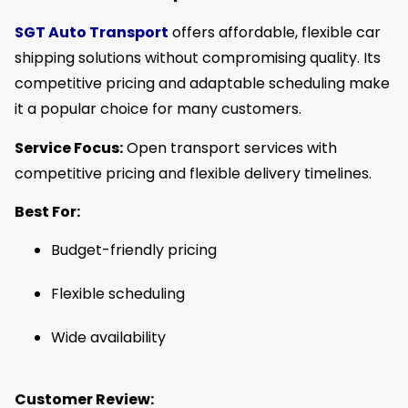
SGT Auto Transport
offers affordable, flexible car
shipping solutions without compromising quality. Its
competitive pricing and adaptable scheduling make
it a popular choice for many customers.
Service Focus:
Open transport services with
competitive pricing and flexible delivery timelines.
Best For:
Budget-friendly pricing
Flexible scheduling
Wide availability
Customer Review: