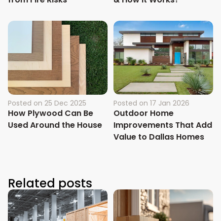
Posted on
25 Dec 2025
Posted on
17 Jan 2026
How Plywood Can Be
Outdoor Home
Used Around the House
Improvements That Add
Value to Dallas Homes
Related posts