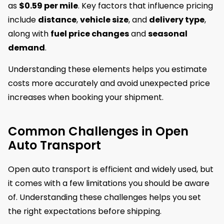
as
$0.59 per mile
. Key factors that influence pricing
include
distance
,
vehicle size
, and
delivery type
,
along with
fuel price changes
and
seasonal
demand
.
Understanding these elements helps you estimate
costs more accurately and avoid unexpected price
increases when booking your shipment.
Common Challenges in Open
Auto Transport
Open auto transport is efficient and widely used, but
it comes with a few limitations you should be aware
of. Understanding these challenges helps you set
the right expectations before shipping.