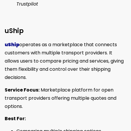
Trustpilot
uShip
uShip
operates as a marketplace that connects
customers with multiple transport providers. It
allows users to compare pricing and services, giving
them flexibility and control over their shipping
decisions.
Service Focus:
Marketplace platform for open
transport providers offering multiple quotes and
options.
Best For: