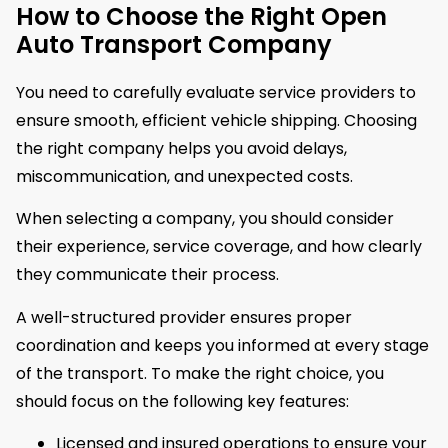
How to Choose the Right Open
Auto Transport Company
You need to carefully evaluate service providers to
ensure smooth, efficient vehicle shipping. Choosing
the right company helps you avoid delays,
miscommunication, and unexpected costs.
When selecting a company, you should consider
their experience, service coverage, and how clearly
they communicate their process.
A well-structured provider ensures proper
coordination and keeps you informed at every stage
of the transport. To make the right choice, you
should focus on the following key features:
Licensed and insured operations to ensure your