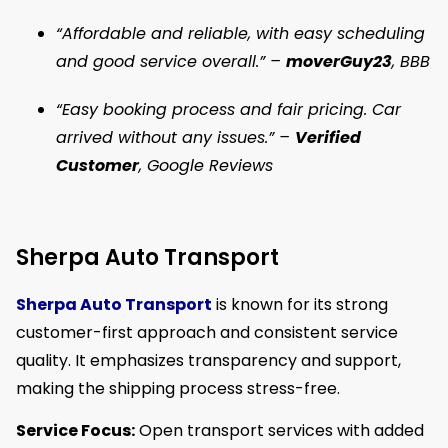
“Affordable and reliable, with easy scheduling
and good service overall.” –
moverGuy23
, BBB
“Easy booking process and fair pricing. Car
arrived without any issues.” –
Verified
Customer
, Google Reviews
Sherpa Auto Transport
Sherpa Auto Transport
is known for its strong
customer-first approach and consistent service
quality. It emphasizes transparency and support,
making the shipping process stress-free.
Service Focus:
Open transport services with added