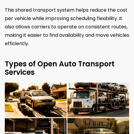
This shared transport system helps reduce the cost
per vehicle while improving scheduling flexibility. It
also allows carriers to operate on consistent routes,
making it easier to find availability and move vehicles
efficiently.
Types of Open Auto Transport
Services