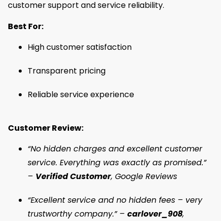
customer support and service reliability.
Best For:
High customer satisfaction
Transparent pricing
Reliable service experience
Customer Review:
“No hidden charges and excellent customer
service. Everything was exactly as promised.”
–
Verified Customer
, Google Reviews
“Excellent service and no hidden fees – very
trustworthy company.” –
carlover_908
,