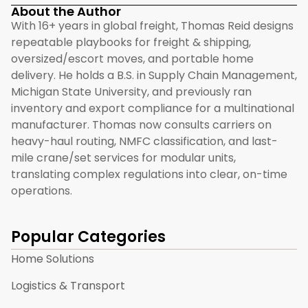
About the Author
With 16+ years in global freight, Thomas Reid designs
repeatable playbooks for freight & shipping,
oversized/escort moves, and portable home
delivery. He holds a B.S. in Supply Chain Management,
Michigan State University, and previously ran
inventory and export compliance for a multinational
manufacturer. Thomas now consults carriers on
heavy-haul routing, NMFC classification, and last-
mile crane/set services for modular units,
translating complex regulations into clear, on-time
operations.
Popular Categories
Home Solutions
Logistics & Transport