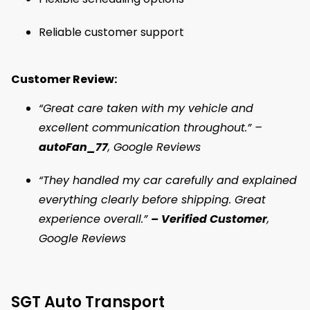
Reliable customer support
Customer Review:
“Great care taken with my vehicle and
excellent communication throughout.” –
autoFan_77
, Google Reviews
“They handled my car carefully and explained
everything clearly before shipping. Great
experience overall.”
– Verified Customer
,
Google Reviews
SGT Auto Transport