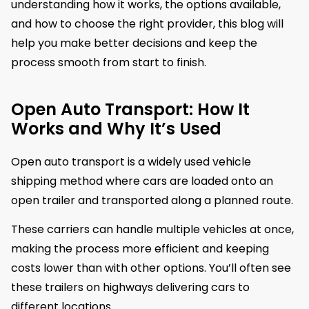
understanding how it works, the options available,
and how to choose the right provider, this blog will
help you make better decisions and keep the
process smooth from start to finish.
Open Auto Transport: How It
Works and Why It’s Used
Open auto transport is a widely used vehicle
shipping method where cars are loaded onto an
open trailer and transported along a planned route.
These carriers can handle multiple vehicles at once,
making the process more efficient and keeping
costs lower than with other options. You’ll often see
these trailers on highways delivering cars to
different locations.