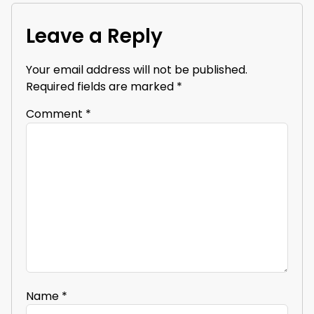
Leave a Reply
Your email address will not be published.
Required fields are marked
*
Comment
*
Name
*