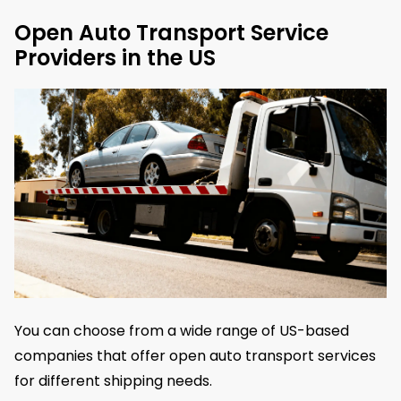
Open Auto Transport Service
Providers in the US
You can choose from a wide range of US-based
companies that offer open auto transport services
for different shipping needs.