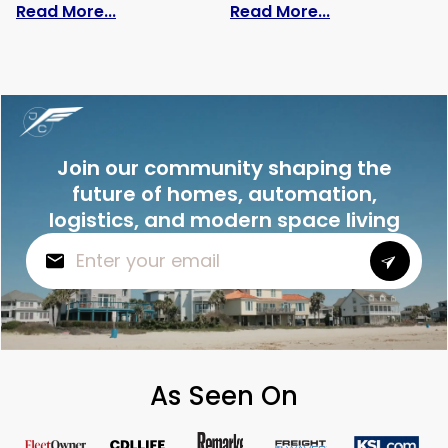
: The Speed of Cargo Ships: Secrets Yo
: Whats Ship 
Read More...
Read More...
Join our community shaping the
future of homes, automation,
logistics, and modern space living
As Seen On