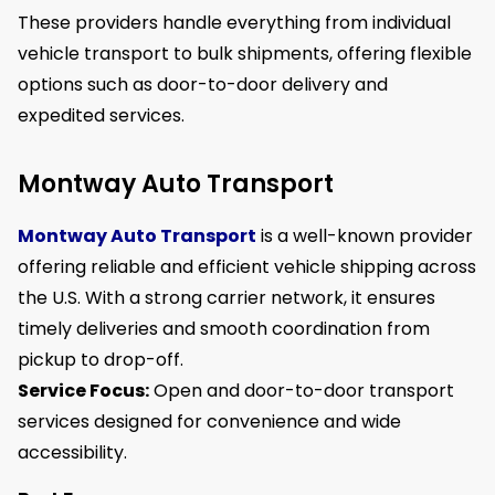
These providers handle everything from individual
vehicle transport to bulk shipments, offering flexible
options such as door-to-door delivery and
expedited services.
Montway Auto Transport
Montway Auto Transport
is a well-known provider
offering reliable and efficient vehicle shipping across
the U.S. With a strong carrier network, it ensures
timely deliveries and smooth coordination from
pickup to drop-off.
Service Focus:
Open and door-to-door transport
services designed for convenience and wide
accessibility.