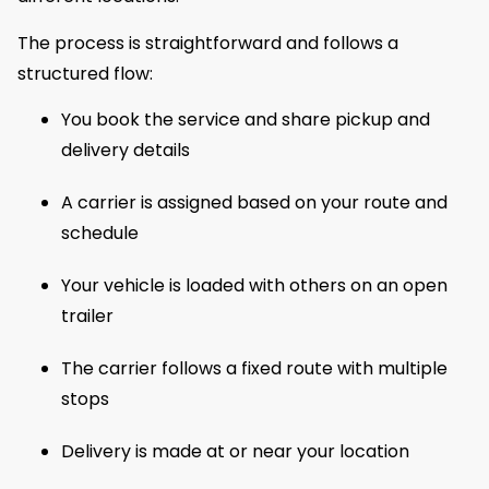
The process is straightforward and follows a
structured flow:
You book the service and share pickup and
delivery details
A carrier is assigned based on your route and
schedule
Your vehicle is loaded with others on an open
trailer
The carrier follows a fixed route with multiple
stops
Delivery is made at or near your location