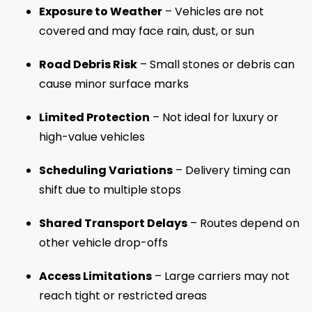
Exposure to Weather
– Vehicles are not
covered and may face rain, dust, or sun
Road Debris Risk
– Small stones or debris can
cause minor surface marks
Limited Protection
– Not ideal for luxury or
high-value vehicles
Scheduling Variations
– Delivery timing can
shift due to multiple stops
Shared Transport Delays
– Routes depend on
other vehicle drop-offs
Access Limitations
– Large carriers may not
reach tight or restricted areas