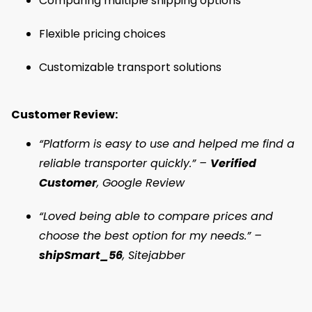
Comparing multiple shipping options
Flexible pricing choices
Customizable transport solutions
Customer Review:
“Platform is easy to use and helped me find a
reliable transporter quickly.” –
Verified
Customer
, Google Review
“Loved being able to compare prices and
choose the best option for my needs.” –
shipSmart_56
, Sitejabber