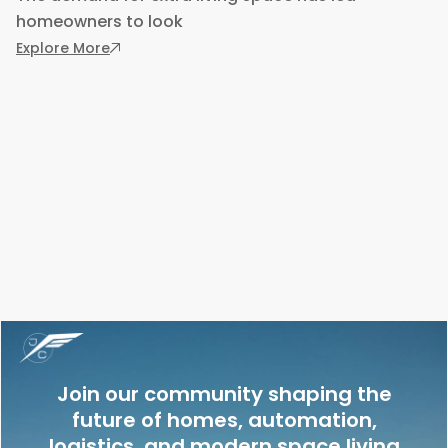
homeowners to look
: ADU Kit Homes: Flexible Solutions for Tempo
Explore More
Join our community shaping the
future of homes, automation,
logistics, and modern space living