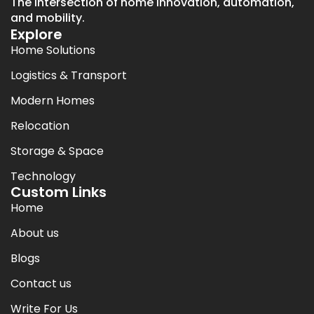
The intersection of home innovation, automation,
and mobility.
Explore
Home Solutions
Logistics & Transport
Modern Homes
Relocation
Storage & Space
Technology
Custom Links
Home
About us
Blogs
Contact us
Write For Us