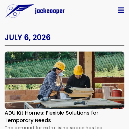
JULY 6, 2026
ADU Kit Homes: Flexible Solutions for
Temporary Needs
The demand for extra living space has led