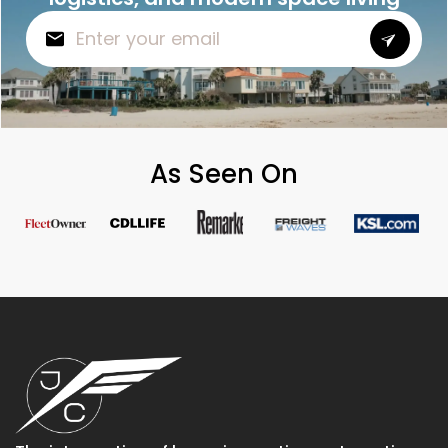
As Seen On