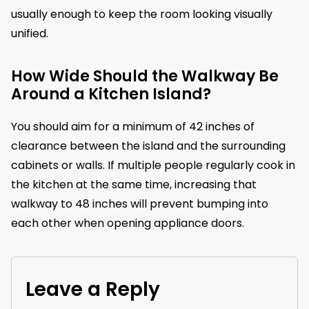
usually enough to keep the room looking visually
unified.
How Wide Should the Walkway Be
Around a Kitchen Island?
You should aim for a minimum of 42 inches of
clearance between the island and the surrounding
cabinets or walls. If multiple people regularly cook in
the kitchen at the same time, increasing that
walkway to 48 inches will prevent bumping into
each other when opening appliance doors.
Leave a Reply