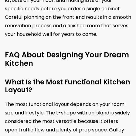
layouts on your floor, and making lists of your
specific needs before you order a single cabinet.
Careful planning on the front end results in a smooth
renovation process and a finished room that serves
your household well for years to come.
FAQ About Designing Your Dream
Kitchen
What Is the Most Functional Kitchen
Layout?
The most functional layout depends on your room
size and lifestyle. The L-shape with an island is widely
considered the most versatile because it offers
open traffic flow and plenty of prep space. Galley