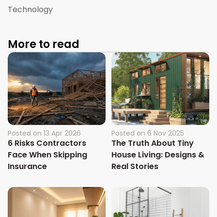
Technology
More to read
Posted on
13 Apr 2026
Posted on
6 Nov 2025
6 Risks Contractors
The Truth About Tiny
Face When Skipping
House Living: Designs &
Insurance
Real Stories