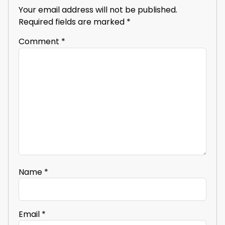
Your email address will not be published.
Required fields are marked
*
Comment
*
Name
*
Email
*