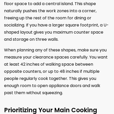
floor space to add a central island. This shape
naturally pushes the work zones into a corner,
freeing up the rest of the room for dining or
socializing. If you have a larger square footprint, a U-
shaped layout gives you maximum counter space
and storage on three walls.
When planning any of these shapes, make sure you
measure your clearance spaces carefully. You want
at least 42 inches of walking space between
opposite counters, or up to 48 inches if multiple
people regularly cook together. This gives you
enough room to open appliance doors and walk
past them without squeezing.
Prioritizing Your Main Cooking