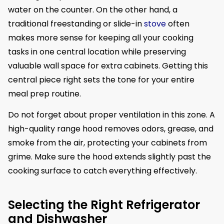
water on the counter. On the other hand, a
traditional freestanding or slide-in
stove
often
makes more sense for keeping all your cooking
tasks in one central location while preserving
valuable wall space for extra cabinets. Getting this
central piece right sets the tone for your entire
meal prep routine.
Do not forget about proper ventilation in this zone. A
high-quality range hood removes odors, grease, and
smoke from the air, protecting your cabinets from
grime. Make sure the hood extends slightly past the
cooking surface to catch everything effectively.
Selecting the Right Refrigerator
and Dishwasher