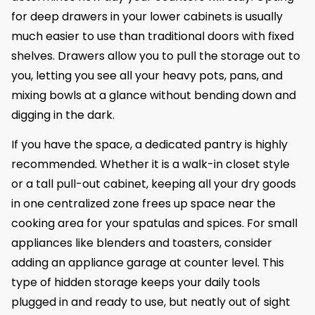
for deep drawers in your lower cabinets is usually
much easier to use than traditional doors with fixed
shelves. Drawers allow you to pull the storage out to
you, letting you see all your heavy pots, pans, and
mixing bowls at a glance without bending down and
digging in the dark.
If you have the space, a dedicated pantry is highly
recommended. Whether it is a walk-in closet style
or a tall pull-out cabinet, keeping all your dry goods
in one centralized zone frees up space near the
cooking area for your spatulas and spices. For small
appliances like blenders and toasters, consider
adding an appliance garage at counter level. This
type of hidden storage keeps your daily tools
plugged in and ready to use, but neatly out of sight