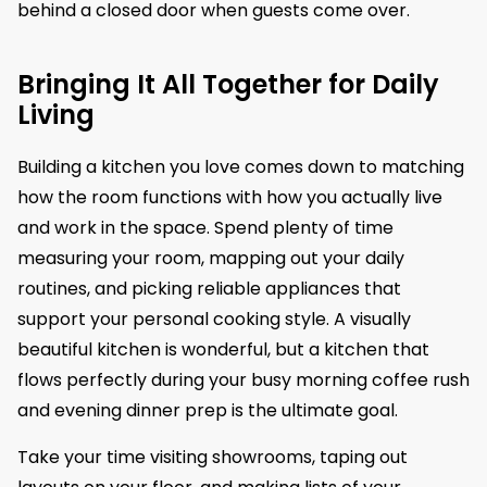
behind a closed door when guests come over.
Bringing It All Together for Daily
Living
Building a kitchen you love comes down to matching
how the room functions with how you actually live
and work in the space. Spend plenty of time
measuring your room, mapping out your daily
routines, and picking reliable appliances that
support your personal cooking style. A visually
beautiful kitchen is wonderful, but a kitchen that
flows perfectly during your busy morning coffee rush
and evening dinner prep is the ultimate goal.
Take your time visiting showrooms, taping out