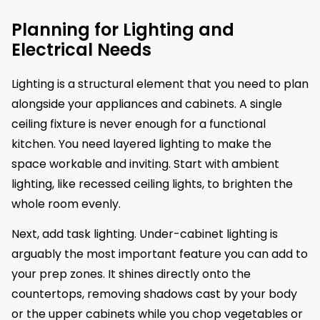
Planning for Lighting and
Electrical Needs
Lighting is a structural element that you need to plan
alongside your appliances and cabinets. A single
ceiling fixture is never enough for a functional
kitchen. You need layered lighting to make the
space workable and inviting. Start with ambient
lighting, like recessed ceiling lights, to brighten the
whole room evenly.
Next, add task lighting. Under-cabinet lighting is
arguably the most important feature you can add to
your prep zones. It shines directly onto the
countertops, removing shadows cast by your body
or the upper cabinets while you chop vegetables or