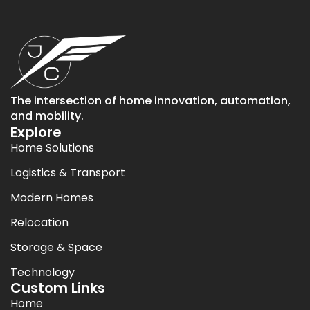
The intersection of home innovation, automation,
and mobility.
Explore
Home Solutions
Logistics & Transport
Modern Homes
Relocation
Storage & Space
Technology
Custom Links
Home