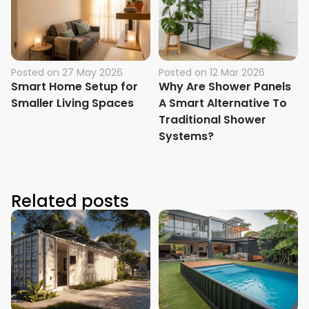
Posted on
27 May 2026
Posted on
12 Mar 2026
Smart Home Setup for
Why Are Shower Panels
Smaller Living Spaces
A Smart Alternative To
Traditional Shower
Systems?
Related posts