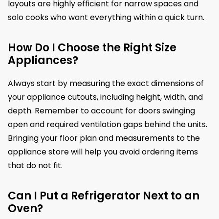
layouts are highly efficient for narrow spaces and
solo cooks who want everything within a quick turn.
How Do I Choose the Right Size
Appliances?
Always start by measuring the exact dimensions of
your appliance cutouts, including height, width, and
depth. Remember to account for doors swinging
open and required ventilation gaps behind the units.
Bringing your floor plan and measurements to the
appliance store will help you avoid ordering items
that do not fit.
Can I Put a Refrigerator Next to an
Oven?