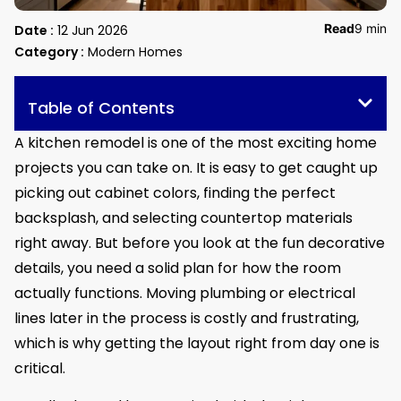
Read
9 min
Date :
12 Jun 2026
Category :
Modern Homes
Table of Contents
A kitchen remodel is one of the most exciting home
projects you can take on. It is easy to get caught up
picking out cabinet colors, finding the perfect
backsplash, and selecting countertop materials
right away. But before you look at the fun decorative
details, you need a solid plan for how the room
actually functions. Moving plumbing or electrical
lines later in the process is costly and frustrating,
which is why getting the layout right from day one is
critical.