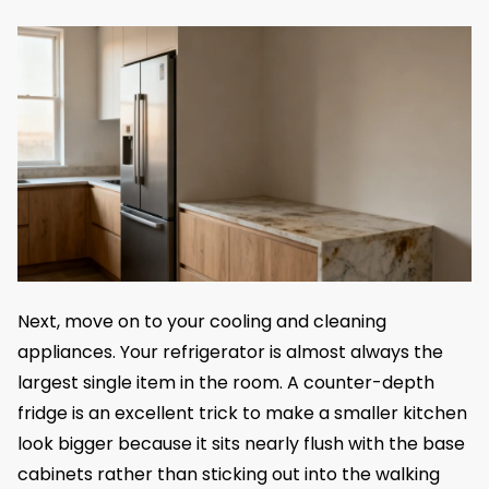
Next, move on to your cooling and cleaning
appliances. Your refrigerator is almost always the
largest single item in the room. A counter-depth
fridge is an excellent trick to make a smaller kitchen
look bigger because it sits nearly flush with the base
cabinets rather than sticking out into the walking