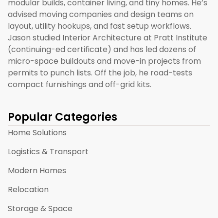
modular builds, container living, and tiny homes. He’s
advised moving companies and design teams on
layout, utility hookups, and fast setup workflows.
Jason studied Interior Architecture at Pratt Institute
(continuing-ed certificate) and has led dozens of
micro-space buildouts and move-in projects from
permits to punch lists. Off the job, he road-tests
compact furnishings and off-grid kits.
Popular Categories
Home Solutions
Logistics & Transport
Modern Homes
Relocation
Storage & Space