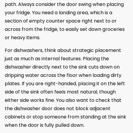
path. Always consider the door swing when placing
your fridge. You need a landing area, which is a
section of empty counter space right next to or
across from the fridge, to easily set down groceries
or heavy items.
For dishwashers, think about strategic placement
just as much as internal features. Placing the
dishwasher directly next to the sink cuts down on
dripping water across the floor when loading dirty
plates. If you are right-handed, placing it on the left
side of the sink often feels most natural, though
either side works fine. You also want to check that
the dishwasher door does not block adjacent
cabinets or stop someone from standing at the sink
when the door is fully pulled down.