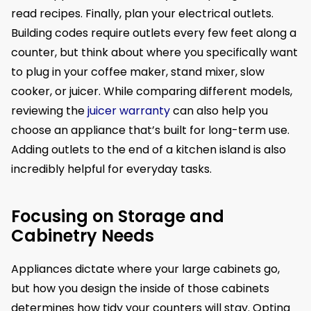
read recipes. Finally, plan your electrical outlets.
Building codes require outlets every few feet along a
counter, but think about where you specifically want
to plug in your coffee maker, stand mixer, slow
cooker, or juicer. While comparing different models,
reviewing the
juicer warranty
can also help you
choose an appliance that’s built for long-term use.
Adding outlets to the end of a kitchen island is also
incredibly helpful for everyday tasks.
Focusing on Storage and
Cabinetry Needs
Appliances dictate where your large cabinets go,
but how you design the inside of those cabinets
determines how tidy your counters will stay. Opting