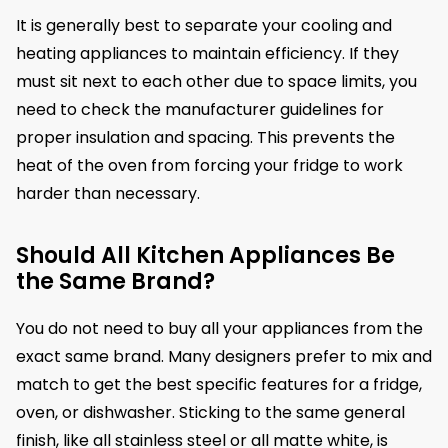
It is generally best to separate your cooling and
heating appliances to maintain efficiency. If they
must sit next to each other due to space limits, you
need to check the manufacturer guidelines for
proper insulation and spacing. This prevents the
heat of the oven from forcing your fridge to work
harder than necessary.
Should All Kitchen Appliances Be
the Same Brand?
You do not need to buy all your appliances from the
exact same brand. Many designers prefer to mix and
match to get the best specific features for a fridge,
oven, or dishwasher. Sticking to the same general
finish, like all stainless steel or all matte white, is