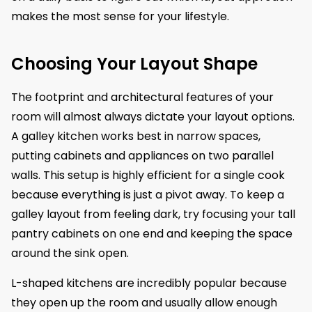
makes the most sense for your lifestyle.
Choosing Your Layout Shape
The footprint and architectural features of your
room will almost always dictate your layout options.
A galley kitchen works best in narrow spaces,
putting cabinets and appliances on two parallel
walls. This setup is highly efficient for a single cook
because everything is just a pivot away. To keep a
galley layout from feeling dark, try focusing your tall
pantry cabinets on one end and keeping the space
around the sink open.
L-shaped kitchens are incredibly popular because
they open up the room and usually allow enough