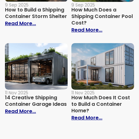
9 Sep 2025
9 Sep 2025
How to Build a Shipping
How Much Does a
Container Storm Shelter
Shipping Container Pool
Cost?
: How to Build a Shipping Container Stor
Read More...
: How Much Do
Read More...
11 Nov 2025
11 Nov 2025
14 Creative Shipping
How Much Does It Cost
Container Garage Ideas
to Build a Container
Home?
: 14 Creative Shipping Container Garage
Read More...
: How Much Doe
Read More...