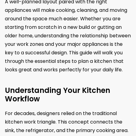
A well-planned layout paired with the right
appliances will make cooking, cleaning, and moving
around the space much easier. Whether you are
starting from scratch in a new build or gutting an
older home, understanding the relationship between
your work zones and your major appliances is the
key to a successful design. This guide will walk you
through the essential steps to plan a kitchen that
looks great and works perfectly for your daily life.
Understanding Your Kitchen
Workflow
For decades, designers relied on the traditional
kitchen work triangle. This concept connects the
sink, the refrigerator, and the primary cooking area.