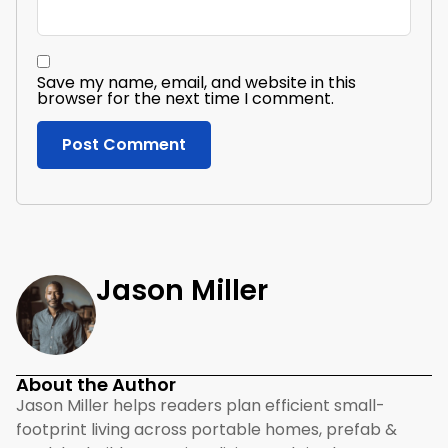
Save my name, email, and website in this
browser for the next time I comment.
Jason Miller
About the Author
Jason Miller helps readers plan efficient small-
footprint living across portable homes, prefab &