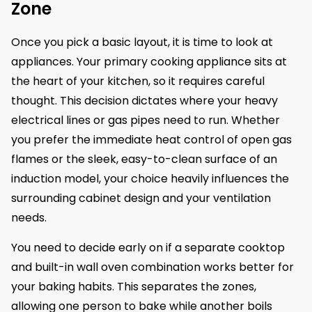
Zone
Once you pick a basic layout, it is time to look at
appliances. Your primary cooking appliance sits at
the heart of your kitchen, so it requires careful
thought. This decision dictates where your heavy
electrical lines or gas pipes need to run. Whether
you prefer the immediate heat control of open gas
flames or the sleek, easy-to-clean surface of an
induction model, your choice heavily influences the
surrounding cabinet design and your ventilation
needs.
You need to decide early on if a separate cooktop
and built-in wall oven combination works better for
your baking habits. This separates the zones,
allowing one person to bake while another boils