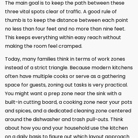
The main goal is to keep the path between these
three vital spots clear of traffic. A good rule of
thumb is to keep the distance between each point
no less than four feet and no more than nine feet.
This keeps everything within easy reach without
making the room feel cramped.
Today, many families think in terms of work zones
instead of a strict triangle. Because modern kitchens
often have multiple cooks or serve as a gathering
space for guests, zoning out tasks is very practical.
You might want a prep zone near the sink with a
built-in cutting board, a cooking zone near your pots
and spices, and a dedicated cleaning zone centered
around the dishwasher and trash pull-outs. Think
about how you and your household use the kitchen
on a daily basis to figure out which layout approach