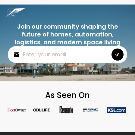
Join our community shaping the
future of homes, automation,
logistics, and modern space living
As Seen On