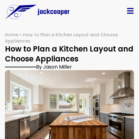
Home
»
How to Plan a Kitchen Layout and Choose
Appliances
How to Plan a Kitchen Layout and
Choose Appliances
By Jason Miller