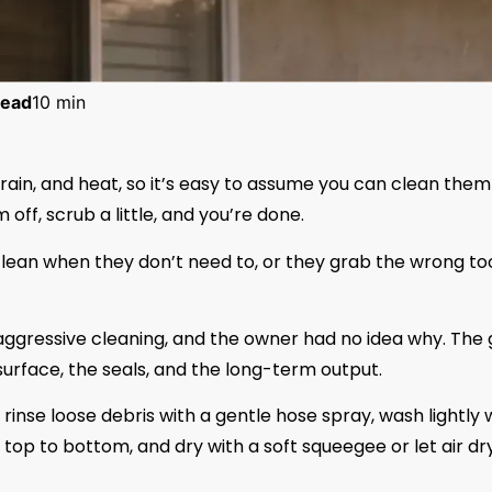
ead
10 min
, rain, and heat, so it’s easy to assume you can clean them 
off, scrub a little, and you’re done.
clean when they don’t need to, or they grab the wrong to
ggressive cleaning, and the owner had no idea why. The 
 surface, the seals, and the long-term output.
, rinse loose debris with a gentle hose spray, wash lightly 
top to bottom, and dry with a soft squeegee or let air dry