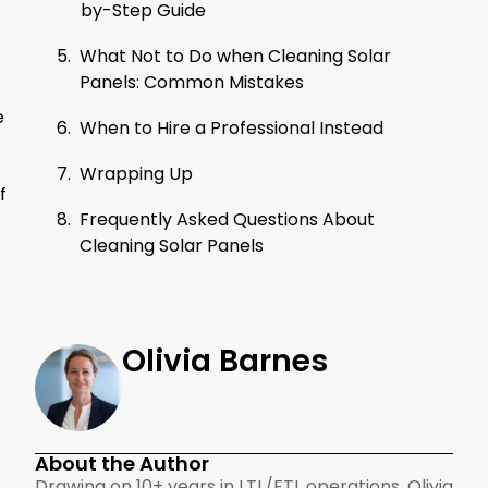
by-Step Guide
What Not to Do when Cleaning Solar
Panels: Common Mistakes
e
When to Hire a Professional Instead
Wrapping Up
f
Frequently Asked Questions About
Cleaning Solar Panels
Olivia Barnes
About the Author
Drawing on 10+ years in LTL/FTL operations, Olivia