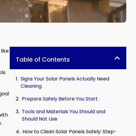
like
Table of Contents
ols
Signs Your Solar Panels Actually Need
Cleaning
goal
Prepare Safely Before You Start
Tools and Materials You Should and
with
Should Not Use
.
How to Clean Solar Panels Safely: Step-