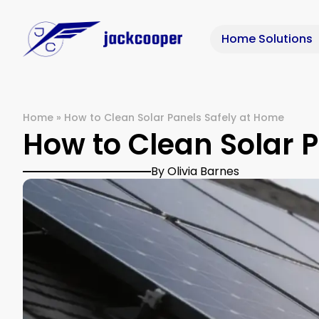
Home Solutions
Home
»
How to Clean Solar Panels Safely at Home
How to Clean Solar 
By Olivia Barnes