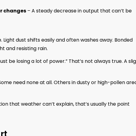
er changes
– A steady decrease in output that can’t be
. Light dust shifts easily and often washes away. Bonded
t and resisting rain.
st be losing a lot of power.” That’s not always true. A sli
ome need none at all. Others in dusty or high-pollen are
tion that weather can’t explain, that’s usually the point
rt