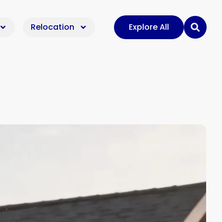
Relocation
Explore All