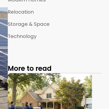
Relocation
Storage & Space
Technology
More to read