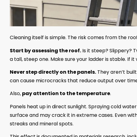
Cleaning itself is simple. The risk comes from the roo
Start by assessing the roof.
Is it steep? Slippery? T
a tall, steep one. Make sure your ladder is stable. If it
Never step directly on the panels.
They aren’t buil
can cause microcracks that reduce output over time
Also,
pay attention to the temperature
.
Panels heat up in direct sunlight. Spraying cold wate
surface and may crack it in extreme cases. Even wit
streaks and mineral spots.
This effect is documented in materials research, incl