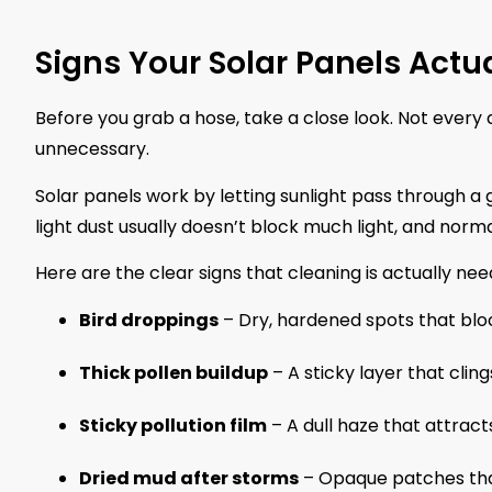
Signs Your Solar Panels Actu
Before you grab a hose, take a close look. Not every
unnecessary.
Solar panels work by letting sunlight pass through a g
light dust usually doesn’t block much light, and norma
Here are the clear signs that cleaning is actually nee
Bird droppings
– Dry, hardened spots that block
Thick pollen buildup
– A sticky layer that clings
Sticky pollution film
– A dull haze that attract
Dried mud after storms
– Opaque patches that