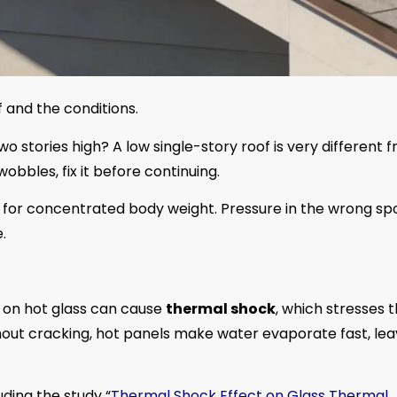
f and the conditions.
wo stories high? A low single-story roof is very different 
 wobbles, fix it before continuing.
t for concentrated body weight. Pressure in the wrong sp
.
r on hot glass can cause
thermal shock
, which stresses 
hout cracking, hot panels make water evaporate fast, lea
uding the study “
Thermal Shock Effect on Glass Thermal