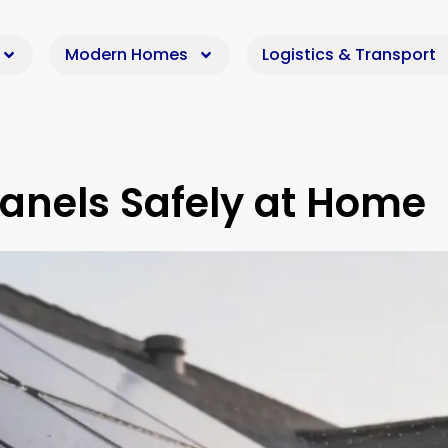
Modern Homes
Logistics & Transport
Panels Safely at Home