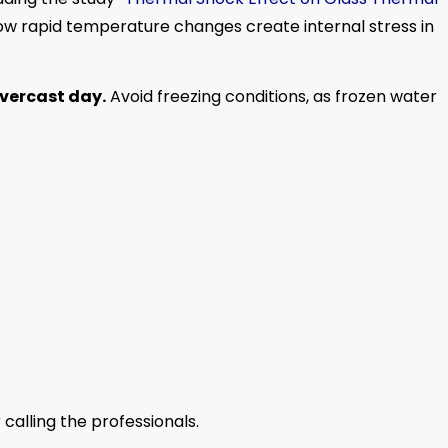
how rapid temperature changes create internal stress in
overcast day.
Avoid freezing conditions, as frozen water
 calling the professionals.