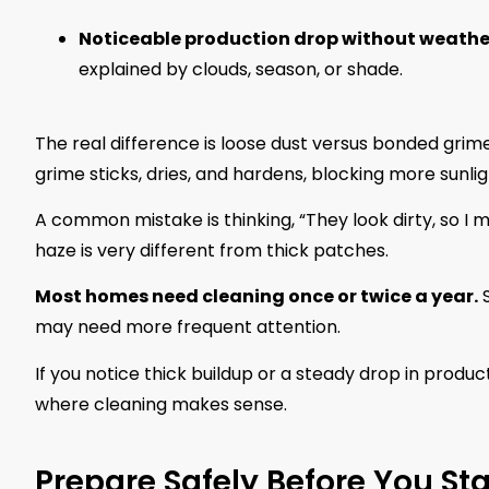
Noticeable production drop without weath
explained by clouds, season, or shade.
The real difference is loose dust versus bonded grime
grime sticks, dries, and hardens, blocking more sunligh
A common mistake is thinking, “They look dirty, so I mu
haze is very different from thick patches.
Most homes need cleaning once or twice a year.
S
may need more frequent attention.
If you notice thick buildup or a steady drop in produc
where cleaning makes sense.
Prepare Safely Before You Sta