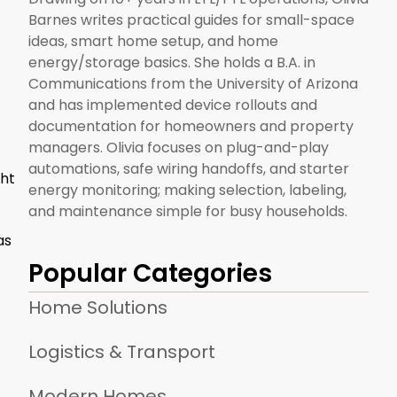
Barnes writes practical guides for small-space
ideas, smart home setup, and home
energy/storage basics. She holds a B.A. in
Communications from the University of Arizona
and has implemented device rollouts and
documentation for homeowners and property
managers. Olivia focuses on plug-and-play
automations, safe wiring handoffs, and starter
ght
energy monitoring; making selection, labeling,
and maintenance simple for busy households.
as
Popular Categories
Home Solutions
Logistics & Transport
Modern Homes