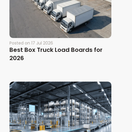
Posted on
17 Jul 2026
Best Box Truck Load Boards for
2026