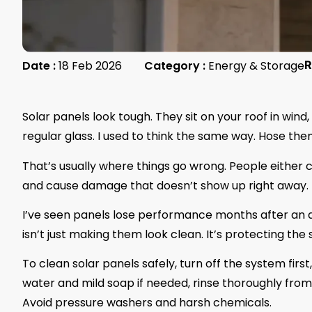
Date :
18 Feb 2026
Category :
Energy & Storage
R
Solar panels look tough. They sit on your roof in wind
regular glass. I used to think the same way. Hose them 
That’s usually where things go wrong. People either 
and cause damage that doesn’t show up right away.
I’ve seen panels lose performance months after an a
isn’t just making them look clean. It’s protecting the
To clean solar panels safely, turn off the system first
water and mild soap if needed, rinse thoroughly from 
Avoid pressure washers and harsh chemicals.