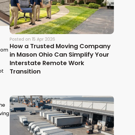
Posted on
15 Apr 2026
How a Trusted Moving Company
from
in Mason Ohio Can Simplify Your
Interstate Remote Work
Transition
ot
the
ving