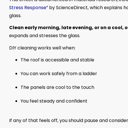
Stress Response
” by ScienceDirect, which explains 
glass.
Clean early morning, late evening, or on a cool, 
expands and stresses the glass.
DIY cleaning works well when:
The roof is accessible and stable
You can work safely from a ladder
The panels are cool to the touch
You feel steady and confident
If any of that feels off, you should pause and consider