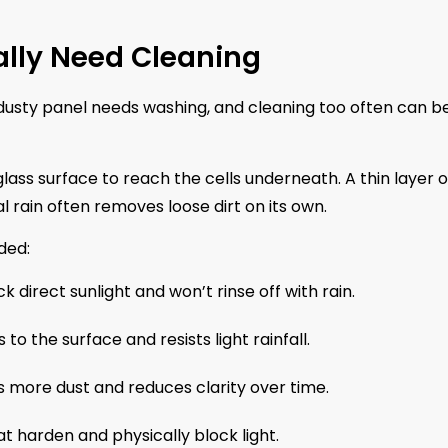
ally Need Cleaning
 dusty panel needs washing, and cleaning too often can b
lass surface to reach the cells underneath. A thin layer o
l rain often removes loose dirt on its own.
ded:
 direct sunlight and won’t rinse off with rain.
 to the surface and resists light rainfall.
s more dust and reduces clarity over time.
 harden and physically block light.