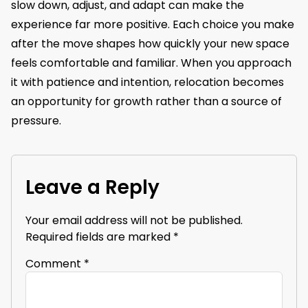
slow down, adjust, and adapt can make the
experience far more positive. Each choice you make
after the move shapes how quickly your new space
feels comfortable and familiar. When you approach
it with patience and intention, relocation becomes
an opportunity for growth rather than a source of
pressure.
Leave a Reply
Your email address will not be published.
Required fields are marked
*
Comment
*