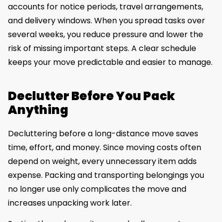
accounts for notice periods, travel arrangements,
and delivery windows. When you spread tasks over
several weeks, you reduce pressure and lower the
risk of missing important steps. A clear schedule
keeps your move predictable and easier to manage.
Declutter Before You Pack
Anything
Decluttering before a long-distance move saves
time, effort, and money. Since moving costs often
depend on weight, every unnecessary item adds
expense. Packing and transporting belongings you
no longer use only complicates the move and
increases unpacking work later.