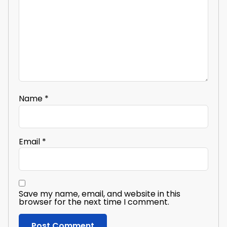
Name
*
Email
*
Save my name, email, and website in this
browser for the next time I comment.