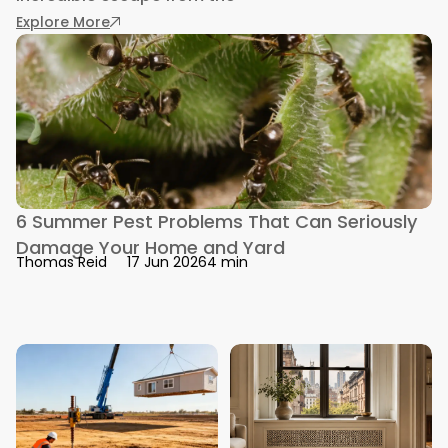
: How to Pest Proof a Tiny or Modular Home
Explore More
6 Summer Pest Problems That Can Seriously
Damage Your Home and Yard
4 min
Thomas Reid
17 Jun 2026