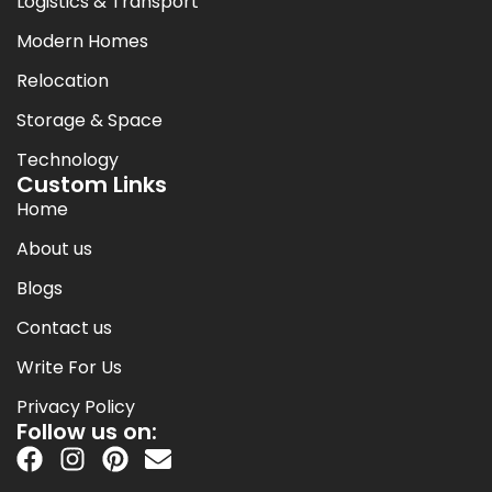
Logistics & Transport
Modern Homes
Relocation
Storage & Space
Technology
Custom Links
Home
About us
Blogs
Contact us
Write For Us
Privacy Policy
Follow us on: