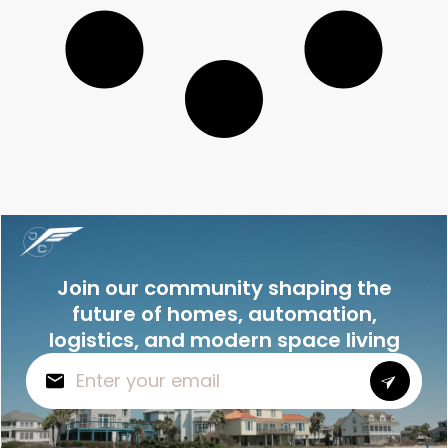
Join our community shaping the
future of homes, automation,
logistics, and modern space living