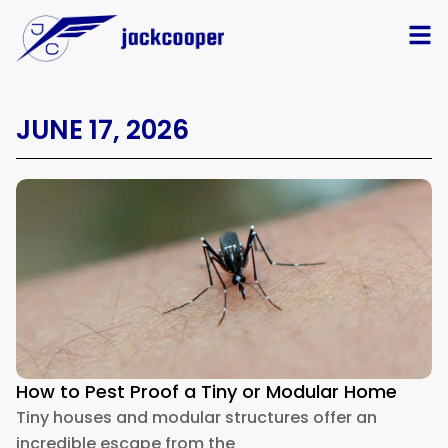
JUNE 17, 2026
How to Pest Proof a Tiny or Modular Home
Tiny houses and modular structures offer an
incredible escape from the