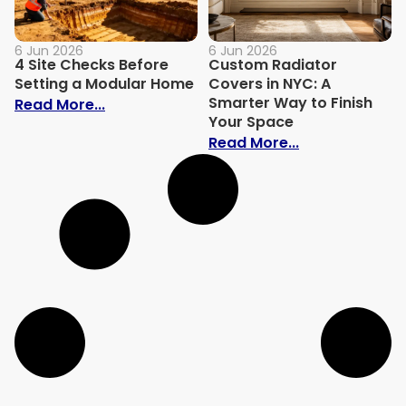
6 Jun 2026
6 Jun 2026
4 Site Checks Before
Custom Radiator
Setting a Modular Home
Covers in NYC: A
Smarter Way to Finish
: 4 Site Checks Before Setting a Modula
Read More...
Your Space
: Custom Radi
Read More...