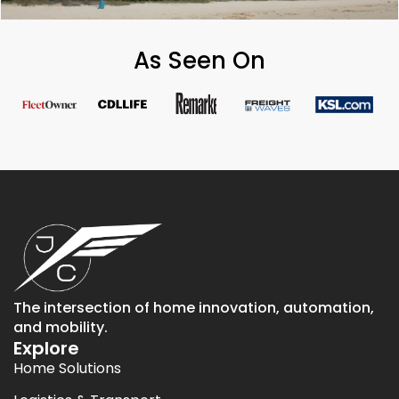
As Seen On
The intersection of home innovation, automation,
and mobility.
Explore
Home Solutions