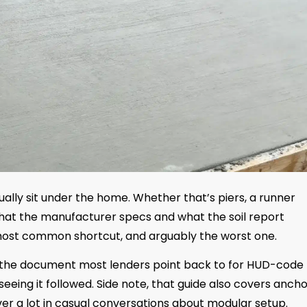
ually sit under the home. Whether that’s piers, a runner
hat the manufacturer specs and what the soil report
 most common shortcut, and arguably the worst one.
 the document most lenders point back to for HUD-code
seeing it followed. Side note, that guide also covers anch
ver a lot in casual conversations about modular setup.