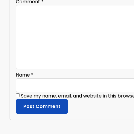
Comment
*
Name
*
Save my name, email, and website in this brows