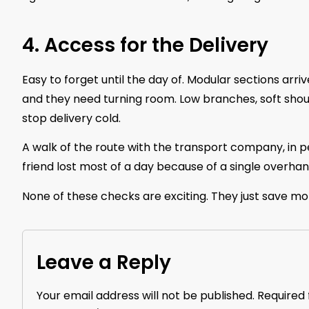
4. Access for the Delivery
Easy to forget until the day of. Modular sections arri
and they need turning room. Low branches, soft shoul
stop delivery cold.
A walk of the route with the transport company, in pe
friend lost most of a day because of a single overhan
None of these checks are exciting. They just save mo
Leave a Reply
Your email address will not be published.
Required 