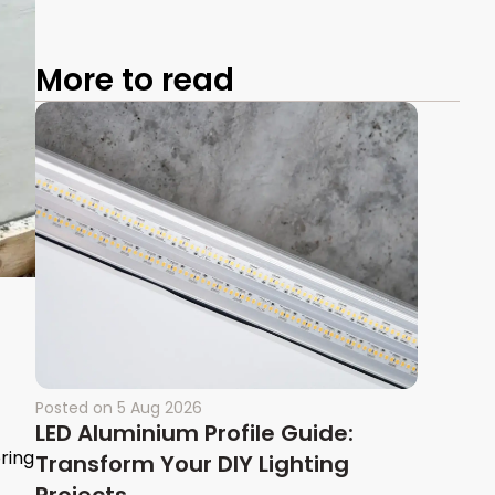
More to read
Posted on
5 Aug 2026
LED Aluminium Profile Guide:
oring
Transform Your DIY Lighting