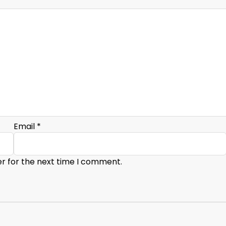
Email
*
er for the next time I comment.