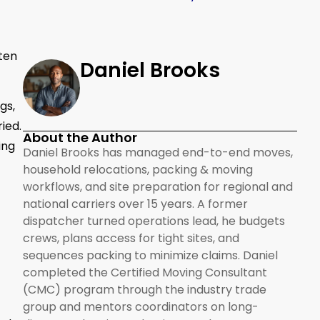
tten
Daniel Brooks
gs,
ied.
About the Author
ing
Daniel Brooks has managed end-to-end moves,
household relocations, packing & moving
workflows, and site preparation for regional and
national carriers over 15 years. A former
dispatcher turned operations lead, he budgets
crews, plans access for tight sites, and
sequences packing to minimize claims. Daniel
completed the Certified Moving Consultant
(CMC) program through the industry trade
group and mentors coordinators on long-