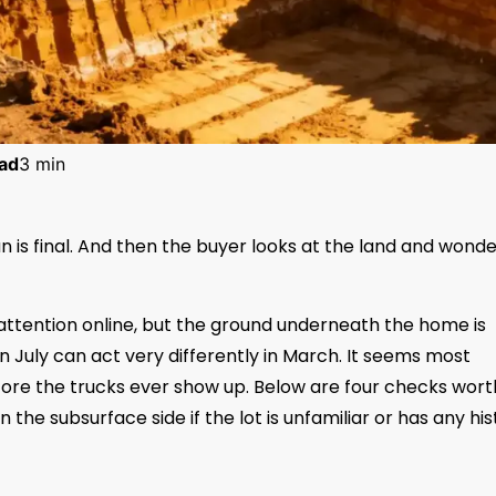
ad
3 min
lan is final. And then the buyer looks at the land and wonder
 attention online, but the ground underneath the home is
 in July can act very differently in March. It seems most
ore the trucks ever show up. Below are four checks wort
n the subsurface side if the lot is unfamiliar or has any hi