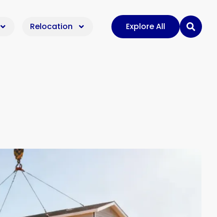
Relocation
Explore All