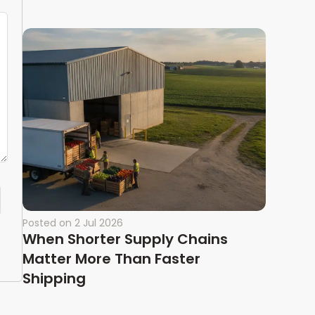
Posted on
2 Jul 2026
When Shorter Supply Chains
Matter More Than Faster
Shipping