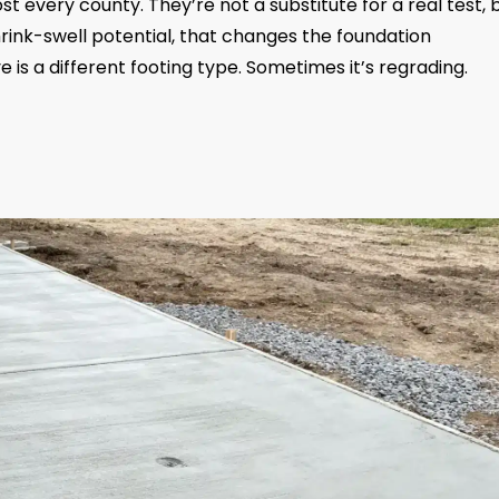
st every county. They’re not a substitute for a real test, 
shrink-swell potential, that changes the foundation
is a different footing type. Sometimes it’s regrading.