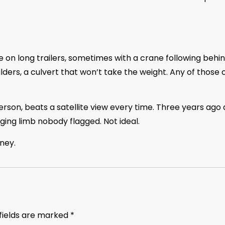
ve on long trailers, sometimes with a crane following behin
ders, a culvert that won’t take the weight. Any of those 
rson, beats a satellite view every time. Three years ago 
ging limb nobody flagged. Not ideal.
ney.
fields are marked
*