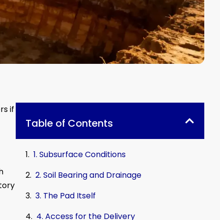
s if
Table of Contents
1. Subsurface Conditions
h
2. Soil Bearing and Drainage
story
3. The Pad Itself
4. Access for the Delivery