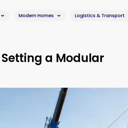
Modern Homes
Logistics & Transport
 Setting a Modular