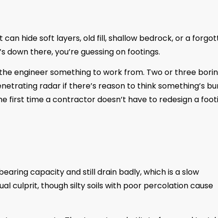
 can hide soft layers, old fill, shallow bedrock, or a forgo
s down there, you’re guessing on footings.
s the engineer something to work from. Two or three borin
etrating radar if there’s reason to think something’s bur
 the first time a contractor doesn’t have to redesign a foot
earing capacity and still drain badly, which is a slow
al culprit, though silty soils with poor percolation cause