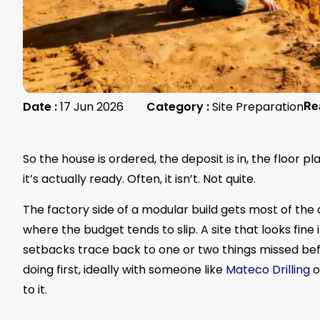
Date :
17 Jun 2026
Category :
Site Preparation
Re
So the house is ordered, the deposit is in, the floor p
it’s actually ready. Often, it isn’t. Not quite.
The factory side of a modular build gets most of the
where the budget tends to slip. A site that looks fine
setbacks trace back to one or two things missed bef
doing first, ideally with someone like
Mateco Drilling
o
to it.