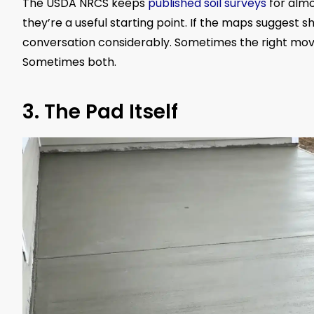
The USDA NRCS keeps
published soil surveys
for almo
they’re a useful starting point. If the maps suggest 
conversation considerably. Sometimes the right move 
Sometimes both.
3. The Pad Itself