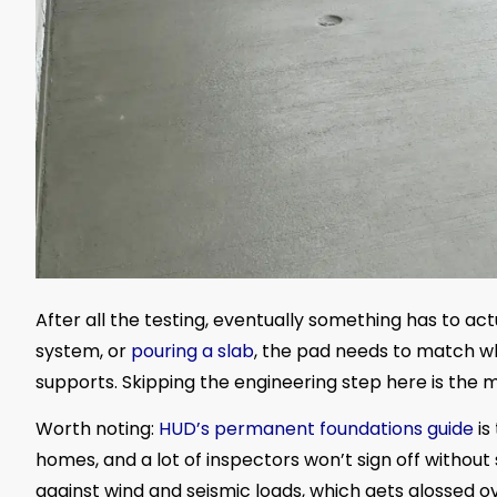
After all the testing, eventually something has to act
system, or
pouring a slab
, the pad needs to match w
supports. Skipping the engineering step here is the
Worth noting:
HUD’s permanent foundations guide
is
homes, and a lot of inspectors won’t sign off without 
against wind and seismic loads, which gets glossed o