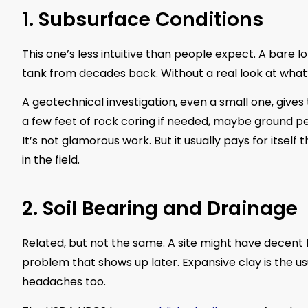
1. Subsurface Conditions
This one’s less intuitive than people expect. A bare lot
tank from decades back. Without a real look at what’
A geotechnical investigation, even a small one, give
a few feet of rock coring if needed, maybe ground pen
It’s not glamorous work. But it usually pays for itself
in the field.
2. Soil Bearing and Drainage
Related, but not the same. A site might have decent b
problem that shows up later. Expansive clay is the usu
headaches too.