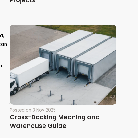
Projects
d,
can
a
Posted on
3 Nov 2025
Cross-Docking Meaning and
Warehouse Guide