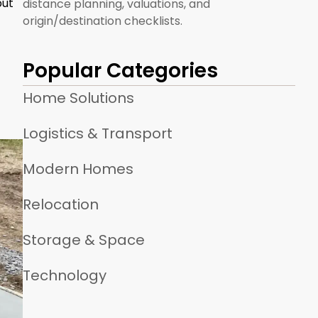
but
distance planning, valuations, and
origin/destination checklists.
Popular Categories
Home Solutions
Logistics & Transport
Modern Homes
Relocation
Storage & Space
Technology