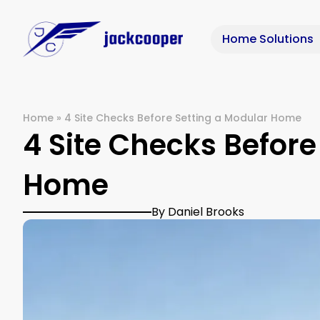
Home Solutions
Home
»
4 Site Checks Before Setting a Modular Home
4 Site Checks Before
Home
By Daniel Brooks