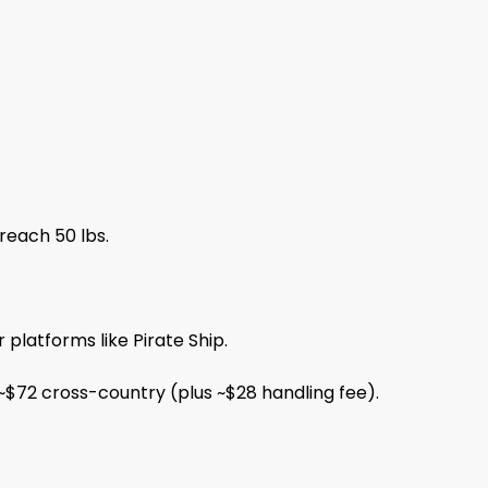
reach 50 lbs.
platforms like Pirate Ship.
 ~$72 cross-country (plus ~$28 handling fee).