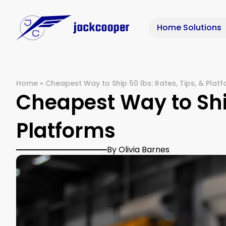
Home Solutions
Home
»
Cheapest Way to Ship 50 lbs: Rates, Tips, & Plat
Cheapest Way to Ship
Platforms
By Olivia Barnes