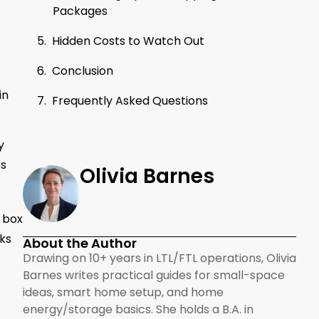
Packages
Hidden Costs to Watch Out
Conclusion
in
Frequently Asked Questions
y
bs
Olivia Barnes
r box
cks
About the Author
Drawing on 10+ years in LTL/FTL operations, Olivia
Barnes writes practical guides for small-space
ideas, smart home setup, and home
energy/storage basics. She holds a B.A. in