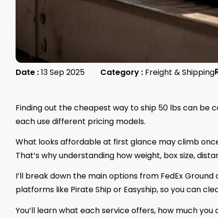
Date :
13 Sep 2025
Category :
Freight & Shipping
Finding out the cheapest way to ship 50 lbs can be co
each use different pricing models.
What looks affordable at first glance may climb once 
That’s why understanding how weight, box size, distan
I’ll break down the main options from FedEx Ground 
platforms like Pirate Ship or Easyship, so you can c
You’ll learn what each service offers, how much you