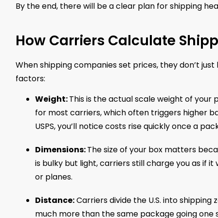
By the end, there will be a clear plan for shipping 
How Carriers Calculate Ship
When shipping companies set prices, they don’t just 
factors:
Weight:
This is the actual scale weight of your 
for most carriers, which often triggers higher 
USPS, you’ll notice costs rise quickly once a pa
Dimensions:
The size of your box matters beca
is bulky but light, carriers still charge you as if
or planes.
Distance:
Carriers divide the U.S. into shipping
much more than the same package going one s