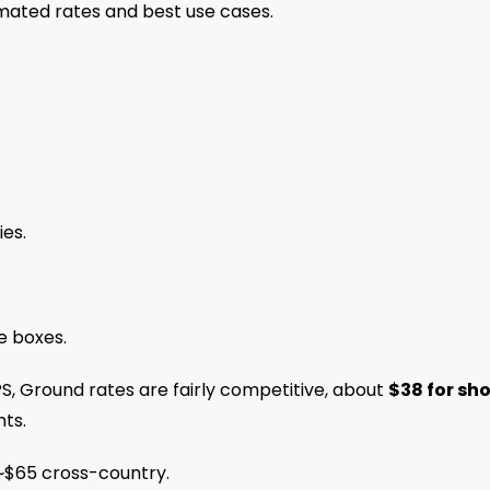
imated rates and best use cases.
ies.
e boxes.
S, Ground rates are fairly competitive, about
$38 for sho
ts.
 ~$65 cross-country.