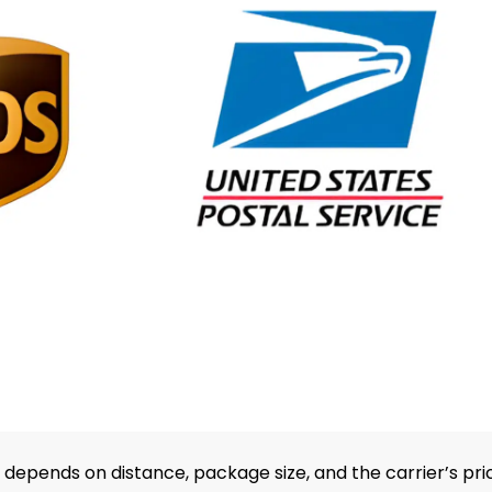
depends on distance, package size, and the carrier’s pri