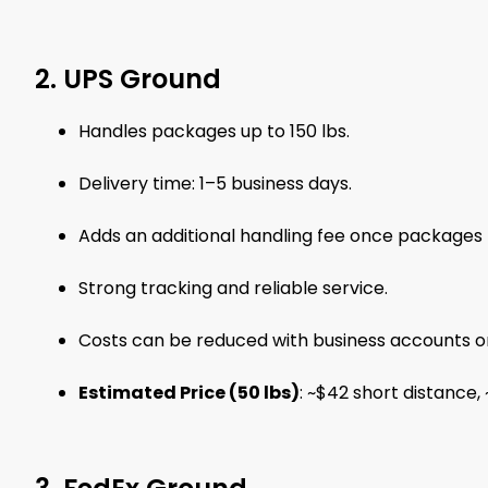
2. UPS Ground
Handles packages up to 150 lbs.
Delivery time: 1–5 business days.
Adds an additional handling fee once packages 
Strong tracking and reliable service.
Costs can be reduced with business accounts or 
Estimated Price (50 lbs)
: ~$42 short distance,