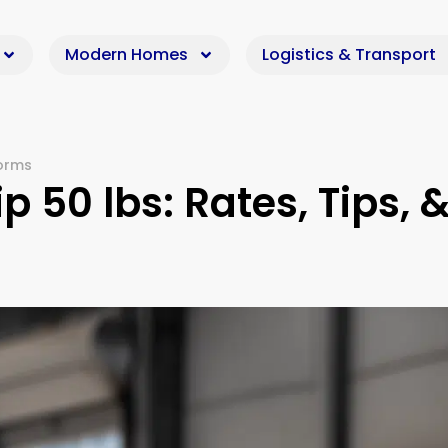
Modern Homes
Logistics & Transport
forms
 50 lbs: Rates, Tips, 