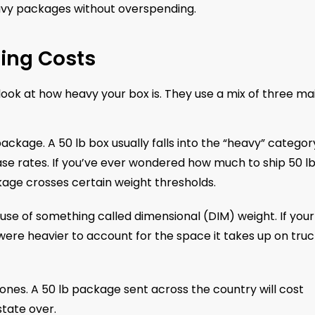
heavy packages without overspending.
ping Costs
look at how heavy your box is. They use a mix of three ma
package. A 50 lb box usually falls into the “heavy” categor
base rates. If you’ve ever wondered how much to ship 50 l
ckage crosses certain weight thresholds.
use of something called dimensional (DIM) weight. If you
 it were heavier to account for the space it takes up on tru
 zones. A 50 lb package sent across the country will cost
tate over.