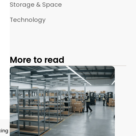
Storage & Space
Technology
More to read
cing