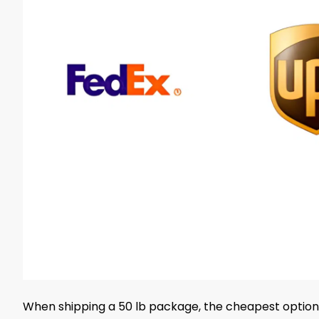
When shipping a 50 lb package, the cheapest option 