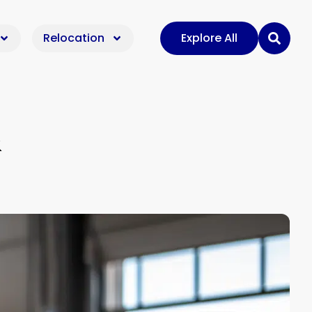
Relocation
Explore All
&