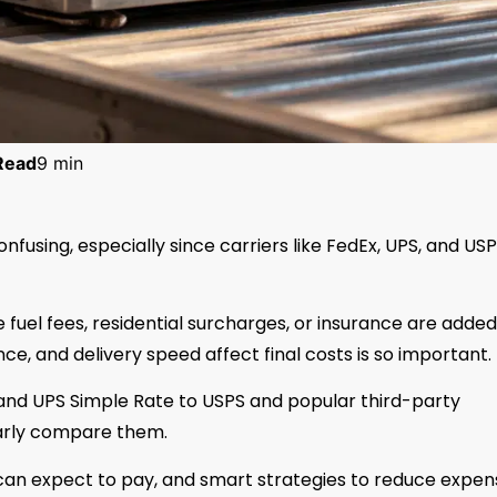
Read
9 min
nfusing, especially since carriers like FedEx, UPS, and US
fuel fees, residential surcharges, or insurance are added
ce, and delivery speed affect final costs is so important.
and UPS Simple Rate to USPS and popular third-party
learly compare them.
 can expect to pay, and smart strategies to reduce expen