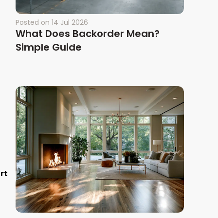
Posted on
14 Jul 2026
What Does Backorder Mean?
Simple Guide
rt