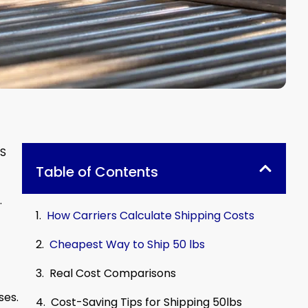
PS
Table of Contents
.
How Carriers Calculate Shipping Costs
Cheapest Way to Ship 50 lbs
Real Cost Comparisons
ses.
Cost-Saving Tips for Shipping 50lbs