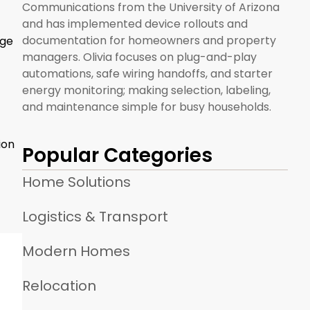
Communications from the University of Arizona
and has implemented device rollouts and
documentation for homeowners and property
age
managers. Olivia focuses on plug-and-play
automations, safe wiring handoffs, and starter
energy monitoring; making selection, labeling,
and maintenance simple for busy households.
ion
Popular Categories
Home Solutions
Logistics & Transport
Modern Homes
Relocation