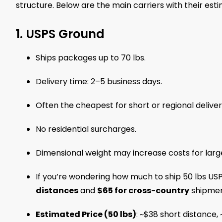
structure. Below are the main carriers with their est
1. USPS Ground
Ships packages up to 70 lbs.
Delivery time: 2–5 business days.
Often the cheapest for short or regional deliver
No residential surcharges.
Dimensional weight may increase costs for larg
If you’re wondering how much to ship 50 lbs USP
distances
and
$65 for cross-country
shipmen
Estimated Price (50 lbs)
: ~$38 short distance,