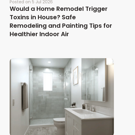
Posted on
5 Jul 2026
Would a Home Remodel Trigger
Toxins in House? Safe
Remodeling and Painting Tips for
Healthier Indoor Air