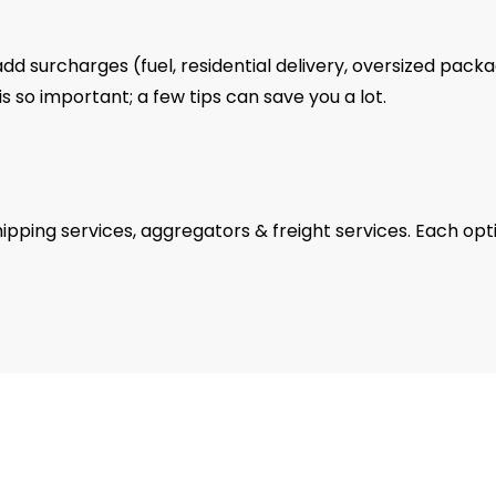
add surcharges (fuel, residential delivery, oversized pack
 so important; a few tips can save you a lot.
pping services, aggregators & freight services. Each opt