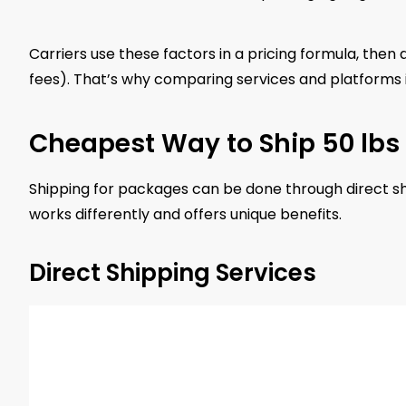
Carriers use these factors in a pricing formula, then 
fees). That’s why comparing services and platforms is
Cheapest Way to Ship 50 lbs
Shipping for packages can be done through direct shi
works differently and offers unique benefits.
Direct Shipping Services