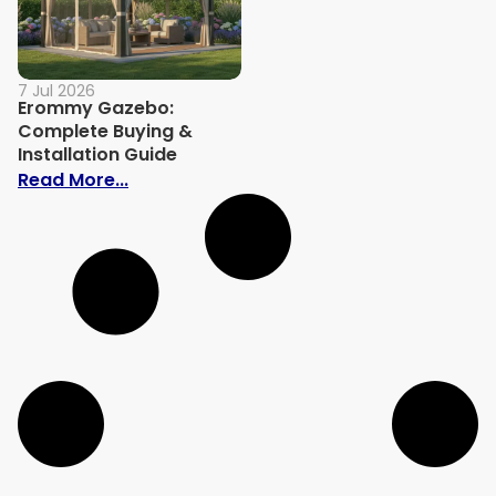
7 Jul 2026
Erommy Gazebo:
Complete Buying &
Installation Guide
: Erommy Gazebo: Complete Buying & Ins
Read More...