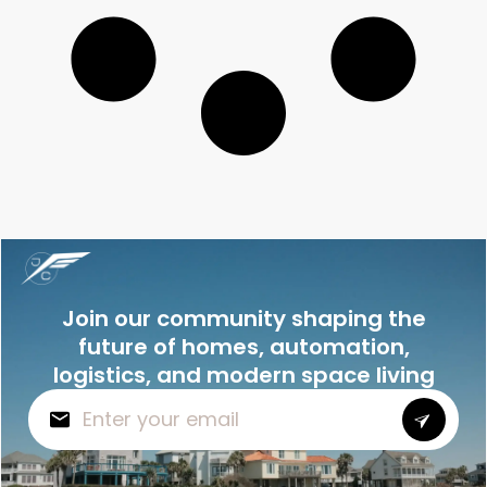
Join our community shaping the
future of homes, automation,
logistics, and modern space living