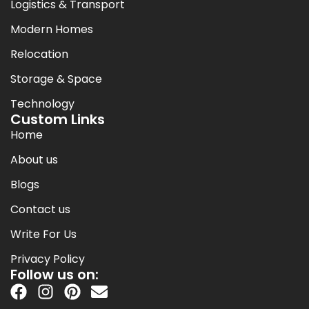
Logistics & Transport
Modern Homes
Relocation
Storage & Space
Technology
Custom Links
Home
About us
Blogs
Contact us
Write For Us
Privacy Policy
Follow us on: