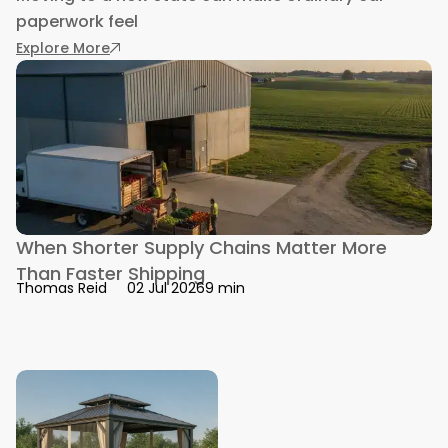
paperwork feel
: Getting a Driver’s License in a New State: 
Explore More
When Shorter Supply Chains Matter More
Than Faster Shipping
9 min
Thomas Reid
02 Jul 2026