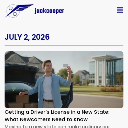
JULY 2, 2026
Getting a Driver’s License in a New State:
What Newcomers Need to Know
Moving to a new state can make ordinary car