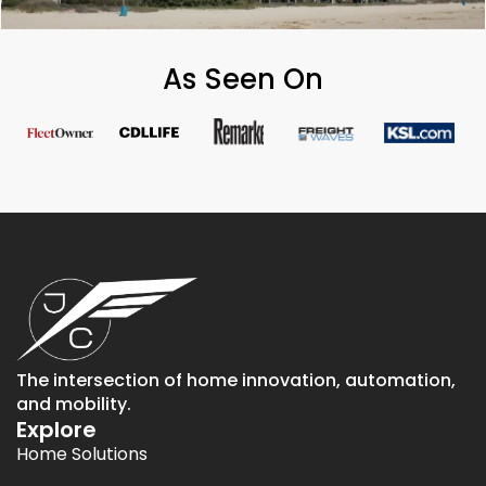
As Seen On
The intersection of home innovation, automation,
and mobility.
Explore
Home Solutions