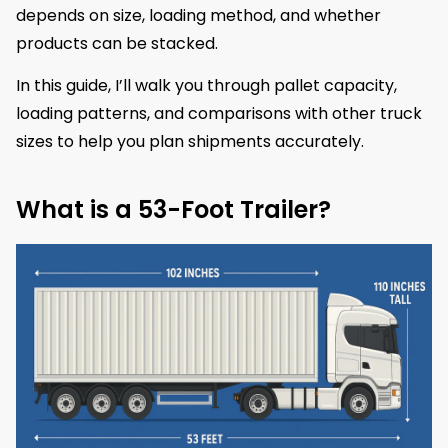
depends on size, loading method, and whether
products can be stacked.
In this guide, I’ll walk you through pallet capacity,
loading patterns, and comparisons with other truck
sizes to help you plan shipments accurately.
What is a 53-Foot Trailer?