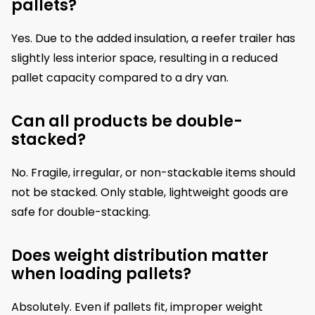
pallets?
Yes. Due to the added insulation, a reefer trailer has
slightly less interior space, resulting in a reduced
pallet capacity compared to a dry van.
Can all products be double-
stacked?
No. Fragile, irregular, or non-stackable items should
not be stacked. Only stable, lightweight goods are
safe for double-stacking.
Does weight distribution matter
when loading pallets?
Absolutely. Even if pallets fit, improper weight