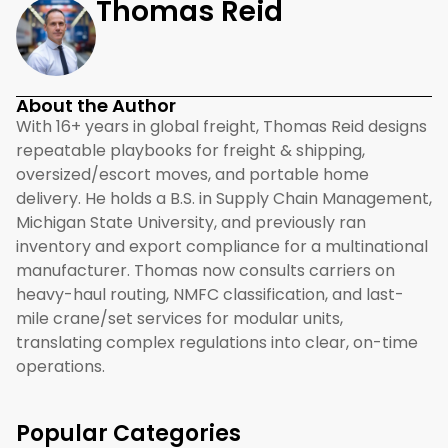
Thomas Reid
About the Author
With 16+ years in global freight, Thomas Reid designs
repeatable playbooks for freight & shipping,
oversized/escort moves, and portable home
delivery. He holds a B.S. in Supply Chain Management,
Michigan State University, and previously ran
inventory and export compliance for a multinational
manufacturer. Thomas now consults carriers on
heavy-haul routing, NMFC classification, and last-
mile crane/set services for modular units,
translating complex regulations into clear, on-time
operations.
Popular Categories