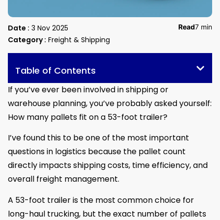
Read
7 min
Date :
3 Nov 2025
Category :
Freight & Shipping
Table of Contents
If you’ve ever been involved in shipping or
warehouse planning, you’ve probably asked yourself:
How many pallets fit on a 53-foot trailer?
I’ve found this to be one of the most important
questions in logistics because the pallet count
directly impacts shipping costs, time efficiency, and
overall freight management.
A 53-foot trailer is the most common choice for
long-haul trucking, but the exact number of pallets