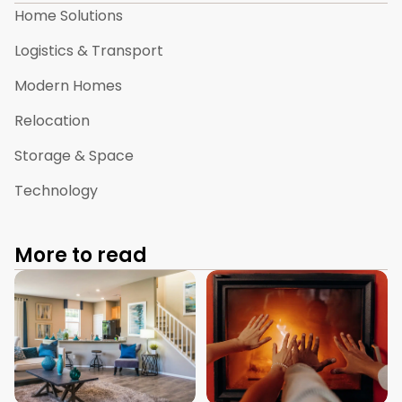
Home Solutions
Logistics & Transport
Modern Homes
Relocation
Storage & Space
Technology
More to read