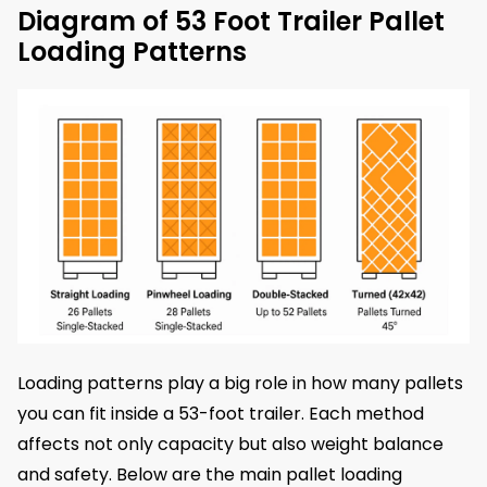
Diagram of 53 Foot Trailer Pallet
Loading Patterns
Loading patterns play a big role in how many pallets
you can fit inside a 53-foot trailer. Each method
affects not only capacity but also weight balance
and safety. Below are the main pallet loading