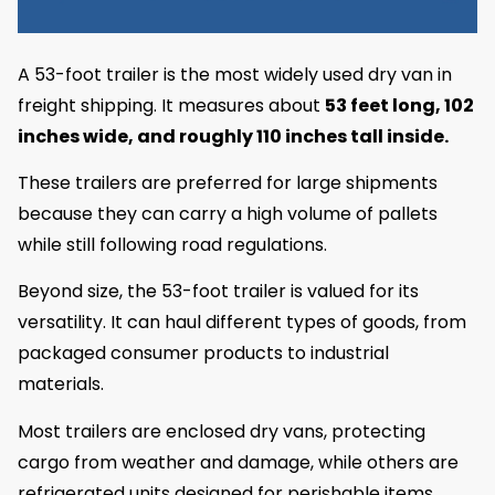
A 53-foot trailer is the most widely used dry van in
freight shipping. It measures about
53 feet long, 102
inches wide, and roughly 110 inches tall inside.
These trailers are preferred for large shipments
because they can carry a high volume of pallets
while still following road regulations.
Beyond size, the 53-foot trailer is valued for its
versatility. It can haul different types of goods, from
packaged consumer products to industrial
materials.
Most trailers are enclosed dry vans, protecting
cargo from weather and damage, while others are
refrigerated units designed for perishable items.