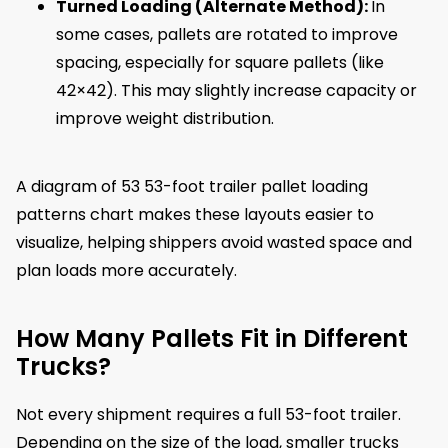
Turned Loading (Alternate Method):
In
some cases, pallets are rotated to improve
spacing, especially for square pallets (like
42×42). This may slightly increase capacity or
improve weight distribution.
A diagram of 53 53-foot trailer pallet loading
patterns chart makes these layouts easier to
visualize, helping shippers avoid wasted space and
plan loads more accurately.
How Many Pallets Fit in Different
Trucks?
Not every shipment requires a full 53-foot trailer.
Depending on the size of the load, smaller trucks