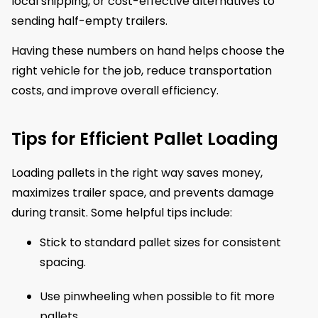
local shipping, or cost-effective alternatives to
sending half-empty trailers.
Having these numbers on hand helps choose the
right vehicle for the job, reduce transportation
costs, and improve overall efficiency.
Tips for Efficient Pallet Loading
Loading pallets in the right way saves money,
maximizes trailer space, and prevents damage
during transit. Some helpful tips include:
Stick to standard pallet sizes for consistent
spacing.
Use pinwheeling when possible to fit more
pallets.