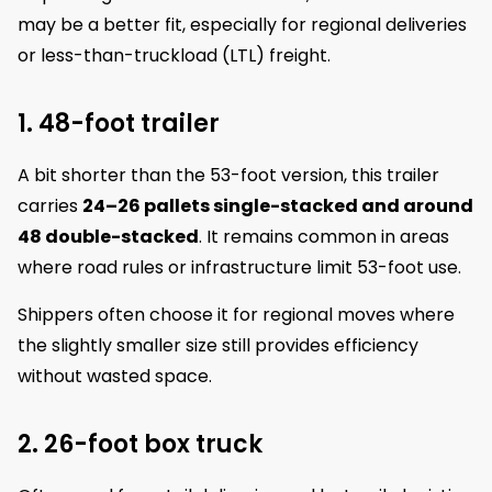
may be a better fit, especially for regional deliveries
or less-than-truckload (LTL) freight.
1. 48-foot trailer
A bit shorter than the 53-foot version, this trailer
carries
24–26 pallets single-stacked and around
48 double-stacked
. It remains common in areas
where road rules or infrastructure limit 53-foot use.
Shippers often choose it for regional moves where
the slightly smaller size still provides efficiency
without wasted space.
2. 26-foot box truck