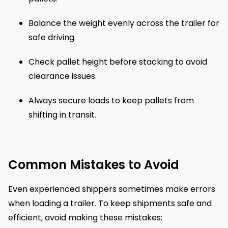
Balance the weight evenly across the trailer for
safe driving.
Check pallet height before stacking to avoid
clearance issues.
Always secure loads to keep pallets from
shifting in transit.
Common Mistakes to Avoid
Even experienced shippers sometimes make errors
when loading a trailer. To keep shipments safe and
efficient, avoid making these mistakes: