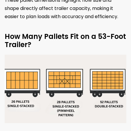
These pallet dimensions highlight how size and
shape directly affect trailer capacity, making it
easier to plan loads with accuracy and efficiency.
How Many Pallets Fit on a 53-Foot
Trailer?