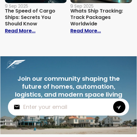
9 Sep 2025
9 Sep 2025
The Speed of Cargo
Whats Ship Tracking:
Ships: Secrets You
Track Packages
Should Know
Worldwide
: The Speed of Cargo Ships: Secrets Yo
: Whats Ship 
Read More...
Read More...
Join our community shaping the
future of homes, automation,
logistics, and modern space living