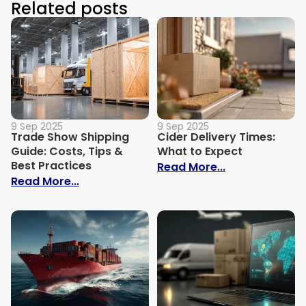
Related posts
9 Sep 2025
9 Sep 2025
Trade Show Shipping
Cider Delivery Times:
Guide: Costs, Tips &
What to Expect
Best Practices
: Cider Delive
Read More...
: Trade Show Shipping Guide: Costs, Tips
Read More...