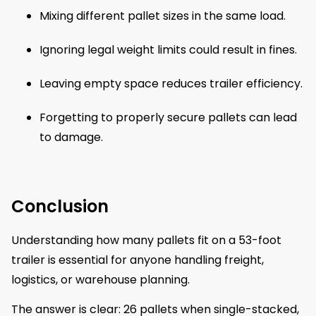
Mixing different pallet sizes in the same load.
Ignoring legal weight limits could result in fines.
Leaving empty space reduces trailer efficiency.
Forgetting to properly secure pallets can lead
to damage.
Conclusion
Understanding how many pallets fit on a 53-foot
trailer is essential for anyone handling freight,
logistics, or warehouse planning.
The answer is clear: 26 pallets when single-stacked,