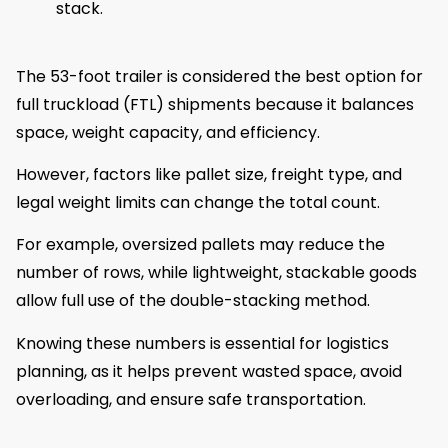
stack.
The 53-foot trailer is considered the best option for
full truckload (FTL) shipments because it balances
space, weight capacity, and efficiency.
However, factors like pallet size, freight type, and
legal weight limits can change the total count.
For example, oversized pallets may reduce the
number of rows, while lightweight, stackable goods
allow full use of the double-stacking method.
Knowing these numbers is essential for logistics
planning, as it helps prevent wasted space, avoid
overloading, and ensure safe transportation.