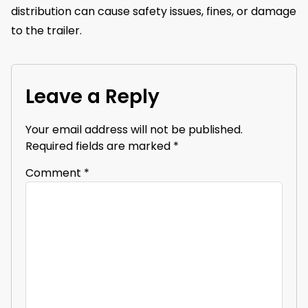
distribution can cause safety issues, fines, or damage
to the trailer.
Leave a Reply
Your email address will not be published.
Required fields are marked
*
Comment
*