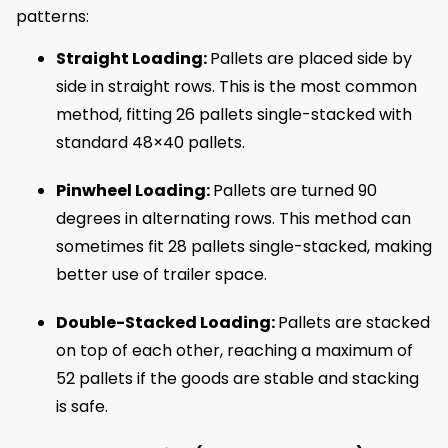
patterns:
Straight Loading:
Pallets are placed side by
side in straight rows. This is the most common
method, fitting 26 pallets single-stacked with
standard 48×40 pallets.
Pinwheel Loading:
Pallets are turned 90
degrees in alternating rows. This method can
sometimes fit 28 pallets single-stacked, making
better use of trailer space.
Double-Stacked Loading:
Pallets are stacked
on top of each other, reaching a maximum of
52 pallets if the goods are stable and stacking
is safe.