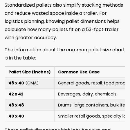
Standardized pallets also simplify stacking methods
and reduce wasted space inside a trailer. For
logistics planning, knowing pallet dimensions helps
calculate how many pallets fit on a 53-foot trailer
with greater accuracy.
The information about the common pallet size chart
is in the table:
Pallet Size (inches)
Common Use Case
48 x 40
(GMA)
General goods, retail, food produ
42 x 42
Beverages, dairy, chemicals
48 x 48
Drums, large containers, bulk item
40 x 40
Smaller retail goods, specialty lo