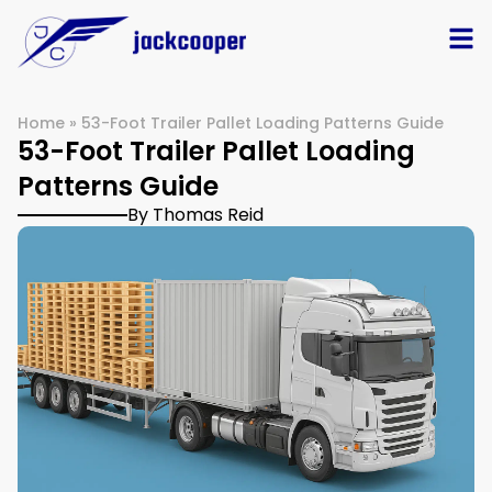
Home
»
53-Foot Trailer Pallet Loading Patterns Guide
53-Foot Trailer Pallet Loading
Patterns Guide
By Thomas Reid