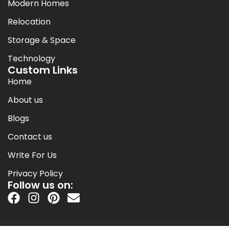
Modern Homes
Relocation
Storage & Space
Technology
Custom Links
Home
About us
Blogs
Contact us
Write For Us
Privacy Policy
Follow us on: