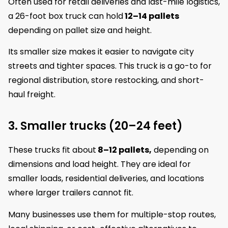
Often used for retail deliveries and last-mile logistics,
a 26-foot box truck can hold
12–14 pallets
depending on pallet size and height.
Its smaller size makes it easier to navigate city
streets and tighter spaces. This truck is a go-to for
regional distribution, store restocking, and short-
haul freight.
3. Smaller trucks (20–24 feet)
These trucks fit about
8–12 pallets,
depending on
dimensions and load height. They are ideal for
smaller loads, residential deliveries, and locations
where larger trailers cannot fit.
Many businesses use them for multiple-stop routes,