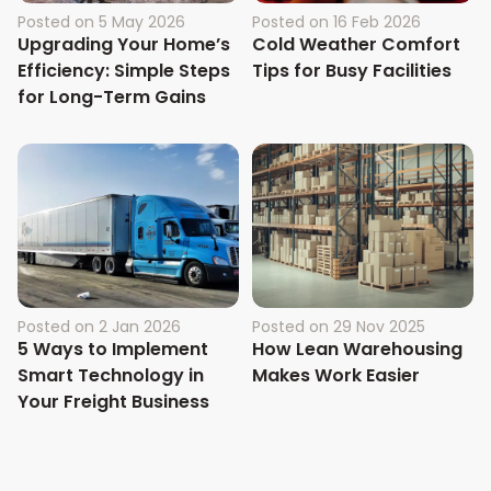
Posted on
5 May 2026
Posted on
16 Feb 2026
Upgrading Your Home’s
Cold Weather Comfort
Efficiency: Simple Steps
Tips for Busy Facilities
for Long-Term Gains
Posted on
2 Jan 2026
Posted on
29 Nov 2025
5 Ways to Implement
How Lean Warehousing
Smart Technology in
Makes Work Easier
Your Freight Business