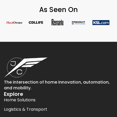
As Seen On
The intersection of home innovation, automation,
and mobility.
Explore
Home Solutions
Logistics & Transport