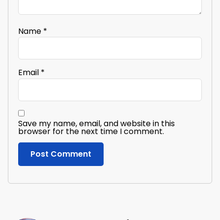
Name
*
Email
*
Save my name, email, and website in this
browser for the next time I comment.