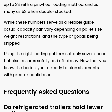
up to 28 with a pinwheel loading method, and as
many as 52 when double-stacked.
While these numbers serve as a reliable guide,
actual capacity can vary depending on pallet size,
weight restrictions, and the type of goods being
shipped.
Using the right loading pattern not only saves space
but also ensures safety and efficiency. Now that you
know the basics, you’re ready to plan shipments
with greater confidence.
Frequently Asked Questions
Do refrigerated trailers hold fewer