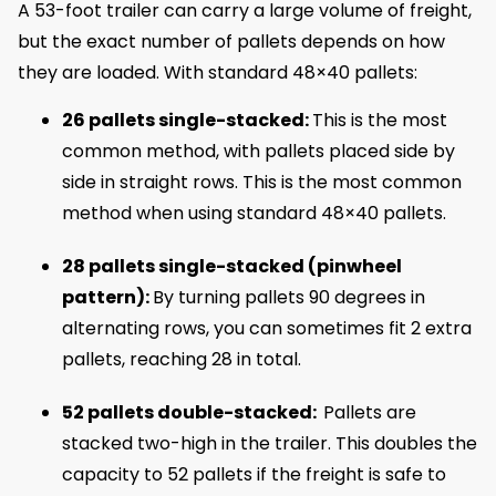
A 53-foot trailer can carry a large volume of freight,
but the exact number of pallets depends on how
they are loaded. With standard 48×40 pallets:
26 pallets single-stacked:
This is the most
common method, with pallets placed side by
side in straight rows. This is the most common
method when using standard 48×40 pallets.
28 pallets single-stacked (pinwheel
pattern):
By turning pallets 90 degrees in
alternating rows, you can sometimes fit 2 extra
pallets, reaching 28 in total.
52 pallets double-stacked:
Pallets are
stacked two-high in the trailer. This doubles the
capacity to 52 pallets if the freight is safe to