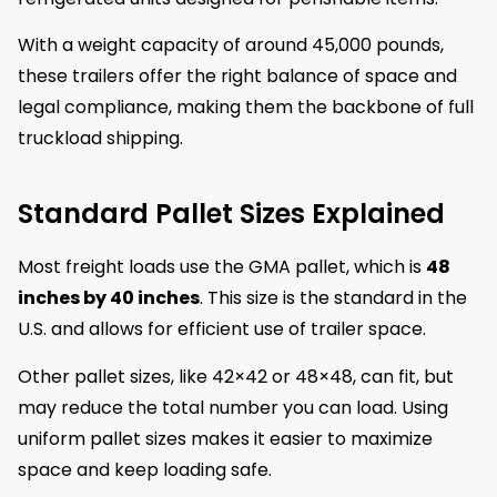
With a weight capacity of around 45,000 pounds,
these trailers offer the right balance of space and
legal compliance, making them the backbone of full
truckload shipping.
Standard Pallet Sizes Explained
Most freight loads use the GMA pallet, which is
48
inches by 40 inches
. This size is the standard in the
U.S. and allows for efficient use of trailer space.
Other pallet sizes, like 42×42 or 48×48, can fit, but
may reduce the total number you can load. Using
uniform pallet sizes makes it easier to maximize
space and keep loading safe.