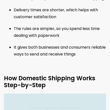
Delivery times are shorter, which helps with
customer satisfaction
The rules are simpler, so you spend less time
dealing with paperwork
It gives both businesses and consumers reliable
ways to send and receive things
How Domestic Shipping Works
Step-by-Step