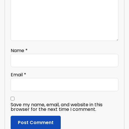
Name
*
Email
*
Save my name, email, and website in this
browser for the next time I comment.