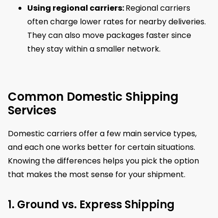
Using regional carriers:
Regional carriers
often charge lower rates for nearby deliveries.
They can also move packages faster since
they stay within a smaller network.
Common Domestic Shipping
Services
Domestic carriers offer a few main service types,
and each one works better for certain situations.
Knowing the differences helps you pick the option
that makes the most sense for your shipment.
1. Ground vs. Express Shipping