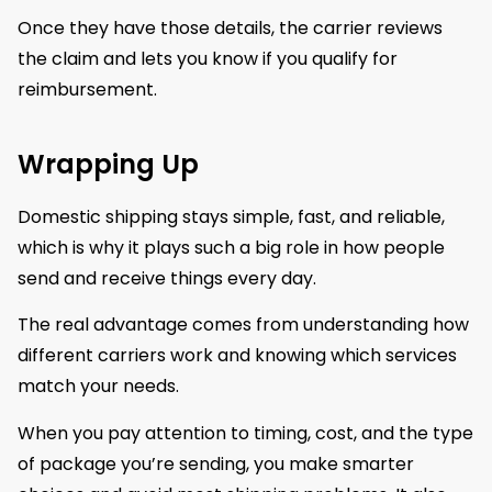
Once they have those details, the carrier reviews
the claim and lets you know if you qualify for
reimbursement.
Wrapping Up
Domestic shipping stays simple, fast, and reliable,
which is why it plays such a big role in how people
send and receive things every day.
The real advantage comes from understanding how
different carriers work and knowing which services
match your needs.
When you pay attention to timing, cost, and the type
of package you’re sending, you make smarter