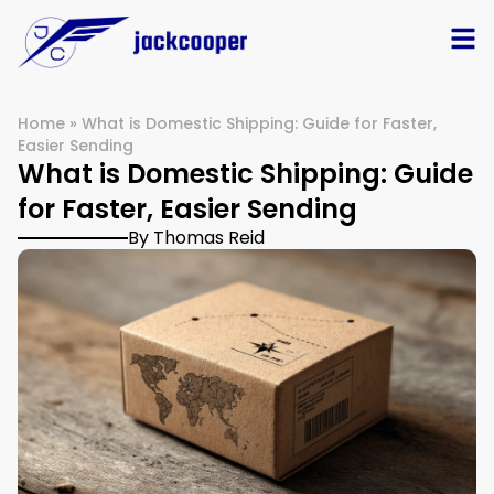
Home
»
What is Domestic Shipping: Guide for Faster,
Easier Sending
What is Domestic Shipping: Guide
for Faster, Easier Sending
By Thomas Reid