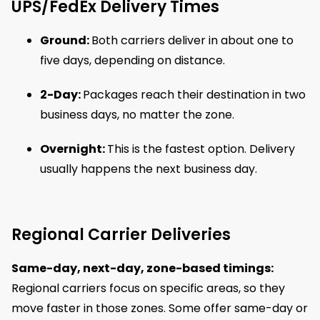
UPS/FedEx Delivery Times
Ground:
Both carriers deliver in about one to
five days, depending on distance.
2-Day:
Packages reach their destination in two
business days, no matter the zone.
Overnight:
This is the fastest option. Delivery
usually happens the next business day.
Regional Carrier Deliveries
Same-day, next-day, zone-based timings:
Regional carriers focus on specific areas, so they
move faster in those zones. Some offer same-day or