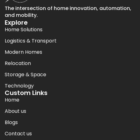
The intersection of home innovation, automation,
and mobility.
Explore
Home Solutions
Logistics & Transport
Modern Homes
Relocation
Storage & Space
Technology
Custom Links
Home
About us
Blogs
Contact us