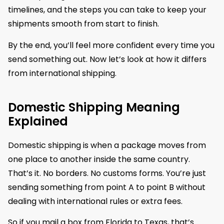
timelines, and the steps you can take to keep your
shipments smooth from start to finish.
By the end, you’ll feel more confident every time you
send something out. Now let’s look at how it differs
from international shipping.
Domestic Shipping Meaning
Explained
Domestic shipping is when a package moves from
one place to another inside the same country.
That’s it. No borders. No customs forms. You’re just
sending something from point A to point B without
dealing with international rules or extra fees.
So if you mail a box from Florida to Texas, that’s