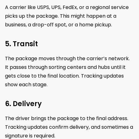
A carrier like USPS, UPS, FedEx, or a regional service
picks up the package. This might happen at a
business, a drop-off spot, or a home pickup.
5. Transit
The package moves through the carrier’s network.
It passes through sorting centers and hubs until it
gets close to the final location. Tracking updates
show each stage.
6. Delivery
The driver brings the package to the final address.
Tracking updates confirm delivery, and sometimes a
signature is required.