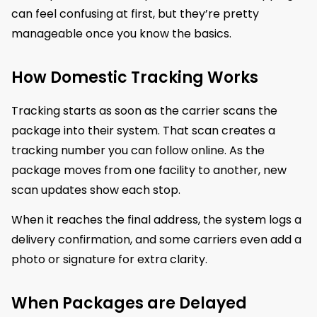
can feel confusing at first, but they’re pretty
manageable once you know the basics.
How Domestic Tracking Works
Tracking starts as soon as the carrier scans the
package into their system. That scan creates a
tracking number you can follow online. As the
package moves from one facility to another, new
scan updates show each stop.
When it reaches the final address, the system logs a
delivery confirmation, and some carriers even add a
photo or signature for extra clarity.
When Packages are Delayed