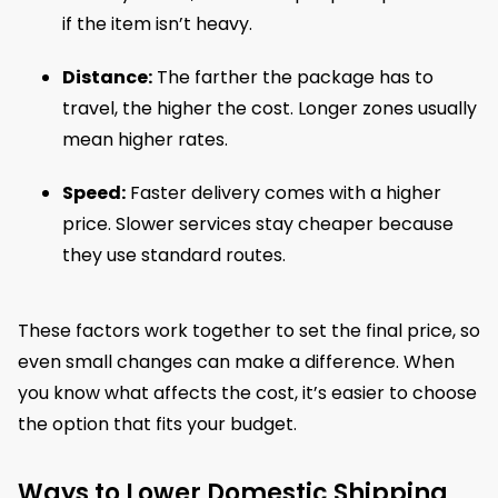
if the item isn’t heavy.
Distance:
The farther the package has to
travel, the higher the cost. Longer zones usually
mean higher rates.
Speed:
Faster delivery comes with a higher
price. Slower services stay cheaper because
they use standard routes.
These factors work together to set the final price, so
even small changes can make a difference. When
you know what affects the cost, it’s easier to choose
the option that fits your budget.
Ways to Lower Domestic Shipping