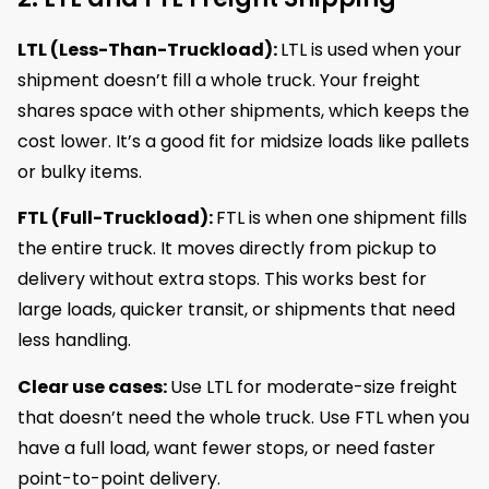
LTL (Less-Than-Truckload):
LTL is used when your
shipment doesn’t fill a whole truck. Your freight
shares space with other shipments, which keeps the
cost lower. It’s a good fit for midsize loads like pallets
or bulky items.
FTL (Full-Truckload):
FTL is when one shipment fills
the entire truck. It moves directly from pickup to
delivery without extra stops. This works best for
large loads, quicker transit, or shipments that need
less handling.
Clear use cases:
Use LTL for moderate-size freight
that doesn’t need the whole truck. Use FTL when you
have a full load, want fewer stops, or need faster
point-to-point delivery.