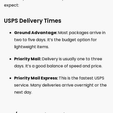
expect:
USPS Delivery Times
Ground Advantage:
Most packages arrive in
two to five days. It’s the budget option for
lightweight items.
Priority Mail:
Delivery is usually one to three
days. It’s a good balance of speed and price.
Priority Mail Express:
This is the fastest USPS
service. Many deliveries arrive overnight or the
next day.