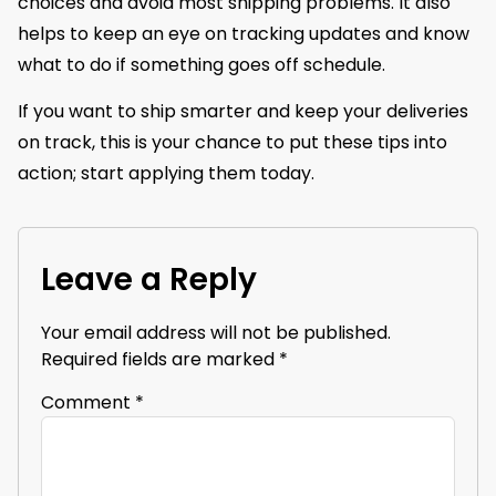
choices and avoid most shipping problems. It also
helps to keep an eye on tracking updates and know
what to do if something goes off schedule.
If you want to ship smarter and keep your deliveries
on track, this is your chance to put these tips into
action; start applying them today.
Leave a Reply
Your email address will not be published.
Required fields are marked
*
Comment
*