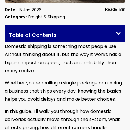
Read
9 min
Date :
15 Jan 2026
Category :
Freight & Shipping
Table of Contents
Domestic shipping is something most people use
without thinking about it, but the way it works has a
bigger impact on speed, cost, and reliability than
many realize.
Whether you’re mailing a single package or running
a business that ships every day, knowing the basics
helps you avoid delays and make better choices.
In this guide, I’ll walk you through how domestic
deliveries actually move through the system, what
affects pricing, how different carriers handle