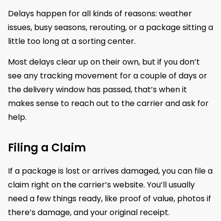
Delays happen for all kinds of reasons: weather
issues, busy seasons, rerouting, or a package sitting a
little too long at a sorting center.
Most delays clear up on their own, but if you don’t
see any tracking movement for a couple of days or
the delivery window has passed, that’s when it
makes sense to reach out to the carrier and ask for
help.
Filing a Claim
If a package is lost or arrives damaged, you can file a
claim right on the carrier’s website. You’ll usually
need a few things ready, like proof of value, photos if
there’s damage, and your original receipt.