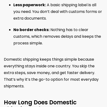
Less paperwork:
A basic shipping label is all
you need. You don’t deal with customs forms or
extra documents.
No border checks:
Nothing has to clear
customs, which removes delays and keeps the
process simple.
Domestic shipping keeps things simple because
everything stays inside one country. You skip the
extra steps, save money, and get faster delivery.
That’s why it’s the go-to option for most everyday
shipments.
How Long Does Domestic