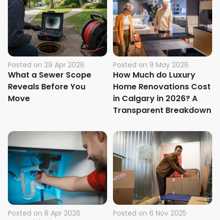
Posted on
29 Apr 2026
Posted on
9 May 2026
What a Sewer Scope
How Much do Luxury
Reveals Before You
Home Renovations Cost
Move
in Calgary in 2026? A
Transparent Breakdown
Posted on
8 Apr 2026
Posted on
6 Nov 2025