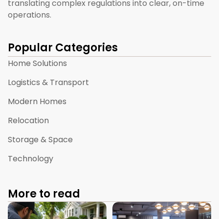
translating complex regulations into clear, on-time
operations.
Popular Categories
Home Solutions
Logistics & Transport
Modern Homes
Relocation
Storage & Space
Technology
More to read