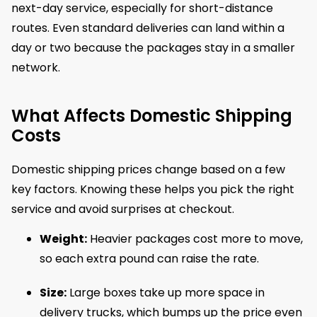
next-day service, especially for short-distance
routes. Even standard deliveries can land within a
day or two because the packages stay in a smaller
network.
What Affects Domestic Shipping
Costs
Domestic shipping prices change based on a few
key factors. Knowing these helps you pick the right
service and avoid surprises at checkout.
Weight:
Heavier packages cost more to move,
so each extra pound can raise the rate.
Size:
Large boxes take up more space in
delivery trucks, which bumps up the price even