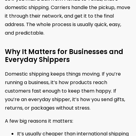
domestic shipping. Carriers handle the pickup, move
it through their network, and get it to the final
address. The whole process is usually quick, easy,
and predictable.
Why It Matters for Businesses and
Everyday Shippers
Domestic shipping keeps things moving. If you’re
running a business, it’s how products reach
customers fast enough to keep them happy. If
you’re an everyday shipper, it’s how you send gifts,
returns, or packages without stress.
A few big reasons it matters:
It’s usually cheaper than international shipping