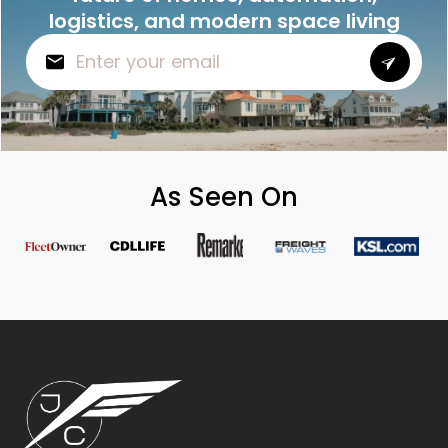
logistics, and modern space living
As Seen On