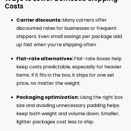
Costs
Carrier discounts:
Many carriers offer
discounted rates for businesses or frequent
shippers. Even small savings per package add
up fast when you’re shipping often.
Flat-rate alternatives:
Flat-rate boxes help
keep costs predictable, especially for heavier
items. If it fits in the box, it ships for one set
price, no matter the weight.
Packaging optimization:
Using the right box
size and avoiding unnecessary padding helps
keep both weight and volume down. Smaller,
lighter packages cost less to ship.