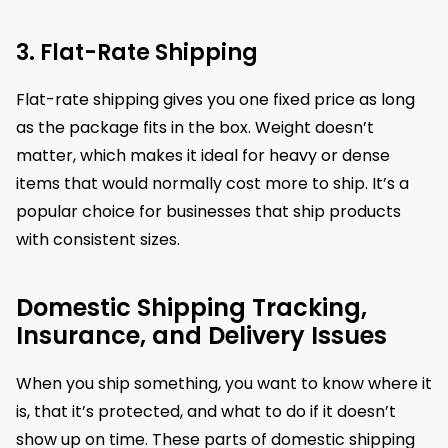
3. Flat-Rate Shipping
Flat-rate shipping gives you one fixed price as long
as the package fits in the box. Weight doesn’t
matter, which makes it ideal for heavy or dense
items that would normally cost more to ship. It’s a
popular choice for businesses that ship products
with consistent sizes.
Domestic Shipping Tracking,
Insurance, and Delivery Issues
When you ship something, you want to know where it
is, that it’s protected, and what to do if it doesn’t
show up on time. These parts of domestic shipping