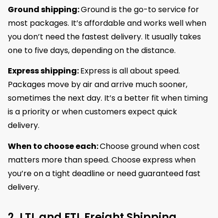
Ground shipping:
Ground is the go-to service for
most packages. It’s affordable and works well when
you don’t need the fastest delivery. It usually takes
one to five days, depending on the distance.
Express shipping:
Express is all about speed.
Packages move by air and arrive much sooner,
sometimes the next day. It’s a better fit when timing
is a priority or when customers expect quick
delivery.
When to choose each:
Choose ground when cost
matters more than speed. Choose express when
you’re on a tight deadline or need guaranteed fast
delivery.
2. LTL and FTL Freight Shipping