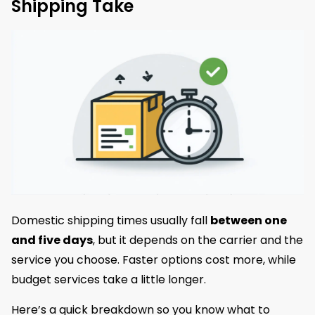
Shipping Take
Domestic shipping times usually fall
between one
and five days
, but it depends on the carrier and the
service you choose. Faster options cost more, while
budget services take a little longer.
Here’s a quick breakdown so you know what to