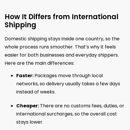
How It Differs from International
Shipping
Domestic shipping stays inside one country, so the
whole process runs smoother. That’s why it feels
easier for both businesses and everyday shippers.
Here are the main differences:
Faster:
Packages move through local
networks, so delivery usually takes a few days
instead of weeks.
Cheaper:
There are no customs fees, duties, or
international surcharges, so the overall cost
stays lower.