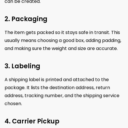
can be created.
2. Packaging
The item gets packed so it stays safe in transit. This
usually means choosing a good box, adding padding,
and making sure the weight and size are accurate.
3. Labeling
A shipping label is printed and attached to the
package. It lists the destination address, return
address, tracking number, and the shipping service
chosen.
4. Carrier Pickup