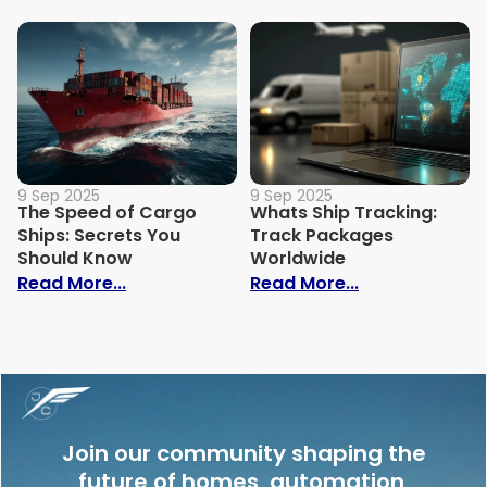
9 Sep 2025
9 Sep 2025
The Speed of Cargo
Whats Ship Tracking:
Ships: Secrets You
Track Packages
Should Know
Worldwide
: The Speed of Cargo Ships: Secrets Yo
: Whats Ship 
Read More...
Read More...
Join our community shaping the
future of homes, automation,