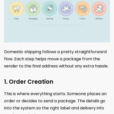
Domestic shipping follows a pretty straightforward
flow. Each step helps move a package from the
sender to the final address without any extra hassle.
1. Order Creation
This is where everything starts. Someone places an
order or decides to send a package. The details go
into the system so the right label and delivery info