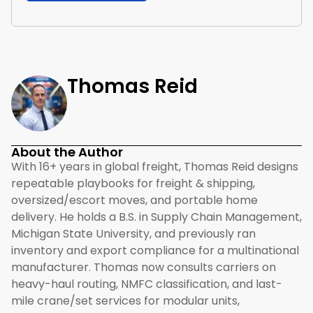
Thomas Reid
About the Author
With 16+ years in global freight, Thomas Reid designs
repeatable playbooks for freight & shipping,
oversized/escort moves, and portable home
delivery. He holds a B.S. in Supply Chain Management,
Michigan State University, and previously ran
inventory and export compliance for a multinational
manufacturer. Thomas now consults carriers on
heavy-haul routing, NMFC classification, and last-
mile crane/set services for modular units,