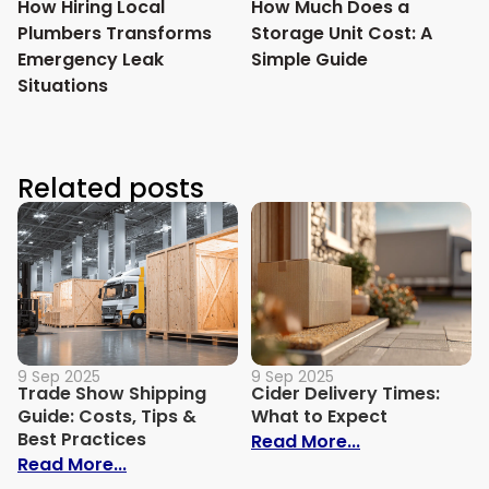
How Hiring Local
How Much Does a
Plumbers Transforms
Storage Unit Cost: A
Emergency Leak
Simple Guide
Situations
Related posts
9 Sep 2025
9 Sep 2025
Trade Show Shipping
Cider Delivery Times:
Guide: Costs, Tips &
What to Expect
Best Practices
: Cider Delive
Read More...
: Trade Show Shipping Guide: Costs, Tips
Read More...