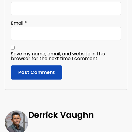
Email
*
Save my name, email, and website in this
browser for the next time I comment.
Derrick Vaughn