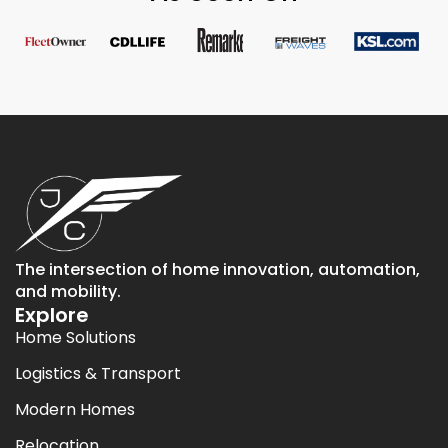
The intersection of home innovation, automation,
and mobility.
Explore
Home Solutions
Logistics & Transport
Modern Homes
Relocation