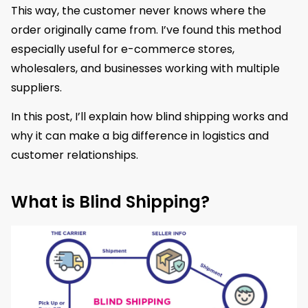
This way, the customer never knows where the
order originally came from. I’ve found this method
especially useful for e-commerce stores,
wholesalers, and businesses working with multiple
suppliers.
In this post, I’ll explain how blind shipping works and
why it can make a big difference in logistics and
customer relationships.
What is Blind Shipping?