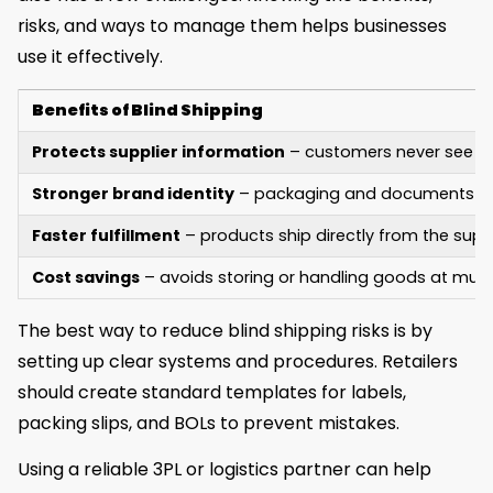
risks, and ways to manage them helps businesses
use it effectively.
Benefits of Blind Shipping
Protects supplier information
– customers never see the
Stronger brand identity
– packaging and documents refl
Faster fulfillment
– products ship directly from the suppl
Cost savings
– avoids storing or handling goods at multi
The best way to reduce blind shipping risks is by
setting up clear systems and procedures. Retailers
should create standard templates for labels,
packing slips, and BOLs to prevent mistakes.
Using a reliable 3PL or logistics partner can help