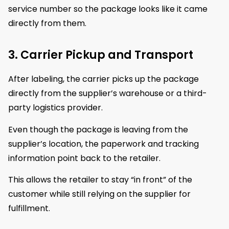
service number so the package looks like it came
directly from them.
3. Carrier Pickup and Transport
After labeling, the carrier picks up the package
directly from the supplier’s warehouse or a third-
party logistics provider.
Even though the package is leaving from the
supplier’s location, the paperwork and tracking
information point back to the retailer.
This allows the retailer to stay “in front” of the
customer while still relying on the supplier for
fulfillment.