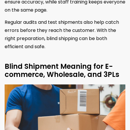
ensure accuracy, while staff training keeps everyone
on the same page.
Regular audits and test shipments also help catch
errors before they reach the customer. With the
right preparation, blind shipping can be both
efficient and safe.
Blind Shipment Meaning for E-
commerce, Wholesale, and 3PLs