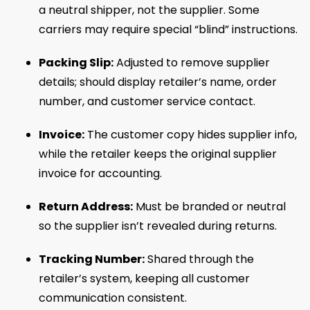
a neutral shipper, not the supplier. Some
carriers may require special “blind” instructions.
Packing Slip:
Adjusted to remove supplier
details; should display retailer’s name, order
number, and customer service contact.
Invoice:
The customer copy hides supplier info,
while the retailer keeps the original supplier
invoice for accounting.
Return Address:
Must be branded or neutral
so the supplier isn’t revealed during returns.
Tracking Number:
Shared through the
retailer’s system, keeping all customer
communication consistent.