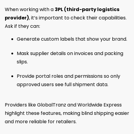
When working with a
3PL (third-party logistics
provider)
, it’s important to check their capabilities.
Ask if they can:
Generate custom labels that show your brand.
Mask supplier details on invoices and packing
slips.
Provide portal roles and permissions so only
approved users see full shipment data.
Providers like GlobalTranz and Worldwide Express
highlight these features, making blind shipping easier
and more reliable for retailers.