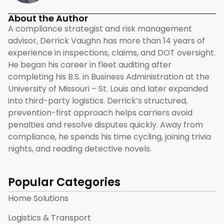
About the Author
A compliance strategist and risk management
advisor, Derrick Vaughn has more than 14 years of
experience in inspections, claims, and DOT oversight.
He began his career in fleet auditing after
completing his B.S. in Business Administration at the
University of Missouri – St. Louis and later expanded
into third-party logistics. Derrick’s structured,
prevention-first approach helps carriers avoid
penalties and resolve disputes quickly. Away from
compliance, he spends his time cycling, joining trivia
nights, and reading detective novels.
Popular Categories
Home Solutions
Logistics & Transport