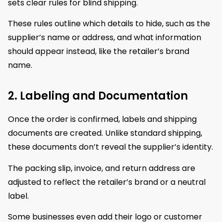
sets clear rules for blind shipping.
These rules outline which details to hide, such as the
supplier’s name or address, and what information
should appear instead, like the retailer’s brand
name.
2. Labeling and Documentation
Once the order is confirmed, labels and shipping
documents are created. Unlike standard shipping,
these documents don’t reveal the supplier’s identity.
The packing slip, invoice, and return address are
adjusted to reflect the retailer’s brand or a neutral
label.
Some businesses even add their logo or customer