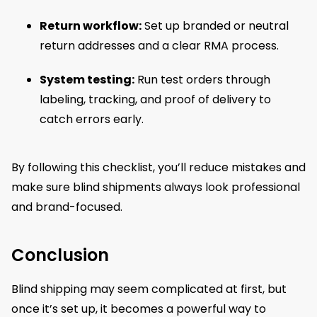
Return workflow:
Set up branded or neutral
return addresses and a clear RMA process.
System testing:
Run test orders through
labeling, tracking, and proof of delivery to
catch errors early.
By following this checklist, you’ll reduce mistakes and
make sure blind shipments always look professional
and brand-focused.
Conclusion
Blind shipping may seem complicated at first, but
once it’s set up, it becomes a powerful way to