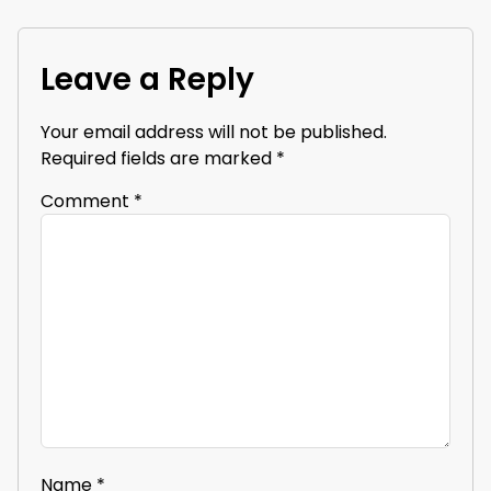
Leave a Reply
Your email address will not be published.
Required fields are marked
*
Comment
*
Name
*