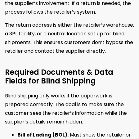
the supplier’s involvement. If a return is needed, the
process follows the retailer’s system.
The return address is either the retailer’s warehouse,
a 3PL facility, or a neutral location set up for blind
shipments. This ensures customers don’t bypass the
retailer and contact the supplier directly.
Required Documents & Data
Fields for Blind Shipping
Blind shipping only works if the paperwork is
prepared correctly. The goal is to make sure the
customer sees the retailer’s information while the
supplier’s details remain hidden.
Bill of Lading (BOL):
Must show the retailer or