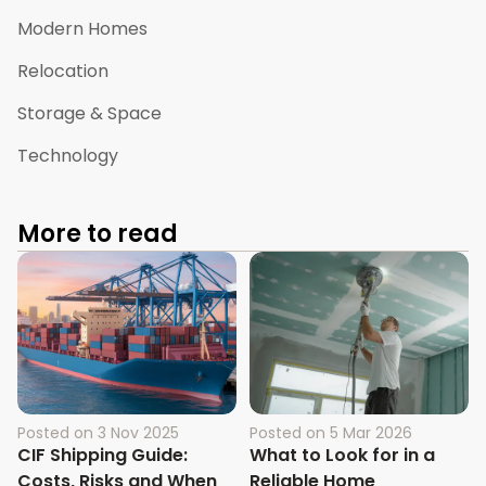
Modern Homes
Relocation
Storage & Space
Technology
More to read
Posted on
3 Nov 2025
Posted on
5 Mar 2026
CIF Shipping Guide:
What to Look for in a
Costs, Risks and When
Reliable Home