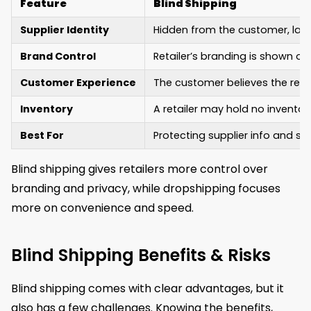
Feature
Blind Shipping
Supplier Identity
Hidden from the customer, label
Brand Control
Retailer’s branding is shown on
Customer Experience
The customer believes the retai
Inventory
A retailer may hold no invento
Best For
Protecting supplier info and s
Blind shipping gives retailers more control over
branding and privacy, while dropshipping focuses
more on convenience and speed.
Blind Shipping Benefits & Risks
Blind shipping comes with clear advantages, but it
also has a few challenges. Knowing the benefits,