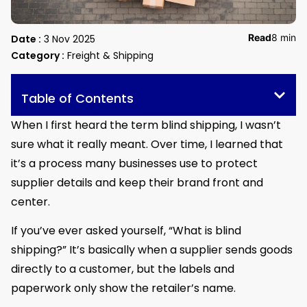
Read
8 min
Date :
3 Nov 2025
Category :
Freight & Shipping
Table of Contents
When I first heard the term blind shipping, I wasn’t
sure what it really meant. Over time, I learned that
it’s a process many businesses use to protect
supplier details and keep their brand front and
center.
If you’ve ever asked yourself, “What is blind
shipping?” It’s basically when a supplier sends goods
directly to a customer, but the labels and
paperwork only show the retailer’s name.