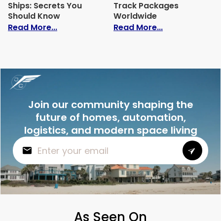
Ships: Secrets You
Track Packages
Should Know
Worldwide
: The Speed of Cargo Ships: Secrets Yo
: Whats Ship 
Read More...
Read More...
Join our community shaping the
future of homes, automation,
logistics, and modern space living
As Seen On