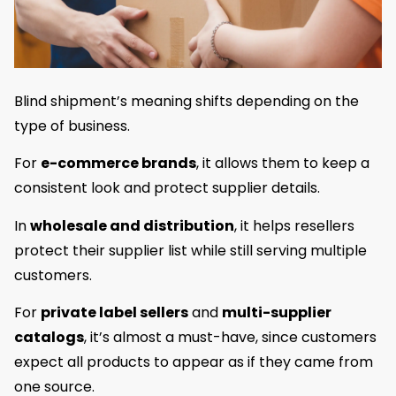
Blind shipment’s meaning shifts depending on the
type of business.
For
e-commerce brands
, it allows them to keep a
consistent look and protect supplier details.
In
wholesale and distribution
, it helps resellers
protect their supplier list while still serving multiple
customers.
For
private label sellers
and
multi-supplier
catalogs
, it’s almost a must-have, since customers
expect all products to appear as if they came from
one source.