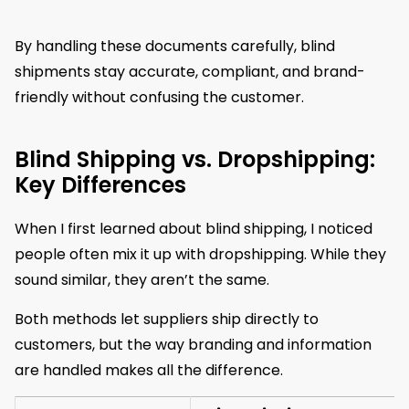
By handling these documents carefully, blind
shipments stay accurate, compliant, and brand-
friendly without confusing the customer.
Blind Shipping vs. Dropshipping:
Key Differences
When I first learned about blind shipping, I noticed
people often mix it up with dropshipping. While they
sound similar, they aren’t the same.
Both methods let suppliers ship directly to
customers, but the way branding and information
are handled makes all the difference.