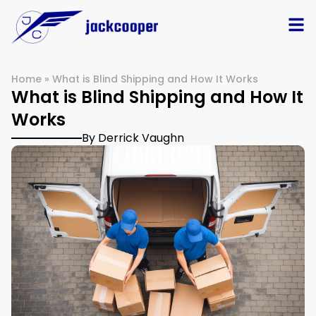
Home
»
What is Blind Shipping and How It Works
What is Blind Shipping and How It
Works
By Derrick Vaughn