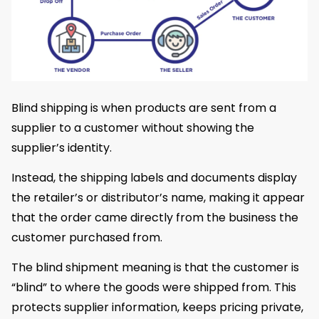
Blind shipping is when products are sent from a
supplier to a customer without showing the
supplier’s identity.
Instead, the shipping labels and documents display
the retailer’s or distributor’s name, making it appear
that the order came directly from the business the
customer purchased from.
The blind shipment meaning is that the customer is
“blind” to where the goods were shipped from. This
protects supplier information, keeps pricing private,