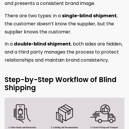
and presents a consistent brand image.
There are two types: in a
single-blind shipment
,
the customer doesn’t know the supplier, but the
supplier knows the customer.
In a
double-blind shipment
, both sides are hidden,
and a third party manages the process to protect
relationships and maintain brand consistency.
Step-by-Step Workflow of Blind
Shipping