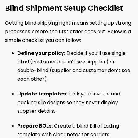
Blind Shipment Setup Checklist
Getting blind shipping right means setting up strong
processes before the first order goes out. Below is a
simple checklist you can follow:
Define your policy:
Decide if you’ll use single-
blind (customer doesn’t see supplier) or
double-blind (supplier and customer don’t see
each other).
Update templates:
Lock your invoice and
packing slip designs so they never display
supplier details.
Prepare BOLs:
Create a blind Bill of Lading
template with clear notes for carriers.