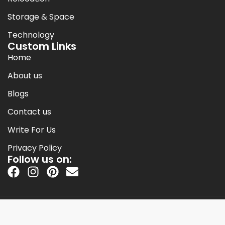
Storage & Space
Technology
Custom Links
Home
About us
Blogs
Contact us
Write For Us
Privacy Policy
Follow us on:
Copyright © 2014-2026 Jack Cooper.