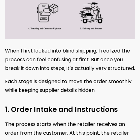
When I first looked into blind shipping, I realized the
process can feel confusing at first. But once you
break it down into steps, it’s actually very structured.
Each stage is designed to move the order smoothly
while keeping supplier details hidden.
1. Order Intake and Instructions
The process starts when the retailer receives an
order from the customer. At this point, the retailer