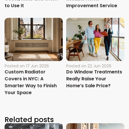
to Use It
Improvement Service
Posted on
17 Jun 2026
Posted on
22 Jun 2026
Custom Radiator
Do Window Treatments
Covers in NYC: A
Really Raise Your
Smarter Way to Finish
Home’s Sale Price?
Your Space
Related posts