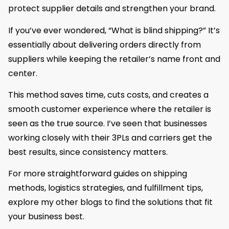
protect supplier details and strengthen your brand.
If you’ve ever wondered, “What is blind shipping?” It’s
essentially about delivering orders directly from
suppliers while keeping the retailer’s name front and
center.
This method saves time, cuts costs, and creates a
smooth customer experience where the retailer is
seen as the true source. I’ve seen that businesses
working closely with their 3PLs and carriers get the
best results, since consistency matters.
For more straightforward guides on shipping
methods, logistics strategies, and fulfillment tips,
explore my other blogs to find the solutions that fit
your business best.