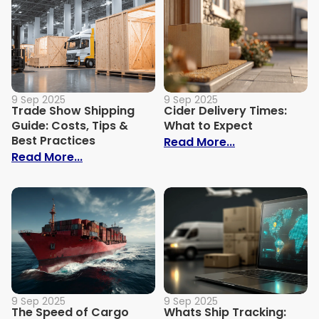
9 Sep 2025
9 Sep 2025
Trade Show Shipping
Cider Delivery Times:
Guide: Costs, Tips &
What to Expect
Best Practices
: Cider Delive
Read More...
: Trade Show Shipping Guide: Costs, Tips
Read More...
9 Sep 2025
9 Sep 2025
The Speed of Cargo
Whats Ship Tracking: