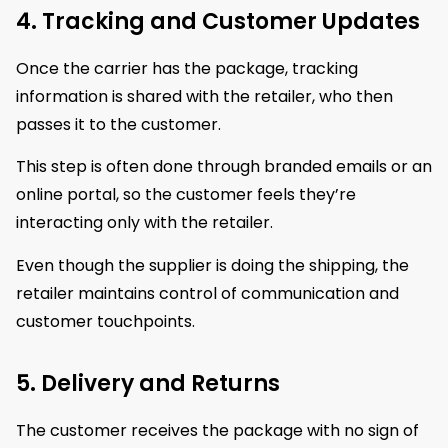
4. Tracking and Customer Updates
Once the carrier has the package, tracking
information is shared with the retailer, who then
passes it to the customer.
This step is often done through branded emails or an
online portal, so the customer feels they’re
interacting only with the retailer.
Even though the supplier is doing the shipping, the
retailer maintains control of communication and
customer touchpoints.
5. Delivery and Returns
The customer receives the package with no sign of