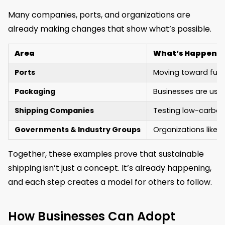
Many companies, ports, and organizations are
already making changes that show what’s possible.
Area
What’s Happeni
Ports
Moving toward fully
Packaging
Businesses are usin
Shipping Companies
Testing low-carbon 
Governments & Industry Groups
Organizations like 
Together, these examples prove that sustainable
shipping isn’t just a concept. It’s already happening,
and each step creates a model for others to follow.
How Businesses Can Adopt