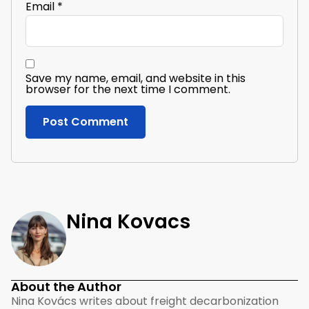
Email
*
Save my name, email, and website in this
browser for the next time I comment.
Nina Kovacs
About the Author
Nina Kovács writes about freight decarbonization