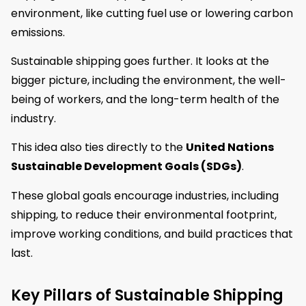
environment, like cutting fuel use or lowering carbon
emissions.
Sustainable shipping goes further. It looks at the
bigger picture, including the environment, the well-
being of workers, and the long-term health of the
industry.
This idea also ties directly to the
United Nations
Sustainable Development Goals (SDGs)
.
These global goals encourage industries, including
shipping, to reduce their environmental footprint,
improve working conditions, and build practices that
last.
Key Pillars of Sustainable Shipping