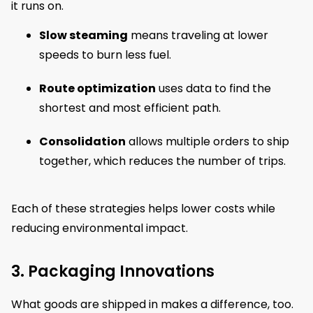
it runs on.
Slow steaming
means traveling at lower
speeds to burn less fuel.
Route optimization
uses data to find the
shortest and most efficient path.
Consolidation
allows multiple orders to ship
together, which reduces the number of trips.
Each of these strategies helps lower costs while
reducing environmental impact.
3. Packaging Innovations
What goods are shipped in makes a difference, too.