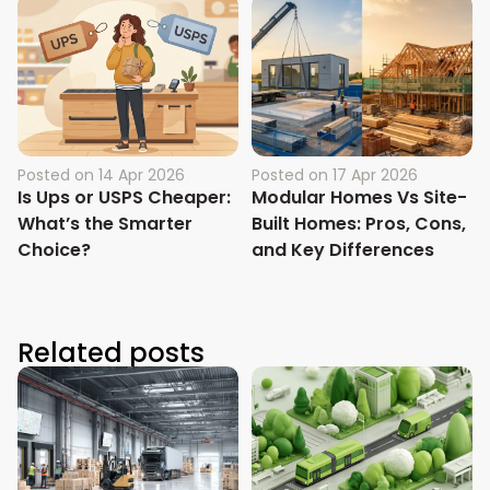
Posted on
14 Apr 2026
Posted on
17 Apr 2026
Is Ups or USPS Cheaper:
Modular Homes Vs Site-
What’s the Smarter
Built Homes: Pros, Cons,
Choice?
and Key Differences
Related posts