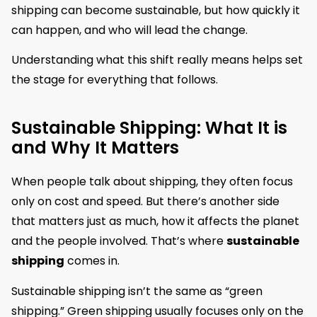
shipping can become sustainable, but how quickly it
can happen, and who will lead the change.
Understanding what this shift really means helps set
the stage for everything that follows.
Sustainable Shipping: What It is
and Why It Matters
When people talk about shipping, they often focus
only on cost and speed. But there’s another side
that matters just as much, how it affects the planet
and the people involved. That’s where
sustainable
shipping
comes in.
Sustainable shipping isn’t the same as “green
shipping.” Green shipping usually focuses only on the