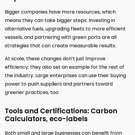
Bigger companies have more resources, which
means they can take bigger steps. Investing in
alternative fuels, upgrading fleets to more efficient
vessels, and partnering with green ports are all
strategies that can create measurable results.
At scale, these changes don’t just improve
efficiency; they also set an example for the rest of
the industry. Large enterprises can use their buying
power to push suppliers and partners toward
greener practices, too.
Tools and Certifications: Carbon
Calculators, eco-labels
Both small and large businesses can benefit from