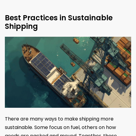
Best Practices in Sustainable
Shipping
There are many ways to make shipping more
sustainable. Some focus on fuel, others on how
goods are packed and moved. Together, these