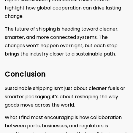
highlight how global cooperation can drive lasting
change.
The future of shipping is heading toward cleaner,
smarter, and more connected systems. The
changes won’t happen overnight, but each step
brings the industry closer to a sustainable path.
Conclusion
Sustainable shipping isn’t just about cleaner fuels or
smarter packaging; it’s about reshaping the way
goods move across the world.
What I find most encouraging is how collaboration
between ports, businesses, and regulators is