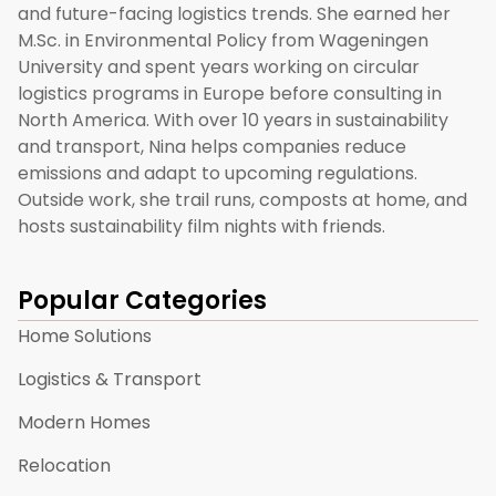
and future-facing logistics trends. She earned her
M.Sc. in Environmental Policy from Wageningen
University and spent years working on circular
logistics programs in Europe before consulting in
North America. With over 10 years in sustainability
and transport, Nina helps companies reduce
emissions and adapt to upcoming regulations.
Outside work, she trail runs, composts at home, and
hosts sustainability film nights with friends.
Popular Categories
Home Solutions
Logistics & Transport
Modern Homes
Relocation