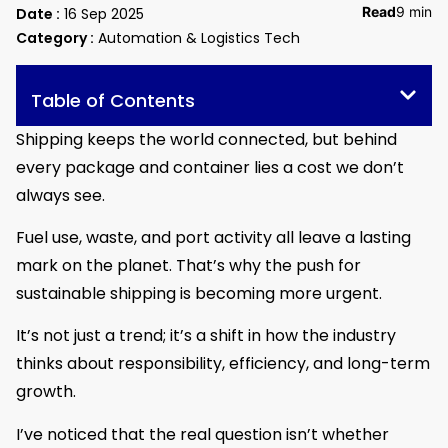
Read
9 min
Date :
16 Sep 2025
Category :
Automation & Logistics Tech
Table of Contents
Shipping keeps the world connected, but behind
every package and container lies a cost we don’t
always see.
Fuel use, waste, and port activity all leave a lasting
mark on the planet. That’s why the push for
sustainable shipping is becoming more urgent.
It’s not just a trend; it’s a shift in how the industry
thinks about responsibility, efficiency, and long-term
growth.
I’ve noticed that the real question isn’t whether