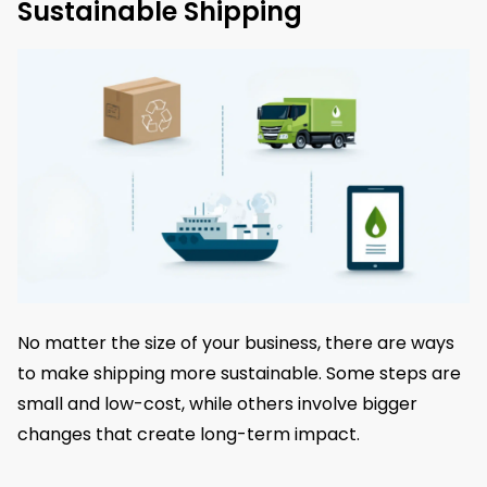
Sustainable Shipping
No matter the size of your business, there are ways
to make shipping more sustainable. Some steps are
small and low-cost, while others involve bigger
changes that create long-term impact.