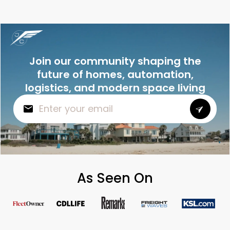
Join our community shaping the
future of homes, automation,
logistics, and modern space living
As Seen On