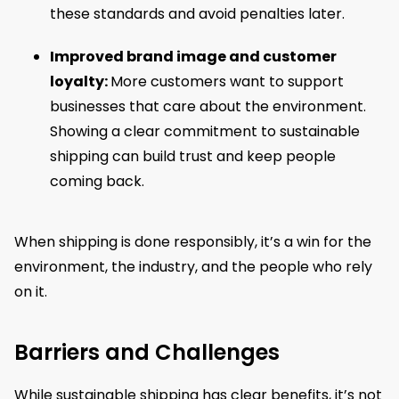
these standards and avoid penalties later.
Improved brand image and customer
loyalty:
More customers want to support
businesses that care about the environment.
Showing a clear commitment to sustainable
shipping can build trust and keep people
coming back.
When shipping is done responsibly, it’s a win for the
environment, the industry, and the people who rely
on it.
Barriers and Challenges
While sustainable shipping has clear benefits, it’s not