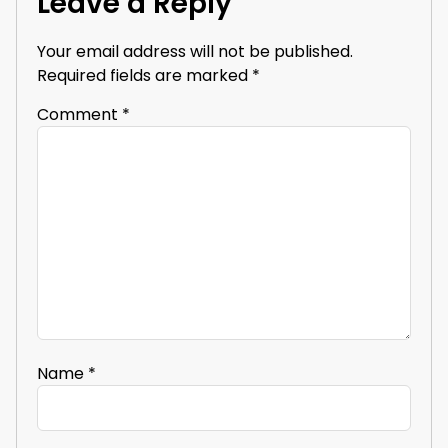
Leave a Reply
Your email address will not be published.
Required fields are marked
*
Comment
*
Name
*