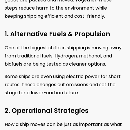
steps reduce harm to the environment while
keeping shipping efficient and cost-friendly.
1. Alternative Fuels & Propulsion
One of the biggest shifts in shipping is moving away
from traditional fuels. Hydrogen, methanol, and
biofuels are being tested as cleaner options.
Some ships are even using electric power for short
routes. These changes cut emissions and set the
stage for a lower-carbon future.
2. Operational Strategies
How a ship moves can be just as important as what