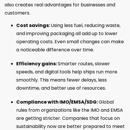
also creates real advantages for businesses and
customers.
Cost savings:
Using less fuel, reducing waste,
and improving packaging all add up to lower
operating costs. Even small changes can make
a noticeable difference over time.
Efficiency gains:
Smarter routes, slower
speeds, and digital tools help ships run more
smoothly. This means fewer delays, less
downtime, and better use of resources.
Compliance with IMO/EMSA/SDG:
Global
rules from organizations like the IMO and EMSA
are getting stricter. Companies that focus on
sustainability now are better prepared to meet