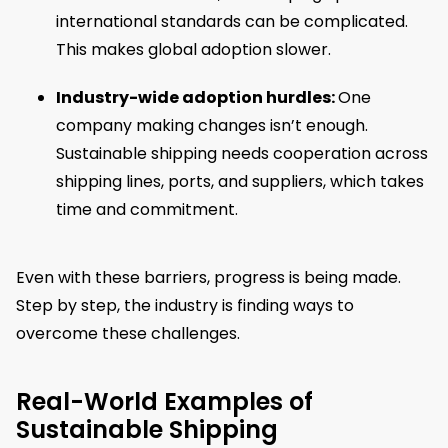
international standards can be complicated.
This makes global adoption slower.
Industry-wide adoption hurdles:
One
company making changes isn’t enough.
Sustainable shipping needs cooperation across
shipping lines, ports, and suppliers, which takes
time and commitment.
Even with these barriers, progress is being made.
Step by step, the industry is finding ways to
overcome these challenges.
Real-World Examples of
Sustainable Shipping