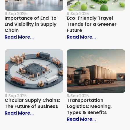
9 Sep 2025
9 Sep 2025
Importance of End-to-
Eco-Friendly Travel
End Visibility in Supply
Trends for a Greener
Chain
Future
: Importance of End-to-End Visibility in 
: Eco-Friendly
Read More...
Read More...
9 Sep 2025
9 Sep 2025
Circular Supply Chains:
Transportation
The Future of Business
Logistics: Meaning,
Types & Benefits
: Circular Supply Chains: The Future of B
Read More...
: Transportati
Read More...