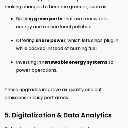
making changes to become greener, such as:
Building
green ports
that use renewable
energy and reduce local pollution.
Offering
shore power
, which lets ships plug in
while docked instead of burning fuel.
Investing in
renewable energy systems
to
power operations.
These upgrades improve air quality and cut
emissions in busy port areas.
5. Digitalization & Data Analytics