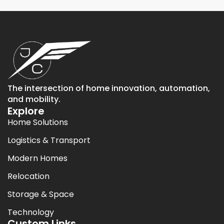
The intersection of home innovation, automation,
and mobility.
Explore
Home Solutions
Logistics & Transport
Modern Homes
Relocation
Storage & Space
Technology
Custom Links