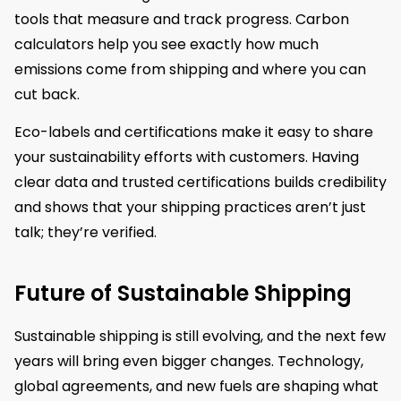
tools that measure and track progress. Carbon
calculators help you see exactly how much
emissions come from shipping and where you can
cut back.
Eco-labels and certifications make it easy to share
your sustainability efforts with customers. Having
clear data and trusted certifications builds credibility
and shows that your shipping practices aren’t just
talk; they’re verified.
Future of Sustainable Shipping
Sustainable shipping is still evolving, and the next few
years will bring even bigger changes. Technology,
global agreements, and new fuels are shaping what