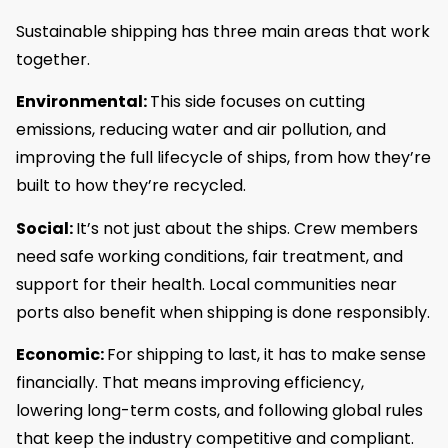
Sustainable shipping has three main areas that work
together.
Environmental:
This side focuses on cutting
emissions, reducing water and air pollution, and
improving the full lifecycle of ships, from how they’re
built to how they’re recycled.
Social:
It’s not just about the ships. Crew members
need safe working conditions, fair treatment, and
support for their health. Local communities near
ports also benefit when shipping is done responsibly.
Economic:
For shipping to last, it has to make sense
financially. That means improving efficiency,
lowering long-term costs, and following global rules
that keep the industry competitive and compliant.