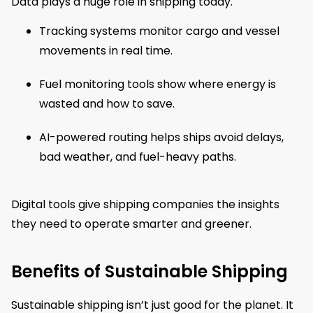
Data plays a huge role in shipping today.
Tracking systems monitor cargo and vessel
movements in real time.
Fuel monitoring tools show where energy is
wasted and how to save.
AI-powered routing helps ships avoid delays,
bad weather, and fuel-heavy paths.
Digital tools give shipping companies the insights
they need to operate smarter and greener.
Benefits of Sustainable Shipping
Sustainable shipping isn’t just good for the planet. It