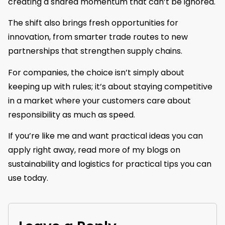
creating a shared momentum that can’t be ignored.
The shift also brings fresh opportunities for
innovation, from smarter trade routes to new
partnerships that strengthen supply chains.
For companies, the choice isn’t simply about
keeping up with rules; it’s about staying competitive
in a market where your customers care about
responsibility as much as speed.
If you’re like me and want practical ideas you can
apply right away, read more of my blogs on
sustainability and logistics for practical tips you can
use today.