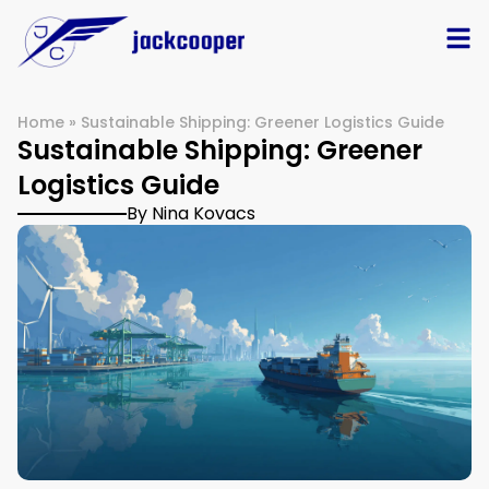
Home
»
Sustainable Shipping: Greener Logistics Guide
Sustainable Shipping: Greener
Logistics Guide
By Nina Kovacs