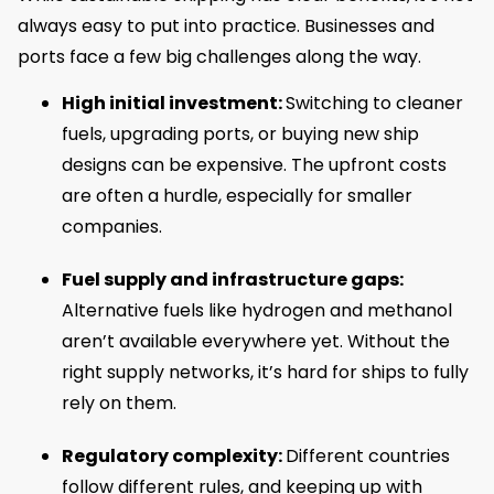
always easy to put into practice. Businesses and
ports face a few big challenges along the way.
High initial investment:
Switching to cleaner
fuels, upgrading ports, or buying new ship
designs can be expensive. The upfront costs
are often a hurdle, especially for smaller
companies.
Fuel supply and infrastructure gaps:
Alternative fuels like hydrogen and methanol
aren’t available everywhere yet. Without the
right supply networks, it’s hard for ships to fully
rely on them.
Regulatory complexity:
Different countries
follow different rules, and keeping up with