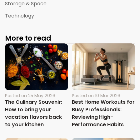
Storage & Space
Technology
More to read
Posted on
25 May 2026
Posted on
10 Mar 2026
The Culinary Souvenir:
Best Home Workouts for
How to bring your
Busy Professionals:
vacation flavors back
Reviewing High-
to your kitchen
Performance Habits