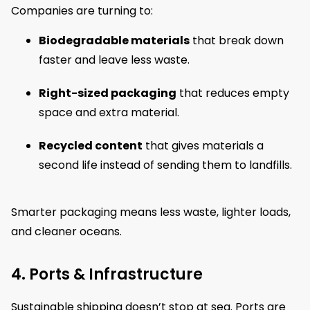
Companies are turning to:
Biodegradable materials
that break down
faster and leave less waste.
Right-sized packaging
that reduces empty
space and extra material.
Recycled content
that gives materials a
second life instead of sending them to landfills.
Smarter packaging means less waste, lighter loads,
and cleaner oceans.
4. Ports & Infrastructure
Sustainable shipping doesn’t stop at sea. Ports are