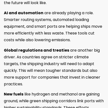
the future will look like.
AI and automation
are already playing a role.
Smarter routing systems, automated loading
equipment, and smart ports are helping ships move
more efficiently with less waste. These tools cut
costs while also lowering emissions.
Global regulations and treaties
are another big
driver. As countries agree on stricter climate
targets, the shipping industry will need to adapt
quickly. This will mean tougher standards but also
more support for companies that invest in cleaner
practices.
New fuels
like hydrogen and methanol are gaining
ground, while green shipping corridors link ports with
higher sustainability standards. These efforts