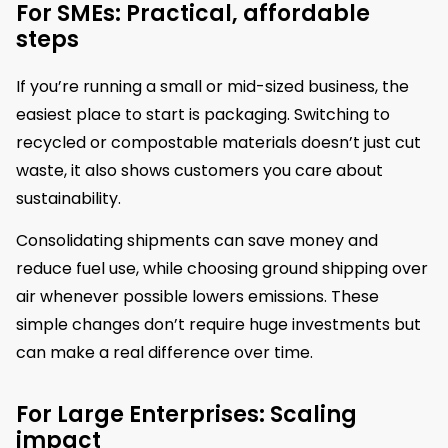
For SMEs: Practical, affordable
steps
If you’re running a small or mid-sized business, the
easiest place to start is packaging. Switching to
recycled or compostable materials doesn’t just cut
waste, it also shows customers you care about
sustainability.
Consolidating shipments can save money and
reduce fuel use, while choosing ground shipping over
air whenever possible lowers emissions. These
simple changes don’t require huge investments but
can make a real difference over time.
For Large Enterprises: Scaling
impact