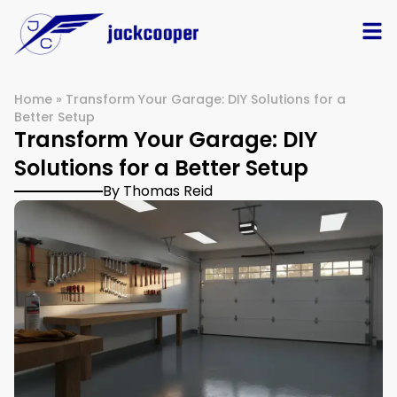
Home
»
Transform Your Garage: DIY Solutions for a
Better Setup
Transform Your Garage: DIY
Solutions for a Better Setup
By Thomas Reid