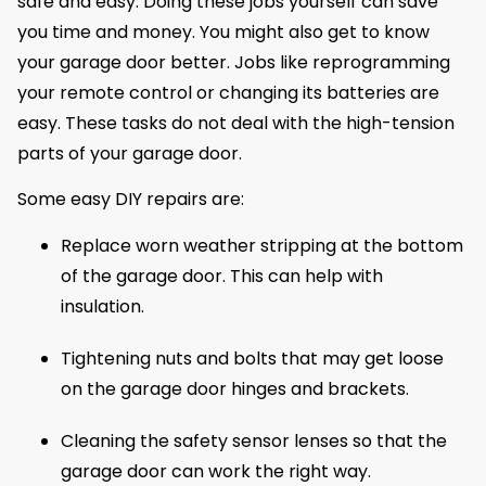
safe and easy. Doing these jobs yourself can save
you time and money. You might also get to know
your garage door better. Jobs like reprogramming
your remote control or changing its batteries are
easy. These tasks do not deal with the high-tension
parts of your garage door.
Some easy DIY repairs are:
Replace worn weather stripping at the bottom
of the garage door. This can help with
insulation.
Tightening nuts and bolts that may get loose
on the garage door hinges and brackets.
Cleaning the safety sensor lenses so that the
garage door can work the right way.