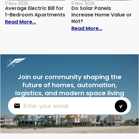
11 Nov 2025
11 Nov 2025
Average Electric Bill for
Do Solar Panels
1-Bedroom Apartments
Increase Home Value or
Not?
: Average Electric Bill for 1-Bedroom Ap
Read More...
: Do Solar Pan
Read More...
Join our community shaping the
future of homes, automation,
logistics, and modern space living