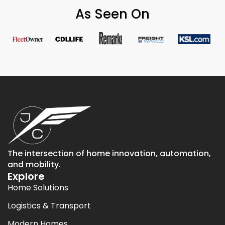
As Seen On
The intersection of home innovation, automation,
and mobility.
Explore
Home Solutions
Logistics & Transport
Modern Homes