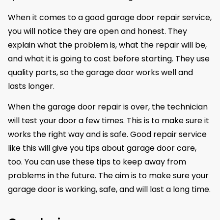
When it comes to a good garage door repair service,
you will notice they are open and honest. They
explain what the problem is, what the repair will be,
and what it is going to cost before starting. They use
quality parts, so the garage door works well and
lasts longer.
When the garage door repair is over, the technician
will test your door a few times. This is to make sure it
works the right way and is safe. Good repair service
like this will give you tips about garage door care,
too. You can use these tips to keep away from
problems in the future. The aim is to make sure your
garage door is working, safe, and will last a long time.