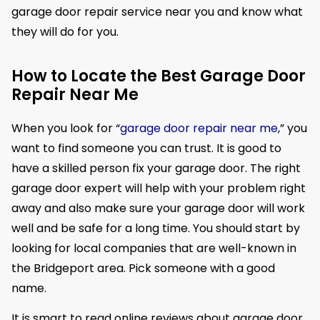
garage door repair service near you and know what
they will do for you.
How to Locate the Best Garage Door
Repair Near Me
When you look for “
garage door repair near me
,” you
want to find someone you can trust. It is good to
have a skilled person fix your garage door. The right
garage door expert will help with your problem right
away and also make sure your garage door will work
well and be safe for a long time. You should start by
looking for local companies that are well-known in
the Bridgeport area. Pick someone with a good
name.
It is smart to read online reviews about garage door