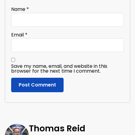
Name
*
Email
*
Save my name, email, and website in this
browser for the next time I comment.
Thomas Reid