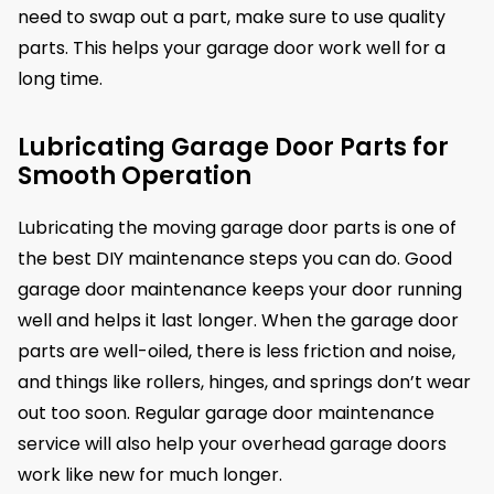
need to swap out a part, make sure to use quality
parts. This helps your garage door work well for a
long time.
Lubricating Garage Door Parts for
Smooth Operation
Lubricating the moving garage door parts is one of
the best DIY maintenance steps you can do. Good
garage door maintenance keeps your door running
well and helps it last longer. When the garage door
parts are well-oiled, there is less friction and noise,
and things like rollers, hinges, and springs don’t wear
out too soon. Regular garage door maintenance
service will also help your overhead garage doors
work like new for much longer.