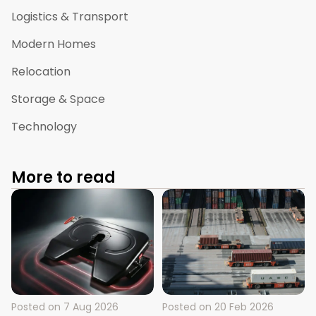
Logistics & Transport
Modern Homes
Relocation
Storage & Space
Technology
More to read
Posted on
7 Aug 2026
Posted on
20 Feb 2026