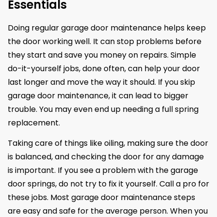
Essentials
Doing regular garage door maintenance helps keep
the door working well. It can stop problems before
they start and save you money on repairs. Simple
do-it-yourself jobs, done often, can help your door
last longer and move the way it should. If you skip
garage door maintenance, it can lead to bigger
trouble. You may even end up needing a full spring
replacement.
Taking care of things like oiling, making sure the door
is balanced, and checking the door for any damage
is important. If you see a problem with the garage
door springs, do not try to fix it yourself. Call a pro for
these jobs. Most garage door maintenance steps
are easy and safe for the average person. When you