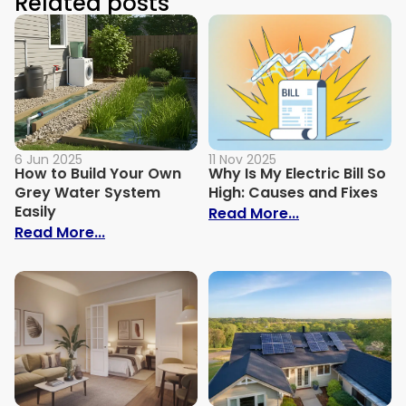
Related posts
6 Jun 2025
11 Nov 2025
How to Build Your Own
Why Is My Electric Bill So
Grey Water System
High: Causes and Fixes
Easily
: Why Is My Ele
Read More...
: How to Build Your Own Grey Water Syst
Read More...