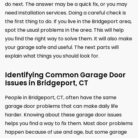
do next. The answer may be a quick fix, or you may
need installation services. Doing a careful check is
the first thing to do. If you live in the Bridgeport area,
spot the usual problems in the area. This will help
you find the right way to solve them. It will also make
your garage safe and useful. The next parts will
explain what things you should look for.
Identifying Common Garage Door
Issues in Bridgeport, CT
People in Bridgeport, CT, often have the same
garage door problems that can make daily life
harder. Knowing about these garage door issues
helps you find a way to fix them. Most door problems
happen because of use and age, but some garage