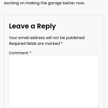
working on making the garage better now.
Leave a Reply
Your email address will not be published.
Required fields are marked
*
Comment
*