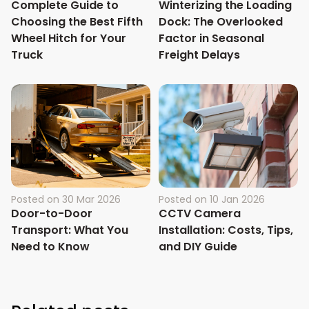
Complete Guide to
Winterizing the Loading
Choosing the Best Fifth
Dock: The Overlooked
Wheel Hitch for Your
Factor in Seasonal
Truck
Freight Delays
Posted on
30 Mar 2026
Posted on
10 Jan 2026
Door-to-Door
CCTV Camera
Transport: What You
Installation: Costs, Tips,
Need to Know
and DIY Guide