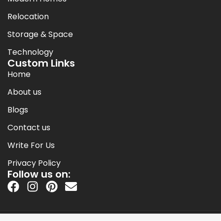
Relocation
Storage & Space
Technology
Custom Links
Home
About us
Blogs
Contact us
Write For Us
Privacy Policy
Follow us on: