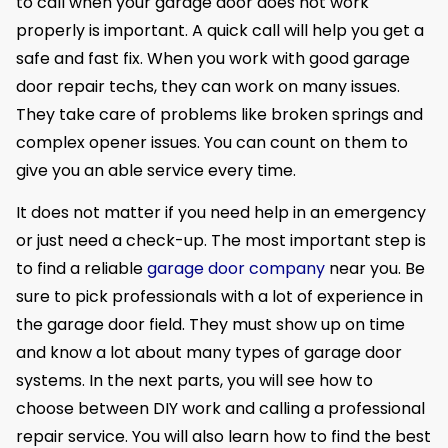
to call when your garage door does not work
properly is important. A quick call will help you get a
safe and fast fix. When you work with good garage
door repair techs, they can work on many issues.
They take care of problems like broken springs and
complex opener issues. You can count on them to
give you an able service every time.
It does not matter if you need help in an emergency
or just need a check-up. The most important step is
to find a reliable
garage door company
near you. Be
sure to pick professionals with a lot of experience in
the garage door field. They must show up on time
and know a lot about many types of garage door
systems. In the next parts, you will see how to
choose between DIY work and calling a professional
repair service. You will also learn how to find the best