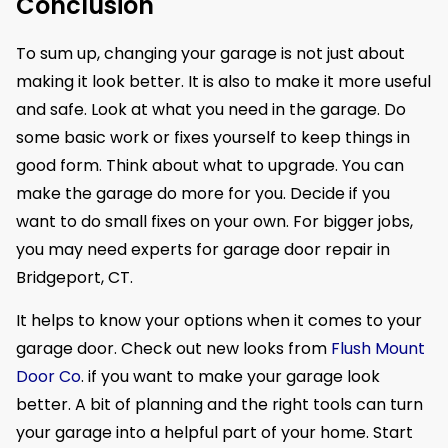
Conclusion
To sum up, changing your garage is not just about
making it look better. It is also to make it more useful
and safe. Look at what you need in the garage. Do
some basic work or fixes yourself to keep things in
good form. Think about what to upgrade. You can
make the garage do more for you. Decide if you
want to do small fixes on your own. For bigger jobs,
you may need experts for garage door repair in
Bridgeport, CT.
It helps to know your options when it comes to your
garage door. Check out new looks from
Flush Mount
Door Co
. if you want to make your garage look
better. A bit of planning and the right tools can turn
your garage into a helpful part of your home. Start