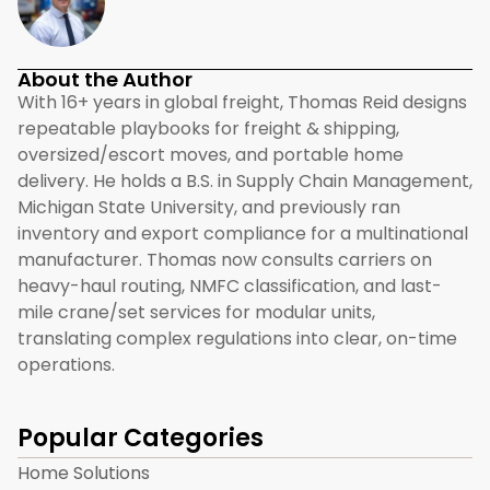
About the Author
With 16+ years in global freight, Thomas Reid designs
repeatable playbooks for freight & shipping,
oversized/escort moves, and portable home
delivery. He holds a B.S. in Supply Chain Management,
Michigan State University, and previously ran
inventory and export compliance for a multinational
manufacturer. Thomas now consults carriers on
heavy-haul routing, NMFC classification, and last-
mile crane/set services for modular units,
translating complex regulations into clear, on-time
operations.
Popular Categories
Home Solutions