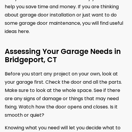
help you save time and money. If you are thinking
about garage door installation or just want to do
some garage door maintenance, you will find useful
ideas here.
Assessing Your Garage Needs in
Bridgeport, CT
Before you start any project on your own, look at
your garage first. Check the door and all the parts.
Make sure to look at the whole space. See if there
are any signs of damage or things that may need
fixing. Watch how the door opens and closes. Is it
smooth or quiet?
Knowing what you need will let you decide what to