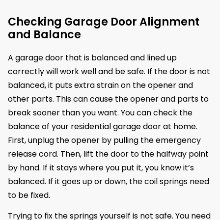
Checking Garage Door Alignment
and Balance
A garage door that is balanced and lined up
correctly will work well and be safe. If the door is not
balanced, it puts extra strain on the opener and
other parts. This can cause the opener and parts to
break sooner than you want. You can check the
balance of your residential garage door at home.
First, unplug the opener by pulling the emergency
release cord. Then, lift the door to the halfway point
by hand. If it stays where you put it, you know it’s
balanced. If it goes up or down, the coil springs need
to be fixed.
Trying to fix the springs yourself is not safe. You need