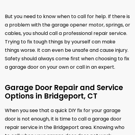
But you need to know when to call for help. If there is
a problem with the garage opener motor, springs, or
cables, you should call a professional repair service.
Trying to fix tough things by yourself can make
things worse. It can even be unsafe and cause injury.
Safety should always come first when choosing to fix
a garage door on your own or call in an expert.
Garage Door Repair and Service
Options in Bridgeport, CT
When you see that a quick DIY fix for your garage
door is not enough, it is time to call a garage door
repair service in the Bridgeport area. Knowing who