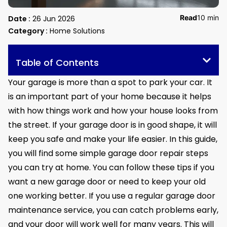
Read
10 min
Date :
26 Jun 2026
Category :
Home Solutions
Table of Contents
Your garage is more than a spot to park your car. It
is an important part of your home because it helps
with how things work and how your house looks from
the street. If your garage door is in good shape, it will
keep you safe and make your life easier. In this guide,
you will find some simple garage door repair steps
you can try at home. You can follow these tips if you
want a new garage door or need to keep your old
one working better. If you use a regular garage door
maintenance service, you can catch problems early,
and your door will work well for many years. This will