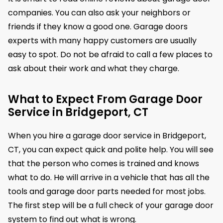
companies. You can also ask your neighbors or
friends if they know a good one. Garage doors
experts with many happy customers are usually
easy to spot. Do not be afraid to call a few places to
ask about their work and what they charge.
What to Expect From Garage Door
Service in Bridgeport, CT
When you hire a garage door service in Bridgeport,
CT, you can expect quick and polite help. You will see
that the person who comes is trained and knows
what to do. He will arrive in a vehicle that has all the
tools and garage door parts needed for most jobs.
The first step will be a full check of your garage door
system to find out what is wrong.