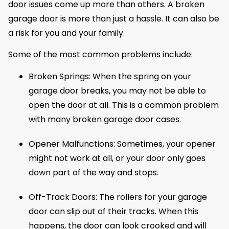
door issues come up more than others. A broken
garage door is more than just a hassle. It can also be
a risk for you and your family.
Some of the most common problems include:
Broken Springs: When the spring on your
garage door breaks, you may not be able to
open the door at all. This is a common problem
with many broken garage door cases.
Opener Malfunctions: Sometimes, your opener
might not work at all, or your door only goes
down part of the way and stops.
Off-Track Doors: The rollers for your garage
door can slip out of their tracks. When this
happens, the door can look crooked and will