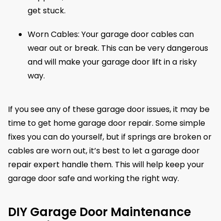
get stuck.
Worn Cables: Your garage door cables can
wear out or break. This can be very dangerous
and will make your garage door lift in a risky
way.
If you see any of these garage door issues, it may be
time to get home garage door repair. Some simple
fixes you can do yourself, but if springs are broken or
cables are worn out, it’s best to let a garage door
repair expert handle them. This will help keep your
garage door safe and working the right way.
DIY Garage Door Maintenance