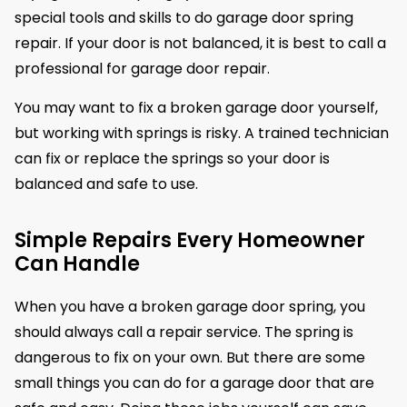
special tools and skills to do garage door spring
repair. If your door is not balanced, it is best to call a
professional for garage door repair.
You may want to fix a broken garage door yourself,
but working with springs is risky. A trained technician
can fix or replace the springs so your door is
balanced and safe to use.
Simple Repairs Every Homeowner
Can Handle
When you have a broken garage door spring, you
should always call a repair service. The spring is
dangerous to fix on your own. But there are some
small things you can do for a garage door that are