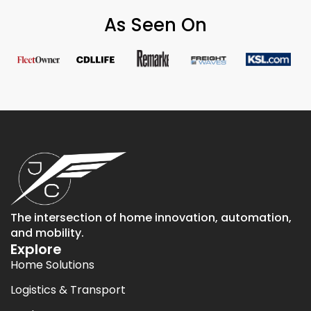
As Seen On
The intersection of home innovation, automation,
and mobility.
Explore
Home Solutions
Logistics & Transport