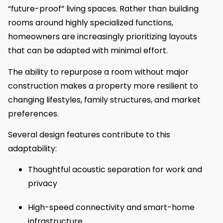
“future-proof” living spaces. Rather than building
rooms around highly specialized functions,
homeowners are increasingly prioritizing layouts
that can be adapted with minimal effort.
The ability to repurpose a room without major
construction makes a property more resilient to
changing lifestyles, family structures, and market
preferences.
Several design features contribute to this
adaptability:
Thoughtful acoustic separation for work and
privacy
High-speed connectivity and smart-home
infrastructure