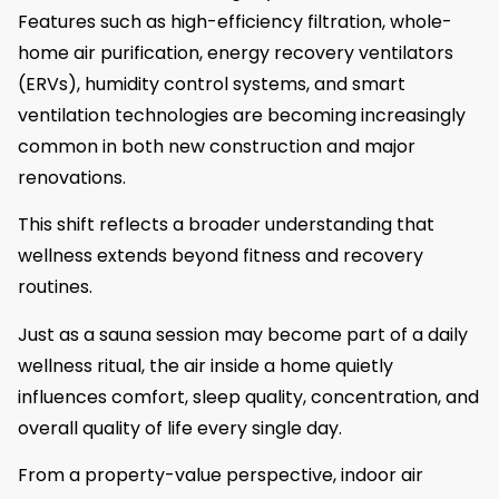
Features such as high-efficiency filtration, whole-
home air purification, energy recovery ventilators
(ERVs), humidity control systems, and smart
ventilation technologies are becoming increasingly
common in both new construction and major
renovations.
This shift reflects a broader understanding that
wellness extends beyond fitness and recovery
routines.
Just as a sauna session may become part of a daily
wellness ritual, the air inside a home quietly
influences comfort, sleep quality, concentration, and
overall quality of life every single day.
From a property-value perspective, indoor air