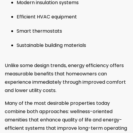
Modern insulation systems
Efficient HVAC equipment
Smart thermostats
Sustainable building materials
Unlike some design trends, energy efficiency offers
measurable benefits that homeowners can
experience immediately through improved comfort
and lower utility costs.
Many of the most desirable properties today
combine both approaches: wellness-oriented
amenities that enhance quality of life and energy-
efficient systems that improve long-term operating