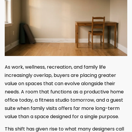
As work, wellness, recreation, and family life
increasingly overlap, buyers are placing greater
value on spaces that can evolve alongside their
needs. A room that functions as a productive home
office today, a fitness studio tomorrow, and a guest
suite when family visits offers far more long-term
value than a space designed for a single purpose.
This shift has given rise to what many designers call