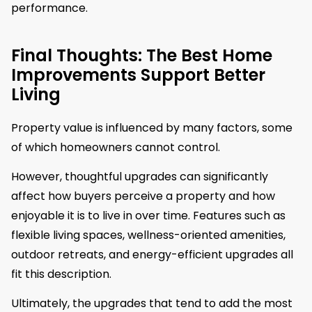
performance.
Final Thoughts: The Best Home
Improvements Support Better
Living
Property value is influenced by many factors, some
of which homeowners cannot control.
However, thoughtful upgrades can significantly
affect how buyers perceive a property and how
enjoyable it is to live in over time. Features such as
flexible living spaces, wellness-oriented amenities,
outdoor retreats, and energy-efficient upgrades all
fit this description.
Ultimately, the upgrades that tend to add the most