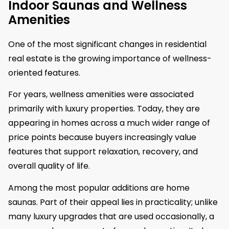
Indoor Saunas and Wellness
Amenities
One of the most significant changes in residential
real estate is the growing importance of wellness-
oriented features.
For years, wellness amenities were associated
primarily with luxury properties. Today, they are
appearing in homes across a much wider range of
price points because buyers increasingly value
features that support relaxation, recovery, and
overall quality of life.
Among the most popular additions are home
saunas. Part of their appeal lies in practicality; unlike
many luxury upgrades that are used occasionally, a