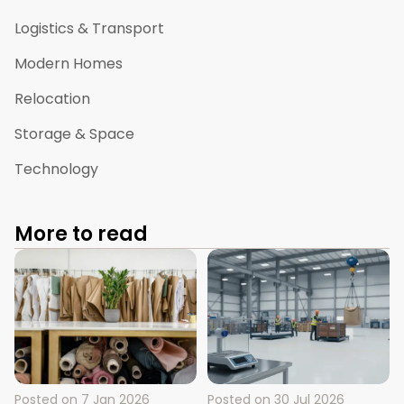
Logistics & Transport
Modern Homes
Relocation
Storage & Space
Technology
More to read
Posted on
7 Jan 2026
Posted on
30 Jul 2026