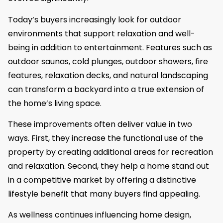
Today’s buyers increasingly look for outdoor
environments that support relaxation and well-
being in addition to entertainment. Features such as
outdoor saunas, cold plunges, outdoor showers, fire
features, relaxation decks, and natural landscaping
can transform a backyard into a true extension of
the home’s living space.
These improvements often deliver value in two
ways. First, they increase the functional use of the
property by creating additional areas for recreation
and relaxation. Second, they help a home stand out
in a competitive market by offering a distinctive
lifestyle benefit that many buyers find appealing.
As wellness continues influencing home design,