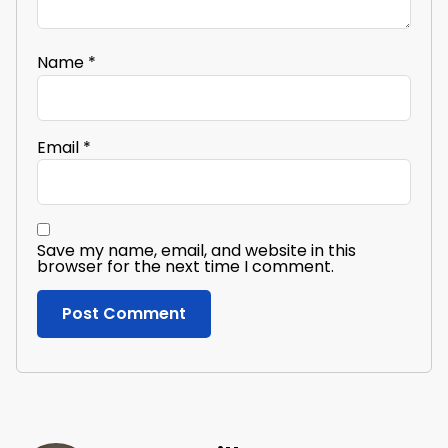
Name
*
Email
*
Save my name, email, and website in this
browser for the next time I comment.