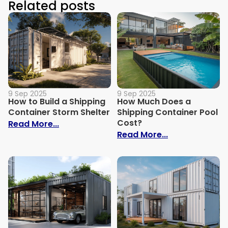
Related posts
9 Sep 2025
9 Sep 2025
How to Build a Shipping
How Much Does a
Container Storm Shelter
Shipping Container Pool
Cost?
: How to Build a Shipping Container Stor
Read More...
: How Much Do
Read More...