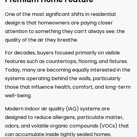
One of the most significant shifts in residential
design is that homeowners are paying closer
attention to something they can’t always see: the
quality of the air they breathe.
For decades, buyers focused primarily on visible
features such as countertops, flooring, and fixtures.
Today, many are becoming equally interested in the
systems operating behind the walls, particularly
those that influence health, comfort, and long-term
well-being.
Modern indoor air quality (IAQ) systems are
designed to reduce allergens, particulate matter,
odors, and volatile organic compounds (VOCs) that
can accumulate inside tightly sealed homes.