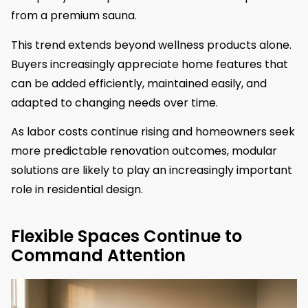
from a premium sauna.
This trend extends beyond wellness products alone.
Buyers increasingly appreciate home features that
can be added efficiently, maintained easily, and
adapted to changing needs over time.
As labor costs continue rising and homeowners seek
more predictable renovation outcomes, modular
solutions are likely to play an increasingly important
role in residential design.
Flexible Spaces Continue to
Command Attention