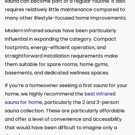
sauna can become part of a regular routine. It also
requires relatively little maintenance compared to
many other lifestyle-focused home improvements.
Modern infrared saunas have been particularly
influential in expanding the category. Compact
footprints, energy-efficient operation, and
straightforward installation requirements make
them suitable for spare rooms, home gyms,
basements, and dedicated wellness spaces.
If you’re a homeowner seeking a first sauna for your
home, we highly recommend the
best infrared
sauna for home
, particularly the 2 and 3-person
sauna collection. These are particularly affordable
and offer a level of convenience and accessibility
that would have been difficult to imagine only a