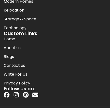
Modern Homes
Relocation
Storage & Space
Technology
Custom Links
Home
About us
Blogs
Contact us
Write For Us
Privacy Policy
Follow us on: