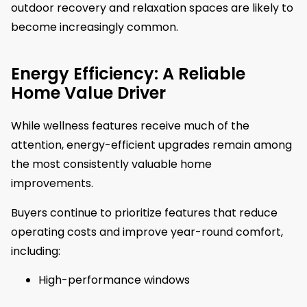
outdoor recovery and relaxation spaces are likely to
become increasingly common.
Energy Efficiency: A Reliable
Home Value Driver
While wellness features receive much of the
attention, energy-efficient upgrades remain among
the most consistently valuable home
improvements.
Buyers continue to prioritize features that reduce
operating costs and improve year-round comfort,
including:
High-performance windows