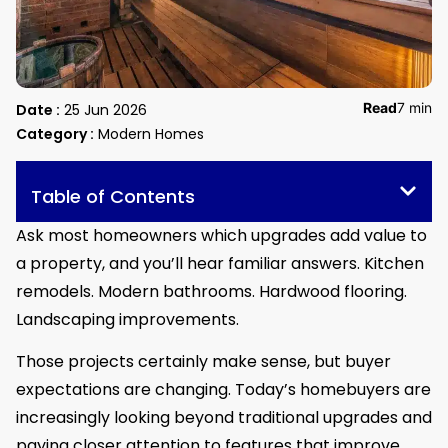
Read
7 min
Date :
25 Jun 2026
Category :
Modern Homes
Table of Contents
Ask most homeowners which upgrades add value to
a property, and you’ll hear familiar answers. Kitchen
remodels. Modern bathrooms. Hardwood flooring.
Landscaping improvements.
Those projects certainly make sense, but buyer
expectations are changing. Today’s homebuyers are
increasingly looking beyond traditional upgrades and
paying closer attention to features that improve