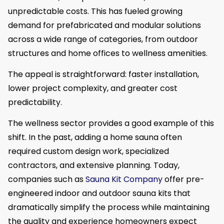
unpredictable costs. This has fueled growing
demand for prefabricated and modular solutions
across a wide range of categories, from outdoor
structures and home offices to wellness amenities.
The appeal is straightforward: faster installation,
lower project complexity, and greater cost
predictability.
The wellness sector provides a good example of this
shift. In the past, adding a home sauna often
required custom design work, specialized
contractors, and extensive planning. Today,
companies such as
Sauna Kit Company
offer pre-
engineered indoor and outdoor sauna kits that
dramatically simplify the process while maintaining
the quality and experience homeowners expect