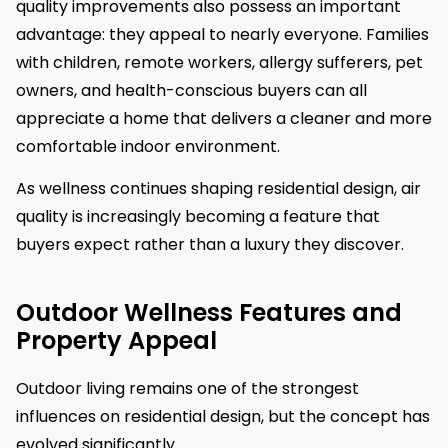
quality improvements also possess an important
advantage: they appeal to nearly everyone. Families
with children, remote workers, allergy sufferers, pet
owners, and health-conscious buyers can all
appreciate a home that delivers a cleaner and more
comfortable indoor environment.
As wellness continues shaping residential design, air
quality is increasingly becoming a feature that
buyers expect rather than a luxury they discover.
Outdoor Wellness Features and
Property Appeal
Outdoor living remains one of the strongest
influences on residential design, but the concept has
evolved significantly.