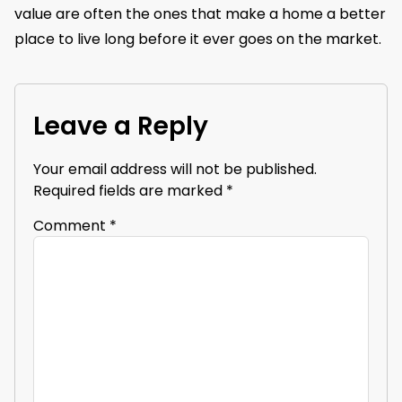
value are often the ones that make a home a better
place to live long before it ever goes on the market.
Leave a Reply
Your email address will not be published.
Required fields are marked
*
Comment
*