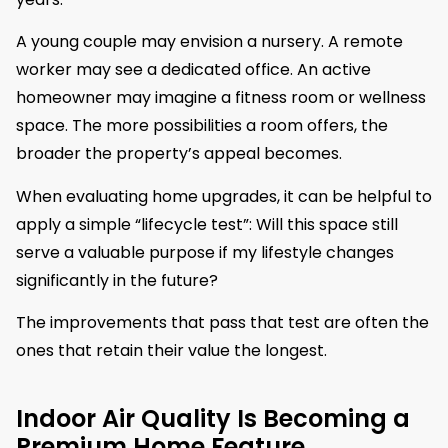
A young couple may envision a nursery. A remote
worker may see a dedicated office. An active
homeowner may imagine a fitness room or wellness
space. The more possibilities a room offers, the
broader the property’s appeal becomes.
When evaluating home upgrades, it can be helpful to
apply a simple “lifecycle test”: Will this space still
serve a valuable purpose if my lifestyle changes
significantly in the future?
The improvements that pass that test are often the
ones that retain their value the longest.
Indoor Air Quality Is Becoming a
Premium Home Feature