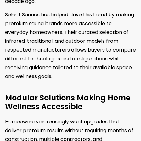
decade ago.
Select Saunas has helped drive this trend by making
premium sauna brands more accessible to
everyday homeowners. Their curated selection of
infrared, traditional, and outdoor models from
respected manufacturers allows buyers to compare
different technologies and configurations while
receiving guidance tailored to their available space
and wellness goals.
Modular Solutions Making Home
Wellness Accessible
Homeowners increasingly want upgrades that
deliver premium results without requiring months of
construction, multiple contractors, and