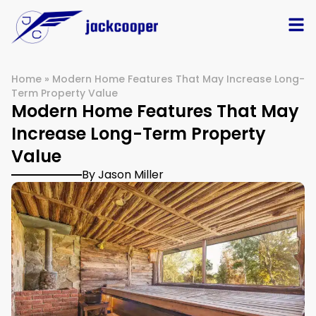
Home
»
Modern Home Features That May Increase Long-
Term Property Value
Modern Home Features That May
Increase Long-Term Property
Value
By Jason Miller