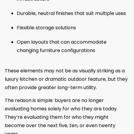
Durable, neutral finishes that suit multiple uses
Flexible storage solutions
Open layouts that can accommodate
changing furniture configurations
These elements may not be as visually striking as a
luxury kitchen or dramatic outdoor feature, but they
often provide greater long-term utility.
The reason is simple: buyers are no longer
evaluating homes solely for who they are today.
They’re evaluating them for who they might
become over the next five, ten, or even twenty
years.