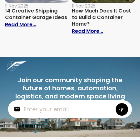
11 Nov 2025
11 Nov 2025
14 Creative Shipping
How Much Does It Cost
Container Garage Ideas
to Build a Container
Home?
: 14 Creative Shipping Container Garage
Read More...
: How Much Doe
Read More...
Join our community shaping the
future of homes, automation,
logistics, and modern space living