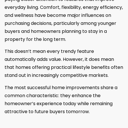
everyday living. Comfort, flexibility, energy efficiency,
and wellness have become major influences on
purchasing decisions, particularly among younger
buyers and homeowners planning to stay in a
property for the long term.
This doesn’t mean every trendy feature
automatically adds value. However, it does mean
that homes offering practical lifestyle benefits often
stand out in increasingly competitive markets.
The most successful home improvements share a
common characteristic: they enhance the
homeowner’s experience today while remaining
attractive to future buyers tomorrow.