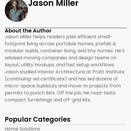
Jason Miller
About the Author
Jason Miller helps readers plan efficient small-
footprint living across portable homes, prefab &
modular builds, container living, and tiny homes. He’s
advised moving companies and design teams on
layout, utility hookups, and fast setup workflows.
Jason studied Interior Architecture at Pratt Institute
(continuing-ed certificate) and has led dozens of
micro-space buildouts and move-in projects from
permits to punch lists. Off the job, he road-tests
compact furnishings and off-grid kits.
Popular Categories
Home Solutions