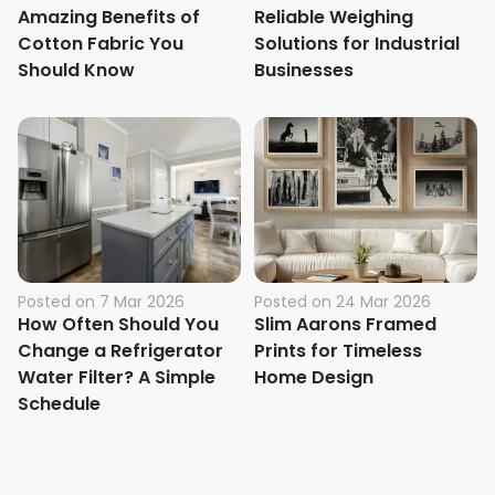
Amazing Benefits of
Reliable Weighing
Cotton Fabric You
Solutions for Industrial
Should Know
Businesses
Posted on
7 Mar 2026
Posted on
24 Mar 2026
How Often Should You
Slim Aarons Framed
Change a Refrigerator
Prints for Timeless
Water Filter? A Simple
Home Design
Schedule