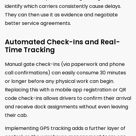
identify which carriers consistently cause delays.
They can then use it as evidence and negotiate
better service agreements.
Automated Check-Ins and Real-
Time Tracking
Manual gate check-ins (via paperwork and phone
call confirmations) can easily consume 30 minutes
or longer before any physical work can begin.
Replacing this with a mobile app registration or QR
code check-ins allows drivers to confirm their arrival
and receive dock assignments without even leaving
their cab.
Implementing GPS tracking adds a further layer of