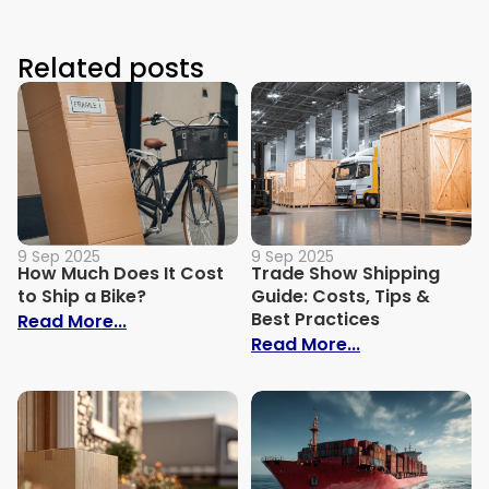
Related posts
9 Sep 2025
9 Sep 2025
How Much Does It Cost
Trade Show Shipping
to Ship a Bike?
Guide: Costs, Tips &
Best Practices
: How Much Does It Cost to Ship a Bike?
Read More...
: Trade Show S
Read More...