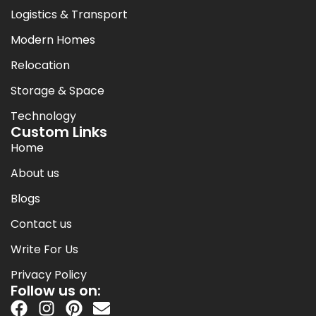
Logistics & Transport
Modern Homes
Relocation
Storage & Space
Technology
Custom Links
Home
About us
Blogs
Contact us
Write For Us
Privacy Policy
Follow us on: