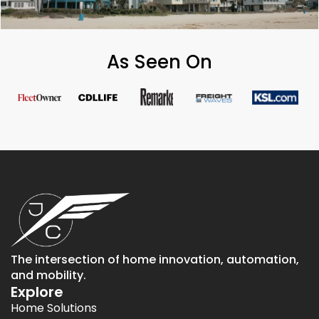
As Seen On
The intersection of home innovation, automation,
and mobility.
Explore
Home Solutions