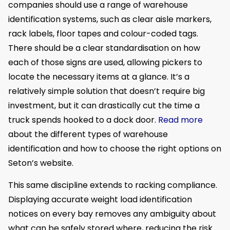
companies should use a range of warehouse
identification systems, such as clear aisle markers,
rack labels, floor tapes and colour-coded tags.
There should be a clear standardisation on how
each of those signs are used, allowing pickers to
locate the necessary items at a glance. It’s a
relatively simple solution that doesn’t require big
investment, but it can drastically cut the time a
truck spends hooked to a dock door.
Read more
about the different types of warehouse
identification and how to choose the right options on
Seton’s website.
This same discipline extends to racking compliance.
Displaying accurate weight load identification
notices on every bay removes any ambiguity about
what can be safely stored where, reducing the risk