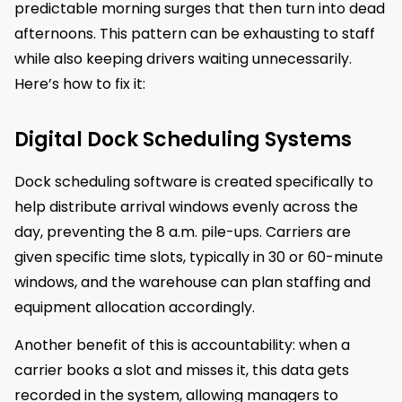
predictable morning surges that then turn into dead
afternoons. This pattern can be exhausting to staff
while also keeping drivers waiting unnecessarily.
Here’s how to fix it:
Digital Dock Scheduling Systems
Dock scheduling software is created specifically to
help distribute arrival windows evenly across the
day, preventing the 8 a.m. pile-ups. Carriers are
given specific time slots, typically in 30 or 60-minute
windows, and the warehouse can plan staffing and
equipment allocation accordingly.
Another benefit of this is accountability: when a
carrier books a slot and misses it, this data gets
recorded in the system, allowing managers to