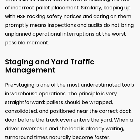
of incorrect pallet placement. Similarly, keeping up
with HSE racking safety notices and acting on them
promptly means inspections and audits do not bring
unplanned operational interruptions at the worst
possible moment.
Staging and Yard Traffic
Management
Pre-staging is one of the most underestimated tools
in warehouse operations. The principle is very
straightforward: pallets should be wrapped,
consolidated, and positioned near the correct dock
door before the truck even enters the yard. When a
driver reverses in and the load is already waiting,
turnaround times naturally become faster.