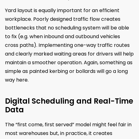
Yard layout is equally important for an efficient
workplace. Poorly designed traffic flow creates
bottlenecks that no scheduling system will be able
to fix (e.g. when inbound and outbound vehicles
cross paths). Implementing one-way traffic routes
and clearly marked waiting areas for drivers will help
maintain a smoother operation. Again, something as
simple as painted kerbing or bollards will go a long
way here.
Digital Scheduling and Real-Time
Data
The “first come, first served” model might feel fair in
most warehouses but, in practice, it creates