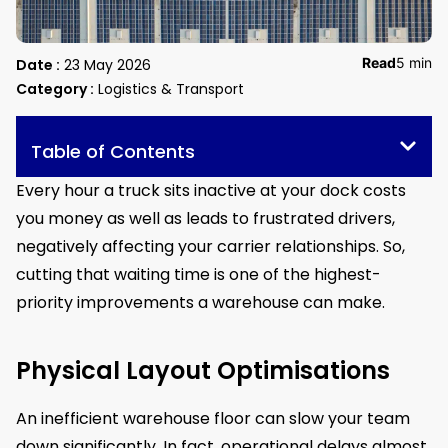
Read
5 min
Date :
23 May 2026
Category :
Logistics & Transport
Table of Contents
Every hour a truck sits inactive at your dock costs
you money as well as leads to frustrated drivers,
negatively affecting your carrier relationships. So,
cutting that waiting time is one of the highest-
priority improvements a warehouse can make.
Physical Layout Optimisations
An inefficient warehouse floor can slow your team
down significantly. In fact, operational delays almost