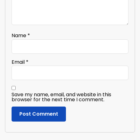
Name
*
Email
*
Save my name, email, and website in this
browser for the next time I comment.