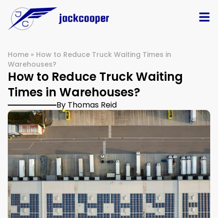
Home
»
How to Reduce Truck Waiting Times in
Warehouses?
How to Reduce Truck Waiting
Times in Warehouses?
By Thomas Reid