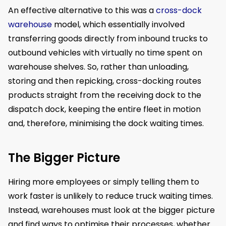
An effective alternative to this was a
cross-dock
warehouse
model, which essentially involved
transferring goods directly from inbound trucks to
outbound vehicles with virtually no time spent on
warehouse shelves. So, rather than unloading,
storing and then repicking, cross-docking routes
products straight from the receiving dock to the
dispatch dock, keeping the entire fleet in motion
and, therefore, minimising the dock waiting times.
The Bigger Picture
Hiring more employees or simply telling them to
work faster is unlikely to reduce truck waiting times.
Instead, warehouses must look at the bigger picture
and find ways to optimise their processes, whether