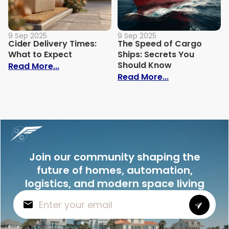
9 Sep 2025
9 Sep 2025
Cider Delivery Times:
The Speed of Cargo
What to Expect
Ships: Secrets You
Should Know
: Cider Delivery Times: What to Expect
Read More...
: The Speed o
Read More...
Join our community shaping the
future of homes, automation,
logistics, and modern space living