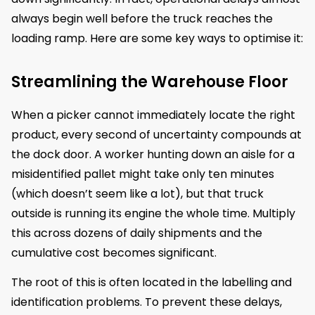
always begin well before the truck reaches the
loading ramp. Here are some key ways to optimise it:
Streamlining the Warehouse Floor
When a picker cannot immediately locate the right
product, every second of uncertainty compounds at
the dock door. A worker hunting down an aisle for a
misidentified pallet might take only ten minutes
(which doesn’t seem like a lot), but that truck
outside is running its engine the whole time. Multiply
this across dozens of daily shipments and the
cumulative cost becomes significant.
The root of this is often located in the labelling and
identification problems. To prevent these delays,