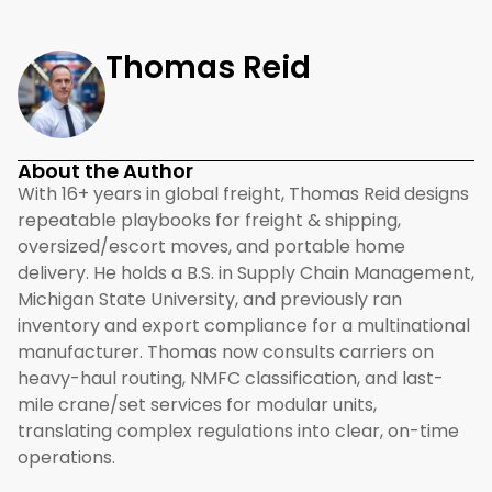
Thomas Reid
About the Author
With 16+ years in global freight, Thomas Reid designs
repeatable playbooks for freight & shipping,
oversized/escort moves, and portable home
delivery. He holds a B.S. in Supply Chain Management,
Michigan State University, and previously ran
inventory and export compliance for a multinational
manufacturer. Thomas now consults carriers on
heavy-haul routing, NMFC classification, and last-
mile crane/set services for modular units,
translating complex regulations into clear, on-time
operations.