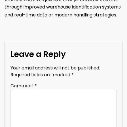
through improved warehouse identification systems
and real-time data or modern handling strategies.
Leave a Reply
Your email address will not be published.
Required fields are marked
*
Comment
*