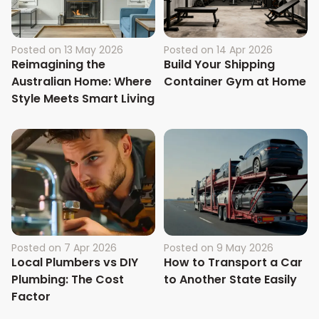
Posted on
13 May 2026
Posted on
14 Apr 2026
Reimagining the
Build Your Shipping
Australian Home: Where
Container Gym at Home
Style Meets Smart Living
Posted on
7 Apr 2026
Posted on
9 May 2026
Local Plumbers vs DIY
How to Transport a Car
Plumbing: The Cost
to Another State Easily
Factor