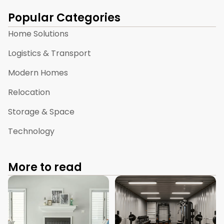
Popular Categories
Home Solutions
Logistics & Transport
Modern Homes
Relocation
Storage & Space
Technology
More to read