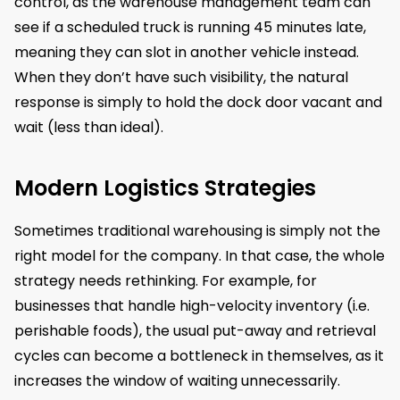
control, as the warehouse management team can
see if a scheduled truck is running 45 minutes late,
meaning they can slot in another vehicle instead.
When they don’t have such visibility, the natural
response is simply to hold the dock door vacant and
wait (less than ideal).
Modern Logistics Strategies
Sometimes traditional warehousing is simply not the
right model for the company. In that case, the whole
strategy needs rethinking. For example, for
businesses that handle high-velocity inventory (i.e.
perishable foods), the usual put-away and retrieval
cycles can become a bottleneck in themselves, as it
increases the window of waiting unnecessarily.