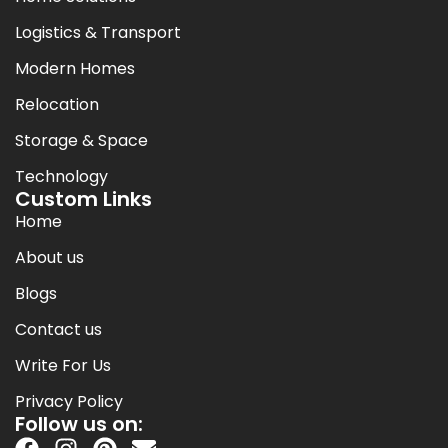
Logistics & Transport
Modern Homes
Relocation
Storage & Space
Technology
Custom Links
Home
About us
Blogs
Contact us
Write For Us
Privacy Policy
Follow us on: