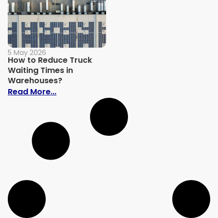
5 May 2026
How to Reduce Truck
Waiting Times in
Warehouses?
: How to Reduce Truck Waiting Times in
Read More...