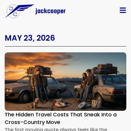
MAY 23, 2026
The Hidden Travel Costs That Sneak Into a
Cross-Country Move
The first moving quote always feels like the