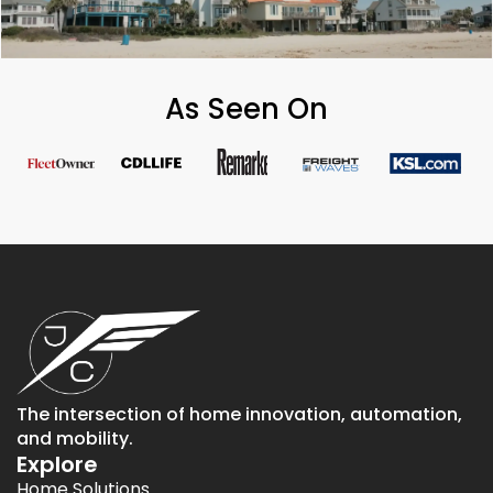
As Seen On
The intersection of home innovation, automation,
and mobility.
Explore
Home Solutions