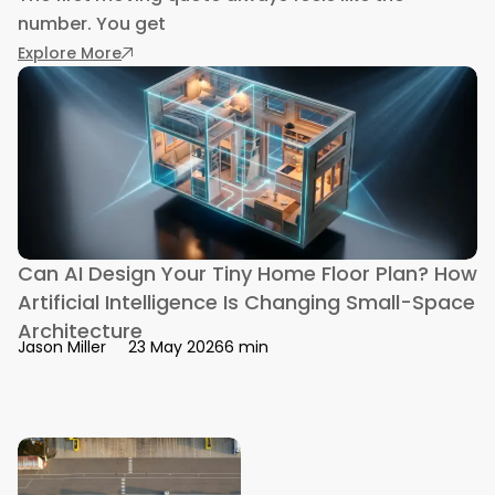
number. You get
: The Hidden Travel Costs That Sneak Into a 
Explore More
Can AI Design Your Tiny Home Floor Plan? How
Artificial Intelligence Is Changing Small-Space
Architecture
6 min
Jason Miller
23 May 2026