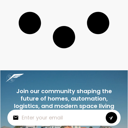
Join our community shaping the
future of homes, automation,
logistics, and modern space living