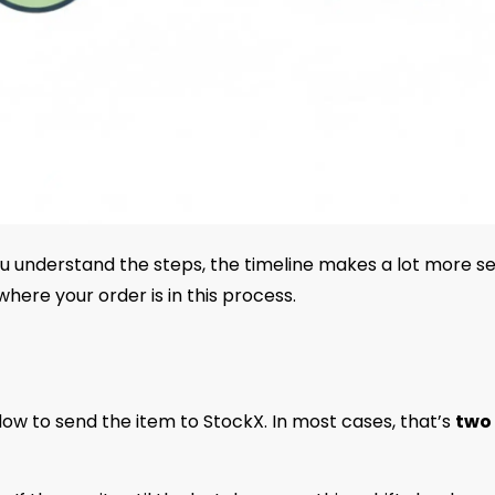
u understand the steps, the timeline makes a lot more se
here your order is in this process.
ndow to send the item to StockX. In most cases, that’s
two