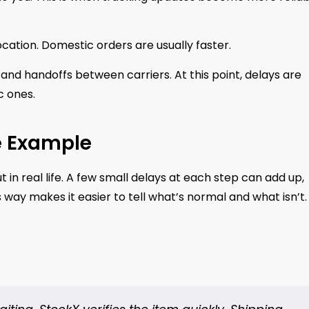
ocation. Domestic orders are usually faster.
and handoffs between carriers. At this point, delays are
c ones.
e Example
t in real life. A few small delays at each step can add up,
s way makes it easier to tell what’s normal and what isn’t.