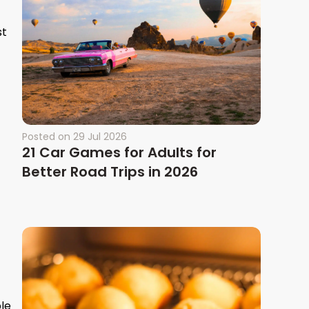
st
Posted on
29 Jul 2026
21 Car Games for Adults for
Better Road Trips in 2026
ble