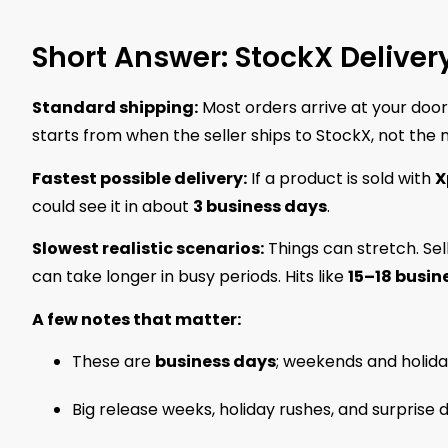
Short Answer: StockX Deliver
Standard shipping:
Most orders arrive at your door
starts from when the seller ships to StockX, not the
Fastest possible delivery:
If a product is sold with
X
could see it in about
3 business days
.
Slowest realistic scenarios:
Things can stretch. Sel
can take longer in busy periods. Hits like
15–18 busin
A few notes that matter:
These are
business days
; weekends and holida
Big release weeks, holiday rushes, and surprise