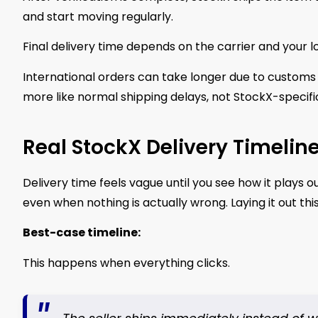
and start moving regularly.
Final delivery time depends on the carrier and your l
International orders can take longer due to customs 
more like normal shipping delays, not StockX-specifi
Real StockX Delivery Timelin
Delivery time feels vague until you see how it plays ou
even when nothing is actually wrong. Laying it out thi
Best-case timeline:
This happens when everything clicks.