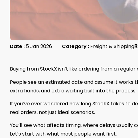
Date :
5 Jan 2026
Category :
Freight & Shipping
R
Buying from StockX isn’t like ordering from a regular
People see an estimated date and assume it works th
extra hands, and extra waiting built into the process. T
If you’ve ever wondered how long StockX takes to deli
real orders, not just ideal scenarios.
You’ll see what affects timing, where delays usually 
Let’s start with what most people want first.