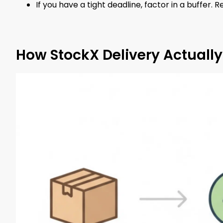
If you have a tight deadline, factor in a buffer. Re
How StockX Delivery Actuall