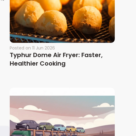
Posted on
11 Jun 2026
Typhur Dome Air Fryer: Faster,
Healthier Cooking