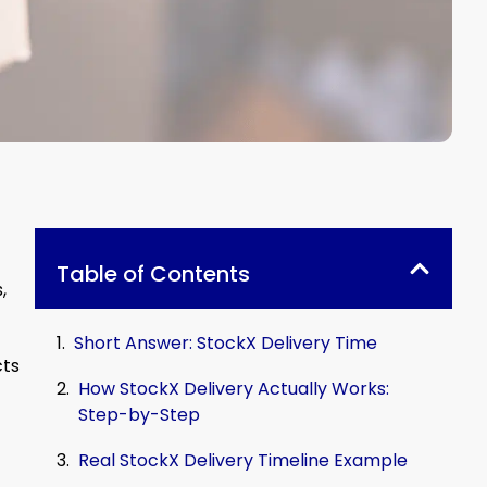
Table of Contents
,
Short Answer: StockX Delivery Time
cts
How StockX Delivery Actually Works:
Step-by-Step
Real StockX Delivery Timeline Example