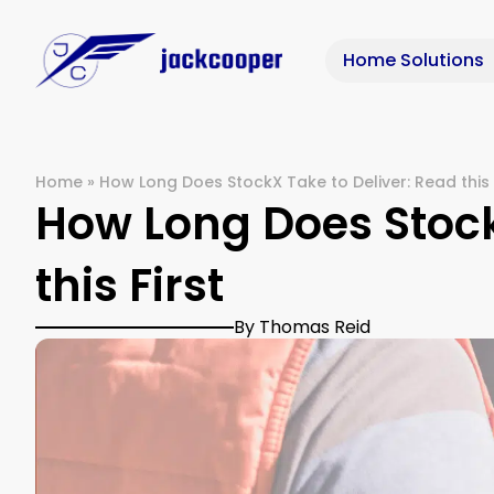
Home Solutions
Home
»
How Long Does StockX Take to Deliver: Read this 
How Long Does Stock
this First
By Thomas Reid