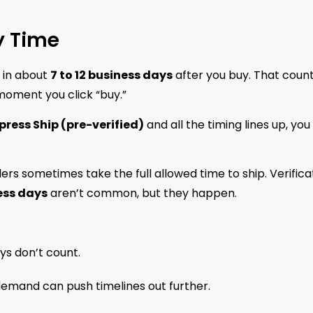
y Time
 in about
7 to 12 business days
after you buy. That coun
 moment you click “buy.”
press Ship (pre-verified)
and all the timing lines up, you
lers sometimes take the full allowed time to ship. Verifica
ess days
aren’t common, but they happen.
ys don’t count.
 demand can push timelines out further.