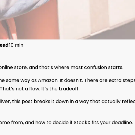
ead
10 min
 online store, and that’s where most confusion starts.
e same way as Amazon. It doesn’t. There are extra steps
hat’s not a flaw. It’s the tradeoff.
ver, this post breaks it down in a way that actually refle
come from, and how to decide if StockX fits your deadline.