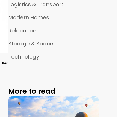
Logistics & Transport
Modern Homes
Relocation
Storage & Space
Technology
nse.
More to read