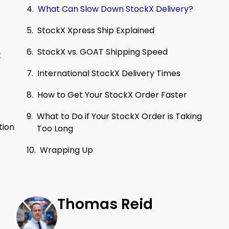
What Can Slow Down StockX Delivery?
StockX Xpress Ship Explained
StockX vs. GOAT Shipping Speed
t
International StockX Delivery Times
How to Get Your StockX Order Faster
What to Do if Your StockX Order is Taking
tion
Too Long
Wrapping Up
Thomas Reid