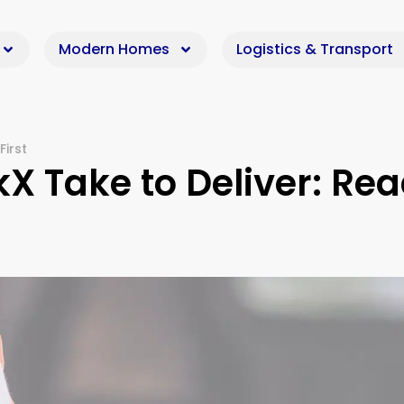
Modern Homes
Logistics & Transport
First
X Take to Deliver: Re