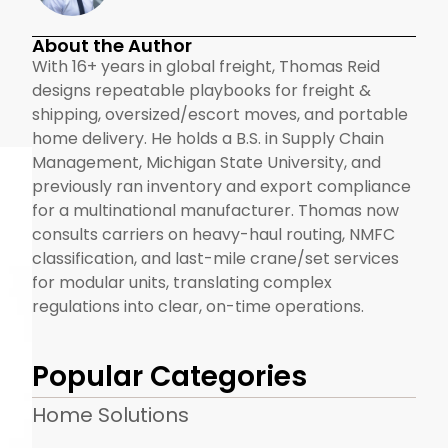
About the Author
With 16+ years in global freight, Thomas Reid
designs repeatable playbooks for freight &
shipping, oversized/escort moves, and portable
home delivery. He holds a B.S. in Supply Chain
Management, Michigan State University, and
previously ran inventory and export compliance
for a multinational manufacturer. Thomas now
consults carriers on heavy-haul routing, NMFC
classification, and last-mile crane/set services
for modular units, translating complex
regulations into clear, on-time operations.
Popular Categories
Home Solutions