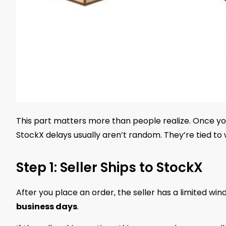
This part matters more than people realize. Once yo
StockX delays usually aren’t random. They’re tied to w
Step 1: Seller Ships to StockX
After you place an order, the seller has a limited wi
business days
.