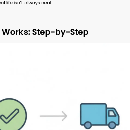
al life isn’t always neat.
y Works: Step-by-Step