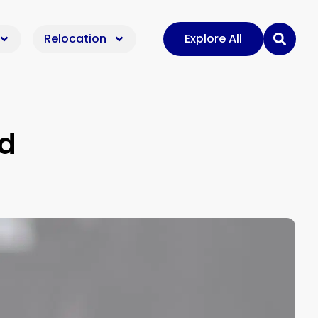
Relocation
Explore All
ad