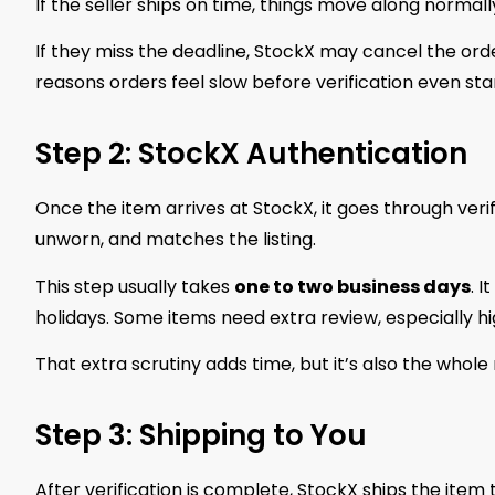
If the seller ships on time, things move along normally.
If they miss the deadline, StockX may cancel the order
reasons orders feel slow before verification even star
Step 2: StockX Authentication
Once the item arrives at StockX, it goes through verif
unworn, and matches the listing.
This step usually takes
one to two business days
. 
holidays. Some items need extra review, especially 
That extra scrutiny adds time, but it’s also the whole
Step 3: Shipping to You
After verification is complete, StockX ships the ite