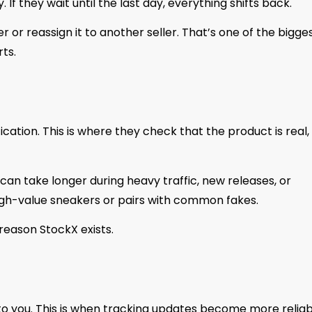
 If they wait until the last day, everything shifts back.
 or reassign it to another seller. That’s one of the bigge
ts.
ication. This is where they check that the product is real,
It can take longer during heavy traffic, new releases, or
high-value sneakers or pairs with common fakes.
 reason StockX exists.
m to you. This is when tracking updates become more relia