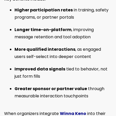
Higher participation rates
in training, safety
programs, or partner portals
Longer time-on-platform
, improving
message retention and tool adoption
More qualified interactions
, as engaged
users self-select into deeper content
Improved data signals
tied to behavior, not
just form fills
Greater sponsor or partner value
through
measurable interaction touchpoints
When organizers integrate
Winna Keno
into their