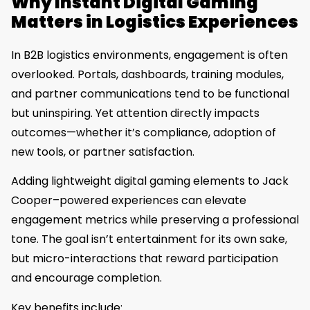
Why Instant Digital Gaming
Matters in Logistics Experiences
In B2B logistics environments, engagement is often
overlooked. Portals, dashboards, training modules,
and partner communications tend to be functional
but uninspiring. Yet attention directly impacts
outcomes—whether it’s compliance, adoption of
new tools, or partner satisfaction.
Adding lightweight digital gaming elements to Jack
Cooper–powered experiences can elevate
engagement metrics while preserving a professional
tone. The goal isn’t entertainment for its own sake,
but micro-interactions that reward participation
and encourage completion.
Key benefits include: