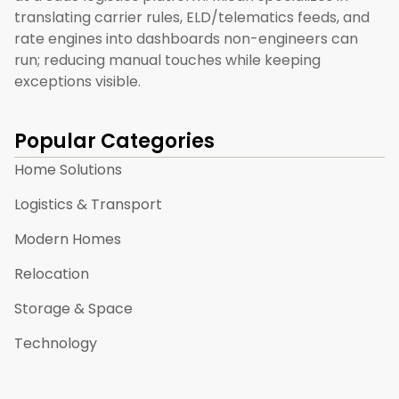
translating carrier rules, ELD/telematics feeds, and
rate engines into dashboards non-engineers can
run; reducing manual touches while keeping
exceptions visible.
Popular Categories
Home Solutions
Logistics & Transport
Modern Homes
Relocation
Storage & Space
Technology