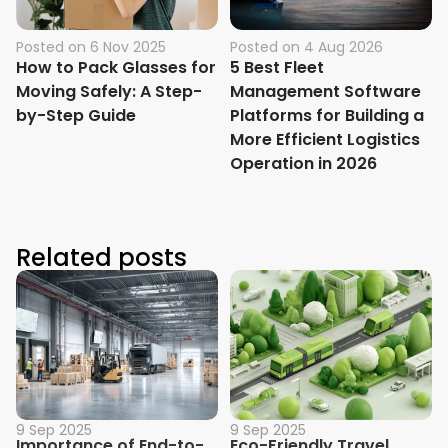
Posted on
6 Nov 2025
Posted on
4 Aug 2026
How to Pack Glasses for
5 Best Fleet
Moving Safely: A Step-
Management Software
by-Step Guide
Platforms for Building a
More Efficient Logistics
Operation in 2026
Related posts
9 Sep 2025
9 Sep 2025
Importance of End-to-
Eco-Friendly Travel