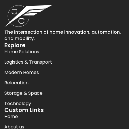
The intersection of home innovation, automation,
and mobility.
Explore
Home Solutions
Logistics & Transport
Modern Homes
Relocation
Storage & Space
Technology
Custom Links
Home
About us