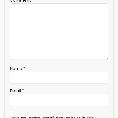
Comment
*
Name
*
Email
*