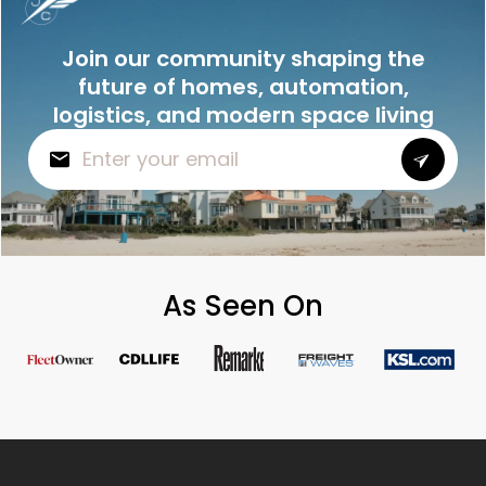
Join our community shaping the
future of homes, automation,
logistics, and modern space living
As Seen On