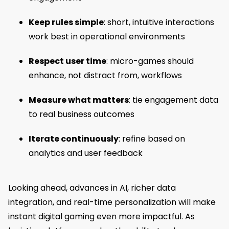
Keep rules simple
: short, intuitive interactions
work best in operational environments
Respect user time
: micro-games should
enhance, not distract from, workflows
Measure what matters
: tie engagement data
to real business outcomes
Iterate continuously
: refine based on
analytics and user feedback
Looking ahead, advances in AI, richer data
integration, and real-time personalization will make
instant digital gaming even more impactful. As