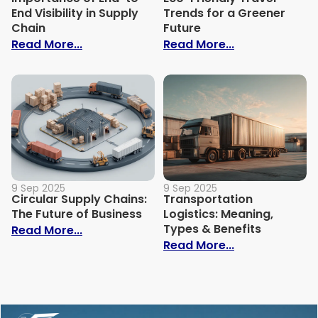
End Visibility in Supply
Trends for a Greener
Chain
Future
: Importance of End-to-End Visibility in 
: Eco-Friendly
Read More...
Read More...
9 Sep 2025
9 Sep 2025
Circular Supply Chains:
Transportation
The Future of Business
Logistics: Meaning,
Types & Benefits
: Circular Supply Chains: The Future of B
Read More...
: Transportati
Read More...