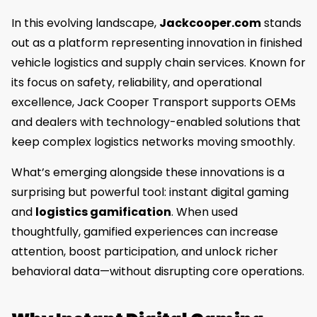
In this evolving landscape,
Jackcooper.com
stands
out as a platform representing innovation in finished
vehicle logistics and supply chain services. Known for
its focus on safety, reliability, and operational
excellence, Jack Cooper Transport supports OEMs
and dealers with technology-enabled solutions that
keep complex logistics networks moving smoothly.
What’s emerging alongside these innovations is a
surprising but powerful tool: instant digital gaming
and
logistics gamification
. When used
thoughtfully, gamified experiences can increase
attention, boost participation, and unlock richer
behavioral data—without disrupting core operations.