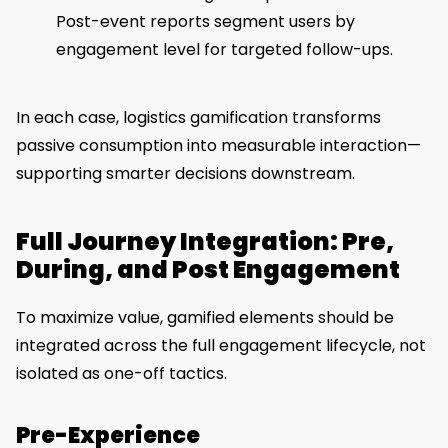
Post-event reports segment users by
engagement level for targeted follow-ups.
In each case, logistics gamification transforms
passive consumption into measurable interaction—
supporting smarter decisions downstream.
Full Journey Integration: Pre,
During, and Post Engagement
To maximize value, gamified elements should be
integrated across the full engagement lifecycle, not
isolated as one-off tactics.
Pre-Experience