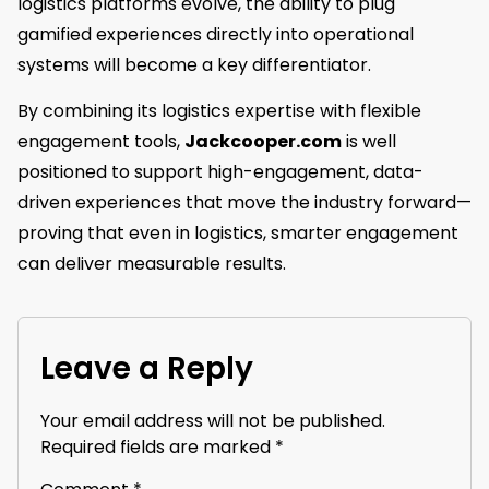
logistics platforms evolve, the ability to plug
gamified experiences directly into operational
systems will become a key differentiator.
By combining its logistics expertise with flexible
engagement tools,
Jackcooper.com
is well
positioned to support high-engagement, data-
driven experiences that move the industry forward—
proving that even in logistics, smarter engagement
can deliver measurable results.
Leave a Reply
Your email address will not be published.
Required fields are marked
*