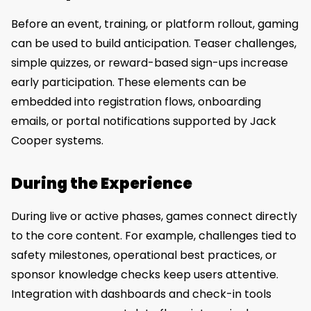
Before an event, training, or platform rollout, gaming
can be used to build anticipation. Teaser challenges,
simple quizzes, or reward-based sign-ups increase
early participation. These elements can be
embedded into registration flows, onboarding
emails, or portal notifications supported by Jack
Cooper systems.
During the Experience
During live or active phases, games connect directly
to the core content. For example, challenges tied to
safety milestones, operational best practices, or
sponsor knowledge checks keep users attentive.
Integration with dashboards and check-in tools