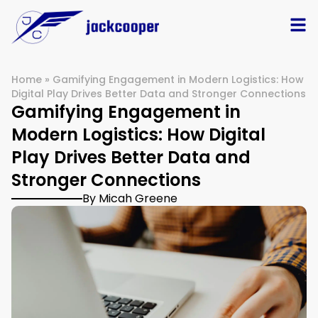
Home
»
Gamifying Engagement in Modern Logistics: How
Digital Play Drives Better Data and Stronger Connections
Gamifying Engagement in
Modern Logistics: How Digital
Play Drives Better Data and
Stronger Connections
By Micah Greene