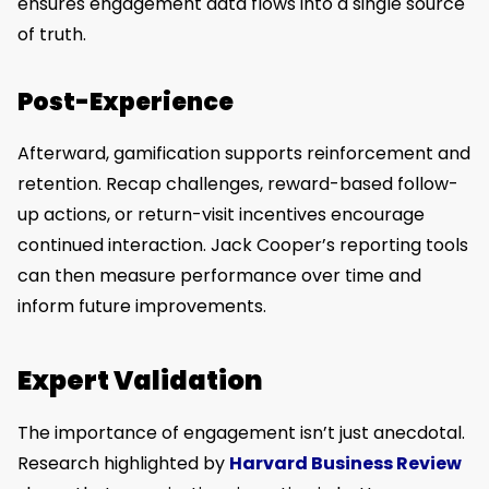
ensures engagement data flows into a single source
of truth.
Post-Experience
Afterward, gamification supports reinforcement and
retention. Recap challenges, reward-based follow-
up actions, or return-visit incentives encourage
continued interaction. Jack Cooper’s reporting tools
can then measure performance over time and
inform future improvements.
Expert Validation
The importance of engagement isn’t just anecdotal.
Research highlighted by
Harvard Business Review