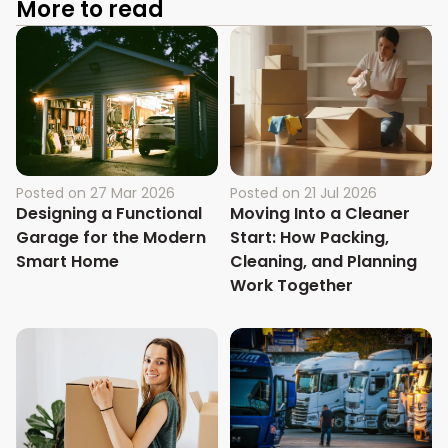
More to read
Posted on
27 Mar 2026
Posted on
21 Jul 2026
Designing a Functional
Moving Into a Cleaner
Garage for the Modern
Start: How Packing,
Smart Home
Cleaning, and Planning
Work Together