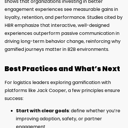
shows that organizations investing in better
engagement experiences see measurable gains in
loyalty, retention, and performance. Studies cited by
HBR emphasize that interactive, well-designed
experiences outperform passive communication in
driving long-term behavior change, reinforcing why
gamified journeys matter in B2B environments.
Best Practices and What’s Next
For logistics leaders exploring gamification with
platforms like Jack Cooper, a few principles ensure
success:
Start with clear goals
: define whether you’re
improving adoption, safety, or partner
engagement