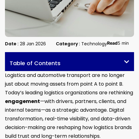
Read
5 min
Date :
28 Jan 2026
Category :
Technology
Table of Contents
Logistics and automotive transport are no longer
just about moving assets from point A to point B.
Today’s leading logistics organizations are rethinking
engagement
—with drivers, partners, clients, and
internal teams—as a strategic advantage. Digital
transformation, real-time visibility, and data-driven
decision-making are reshaping how logistics brands
build trust and long-term relationships.