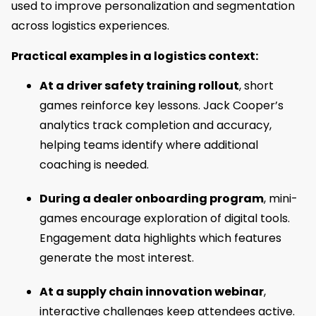
used to improve personalization and segmentation
across logistics experiences.
Practical examples in a logistics context:
At a driver safety training rollout
, short
games reinforce key lessons. Jack Cooper’s
analytics track completion and accuracy,
helping teams identify where additional
coaching is needed.
During a dealer onboarding program
, mini-
games encourage exploration of digital tools.
Engagement data highlights which features
generate the most interest.
At a supply chain innovation webinar
,
interactive challenges keep attendees active.