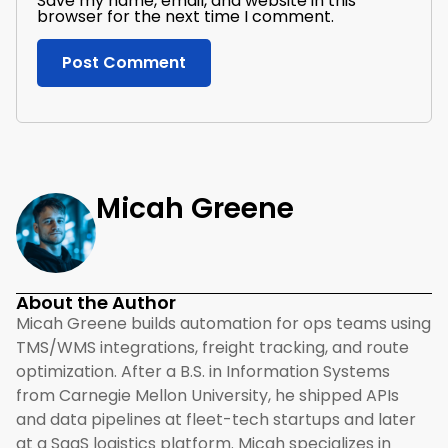
Save my name, email, and website in this
browser for the next time I comment.
Micah Greene
About the Author
Micah Greene builds automation for ops teams using
TMS/WMS integrations, freight tracking, and route
optimization. After a B.S. in Information Systems
from Carnegie Mellon University, he shipped APIs
and data pipelines at fleet-tech startups and later
at a SaaS logistics platform. Micah specializes in