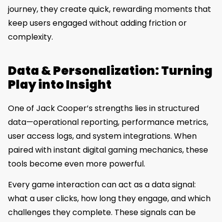
journey, they create quick, rewarding moments that
keep users engaged without adding friction or
complexity.
Data & Personalization: Turning
Play into Insight
One of Jack Cooper’s strengths lies in structured
data—operational reporting, performance metrics,
user access logs, and system integrations. When
paired with instant digital gaming mechanics, these
tools become even more powerful.
Every game interaction can act as a data signal:
what a user clicks, how long they engage, and which
challenges they complete. These signals can be