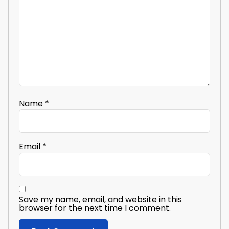
Name
*
Email
*
Save my name, email, and website in this
browser for the next time I comment.