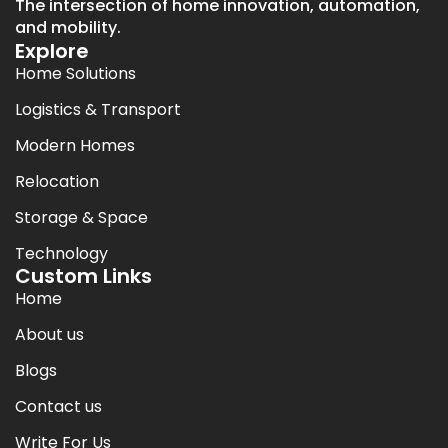
The intersection of home innovation, automation,
and mobility.
Explore
Home Solutions
Logistics & Transport
Modern Homes
Relocation
Storage & Space
Technology
Custom Links
Home
About us
Blogs
Contact us
Write For Us