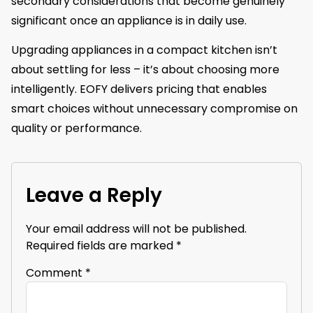
secondary considerations that become genuinely
significant once an appliance is in daily use.
Upgrading appliances in a compact kitchen isn’t
about settling for less – it’s about choosing more
intelligently. EOFY delivers pricing that enables
smart choices without unnecessary compromise on
quality or performance.
Leave a Reply
Your email address will not be published.
Required fields are marked
*
Comment
*