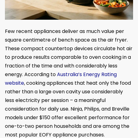
Few recent appliances deliver as much value per
square centimetre of bench space as the air fryer.
These compact countertop devices circulate hot air
to produce results comparable to oven cooking in a
fraction of the time and with considerably less
energy. According to
Australia’s Energy Rating
website
, cooking appliances that heat only the food
rather than a large oven cavity use considerably
less electricity per session – a meaningful
consideration for daily use. Ninja, Philips, and Breville
models under $150 offer excellent performance for
one-to-two person households and are among the
most popular EOFY appliance purchases.