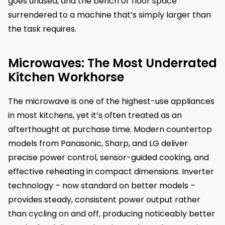
goes unused, and the bench or floor space
surrendered to a machine that’s simply larger than
the task requires.
Microwaves: The Most Underrated
Kitchen Workhorse
The microwave is one of the highest-use appliances
in most kitchens, yet it’s often treated as an
afterthought at purchase time. Modern countertop
models from Panasonic, Sharp, and LG deliver
precise power control, sensor-guided cooking, and
effective reheating in compact dimensions. Inverter
technology – now standard on better models –
provides steady, consistent power output rather
than cycling on and off, producing noticeably better