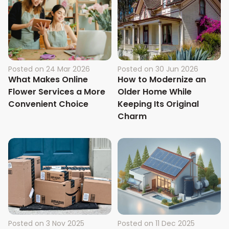
Posted on
24 Mar 2026
Posted on
30 Jun 2026
What Makes Online
How to Modernize an
Flower Services a More
Older Home While
Convenient Choice
Keeping Its Original
Charm
Posted on
3 Nov 2025
Posted on
11 Dec 2025