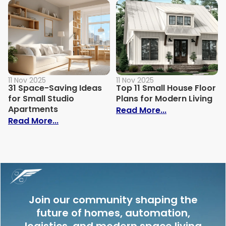
11 Nov 2025
11 Nov 2025
31 Space-Saving Ideas
Top 11 Small House Floor
for Small Studio
Plans for Modern Living
Apartments
: Top 11 Small
Read More...
: 31 Space-Saving Ideas for Small Studi
Read More...
Join our community shaping the
future of homes, automation,
logistics, and modern space living