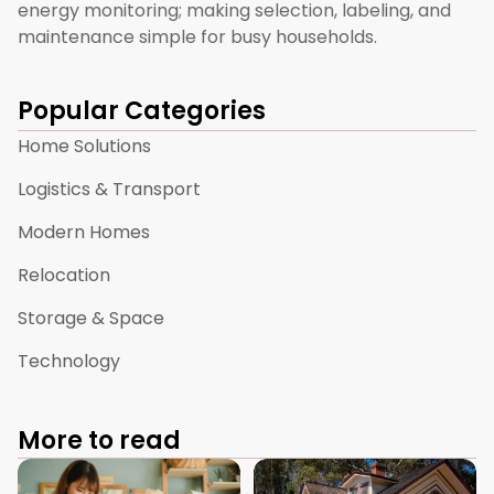
energy monitoring; making selection, labeling, and
maintenance simple for busy households.
Popular Categories
Home Solutions
Logistics & Transport
Modern Homes
Relocation
Storage & Space
Technology
More to read