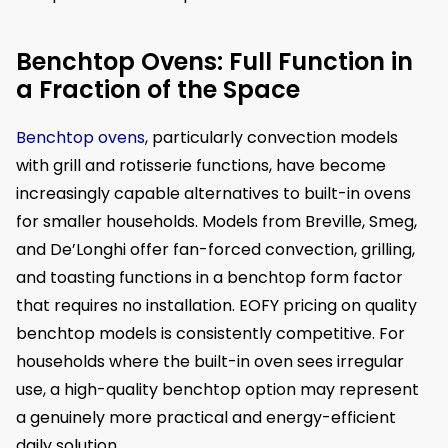
Benchtop Ovens: Full Function in
a Fraction of the Space
Benchtop ovens
, particularly convection models
with grill and rotisserie functions, have become
increasingly capable alternatives to built-in ovens
for smaller households. Models from Breville, Smeg,
and De’Longhi offer fan-forced convection, grilling,
and toasting functions in a benchtop form factor
that requires no installation. EOFY pricing on quality
benchtop models is consistently competitive. For
households where the built-in oven sees irregular
use, a high-quality benchtop option may represent
a genuinely more practical and energy-efficient
daily solution.