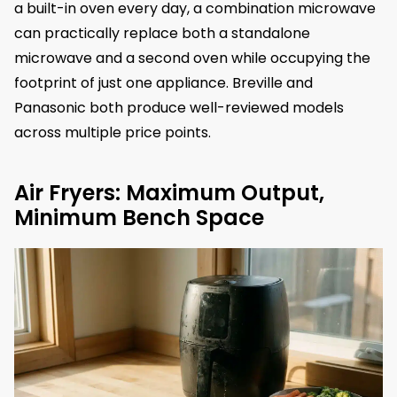
a built-in oven every day, a combination microwave
can practically replace both a standalone
microwave and a second oven while occupying the
footprint of just one appliance. Breville and
Panasonic both produce well-reviewed models
across multiple price points.
Air Fryers: Maximum Output,
Minimum Bench Space