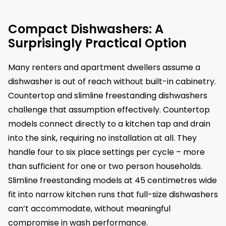
Compact Dishwashers: A
Surprisingly Practical Option
Many renters and apartment dwellers assume a
dishwasher is out of reach without built-in cabinetry.
Countertop and slimline freestanding dishwashers
challenge that assumption effectively. Countertop
models connect directly to a kitchen tap and drain
into the sink, requiring no installation at all. They
handle four to six place settings per cycle – more
than sufficient for one or two person households.
Slimline freestanding models at 45 centimetres wide
fit into narrow kitchen runs that full-size dishwashers
can’t accommodate, without meaningful
compromise in wash performance.