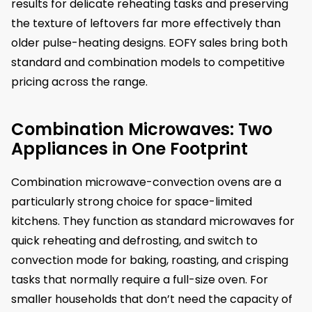
results for delicate reheating tasks and preserving
the texture of leftovers far more effectively than
older pulse-heating designs. EOFY sales bring both
standard and combination models to competitive
pricing across the range.
Combination Microwaves: Two
Appliances in One Footprint
Combination microwave-convection ovens are a
particularly strong choice for space-limited
kitchens. They function as standard microwaves for
quick reheating and defrosting, and switch to
convection mode for baking, roasting, and crisping
tasks that normally require a full-size oven. For
smaller households that don’t need the capacity of