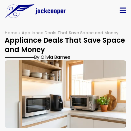
Home
»
Appliance Deals That Save Space and Money
Appliance Deals That Save Space
and Money
By Olivia Barnes