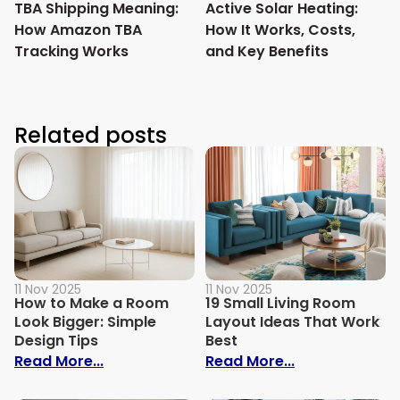
TBA Shipping Meaning:
Active Solar Heating:
How Amazon TBA
How It Works, Costs,
Tracking Works
and Key Benefits
Related posts
11 Nov 2025
11 Nov 2025
How to Make a Room
19 Small Living Room
Look Bigger: Simple
Layout Ideas That Work
Design Tips
Best
: How to Make a Room Look Bigger: Simpl
: 19 Small Liv
Read More...
Read More...