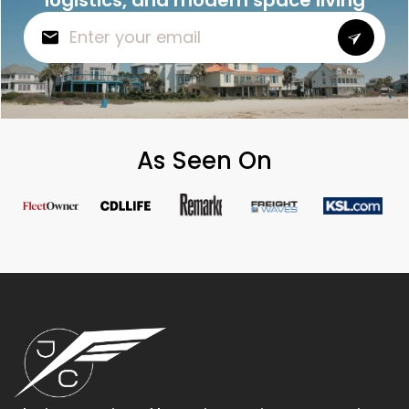
As Seen On