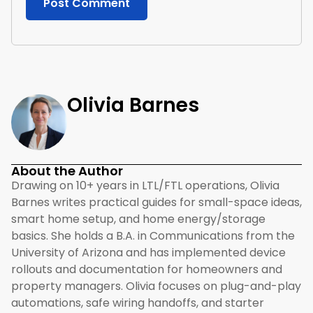
Olivia Barnes
About the Author
Drawing on 10+ years in LTL/FTL operations, Olivia
Barnes writes practical guides for small-space ideas,
smart home setup, and home energy/storage
basics. She holds a B.A. in Communications from the
University of Arizona and has implemented device
rollouts and documentation for homeowners and
property managers. Olivia focuses on plug-and-play
automations, safe wiring handoffs, and starter