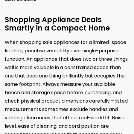
Shopping Appliance Deals
Smartly in a Compact Home
When shopping sale appliances for a limited-space
kitchen, prioritise versatility over single-purpose
function. An appliance that does two or three things
well is more valuable in a constrained space than
one that does one thing brilliantly but occupies the
same footprint. Always measure your available
bench and storage space before purchasing, and
check physical product dimensions carefully – listed
measurements sometimes exclude handles and
venting clearances that affect real-world fit. Noise
level, ease of cleaning, and cord position are