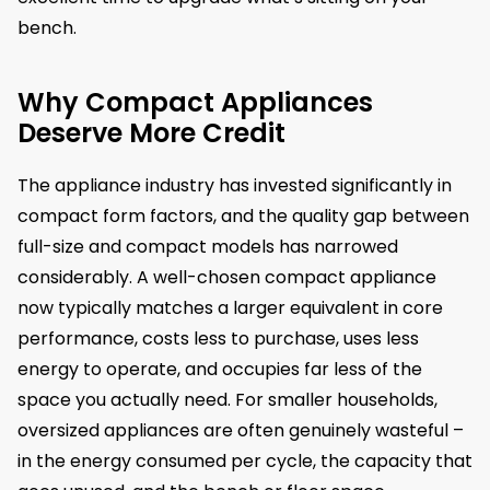
bench.
Why Compact Appliances
Deserve More Credit
The appliance industry has invested significantly in
compact form factors, and the quality gap between
full-size and compact models has narrowed
considerably. A well-chosen compact appliance
now typically matches a larger equivalent in core
performance, costs less to purchase, uses less
energy to operate, and occupies far less of the
space you actually need. For smaller households,
oversized appliances are often genuinely wasteful –
in the energy consumed per cycle, the capacity that