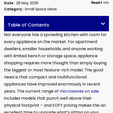
Read
4 min
Date :
28 May 2026
Category :
Small Space Ideas
Table of Contents
Not everyone has a sprawling kitchen with room for
every appliance on the market. For apartment
dwellers, smaller households, and anyone working
with limited bench or storage space, appliance
shopping requires more thought than simply buying
the biggest or most feature-rich model. The good
news is that compact and multifunctional
appliances have improved enormously in recent
years. The current range of
microwaves on sale
includes models that punch well above their
physical footprint – and EOFY pricing makes this an
excellent time to upgrade what’s sitting on your