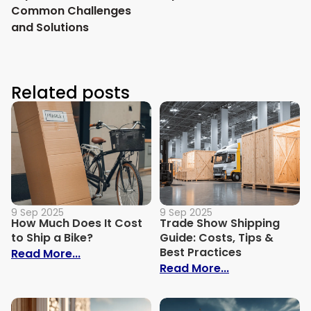
Common Challenges
and Solutions
Related posts
9 Sep 2025
9 Sep 2025
How Much Does It Cost
Trade Show Shipping
to Ship a Bike?
Guide: Costs, Tips &
Best Practices
: How Much Does It Cost to Ship a Bike?
Read More...
: Trade Show S
Read More...