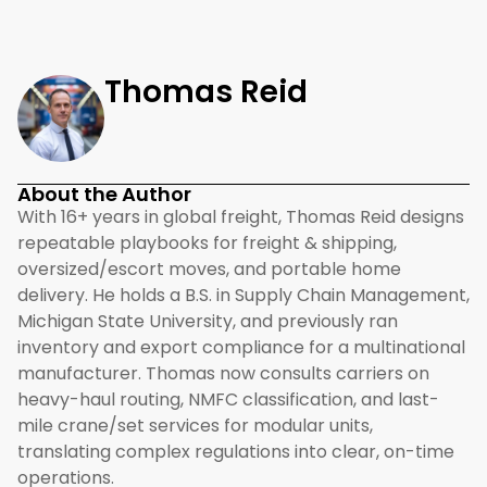
Thomas Reid
About the Author
With 16+ years in global freight, Thomas Reid designs
repeatable playbooks for freight & shipping,
oversized/escort moves, and portable home
delivery. He holds a B.S. in Supply Chain Management,
Michigan State University, and previously ran
inventory and export compliance for a multinational
manufacturer. Thomas now consults carriers on
heavy-haul routing, NMFC classification, and last-
mile crane/set services for modular units,
translating complex regulations into clear, on-time
operations.