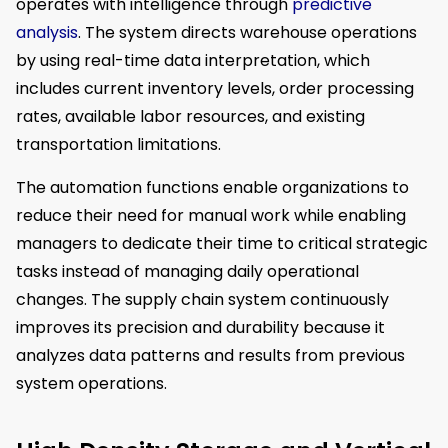
operates with intelligence through
predictive
analysis
. The system directs warehouse operations
by using real-time data interpretation, which
includes current inventory levels, order processing
rates, available labor resources, and existing
transportation limitations.
The automation functions enable organizations to
reduce their need for manual work while enabling
managers to dedicate their time to critical strategic
tasks instead of managing daily operational
changes. The supply chain system continuously
improves its precision and durability because it
analyzes data patterns and results from previous
system operations.