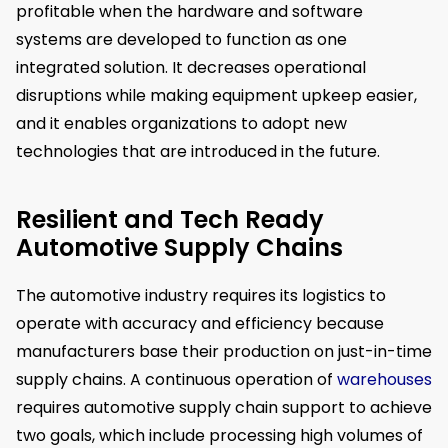
profitable when the hardware and software
systems are developed to function as one
integrated solution. It decreases operational
disruptions while making equipment upkeep easier,
and it enables organizations to adopt new
technologies that are introduced in the future.
Resilient and Tech Ready
Automotive Supply Chains
The automotive industry requires its logistics to
operate with accuracy and efficiency because
manufacturers base their production on just-in-time
supply chains. A continuous operation of
warehouses
requires automotive supply chain support to achieve
two goals, which include processing high volumes of