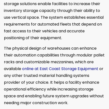
storage solutions enable facilities to increase their
inventory storage capacity through their ability to
use vertical space. The system establishes essential
requirements for automated fleets that depend on
fast access to their vehicles and accurate
positioning of their equipment.
The physical design of warehouses can enhance
their automation capabilities through modular pallet
racks and customizable mezzanines, which are
available
online at East Coast Storage Equipment
or
any other trusted material handling systems
provider of your choice. It helps a facility enhance
operational efficiency while increasing storage
space and enabling future system upgrades without
needing major construction work.