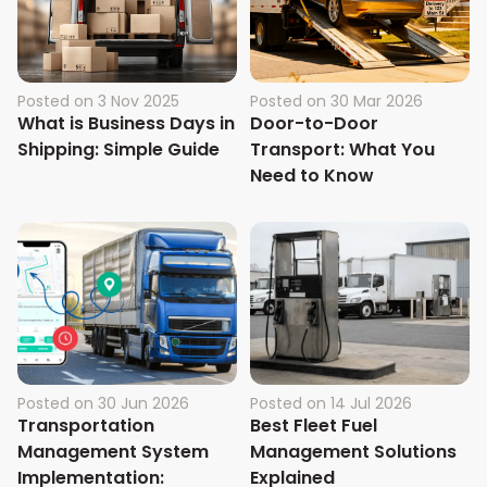
Posted on
3 Nov 2025
Posted on
30 Mar 2026
What is Business Days in
Door-to-Door
Shipping: Simple Guide
Transport: What You
Need to Know
Posted on
30 Jun 2026
Posted on
14 Jul 2026
Transportation
Best Fleet Fuel
Management System
Management Solutions
Implementation:
Explained