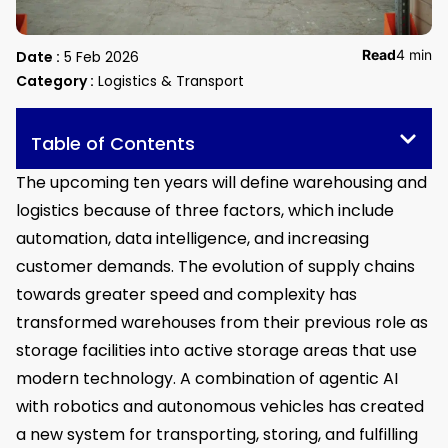
Read
4 min
Date :
5 Feb 2026
Category :
Logistics & Transport
Table of Contents
The upcoming ten years will define warehousing and
logistics because of three factors, which include
automation, data intelligence, and increasing
customer demands. The evolution of supply chains
towards greater speed and complexity has
transformed warehouses from their previous role as
storage facilities into active storage areas that use
modern technology. A combination of agentic AI
with robotics and autonomous vehicles has created
a new system for transporting, storing, and fulfilling