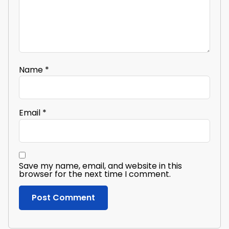
Name
*
Email
*
Save my name, email, and website in this
browser for the next time I comment.