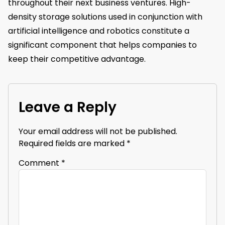
throughout their next business ventures. High-
density storage solutions used in conjunction with
artificial intelligence and robotics constitute a
significant component that helps companies to
keep their competitive advantage.
Leave a Reply
Your email address will not be published.
Required fields are marked
*
Comment
*