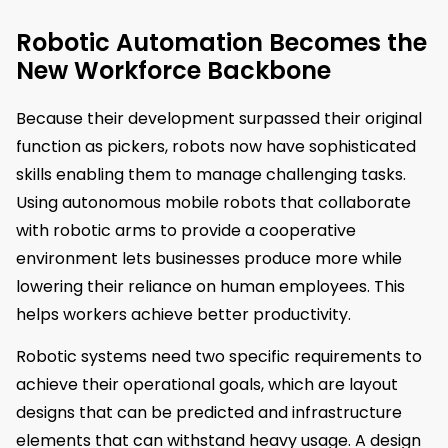
Robotic Automation Becomes the
New Workforce Backbone
Because their development surpassed their original
function as pickers, robots now have sophisticated
skills enabling them to manage challenging tasks.
Using autonomous mobile robots that collaborate
with robotic arms to provide a cooperative
environment lets businesses produce more while
lowering their reliance on human employees. This
helps workers achieve better productivity.
Robotic systems need two specific requirements to
achieve their operational goals, which are layout
designs that can be predicted and infrastructure
elements that can withstand heavy usage. A design