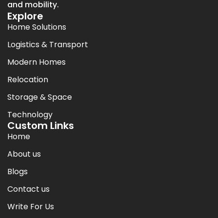
and mobility.
Explore
Home Solutions
Logistics & Transport
Modern Homes
Relocation
Storage & Space
Technology
Custom Links
Home
About us
Blogs
Contact us
Write For Us