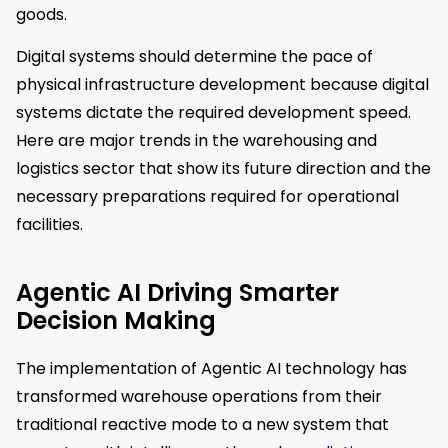
goods.
Digital systems should determine the pace of
physical infrastructure development because digital
systems dictate the required development speed.
Here are major trends in the warehousing and
logistics sector that show its future direction and the
necessary preparations required for operational
facilities.
Agentic AI Driving Smarter
Decision Making
The implementation of Agentic AI technology has
transformed warehouse operations from their
traditional reactive mode to a new system that