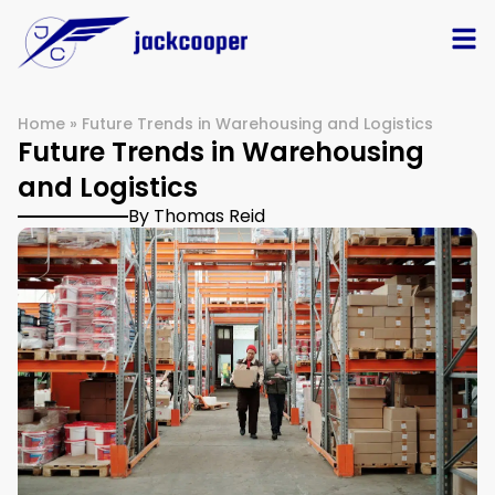
Home
»
Future Trends in Warehousing and Logistics
Future Trends in Warehousing
and Logistics
By Thomas Reid