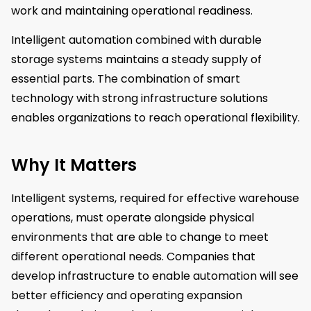
work and maintaining operational readiness.
Intelligent automation combined with durable
storage systems maintains a steady supply of
essential parts. The combination of smart
technology with strong infrastructure solutions
enables organizations to reach operational flexibility.
Why It Matters
Intelligent systems, required for effective warehouse
operations, must operate alongside physical
environments that are able to change to meet
different operational needs. Companies that
develop infrastructure to enable automation will see
better efficiency and operating expansion