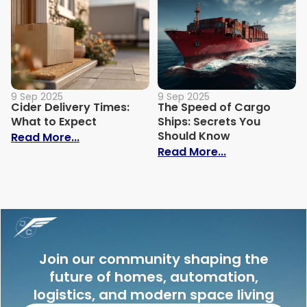
9 Sep 2025
9 Sep 2025
Cider Delivery Times:
The Speed of Cargo
What to Expect
Ships: Secrets You
Should Know
: Cider Delivery Times: What to Expect
Read More...
: The Speed o
Read More...
Join our community shaping the
future of homes, automation,
logistics, and modern space living