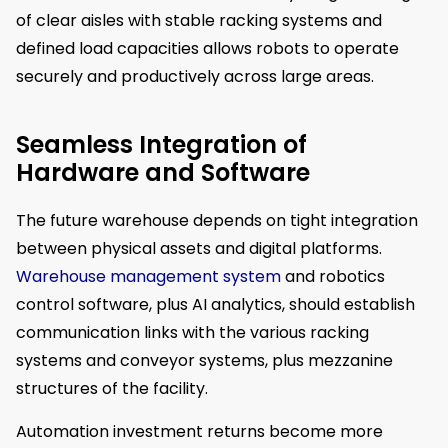
of clear aisles with stable racking systems and
defined load capacities allows robots to operate
securely and productively across large areas.
Seamless Integration of
Hardware and Software
The future warehouse depends on tight integration
between physical assets and digital platforms.
Warehouse management system
and robotics
control software, plus AI analytics, should establish
communication links with the various racking
systems and conveyor systems, plus mezzanine
structures of the facility.
Automation investment returns become more