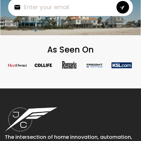
As Seen On
The intersection of home innovation, automation,