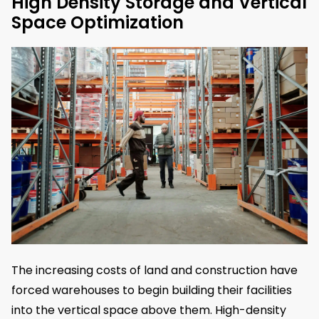
High Density Storage and Vertical
Space Optimization
The increasing costs of land and construction have
forced warehouses to begin building their facilities
into the vertical space above them. High-density