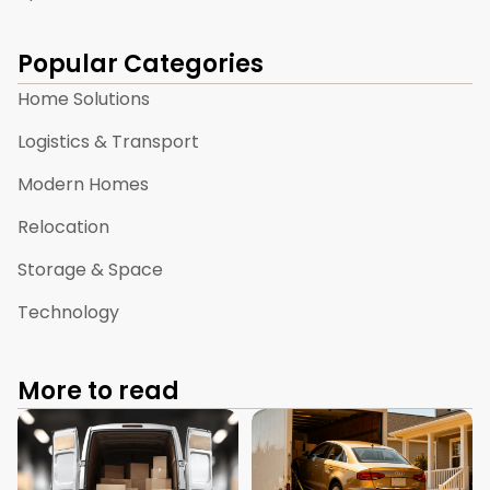
Popular Categories
Home Solutions
Logistics & Transport
Modern Homes
Relocation
Storage & Space
Technology
More to read