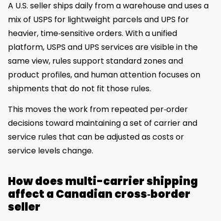
A U.S. seller ships daily from a warehouse and uses a
mix of USPS for lightweight parcels and UPS for
heavier, time‑sensitive orders. With a unified
platform, USPS and UPS services are visible in the
same view, rules support standard zones and
product profiles, and human attention focuses on
shipments that do not fit those rules.
This moves the work from repeated per‑order
decisions toward maintaining a set of carrier and
service rules that can be adjusted as costs or
service levels change.
How does multi-carrier shipping
affect a Canadian cross‑border
seller