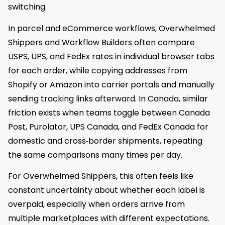
switching.
In parcel and eCommerce workflows, Overwhelmed
Shippers and Workflow Builders often compare
USPS, UPS, and FedEx rates in individual browser tabs
for each order, while copying addresses from
Shopify or Amazon into carrier portals and manually
sending tracking links afterward. In Canada, similar
friction exists when teams toggle between Canada
Post, Purolator, UPS Canada, and FedEx Canada for
domestic and cross‑border shipments, repeating
the same comparisons many times per day.
For Overwhelmed Shippers, this often feels like
constant uncertainty about whether each label is
overpaid, especially when orders arrive from
multiple marketplaces with different expectations.