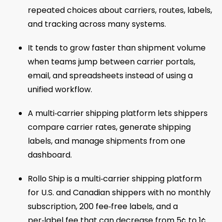
repeated choices about carriers, routes, labels,
and tracking across many systems.
It tends to grow faster than shipment volume
when teams jump between carrier portals,
email, and spreadsheets instead of using a
unified workflow.
A multi‑carrier shipping platform lets shippers
compare carrier rates, generate shipping
labels, and manage shipments from one
dashboard.
Rollo Ship is a multi‑carrier shipping platform
for U.S. and Canadian shippers with no monthly
subscription, 200 fee‑free labels, and a
per‑label fee that can decrease from 5¢ to 1¢