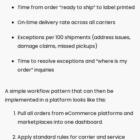
Time from order “ready to ship” to label printed
On‑time delivery rate across all carriers
Exceptions per 100 shipments (address issues,
damage claims, missed pickups)
Time to resolve exceptions and “where is my
order” inquiries
A simple workflow pattern that can then be
implemented in a platform looks like this:
Pull all orders from eCommerce platforms and
marketplaces into one dashboard.
Apply standard rules for carrier and service