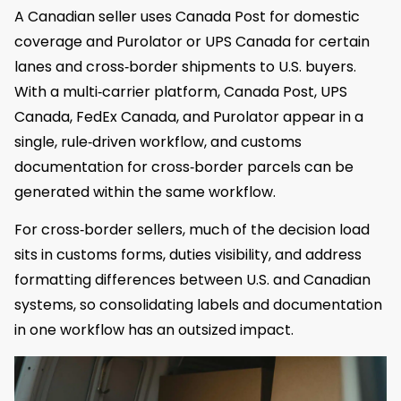
A Canadian seller uses Canada Post for domestic
coverage and Purolator or UPS Canada for certain
lanes and cross‑border shipments to U.S. buyers.
With a multi‑carrier platform, Canada Post, UPS
Canada, FedEx Canada, and Purolator appear in a
single, rule‑driven workflow, and customs
documentation for cross‑border parcels can be
generated within the same workflow.
For cross‑border sellers, much of the decision load
sits in customs forms, duties visibility, and address
formatting differences between U.S. and Canadian
systems, so consolidating labels and documentation
in one workflow has an outsized impact.