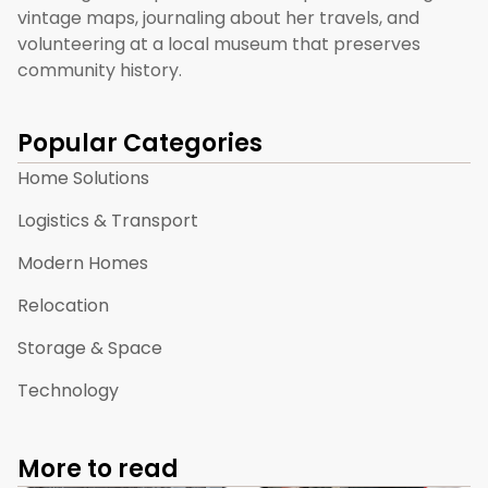
vintage maps, journaling about her travels, and
volunteering at a local museum that preserves
community history.
Popular Categories
Home Solutions
Logistics & Transport
Modern Homes
Relocation
Storage & Space
Technology
More to read