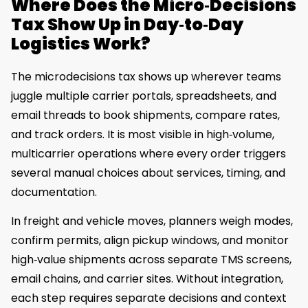
Where Does the Micro‑Decisions
Tax Show Up in Day‑to‑Day
Logistics Work?
The microdecisions tax shows up wherever teams
juggle multiple carrier portals, spreadsheets, and
email threads to book shipments, compare rates,
and track orders. It is most visible in high‑volume,
multicarrier operations where every order triggers
several manual choices about services, timing, and
documentation.
In freight and vehicle moves, planners weigh modes,
confirm permits, align pickup windows, and monitor
high‑value shipments across separate TMS screens,
email chains, and carrier sites. Without integration,
each step requires separate decisions and context