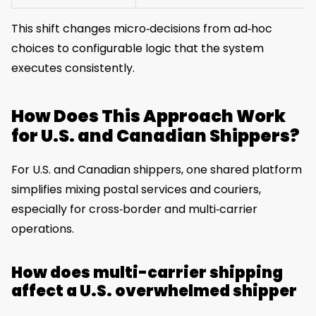
This shift changes micro‑decisions from ad‑hoc
choices to configurable logic that the system
executes consistently.
How Does This Approach Work
for U.S. and Canadian Shippers?
For U.S. and Canadian shippers, one shared platform
simplifies mixing postal services and couriers,
especially for cross‑border and multi‑carrier
operations.
How does multi-carrier shipping
affect a U.S. overwhelmed shipper