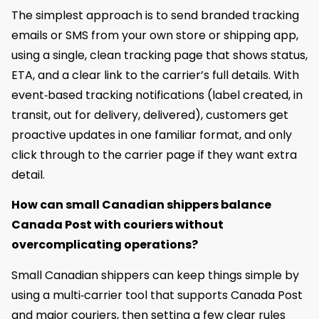
The simplest approach is to send branded tracking
emails or SMS from your own store or shipping app,
using a single, clean tracking page that shows status,
ETA, and a clear link to the carrier’s full details. With
event‑based tracking notifications (label created, in
transit, out for delivery, delivered), customers get
proactive updates in one familiar format, and only
click through to the carrier page if they want extra
detail.
How can small Canadian shippers balance
Canada Post with couriers without
overcomplicating operations?
Small Canadian shippers can keep things simple by
using a multi‑carrier tool that supports Canada Post
and major couriers, then setting a few clear rules