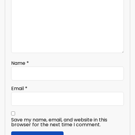
Name
*
Email
*
Save my name, email, and website in this
browser for the next time I comment.