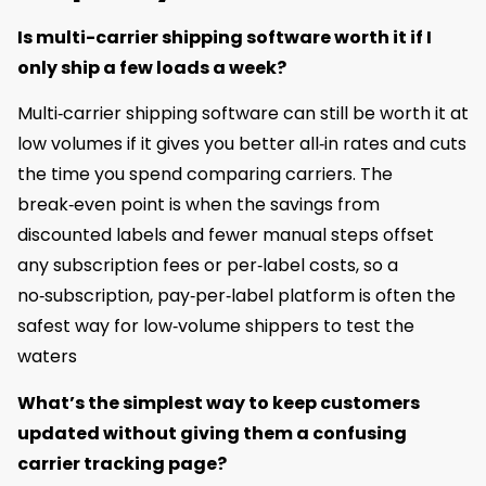
Is multi-carrier shipping software worth it if I
only ship a few loads a week?
Multi‑carrier shipping software can still be worth it at
low volumes if it gives you better all‑in rates and cuts
the time you spend comparing carriers. The
break‑even point is when the savings from
discounted labels and fewer manual steps offset
any subscription fees or per‑label costs, so a
no‑subscription, pay‑per‑label platform is often the
safest way for low‑volume shippers to test the
waters
What’s the simplest way to keep customers
updated without giving them a confusing
carrier tracking page?