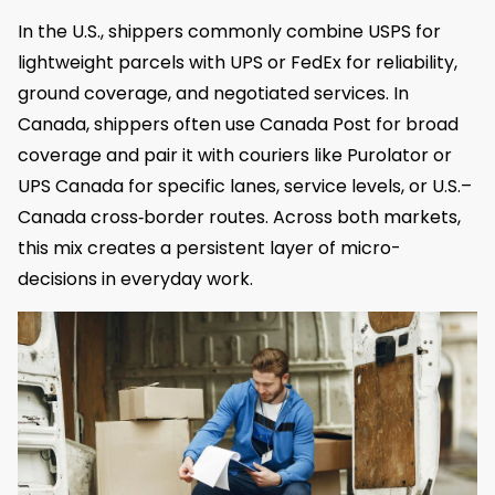
In the U.S., shippers commonly combine USPS for
lightweight parcels with UPS or FedEx for reliability,
ground coverage, and negotiated services. In
Canada, shippers often use Canada Post for broad
coverage and pair it with couriers like Purolator or
UPS Canada for specific lanes, service levels, or U.S.–
Canada cross‑border routes. Across both markets,
this mix creates a persistent layer of micro-
decisions in everyday work.