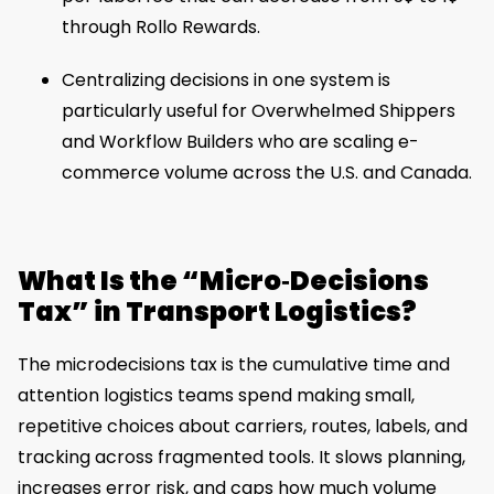
through Rollo Rewards.
Centralizing decisions in one system is
particularly useful for Overwhelmed Shippers
and Workflow Builders who are scaling e-
commerce volume across the U.S. and Canada.
What Is the “Micro‑Decisions
Tax” in Transport Logistics?
The microdecisions tax is the cumulative time and
attention logistics teams spend making small,
repetitive choices about carriers, routes, labels, and
tracking across fragmented tools. It slows planning,
increases error risk, and caps how much volume