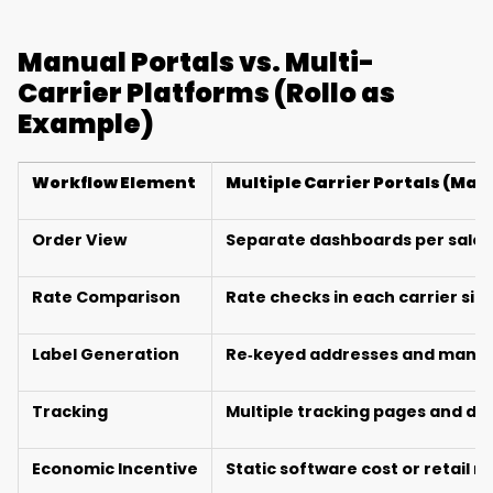
Manual Portals vs. Multi-
Carrier Platforms (Rollo as
Example)
Workflow Element
Multiple Carrier Portals (Man
Order View
Separate dashboards per sales
Rate Comparison
Rate checks in each carrier sit
Label Generation
Re‑keyed addresses and manual
Tracking
Multiple tracking pages and di
Economic Incentive
Static software cost or retail r