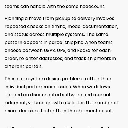
teams can handle with the same headcount.
Planning a move from pickup to delivery involves
repeated checks on timing, mode, documentation,
and status across multiple systems. The same
pattern appears in parcel shipping when teams
choose between USPS, UPS, and FedEx for each
order, re‑enter addresses; and track shipments in
different portals.
These are system design problems rather than
individual performance issues. When workflows
depend on disconnected software and manual
judgment, volume growth multiplies the number of
micro‑decisions faster than the shipment count.