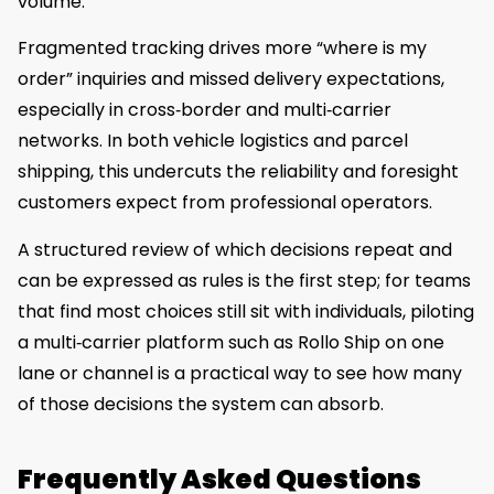
volume.
Fragmented tracking drives more “where is my
order” inquiries and missed delivery expectations,
especially in cross‑border and multi‑carrier
networks. In both vehicle logistics and parcel
shipping, this undercuts the reliability and foresight
customers expect from professional operators.
A structured review of which decisions repeat and
can be expressed as rules is the first step; for teams
that find most choices still sit with individuals, piloting
a multi‑carrier platform such as Rollo Ship on one
lane or channel is a practical way to see how many
of those decisions the system can absorb.
Frequently Asked Questions