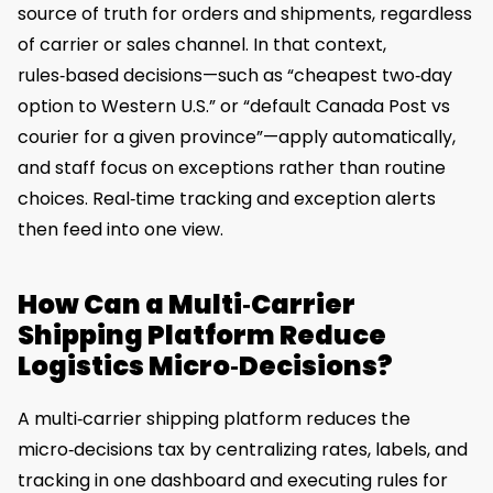
source of truth for orders and shipments, regardless
of carrier or sales channel. In that context,
rules‑based decisions—such as “cheapest two‑day
option to Western U.S.” or “default Canada Post vs
courier for a given province”—apply automatically,
and staff focus on exceptions rather than routine
choices. Real‑time tracking and exception alerts
then feed into one view.
How Can a Multi‑Carrier
Shipping Platform Reduce
Logistics Micro‑Decisions?
A multi‑carrier shipping platform reduces the
micro‑decisions tax by centralizing rates, labels, and
tracking in one dashboard and executing rules for