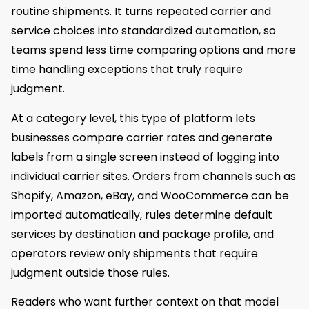
routine shipments. It turns repeated carrier and
service choices into standardized automation, so
teams spend less time comparing options and more
time handling exceptions that truly require
judgment.
At a category level, this type of platform lets
businesses compare carrier rates and generate
labels from a single screen instead of logging into
individual carrier sites. Orders from channels such as
Shopify, Amazon, eBay, and WooCommerce can be
imported automatically, rules determine default
services by destination and package profile, and
operators review only shipments that require
judgment outside those rules.
Readers who want further context on that model