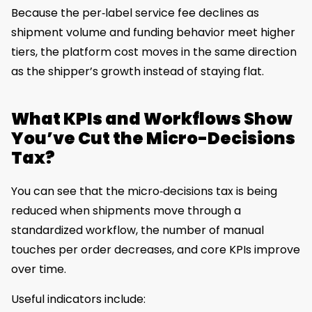
Because the per‑label service fee declines as
shipment volume and funding behavior meet higher
tiers, the platform cost moves in the same direction
as the shipper’s growth instead of staying flat.
What KPIs and Workflows Show
You’ve Cut the Micro-Decisions
Tax?
You can see that the micro‑decisions tax is being
reduced when shipments move through a
standardized workflow, the number of manual
touches per order decreases, and core KPIs improve
over time.
Useful indicators include: