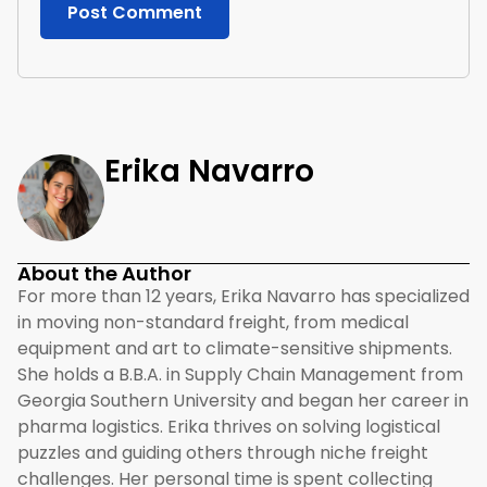
Erika Navarro
About the Author
For more than 12 years, Erika Navarro has specialized
in moving non-standard freight, from medical
equipment and art to climate-sensitive shipments.
She holds a B.B.A. in Supply Chain Management from
Georgia Southern University and began her career in
pharma logistics. Erika thrives on solving logistical
puzzles and guiding others through niche freight
challenges. Her personal time is spent collecting