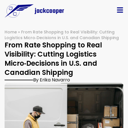
Home
»
From Rate Shopping to Real Visibility: Cutting
Logistics Micro‑Decisions in U.S. and Canadian Shipping
From Rate Shopping to Real
Visibility: Cutting Logistics
Micro‑Decisions in U.S. and
Canadian Shipping
By Erika Navarro