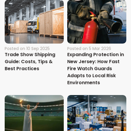
Posted on
10 Sep 2025
Posted on
5 Mar 2026
Trade Show Shipping
Expanding Protection in
Guide: Costs, Tips &
New Jersey: How Fast
Best Practices
Fire Watch Guards
Adapts to Local Risk
Environments