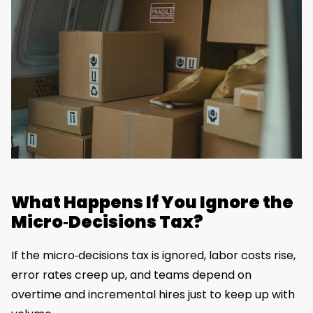
What Happens If You Ignore the
Micro‑Decisions Tax?
If the micro‑decisions tax is ignored, labor costs rise,
error rates creep up, and teams depend on
overtime and incremental hires just to keep up with