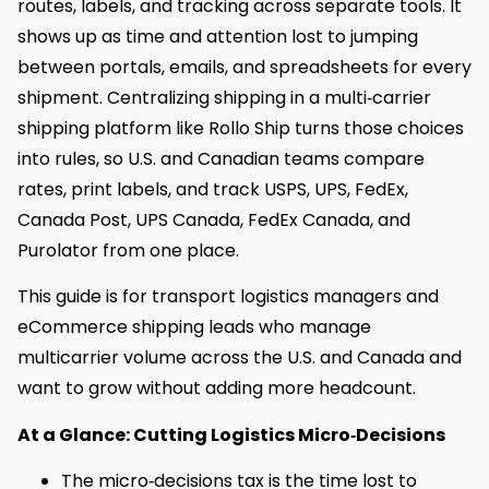
routes, labels, and tracking across separate tools. It
shows up as time and attention lost to jumping
between portals, emails, and spreadsheets for every
shipment. Centralizing shipping in a multi‑carrier
shipping platform like Rollo Ship turns those choices
into rules, so U.S. and Canadian teams compare
rates, print labels, and track USPS, UPS, FedEx,
Canada Post, UPS Canada, FedEx Canada, and
Purolator from one place.
This guide is for transport logistics managers and
eCommerce shipping leads who manage
multicarrier volume across the U.S. and Canada and
want to grow without adding more headcount.
At a Glance: Cutting Logistics Micro‑Decisions
The micro‑decisions tax is the time lost to