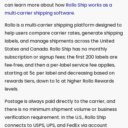
can learn more about how
Rollo Ship works as a
multi‑carrier shipping software
.
Rollo is a multi‑carrier shipping platform designed to
help users compare carrier rates, generate shipping
labels, and manage shipments across the United
States and Canada. Rollo Ship has no monthly
subscription or signup fees; the first 200 labels are
fee‑free, and then a per‑label service fee applies,
starting at 5¢ per label and decreasing based on
rewards tiers, down to 1¢ at higher Rollo Rewards
levels.
Postage is always paid directly to the carrier, and
there is no minimum shipment volume or business
verification requirement. In the U.S., Rollo Ship
connects to USPS, UPS, and FedEx via account