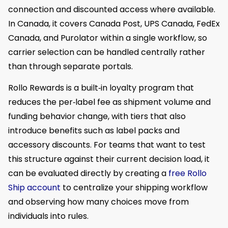
connection and discounted access where available.
In Canada, it covers Canada Post, UPS Canada, FedEx
Canada, and Purolator within a single workflow, so
carrier selection can be handled centrally rather
than through separate portals.
Rollo Rewards is a built‑in loyalty program that
reduces the per‑label fee as shipment volume and
funding behavior change, with tiers that also
introduce benefits such as label packs and
accessory discounts. For teams that want to test
this structure against their current decision load, it
can be evaluated directly by creating a
free Rollo
Ship account
to centralize your shipping workflow
and observing how many choices move from
individuals into rules.