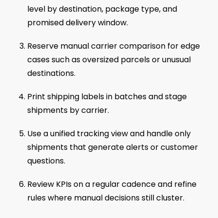
level by destination, package type, and
promised delivery window.
Reserve manual carrier comparison for edge
cases such as oversized parcels or unusual
destinations.
Print shipping labels in batches and stage
shipments by carrier.
Use a unified tracking view and handle only
shipments that generate alerts or customer
questions.
Review KPIs on a regular cadence and refine
rules where manual decisions still cluster.