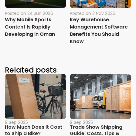
Posted on
24 Jun 2026
Posted on
3 Nov 2025
Why Mobile Sports
Key Warehouse
Content Is Rapidly
Management Software
Developing in Oman
Benefits You Should
Know
Related posts
9 Sep 2025
9 Sep 2025
How Much Does It Cost
Trade Show Shipping
to Ship a Bike?
Guide: Costs, Tips &