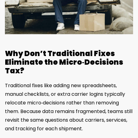
Why Don’t Traditional Fixes
Eliminate the Micro‑Decisions
Tax?
Traditional fixes like adding new spreadsheets,
manual checklists, or extra carrier logins typically
relocate micro‑decisions rather than removing
them. Because data remains fragmented, teams still
revisit the same questions about carriers, services,
and tracking for each shipment.