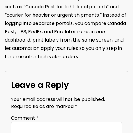
such as “Canada Post for light, local parcels” and
“courier for heavier or urgent shipments.” Instead of
logging into separate portals, you compare Canada
Post, UPS, FedEx, and Purolator rates in one
dashboard, print labels from the same screen, and
let automation apply your rules so you only step in
for unusual or high‑value orders
Leave a Reply
Your email address will not be published.
Required fields are marked
*
Comment
*