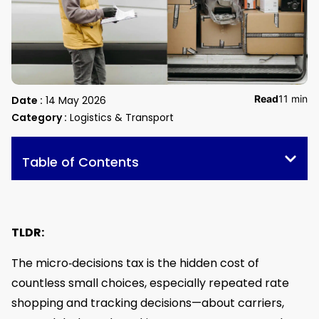
Read
11 min
Date :
14 May 2026
Category :
Logistics & Transport
Table of Contents
TLDR:
The micro‑decisions tax is the hidden cost of
countless small choices, especially repeated rate
shopping and tracking decisions—about carriers,