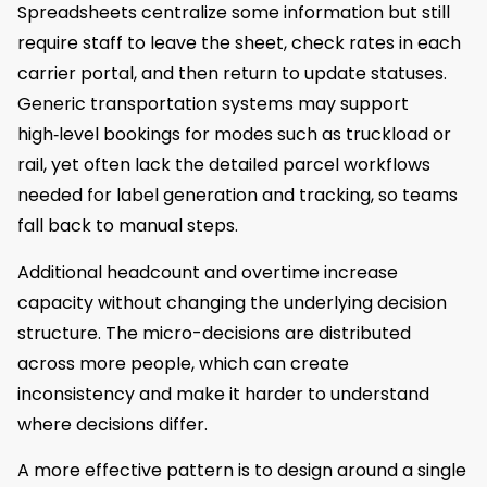
Spreadsheets centralize some information but still
require staff to leave the sheet, check rates in each
carrier portal, and then return to update statuses.
Generic transportation systems may support
high‑level bookings for modes such as truckload or
rail, yet often lack the detailed parcel workflows
needed for label generation and tracking, so teams
fall back to manual steps.
Additional headcount and overtime increase
capacity without changing the underlying decision
structure. The micro-decisions are distributed
across more people, which can create
inconsistency and make it harder to understand
where decisions differ.
A more effective pattern is to design around a single