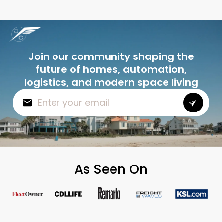
Join our community shaping the
future of homes, automation,
logistics, and modern space living
As Seen On