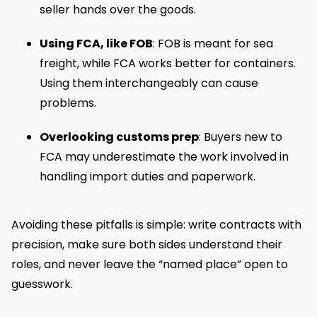
seller hands over the goods.
Using FCA, like FOB
: FOB is meant for sea
freight, while FCA works better for containers.
Using them interchangeably can cause
problems.
Overlooking customs prep
: Buyers new to
FCA may underestimate the work involved in
handling import duties and paperwork.
Avoiding these pitfalls is simple: write contracts with
precision, make sure both sides understand their
roles, and never leave the “named place” open to
guesswork.