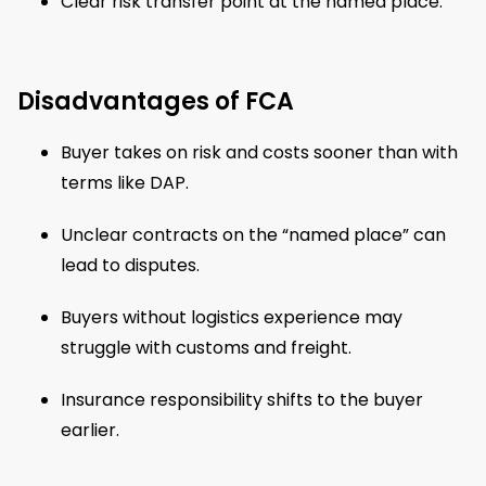
Clear risk transfer point at the named place.
Disadvantages of FCA
Buyer takes on risk and costs sooner than with
terms like DAP.
Unclear contracts on the “named place” can
lead to disputes.
Buyers without logistics experience may
struggle with customs and freight.
Insurance responsibility shifts to the buyer
earlier.