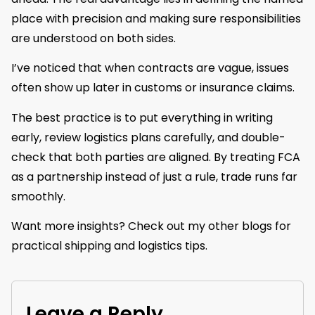
place with precision and making sure responsibilities
are understood on both sides.
I’ve noticed that when contracts are vague, issues
often show up later in customs or insurance claims.
The best practice is to put everything in writing
early, review logistics plans carefully, and double-
check that both parties are aligned. By treating FCA
as a partnership instead of just a rule, trade runs far
smoothly.
Want more insights? Check out my other blogs for
practical shipping and logistics tips.
Leave a Reply