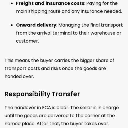
Freight and insurance costs
: Paying for the
main shipping route and any insurance needed.
Onward delivery
: Managing the final transport
from the arrival terminal to their warehouse or
customer.
This means the buyer carries the bigger share of
transport costs and risks once the goods are
handed over.
Responsibility Transfer
The handover in FCA is clear. The seller is in charge
until the goods are delivered to the carrier at the
named place. After that, the buyer takes over.