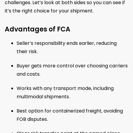
challenges. Let’s look at both sides so you can see if
it’s the right choice for your shipment.
Advantages of FCA
Seller’s responsibility ends earlier, reducing
their risk.
Buyer gets more control over choosing carriers
and costs.
Works with any transport mode, including
multimodal shipments.
Best option for containerized freight, avoiding
FOB disputes.