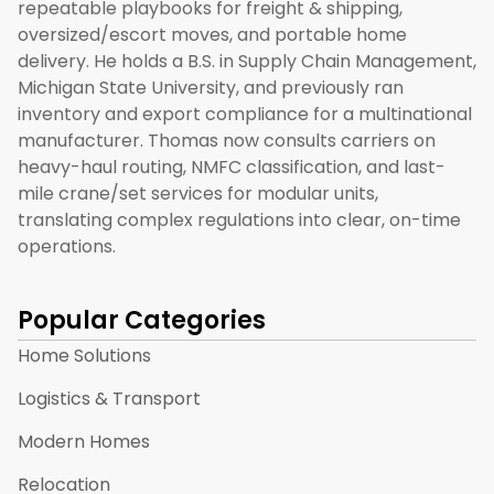
repeatable playbooks for freight & shipping,
oversized/escort moves, and portable home
delivery. He holds a B.S. in Supply Chain Management,
Michigan State University, and previously ran
inventory and export compliance for a multinational
manufacturer. Thomas now consults carriers on
heavy-haul routing, NMFC classification, and last-
mile crane/set services for modular units,
translating complex regulations into clear, on-time
operations.
Popular Categories
Home Solutions
Logistics & Transport
Modern Homes
Relocation