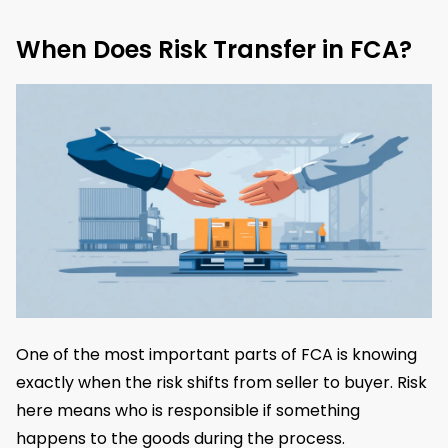
When Does Risk Transfer in FCA?
One of the most important parts of FCA is knowing
exactly when the risk shifts from seller to buyer. Risk
here means who is responsible if something
happens to the goods during the process.