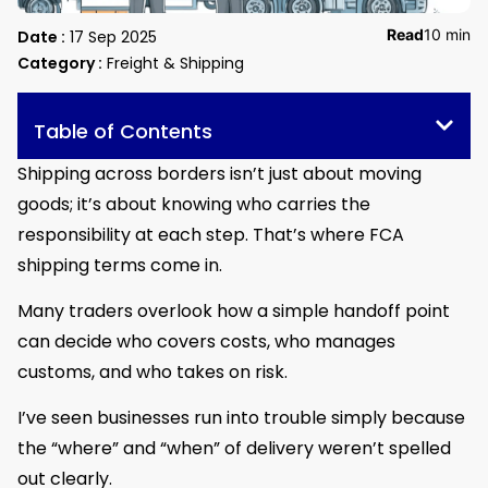
Read
10 min
Date :
17 Sep 2025
Category :
Freight & Shipping
Table of Contents
Shipping across borders isn’t just about moving
goods; it’s about knowing who carries the
responsibility at each step. That’s where FCA
shipping terms come in.
Many traders overlook how a simple handoff point
can decide who covers costs, who manages
customs, and who takes on risk.
I’ve seen businesses run into trouble simply because
the “where” and “when” of delivery weren’t spelled
out clearly.