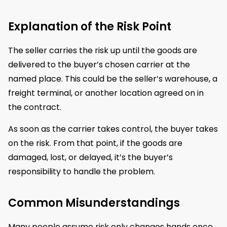
Explanation of the Risk Point
The seller carries the risk up until the goods are
delivered to the buyer’s chosen carrier at the
named place. This could be the seller’s warehouse, a
freight terminal, or another location agreed on in
the contract.
As soon as the carrier takes control, the buyer takes
on the risk. From that point, if the goods are
damaged, lost, or delayed, it’s the buyer’s
responsibility to handle the problem.
Common Misunderstandings
Many people assume risk only changes hands once