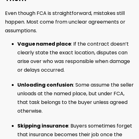
Even though FCA is straightforward, mistakes still
happen. Most come from unclear agreements or
assumptions.
Vague named place
: If the contract doesn’t
clearly state the exact location, disputes can
arise over who was responsible when damage
or delays occurred.
Unloading confusion
: Some assume the seller
unloads at the named place, but under FCA,
that task belongs to the buyer unless agreed
otherwise.
Skipping insurance
: Buyers sometimes forget
that insurance becomes their job once the