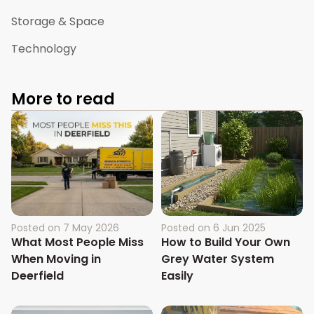
Storage & Space
Technology
More to read
Posted on
7 May 2026
Posted on
6 Jun 2025
What Most People Miss
How to Build Your Own
When Moving in
Grey Water System
Deerfield
Easily