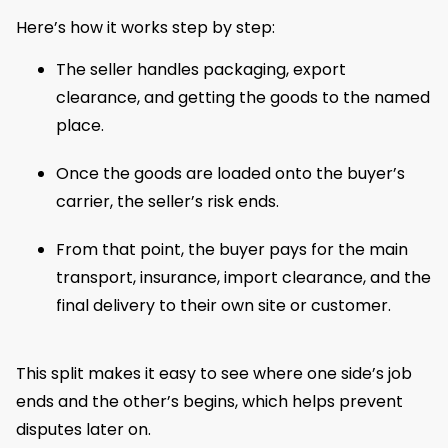
Here’s how it works step by step:
The seller handles packaging, export
clearance, and getting the goods to the named
place.
Once the goods are loaded onto the buyer’s
carrier, the seller’s risk ends.
From that point, the buyer pays for the main
transport, insurance, import clearance, and the
final delivery to their own site or customer.
This split makes it easy to see where one side’s job
ends and the other’s begins, which helps prevent
disputes later on.