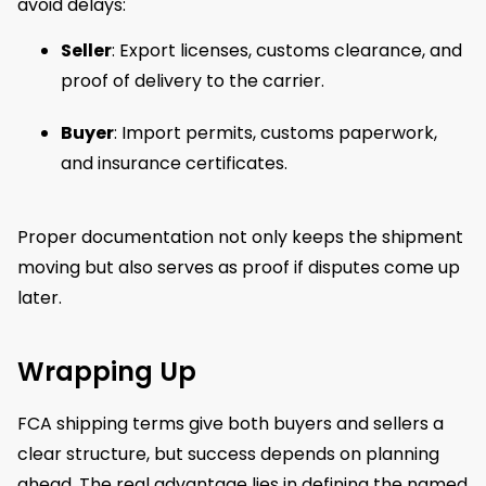
avoid delays:
Seller
: Export licenses, customs clearance, and
proof of delivery to the carrier.
Buyer
: Import permits, customs paperwork,
and insurance certificates.
Proper documentation not only keeps the shipment
moving but also serves as proof if disputes come up
later.
Wrapping Up
FCA shipping terms give both buyers and sellers a
clear structure, but success depends on planning
ahead. The real advantage lies in defining the named