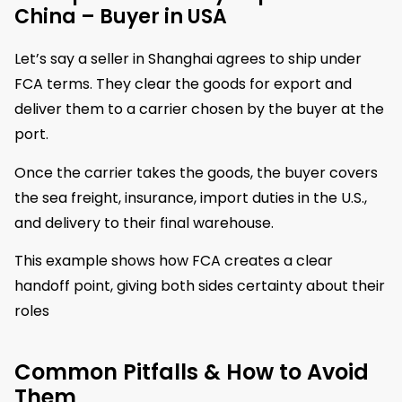
China – Buyer in USA
Let’s say a seller in Shanghai agrees to ship under
FCA terms. They clear the goods for export and
deliver them to a carrier chosen by the buyer at the
port.
Once the carrier takes the goods, the buyer covers
the sea freight, insurance, import duties in the U.S.,
and delivery to their final warehouse.
This example shows how FCA creates a clear
handoff point, giving both sides certainty about their
roles
Common Pitfalls & How to Avoid
Them