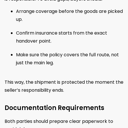
Arrange coverage before the goods are picked
up.
Confirm insurance starts from the exact
handover point.
Make sure the policy covers the full route, not
just the main leg.
This way, the shipment is protected the moment the
seller’s responsibility ends.
Documentation Requirements
Both parties should prepare clear paperwork to