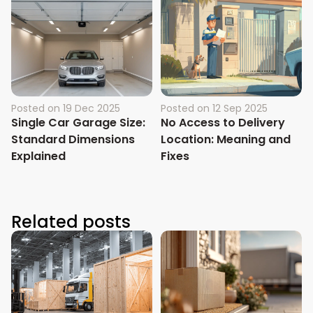
Posted on
19 Dec 2025
Posted on
12 Sep 2025
Single Car Garage Size:
No Access to Delivery
Standard Dimensions
Location: Meaning and
Explained
Fixes
Related posts