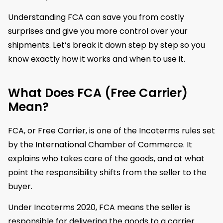
Understanding FCA can save you from costly
surprises and give you more control over your
shipments. Let’s break it down step by step so you
know exactly how it works and when to use it.
What Does FCA (Free Carrier)
Mean?
FCA, or Free Carrier, is one of the Incoterms rules set
by the International Chamber of Commerce. It
explains who takes care of the goods, and at what
point the responsibility shifts from the seller to the
buyer.
Under Incoterms 2020, FCA means the seller is
responsible for delivering the goods to a carrier