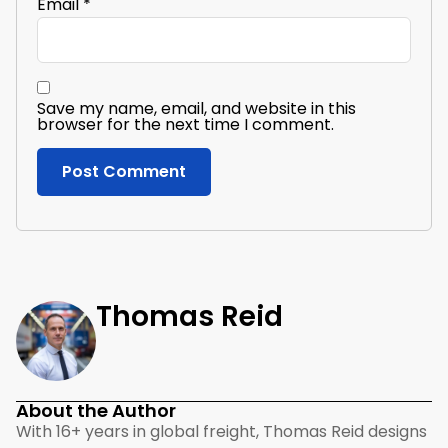
Email
*
Save my name, email, and website in this
browser for the next time I comment.
Thomas Reid
About the Author
With 16+ years in global freight, Thomas Reid designs