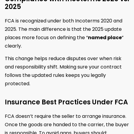
2025
FCA is recognized under both Incoterms 2020 and
2025. The main difference is that the 2025 update
places more focus on defining the “
named place
”
clearly.
This change helps reduce disputes over when risk
and responsibility shift. Making sure your contract
follows the updated rules keeps you legally
protected.
Insurance Best Practices Under FCA
FCA doesn’t require the seller to arrange insurance.
Once the goods are handed to the carrier, the buyer
is responsible. To avoid gaps, buyers should: