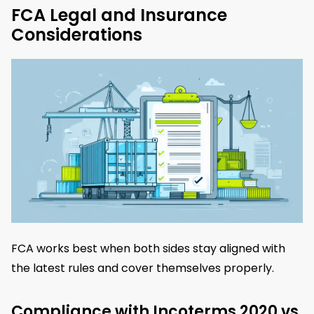
FCA Legal and Insurance
Considerations
FCA works best when both sides stay aligned with
the latest rules and cover themselves properly.
Compliance with Incoterms 2020 vs.