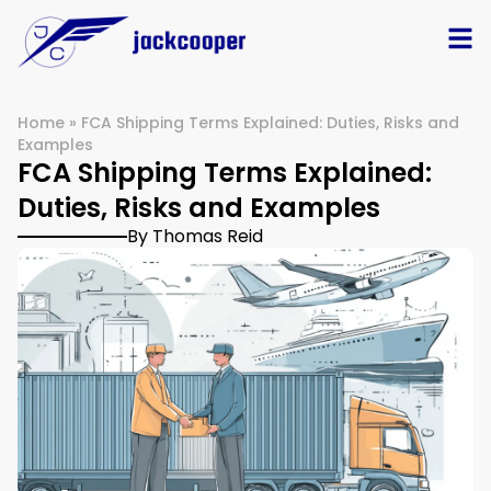
Home
»
FCA Shipping Terms Explained: Duties, Risks and
Examples
FCA Shipping Terms Explained:
Duties, Risks and Examples
By Thomas Reid