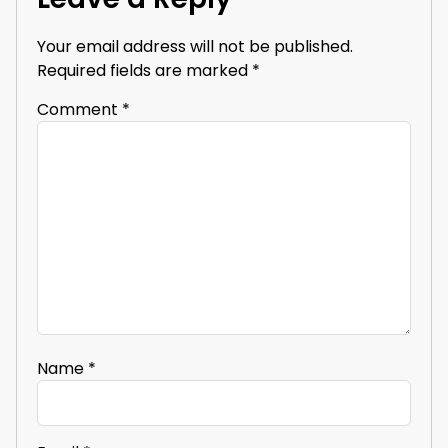
Your email address will not be published.
Required fields are marked
*
Comment
*
Name
*