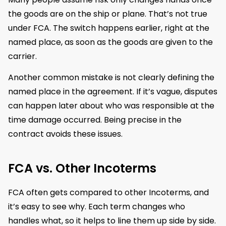
the goods are on the ship or plane. That’s not true
under FCA. The switch happens earlier, right at the
named place, as soon as the goods are given to the
carrier.
Another common mistake is not clearly defining the
named place in the agreement. If it’s vague, disputes
can happen later about who was responsible at the
time damage occurred. Being precise in the
contract avoids these issues.
FCA vs. Other Incoterms
FCA often gets compared to other Incoterms, and
it’s easy to see why. Each term changes who
handles what, so it helps to line them up side by side.