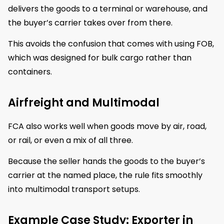
delivers the goods to a terminal or warehouse, and
the buyer’s carrier takes over from there.
This avoids the confusion that comes with using FOB,
which was designed for bulk cargo rather than
containers.
Airfreight and Multimodal
FCA also works well when goods move by air, road,
or rail, or even a mix of all three.
Because the seller hands the goods to the buyer’s
carrier at the named place, the rule fits smoothly
into multimodal transport setups.
Example Case Study: Exporter in