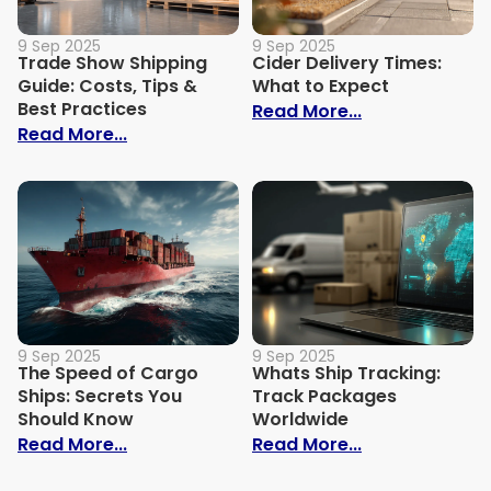
9 Sep 2025
9 Sep 2025
Trade Show Shipping
Cider Delivery Times:
Guide: Costs, Tips &
What to Expect
Best Practices
: Cider Delive
Read More...
: Trade Show Shipping Guide: Costs, Tips
Read More...
9 Sep 2025
9 Sep 2025
The Speed of Cargo
Whats Ship Tracking:
Ships: Secrets You
Track Packages
Should Know
Worldwide
: The Speed of Cargo Ships: Secrets Yo
: Whats Ship 
Read More...
Read More...