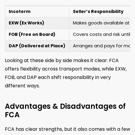
Incoterm
Seller’s Responsibility
EXW (Ex Works)
Makes goods available at the
FOB (Free on Board)
Covers costs and risk until g
DAP (Delivered at Place)
Arranges and pays for main t
Looking at these side by side makes it clear: FCA
offers flexibility across transport modes, while EXW,
FOB, and DAP each shift responsibility in very
different ways.
Advantages & Disadvantages of
FCA
FCA has clear strengths, but it also comes with a few