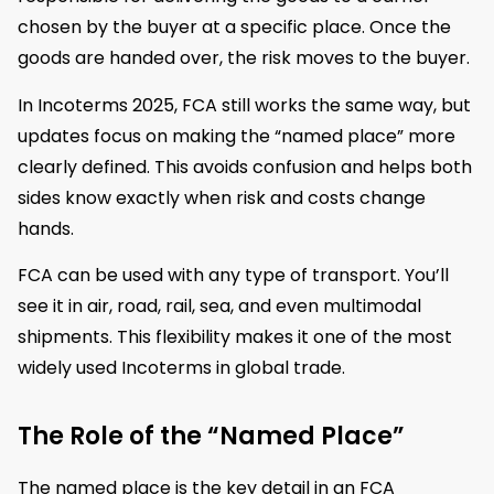
chosen by the buyer at a specific place. Once the
goods are handed over, the risk moves to the buyer.
In Incoterms 2025, FCA still works the same way, but
updates focus on making the “named place” more
clearly defined. This avoids confusion and helps both
sides know exactly when risk and costs change
hands.
FCA can be used with any type of transport. You’ll
see it in air, road, rail, sea, and even multimodal
shipments. This flexibility makes it one of the most
widely used Incoterms in global trade.
The Role of the “Named Place”
The named place is the key detail in an FCA