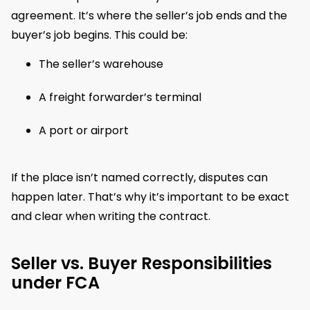
agreement. It’s where the seller’s job ends and the
buyer’s job begins. This could be:
The seller’s warehouse
A freight forwarder’s terminal
A port or airport
If the place isn’t named correctly, disputes can
happen later. That’s why it’s important to be exact
and clear when writing the contract.
Seller vs. Buyer Responsibilities
under FCA