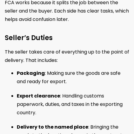
FCA works because it splits the job between the
seller and the buyer. Each side has clear tasks, which
helps avoid confusion later.
Seller’s Duties
The seller takes care of everything up to the point of
delivery. That includes:
Packaging
: Making sure the goods are safe
and ready for export.
Export clearance
: Handling customs
paperwork, duties, and taxes in the exporting
country.
Delivery to the named place
: Bringing the