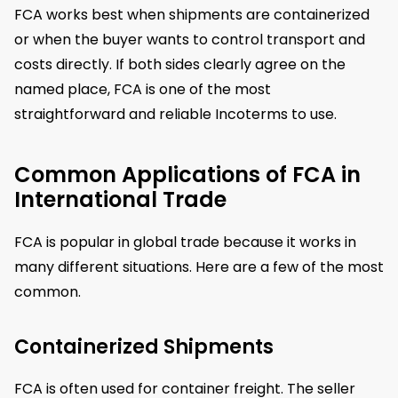
FCA works best when shipments are containerized
or when the buyer wants to control transport and
costs directly. If both sides clearly agree on the
named place, FCA is one of the most
straightforward and reliable Incoterms to use.
Common Applications of FCA in
International Trade
FCA is popular in global trade because it works in
many different situations. Here are a few of the most
common.
Containerized Shipments
FCA is often used for container freight. The seller