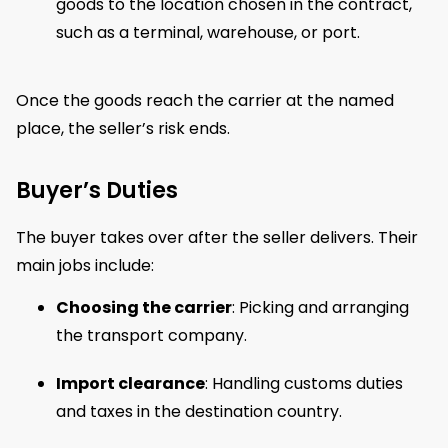
goods to the location chosen in the contract,
such as a terminal, warehouse, or port.
Once the goods reach the carrier at the named
place, the seller’s risk ends.
Buyer’s Duties
The buyer takes over after the seller delivers. Their
main jobs include:
Choosing the carrier
: Picking and arranging
the transport company.
Import clearance
: Handling customs duties
and taxes in the destination country.