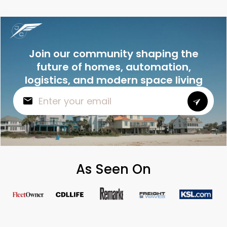
Join our community shaping the
future of homes, automation,
logistics, and modern space living
As Seen On