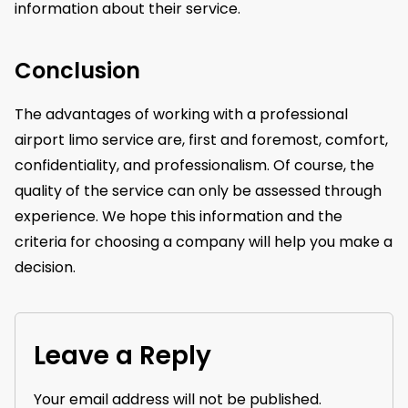
information about their service.
Conclusion
The advantages of working with a professional
airport limo service are, first and foremost, comfort,
confidentiality, and professionalism. Of course, the
quality of the service can only be assessed through
experience. We hope this information and the
criteria for choosing a company will help you make a
decision.
Leave a Reply
Your email address will not be published.