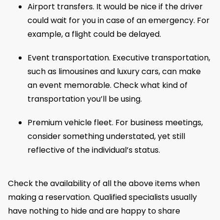
Airport transfers. It would be nice if the driver
could wait for you in case of an emergency. For
example, a flight could be delayed.
Event transportation. Executive transportation,
such as limousines and luxury cars, can make
an event memorable. Check what kind of
transportation you’ll be using.
Premium vehicle fleet. For business meetings,
consider something understated, yet still
reflective of the individual’s status.
Check the availability of all the above items when
making a reservation. Qualified specialists usually
have nothing to hide and are happy to share