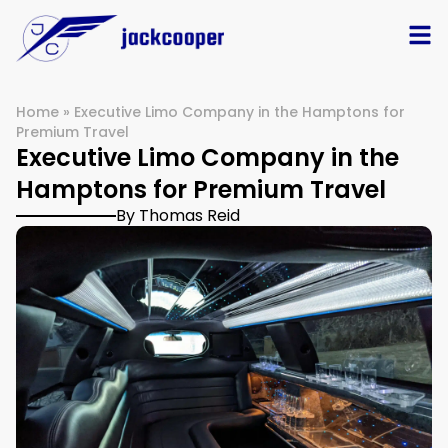
Home
»
Executive Limo Company in the Hamptons for
Premium Travel
Executive Limo Company in the
Hamptons for Premium Travel
By Thomas Reid