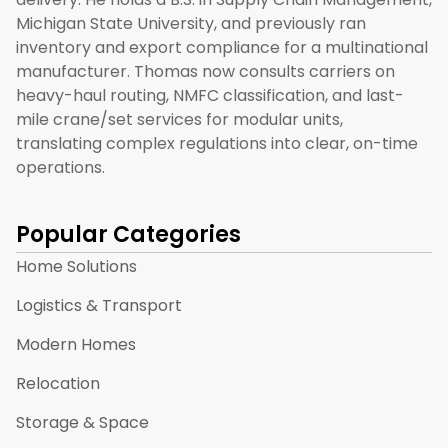
Michigan State University, and previously ran
inventory and export compliance for a multinational
manufacturer. Thomas now consults carriers on
heavy-haul routing, NMFC classification, and last-
mile crane/set services for modular units,
translating complex regulations into clear, on-time
operations.
Popular Categories
Home Solutions
Logistics & Transport
Modern Homes
Relocation
Storage & Space