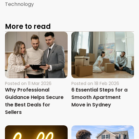
Technology
More to read
Posted on
11 Mar 2026
Posted on
18 Feb 2026
Why Professional
6 Essential Steps for a
Guidance Helps Secure
Smooth Apartment
the Best Deals for
Move in Sydney
Sellers