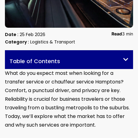
Read
3 min
Date :
25 Feb 2026
Category :
Logistics & Transport
Table of Contents
What do you expect most when looking for a
transfer service or chauffeur service Hamptons?
Comfort, a punctual driver, and privacy are key.
Reliability is crucial for business travelers or those
traveling from a bustling metropolis to the suburbs.
Today, we’ll explore what the market has to offer
and why such services are important.