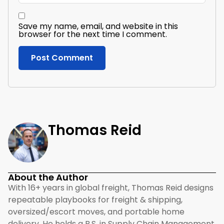
Save my name, email, and website in this
browser for the next time I comment.
Thomas Reid
About the Author
With 16+ years in global freight, Thomas Reid designs
repeatable playbooks for freight & shipping,
oversized/escort moves, and portable home
delivery. He holds a B.S. in Supply Chain Management,