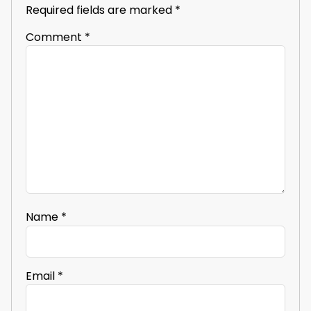
Required fields are marked
*
Comment
*
Name
*
Email
*