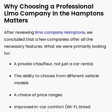
Why Choosing a Professional
Limo Company in the Hamptons
Matters
After reviewing
limo company Hamptons
, we
concluded that a few companies offer all the
necessary features. What we were primarily looking
for:
A private chauffeur, not just a car rental.
The ability to choose from different vehicle
models.
A choice of price ranges.
Improved in-car comfort (Wi-Fi, tinted