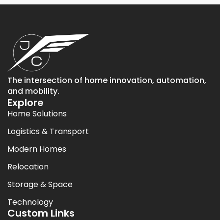
The intersection of home innovation, automation,
and mobility.
Explore
Home Solutions
Logistics & Transport
Modern Homes
Relocation
Storage & Space
Technology
Custom Links