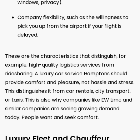
windows, privacy).
Company flexibility, such as the willingness to
pick you up from the airport if your flight is
delayed.
These are the characteristics that distinguish, for
example, high-quality logistics services from
ridesharing. A luxury car service Hamptons should
provide comfort and pleasure, not hassle and stress.
This distinguishes it from car rentals, city transport,
or taxis. This is also why companies like EW Limo and
similar companies are seeing growing demand
today. People want and seek comfort.
Luxury Fleet and Chauffeur