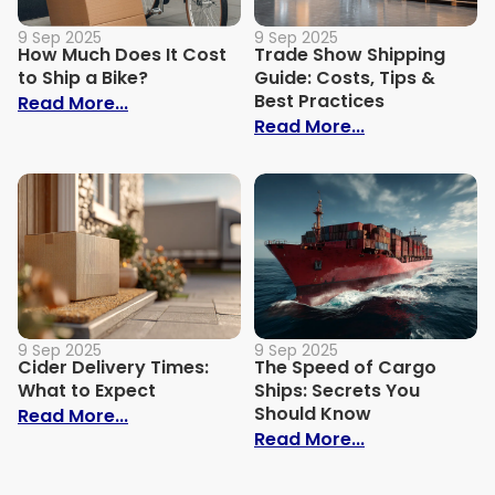
9 Sep 2025
9 Sep 2025
How Much Does It Cost
Trade Show Shipping
to Ship a Bike?
Guide: Costs, Tips &
Best Practices
: How Much Does It Cost to Ship a Bike?
Read More...
: Trade Show S
Read More...
9 Sep 2025
9 Sep 2025
Cider Delivery Times:
The Speed of Cargo
What to Expect
Ships: Secrets You
Should Know
: Cider Delivery Times: What to Expect
Read More...
: The Speed o
Read More...