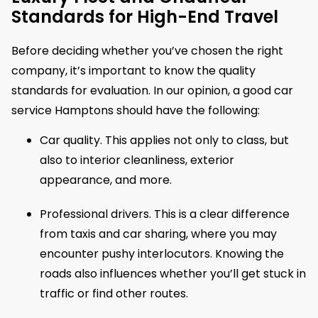
Standards for High-End Travel
Before deciding whether you’ve chosen the right
company, it’s important to know the quality
standards for evaluation. In our opinion, a good car
service Hamptons should have the following:
Car quality. This applies not only to class, but
also to interior cleanliness, exterior
appearance, and more.
Professional drivers. This is a clear difference
from taxis and car sharing, where you may
encounter pushy interlocutors. Knowing the
roads also influences whether you’ll get stuck in
traffic or find other routes.