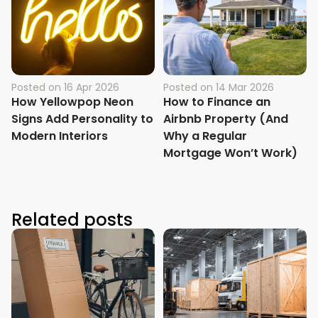
Posted on
16 Apr 2026
Posted on
14 Mar 2026
How Yellowpop Neon
How to Finance an
Signs Add Personality to
Airbnb Property (And
Modern Interiors
Why a Regular
Mortgage Won’t Work)
Related posts