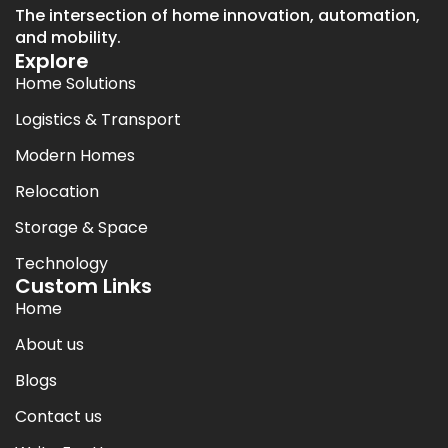
The intersection of home innovation, automation,
and mobility.
Explore
Home Solutions
Logistics & Transport
Modern Homes
Relocation
Storage & Space
Technology
Custom Links
Home
About us
Blogs
Contact us