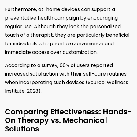
Furthermore, at-home devices can support a
preventative health campaign by encouraging
regular use. Although they lack the personalized
touch of a therapist, they are particularly beneficial
for individuals who prioritize convenience and
immediate access over customization.
According to a survey, 60% of users reported
increased satisfaction with their self-care routines
when incorporating such devices (Source: Wellness
Institute, 2023).
Comparing Effectiveness: Hands-
On Therapy vs. Mechanical
Solutions