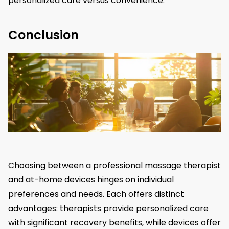
personalized care versus convenience.
Conclusion
Choosing between a professional massage therapist
and at-home devices hinges on individual
preferences and needs. Each offers distinct
advantages: therapists provide personalized care
with significant recovery benefits, while devices offer