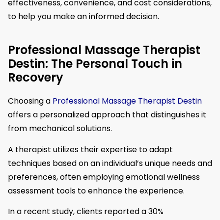
effectiveness, convenience, and cost considerations,
to help you make an informed decision.
Professional Massage Therapist
Destin: The Personal Touch in
Recovery
Choosing a
Professional Massage Therapist Destin
offers a personalized approach that distinguishes it
from mechanical solutions.
A therapist utilizes their expertise to adapt
techniques based on an individual’s unique needs and
preferences, often employing emotional wellness
assessment tools to enhance the experience.
In a recent study, clients reported a 30%