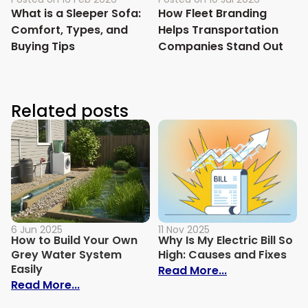
What is a Sleeper Sofa:
How Fleet Branding
Comfort, Types, and
Helps Transportation
Buying Tips
Companies Stand Out
Related posts
6 Jun 2025
11 Nov 2025
How to Build Your Own
Why Is My Electric Bill So
Grey Water System
High: Causes and Fixes
Easily
: Why Is My Ele
Read More...
: How to Build Your Own Grey Water Syst
Read More...