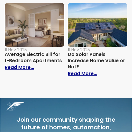
11 Nov 2025
11 Nov 2025
Average Electric Bill for
Do Solar Panels
1-Bedroom Apartments
Increase Home Value or
Not?
: Average Electric Bill for 1-Bedroom Ap
Read More...
: Do Solar Pan
Read More...
Join our community shaping the
future of homes, automation,