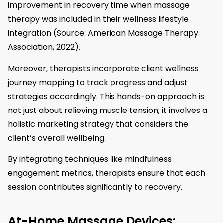
improvement in recovery time when massage
therapy was included in their wellness lifestyle
integration (Source: American Massage Therapy
Association, 2022).
Moreover, therapists incorporate client wellness
journey mapping to track progress and adjust
strategies accordingly. This hands-on approach is
not just about relieving muscle tension; it involves a
holistic marketing strategy that considers the
client’s overall wellbeing.
By integrating techniques like mindfulness
engagement metrics, therapists ensure that each
session contributes significantly to recovery.
At-Home Massage Devices: