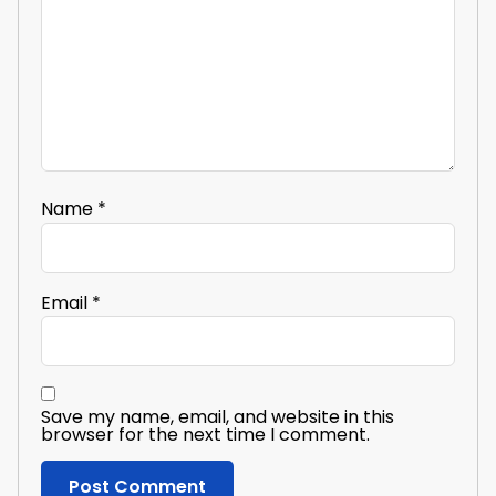
Name
*
Email
*
Save my name, email, and website in this
browser for the next time I comment.