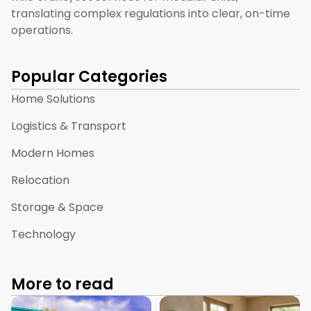
translating complex regulations into clear, on-time
operations.
Popular Categories
Home Solutions
Logistics & Transport
Modern Homes
Relocation
Storage & Space
Technology
More to read