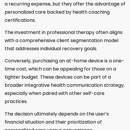
a recurring expense, but they offer the advantage of
personalized care backed by health coaching
certifications.
The investment in professional therapy often aligns
with a comprehensive client segmentation model
that addresses individual recovery goals.
Conversely, purchasing an at-home device is a one-
time cost, which can be appealing for those on a
tighter budget. These devices can be part of a
broader integrative health communication strategy,
especially when paired with other self-care
practices.
The decision ultimately depends on the user’s
financial situation and their prioritization of