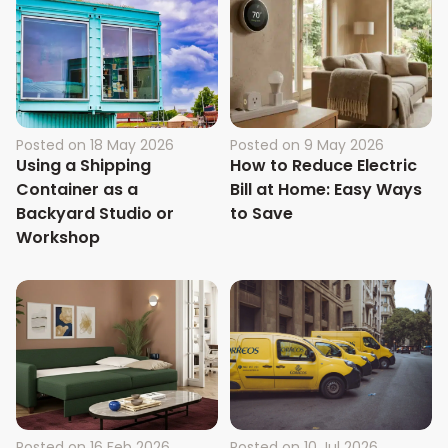
Posted on
18 May 2026
Posted on
9 May 2026
Using a Shipping
How to Reduce Electric
Container as a
Bill at Home: Easy Ways
Backyard Studio or
to Save
Workshop
Posted on
16 Feb 2026
Posted on
10 Jul 2026