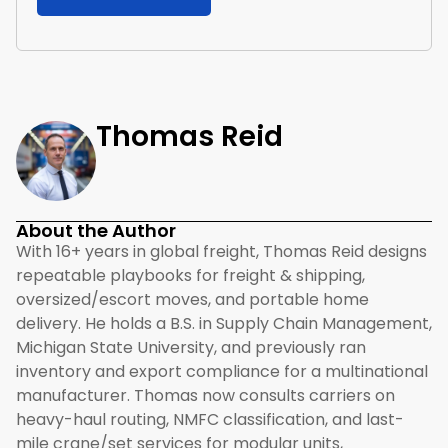
Thomas Reid
About the Author
With 16+ years in global freight, Thomas Reid designs
repeatable playbooks for freight & shipping,
oversized/escort moves, and portable home
delivery. He holds a B.S. in Supply Chain Management,
Michigan State University, and previously ran
inventory and export compliance for a multinational
manufacturer. Thomas now consults carriers on
heavy-haul routing, NMFC classification, and last-
mile crane/set services for modular units,