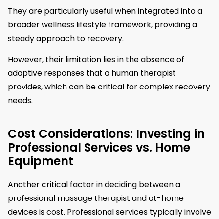
They are particularly useful when integrated into a
broader wellness lifestyle framework, providing a
steady approach to recovery.
However, their limitation lies in the absence of
adaptive responses that a human therapist
provides, which can be critical for complex recovery
needs.
Cost Considerations: Investing in
Professional Services vs. Home
Equipment
Another critical factor in deciding between a
professional massage therapist and at-home
devices is cost. Professional services typically involve