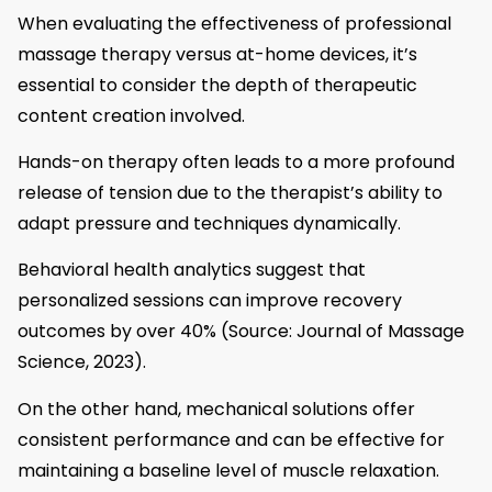
When evaluating the effectiveness of professional
massage therapy versus at-home devices, it’s
essential to consider the depth of therapeutic
content creation involved.
Hands-on therapy often leads to a more profound
release of tension due to the therapist’s ability to
adapt pressure and techniques dynamically.
Behavioral health analytics suggest that
personalized sessions can improve recovery
outcomes by over 40% (Source: Journal of Massage
Science, 2023).
On the other hand, mechanical solutions offer
consistent performance and can be effective for
maintaining a baseline level of muscle relaxation.