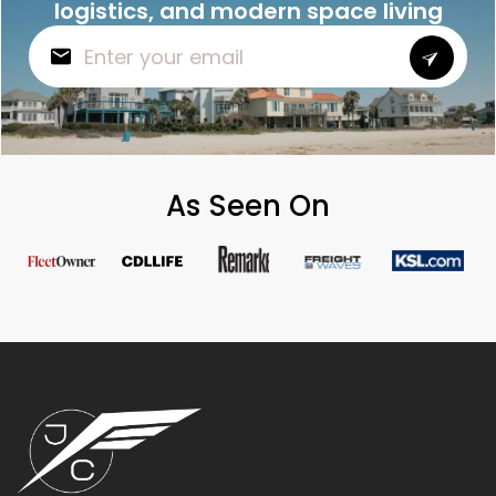
logistics, and modern space living
As Seen On