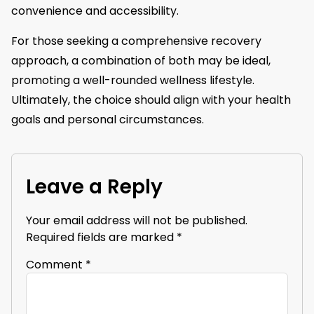
convenience and accessibility.
For those seeking a comprehensive recovery
approach, a combination of both may be ideal,
promoting a well-rounded wellness lifestyle.
Ultimately, the choice should align with your health
goals and personal circumstances.
Leave a Reply
Your email address will not be published.
Required fields are marked
*
Comment
*