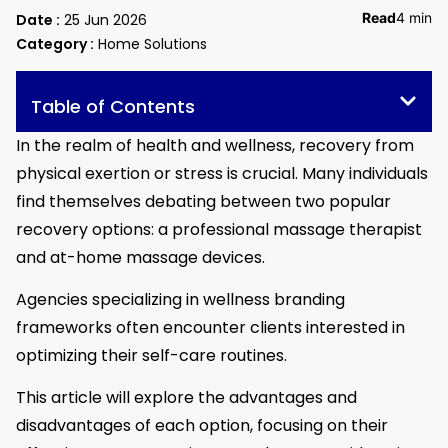
Read
4 min
Date :
25 Jun 2026
Category :
Home Solutions
Table of Contents
In the realm of health and wellness, recovery from
physical exertion or stress is crucial. Many individuals
find themselves debating between two popular
recovery options: a professional massage therapist
and at-home massage devices.
Agencies specializing in wellness branding
frameworks often encounter clients interested in
optimizing their self-care routines.
This article will explore the advantages and
disadvantages of each option, focusing on their