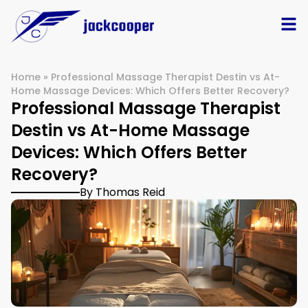
Home
»
Professional Massage Therapist Destin vs At-
Home Massage Devices: Which Offers Better Recovery?
Professional Massage Therapist
Destin vs At-Home Massage
Devices: Which Offers Better
Recovery?
By Thomas Reid