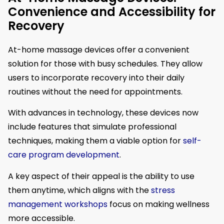
Convenience and Accessibility for
Recovery
At-home massage devices offer a convenient
solution for those with busy schedules. They allow
users to incorporate recovery into their daily
routines without the need for appointments.
With advances in technology, these devices now
include features that simulate professional
techniques, making them a viable option for
self-
care program development
.
A key aspect of their appeal is the ability to use
them anytime, which aligns with the
stress
management workshops
focus on making wellness
more accessible.