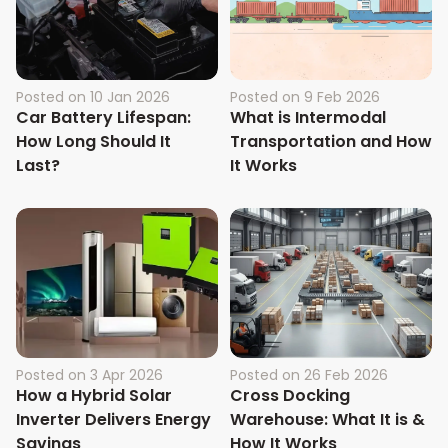
Posted on
10 Jan 2026
Posted on
9 Feb 2026
Car Battery Lifespan:
What is Intermodal
How Long Should It
Transportation and How
Last?
It Works
Posted on
3 Apr 2026
Posted on
26 Feb 2026
How a Hybrid Solar
Cross Docking
Inverter Delivers Energy
Warehouse: What It is &
Savings
How It Works