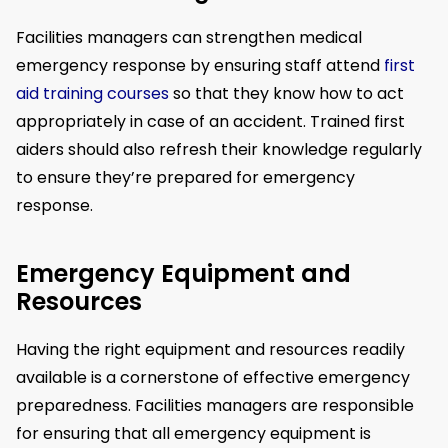
Facilities managers can strengthen medical
emergency response by ensuring staff attend
first
aid training courses
so that they know how to act
appropriately in case of an accident. Trained first
aiders should also refresh their knowledge regularly
to ensure they’re prepared for emergency
response.
Emergency Equipment and
Resources
Having the right equipment and resources readily
available is a cornerstone of effective emergency
preparedness. Facilities managers are responsible
for ensuring that all emergency equipment is