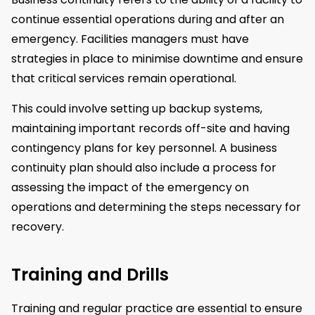
continue essential operations during and after an
emergency. Facilities managers must have
strategies in place to minimise downtime and ensure
that critical services remain operational.
This could involve setting up backup systems,
maintaining important records off-site and having
contingency plans for key personnel. A business
continuity plan should also include a process for
assessing the impact of the emergency on
operations and determining the steps necessary for
recovery.
Training and Drills
Training and regular practice are essential to ensure