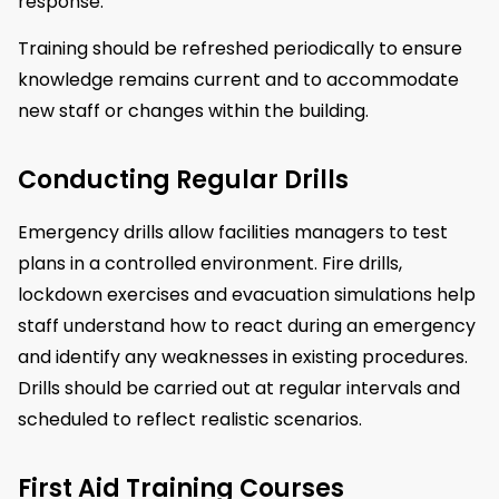
response.
Training should be refreshed periodically to ensure
knowledge remains current and to accommodate
new staff or changes within the building.
Conducting Regular Drills
Emergency drills allow facilities managers to test
plans in a controlled environment. Fire drills,
lockdown exercises and evacuation simulations help
staff understand how to react during an emergency
and identify any weaknesses in existing procedures.
Drills should be carried out at regular intervals and
scheduled to reflect realistic scenarios.
First Aid Training Courses