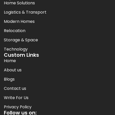
Home Solutions
Logistics & Transport
Modern Homes
Relocation
Storage & Space
Technology
Custom Links
Home
About us
Blogs
Contact us
Write For Us
Privacy Policy
Follow us on: