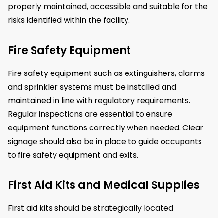
properly maintained, accessible and suitable for the
risks identified within the facility.
Fire Safety Equipment
Fire safety equipment such as extinguishers, alarms
and sprinkler systems must be installed and
maintained in line with regulatory requirements.
Regular inspections are essential to ensure
equipment functions correctly when needed. Clear
signage should also be in place to guide occupants
to fire safety equipment and exits.
First Aid Kits and Medical Supplies
First aid kits should be strategically located