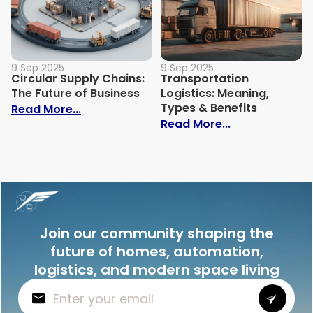
9 Sep 2025
9 Sep 2025
Circular Supply Chains:
Transportation
The Future of Business
Logistics: Meaning,
Types & Benefits
: Circular Supply Chains: The Future of B
Read More...
: Transportati
Read More...
Join our community shaping the
future of homes, automation,
logistics, and modern space living