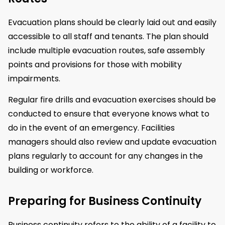
Evacuation plans should be clearly laid out and easily
accessible to all staff and tenants. The plan should
include multiple evacuation routes, safe assembly
points and provisions for those with mobility
impairments.
Regular fire drills and evacuation exercises should be
conducted to ensure that everyone knows what to
do in the event of an emergency. Facilities
managers should also review and update evacuation
plans regularly to account for any changes in the
building or workforce.
Preparing for Business Continuity
Business continuity refers to the ability of a facility to