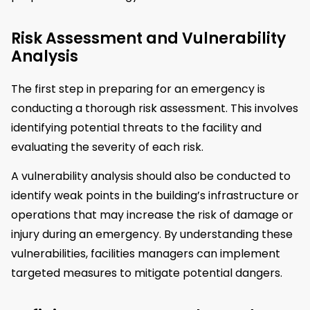
Risk Assessment and Vulnerability
Analysis
The first step in preparing for an emergency is
conducting a thorough risk assessment. This involves
identifying potential threats to the facility and
evaluating the severity of each risk.
A vulnerability analysis should also be conducted to
identify weak points in the building’s infrastructure or
operations that may increase the risk of damage or
injury during an emergency. By understanding these
vulnerabilities, facilities managers can implement
targeted measures to mitigate potential dangers.