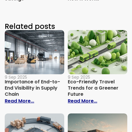
Related posts
9 Sep 2025
9 Sep 2025
Importance of End-to-
Eco-Friendly Travel
End Visibility in Supply
Trends for a Greener
Chain
Future
: Importance of End-to-End Visibility in 
: Eco-Friendly
Read More...
Read More...