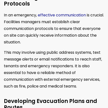
Protocols
In an emergency,
effective communication
is crucial.
Facilities managers must establish clear
communication protocols to ensure that everyone
on site can quickly receive information about the
situation.
This may involve using public address systems, text
message alerts or email notifications to reach staff,
tenants and emergency responders. It is also
essential to have a reliable method of
communication with external emergency services,
such as fire, police and medical teams.
Developing Evacuation Plans and
Routes