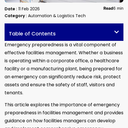
Read
6 min
Date :
11 Feb 2026
Category :
Automation & Logistics Tech
Table of Contents
Emergency preparedness is a vital component of
effective facilities management. Whether a business
is operating within a corporate office, a healthcare
facility or a manufacturing plant, being prepared for
an emergency can significantly reduce risk, protect
assets and ensure the safety of staff, visitors and
tenants.
This article explores the importance of emergency
preparedness in facilities management and provides
guidance on how facilities managers can develop