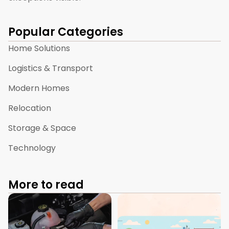
Popular Categories
Home Solutions
Logistics & Transport
Modern Homes
Relocation
Storage & Space
Technology
More to read