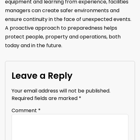
equipment and learning from experience, facilities
managers can create safer environments and
ensure continuity in the face of unexpected events.
A proactive approach to preparedness helps
protect people, property and operations, both
today and in the future.
Leave a Reply
Your email address will not be published.
Required fields are marked
*
Comment
*