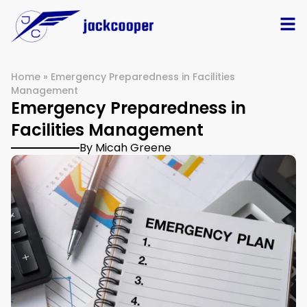
Home
»
Emergency Preparedness in Facilities
Management
Emergency Preparedness in
Facilities Management
By Micah Greene