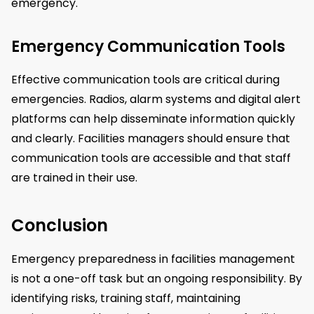
emergency.
Emergency Communication Tools
Effective communication tools are critical during
emergencies. Radios, alarm systems and digital alert
platforms can help disseminate information quickly
and clearly. Facilities managers should ensure that
communication tools are accessible and that staff
are trained in their use.
Conclusion
Emergency preparedness in facilities management
is not a one-off task but an ongoing responsibility. By
identifying risks, training staff, maintaining