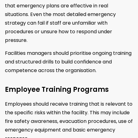
that emergency plans are effective in real
situations. Even the most detailed emergency
strategy can fail if staff are unfamiliar with
procedures or unsure how to respond under
pressure.
Facilities managers should prioritise ongoing training
and structured drills to build confidence and
competence across the organisation.
Employee Training Programs
Employees should receive training that is relevant to
the specific risks within the facility. This may include
fire safety awareness, evacuation procedures, use of
emergency equipment and basic emergency