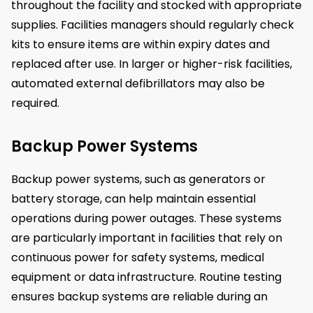
throughout the facility and stocked with appropriate
supplies. Facilities managers should regularly check
kits to ensure items are within expiry dates and
replaced after use. In larger or higher-risk facilities,
automated external defibrillators may also be
required.
Backup Power Systems
Backup power systems, such as generators or
battery storage, can help maintain essential
operations during power outages. These systems
are particularly important in facilities that rely on
continuous power for safety systems, medical
equipment or data infrastructure. Routine testing
ensures backup systems are reliable during an