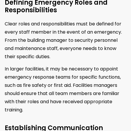
Defining Emergency Roles and
Responsibilities
Clear roles and responsibilities must be defined for
every staff member in the event of an emergency.
From the building manager to security personnel
and maintenance staff, everyone needs to know
their specific duties.
In larger facilities, it may be necessary to appoint
emergency response teams for specific functions,
such as fire safety or first aid. Facilities managers
should ensure that all team members are familiar
with their roles and have received appropriate
training.
Establishing Communication