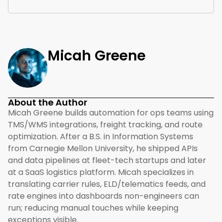
Micah Greene
About the Author
Micah Greene builds automation for ops teams using
TMS/WMS integrations, freight tracking, and route
optimization. After a B.S. in Information Systems
from Carnegie Mellon University, he shipped APIs
and data pipelines at fleet-tech startups and later
at a SaaS logistics platform. Micah specializes in
translating carrier rules, ELD/telematics feeds, and
rate engines into dashboards non-engineers can
run; reducing manual touches while keeping
exceptions visible.