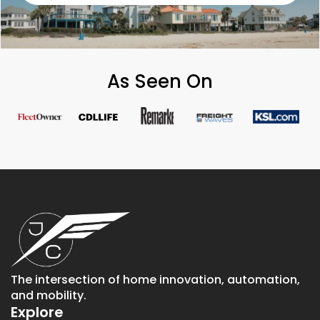
As Seen On
The intersection of home innovation, automation,
and mobility.
Explore