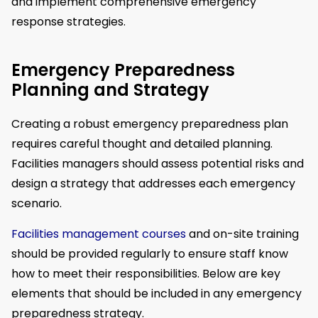
and implement comprehensive emergency
response strategies.
Emergency Preparedness
Planning and Strategy
Creating a robust emergency preparedness plan
requires careful thought and detailed planning.
Facilities managers should assess potential risks and
design a strategy that addresses each emergency
scenario.
Facilities management courses
and on-site training
should be provided regularly to ensure staff know
how to meet their responsibilities. Below are key
elements that should be included in any emergency
preparedness strategy.