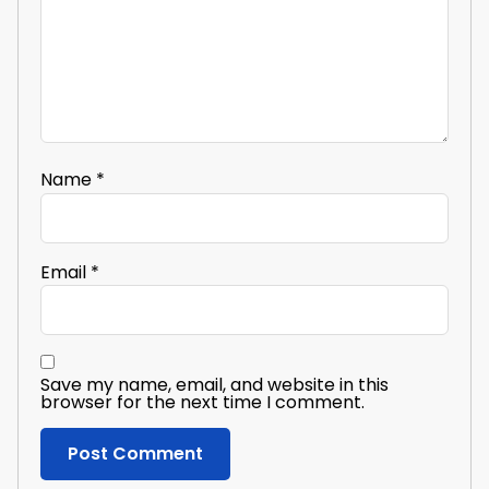
Name
*
Email
*
Save my name, email, and website in this
browser for the next time I comment.