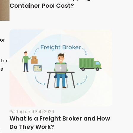
Container Pool Cost?
ior
tter
’s
Posted on
9 Feb 2026
What is a Freight Broker and How
Do They Work?
g