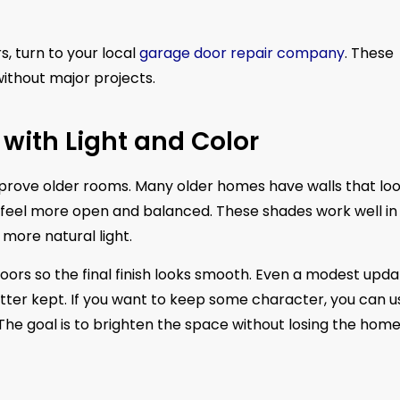
, turn to your local
garage door repair company
. These
thout major projects.
 with Light and Color
improve older rooms. Many older homes have walls that lo
ms feel more open and balanced. These shades work well in
more natural light.
 doors so the final finish looks smooth. Even a modest upd
ter kept. If you want to keep some character, you can u
he goal is to brighten the space without losing the home