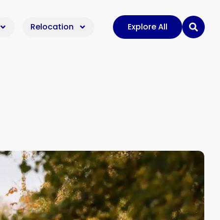
Relocation
Explore All