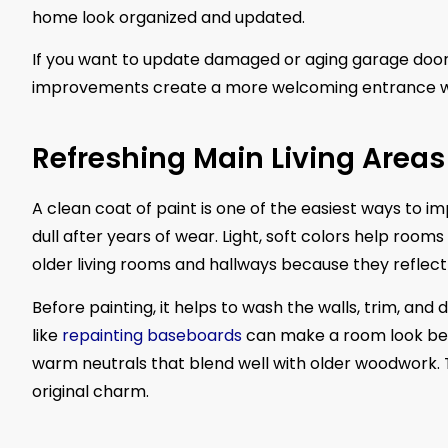
home look organized and updated.
If you want to update damaged or aging garage doors
improvements create a more welcoming entrance wi
Refreshing Main Living Areas
A clean coat of paint is one of the easiest ways to 
dull after years of wear. Light, soft colors help roo
older living rooms and hallways because they reflect 
Before painting, it helps to wash the walls, trim, and
like
repainting baseboards
can make a room look bet
warm neutrals that blend well with older woodwork. T
original charm.