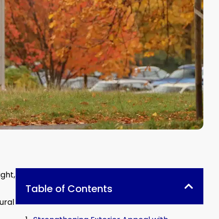
ght,
Table of Contents
ural