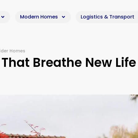
Modern Homes
Logistics & Transport
Older Homes
That Breathe New Life