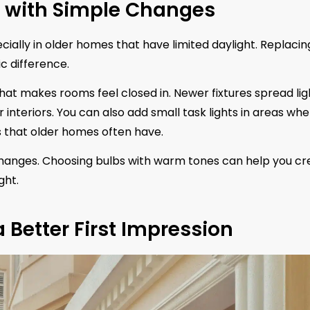
g with Simple Changes
ally in older homes that have limited daylight. Replacin
c difference.
that makes rooms feel closed in. Newer fixtures spread lig
 interiors. You can also add small task lights in areas wh
s that older homes often have.
 changes. Choosing bulbs with warm tones can help you cr
ght.
a Better First Impression