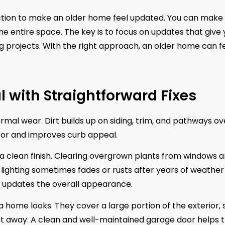
ction to make an older home feel updated. You can make
e entire space. The key is to focus on updates that give
ng projects. With the right approach, an older home can f
l with Straightforward Fixes
mal wear. Dirt builds up on siding, trim, and pathways ov
for and improves curb appeal.
 a clean finish. Clearing overgrown plants from windows 
 lighting sometimes fades or rusts after years of weather
nd updates the overall appearance.
a home looks. They cover a large portion of the exterior, 
ght away. A clean and well-maintained garage door helps 