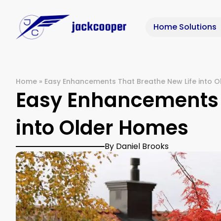
Home Solutions
Home
»
Easy Enhancements That Breathe New Life into 
Easy Enhancements 
into Older Homes
By Daniel Brooks