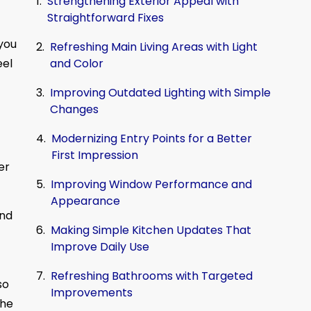
Strengthening Exterior Appeal with
Straightforward Fixes
 you
Refreshing Main Living Areas with Light
and Color
eel
Improving Outdated Lighting with Simple
Changes
Modernizing Entry Points for a Better
First Impression
er
Improving Window Performance and
Appearance
and
Making Simple Kitchen Updates That
Improve Daily Use
Refreshing Bathrooms with Targeted
so
Improvements
the