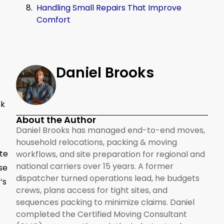
Handling Small Repairs That Improve
Comfort
Daniel Brooks
ok
About the Author
Daniel Brooks has managed end-to-end moves,
household relocations, packing & moving
ate
workflows, and site preparation for regional and
national carriers over 15 years. A former
se
dispatcher turned operations lead, he budgets
’s
crews, plans access for tight sites, and
sequences packing to minimize claims. Daniel
completed the Certified Moving Consultant