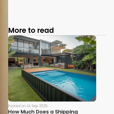
More to read
Posted on
14 Sep 2025
How Much Does a Shipping