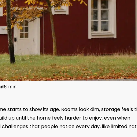
ad
6 min
starts to show its age. Rooms look dim, storage feels ti
build up until the home feels harder to enjoy, even when
l challenges that people notice every day, like limited nat