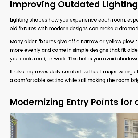
Improving Outdated Lightin
Lighting shapes how you experience each room, especi
old fixtures with modern designs can make a dramati
Many older fixtures give off a narrow or yellow glow 
more evenly and come in simple designs that fit older
you cook, read, or work. This helps you avoid shadow
It also improves daily comfort without major wiring
a comfortable setting while still making the room bri
Modernizing Entry Points for 