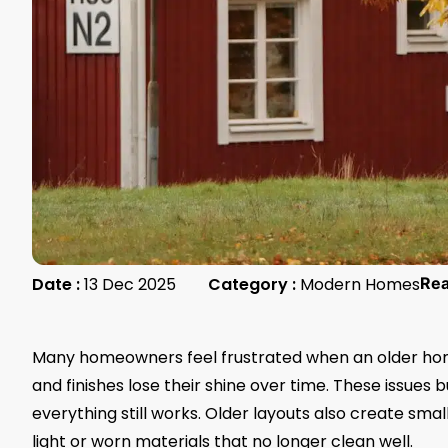
Date :
13 Dec 2025
Category :
Modern Homes
Re
Many homeowners feel frustrated when an older home 
and finishes lose their shine over time. These issues 
everything still works. Older layouts also create smal
light or worn materials that no longer clean well.