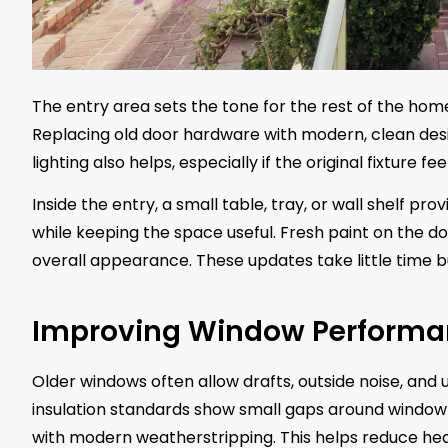
The entry area sets the tone for the rest of the ho
Replacing old door hardware with modern, clean desi
lighting also helps, especially if the original fixture fe
Inside the entry, a small table, tray, or wall shelf pro
while keeping the space useful. Fresh paint on the
overall appearance. These updates take little time
Improving Window Performa
Older windows often allow drafts, outside noise, a
insulation standards show small gaps around window
with modern weatherstripping. This helps reduce hea