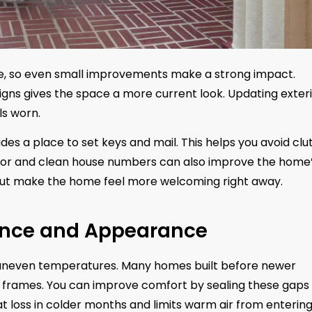
me, so even small improvements make a strong impact.
gns gives the space a more current look. Updating exter
els worn.
vides a place to set keys and mail. This helps you avoid clu
 door and clean house numbers can also improve the home
 but make the home feel more welcoming right away.
nce and Appearance
nd uneven temperatures. Many homes built before newer
 frames. You can improve comfort by sealing these gaps
t loss in colder months and limits warm air from enterin