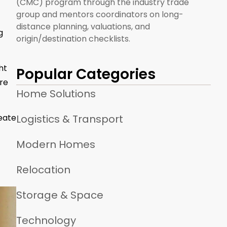
(CMC) program through the industry trade
group and mentors coordinators on long-
distance planning, valuations, and
g
origin/destination checklists.
ht
Popular Categories
ere
Home Solutions
Logistics & Transport
eate
Modern Homes
Relocation
Storage & Space
Technology