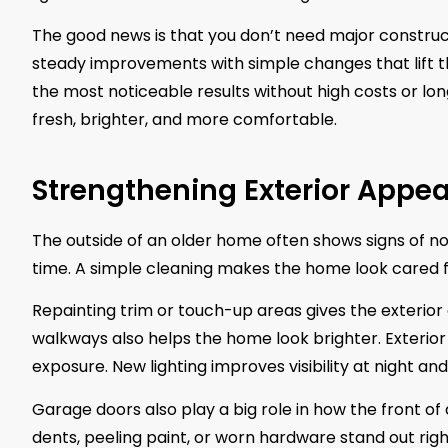
The good news is that you don’t need major constru
steady improvements with simple changes that lift th
the most noticeable results without high costs or lo
fresh, brighter, and more comfortable.
Strengthening Exterior Appea
The outside of an older home often shows signs of nor
time. A simple cleaning makes the home look cared 
Repainting trim or touch-up areas gives the exterior
walkways also helps the home look brighter. Exterior
exposure. New lighting improves visibility at night a
Garage doors also play a big role in how the front of 
dents, peeling paint, or worn hardware stand out ri