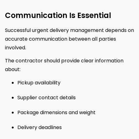
Communication Is Essential
Successful urgent delivery management depends on
accurate communication between all parties
involved.
The contractor should provide clear information
about:
Pickup availability
Supplier contact details
Package dimensions and weight
Delivery deadlines