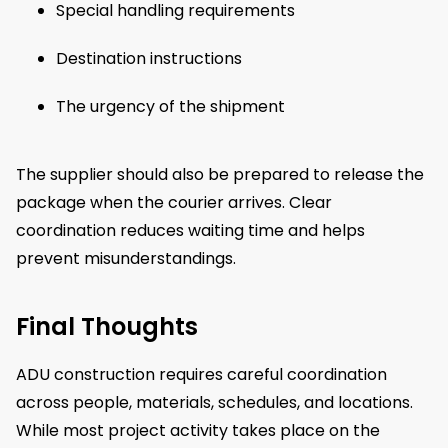
Special handling requirements
Destination instructions
The urgency of the shipment
The supplier should also be prepared to release the
package when the courier arrives. Clear
coordination reduces waiting time and helps
prevent misunderstandings.
Final Thoughts
ADU construction requires careful coordination
across people, materials, schedules, and locations.
While most project activity takes place on the