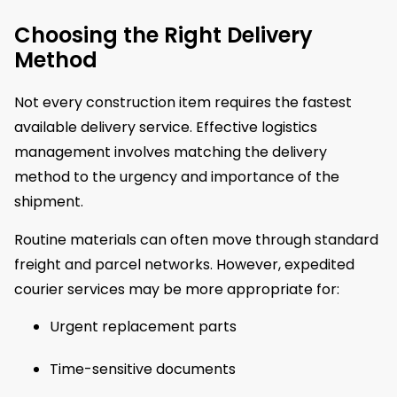
Choosing the Right Delivery
Method
Not every construction item requires the fastest
available delivery service. Effective logistics
management involves matching the delivery
method to the urgency and importance of the
shipment.
Routine materials can often move through standard
freight and parcel networks. However, expedited
courier services may be more appropriate for:
Urgent replacement parts
Time-sensitive documents