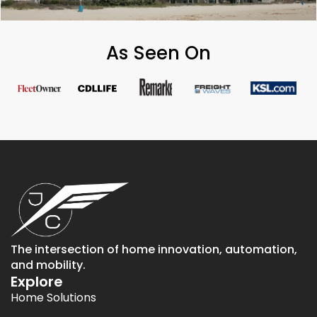
As Seen On
The intersection of home innovation, automation,
and mobility.
Explore
Home Solutions