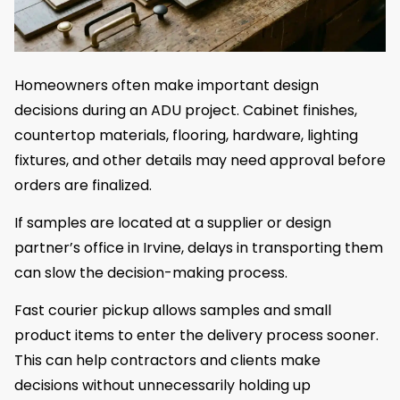
Homeowners often make important design
decisions during an ADU project. Cabinet finishes,
countertop materials, flooring, hardware, lighting
fixtures, and other details may need approval before
orders are finalized.
If samples are located at a supplier or design
partner’s office in Irvine, delays in transporting them
can slow the decision-making process.
Fast courier pickup allows samples and small
product items to enter the delivery process sooner.
This can help contractors and clients make
decisions without unnecessarily holding up