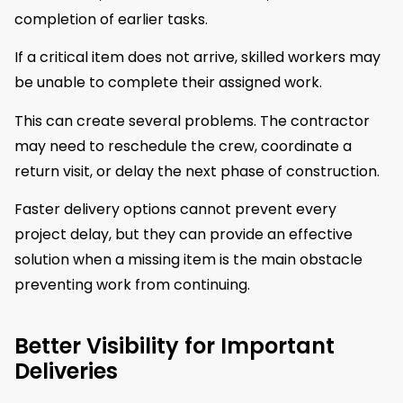
completion of earlier tasks.
If a critical item does not arrive, skilled workers may
be unable to complete their assigned work.
This can create several problems. The contractor
may need to reschedule the crew, coordinate a
return visit, or delay the next phase of construction.
Faster delivery options cannot prevent every
project delay, but they can provide an effective
solution when a missing item is the main obstacle
preventing work from continuing.
Better Visibility for Important
Deliveries