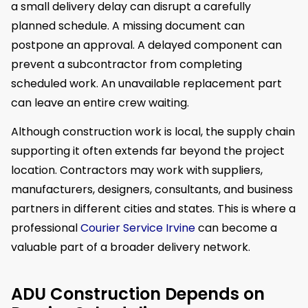
a small delivery delay can disrupt a carefully
planned schedule. A missing document can
postpone an approval. A delayed component can
prevent a subcontractor from completing
scheduled work. An unavailable replacement part
can leave an entire crew waiting.
Although construction work is local, the supply chain
supporting it often extends far beyond the project
location. Contractors may work with suppliers,
manufacturers, designers, consultants, and business
partners in different cities and states. This is where a
professional
Courier Service Irvine
can become a
valuable part of a broader delivery network.
ADU Construction Depends on