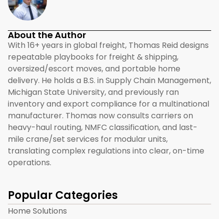
About the Author
With 16+ years in global freight, Thomas Reid designs
repeatable playbooks for freight & shipping,
oversized/escort moves, and portable home
delivery. He holds a B.S. in Supply Chain Management,
Michigan State University, and previously ran
inventory and export compliance for a multinational
manufacturer. Thomas now consults carriers on
heavy-haul routing, NMFC classification, and last-
mile crane/set services for modular units,
translating complex regulations into clear, on-time
operations.
Popular Categories
Home Solutions