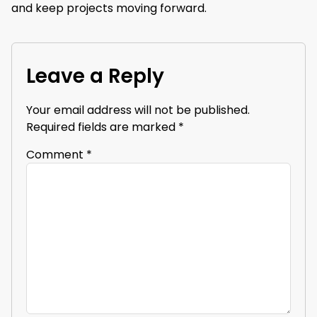
and keep projects moving forward.
Leave a Reply
Your email address will not be published.
Required fields are marked
*
Comment
*