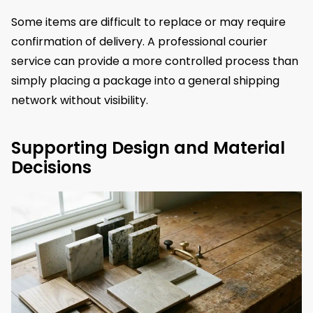
Some items are difficult to replace or may require
confirmation of delivery. A professional courier
service can provide a more controlled process than
simply placing a package into a general shipping
network without visibility.
Supporting Design and Material
Decisions