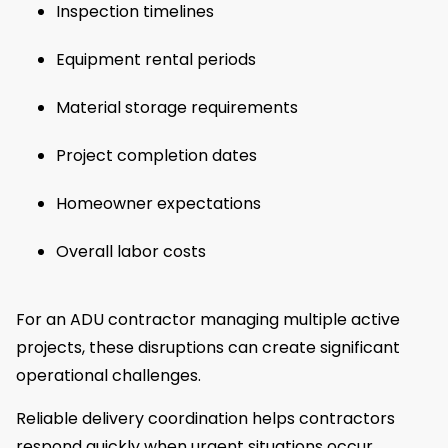
Inspection timelines
Equipment rental periods
Material storage requirements
Project completion dates
Homeowner expectations
Overall labor costs
For an ADU contractor managing multiple active
projects, these disruptions can create significant
operational challenges.
Reliable delivery coordination helps contractors
respond quickly when urgent situations occur.