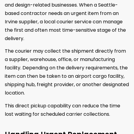
and design-related businesses. When a Seattle-
based contractor needs an urgent item from an
Irvine supplier, a local courier service can manage
the first and often most time-sensitive stage of the
delivery.
The courier may collect the shipment directly from
a supplier, warehouse, office, or manufacturing
facility. Depending on the delivery requirements, the
item can then be taken to an airport cargo facility,
shipping hub, freight provider, or another designated
location.
This direct pickup capability can reduce the time
lost waiting for scheduled carrier collections.