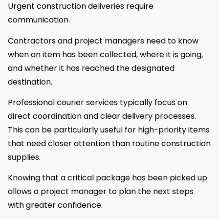
Urgent construction deliveries require
communication.
Contractors and project managers need to know
when an item has been collected, where it is going,
and whether it has reached the designated
destination.
Professional courier services typically focus on
direct coordination and clear delivery processes.
This can be particularly useful for high-priority items
that need closer attention than routine construction
supplies.
Knowing that a critical package has been picked up
allows a project manager to plan the next steps
with greater confidence.