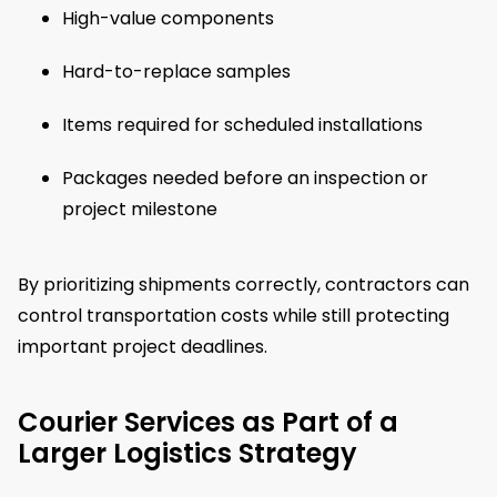
High-value components
Hard-to-replace samples
Items required for scheduled installations
Packages needed before an inspection or
project milestone
By prioritizing shipments correctly, contractors can
control transportation costs while still protecting
important project deadlines.
Courier Services as Part of a
Larger Logistics Strategy