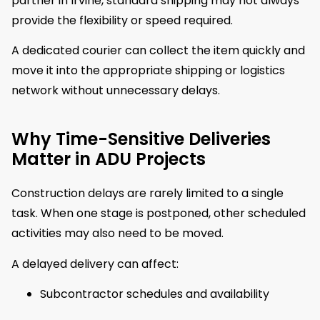
partner in Irvine, standard shipping may not always
provide the flexibility or speed required.
A dedicated courier can collect the item quickly and
move it into the appropriate shipping or logistics
network without unnecessary delays.
Why Time-Sensitive Deliveries
Matter in ADU Projects
Construction delays are rarely limited to a single
task. When one stage is postponed, other scheduled
activities may also need to be moved.
A delayed delivery can affect:
Subcontractor schedules and availability