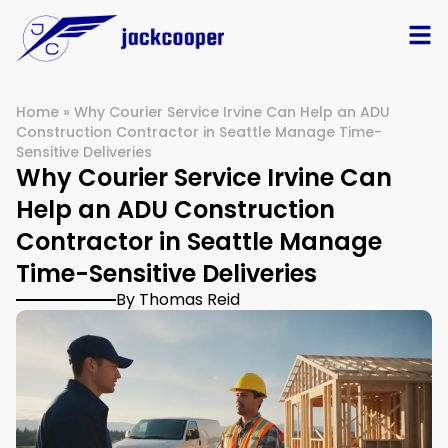
Home
»
Why Courier Service Irvine Can Help an ADU
Construction Contractor in Seattle Manage Time-
Sensitive Deliveries
Why Courier Service Irvine Can
Help an ADU Construction
Contractor in Seattle Manage
Time-Sensitive Deliveries
By Thomas Reid