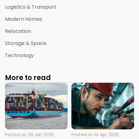
Logistics & Transport
Modern Homes
Relocation
Storage & Space
Technology
More to read
Posted on
29 Jan 2026
Posted on
14 Apr 2026