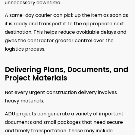
unnecessary downtime.
A same-day courier can pick up the item as soon as
it is ready and transport it to the appropriate next
destination. This helps reduce avoidable delays and
gives the contractor greater control over the
logistics process.
Delivering Plans, Documents, and
Project Materials
Not every urgent construction delivery involves
heavy materials.
ADU projects can generate a variety of important
documents and small packages that need secure
and timely transportation. These may include: