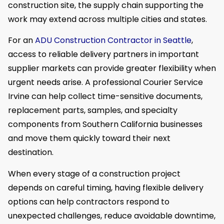
construction site, the supply chain supporting the
work may extend across multiple cities and states.
For an
ADU Construction Contractor in Seattle
,
access to reliable delivery partners in important
supplier markets can provide greater flexibility when
urgent needs arise. A professional Courier Service
Irvine can help collect time-sensitive documents,
replacement parts, samples, and specialty
components from Southern California businesses
and move them quickly toward their next
destination.
When every stage of a construction project
depends on careful timing, having flexible delivery
options can help contractors respond to
unexpected challenges, reduce avoidable downtime,