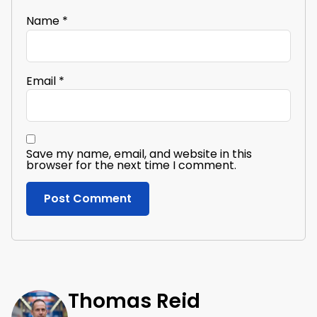
Name
*
Email
*
Save my name, email, and website in this
browser for the next time I comment.
Thomas Reid