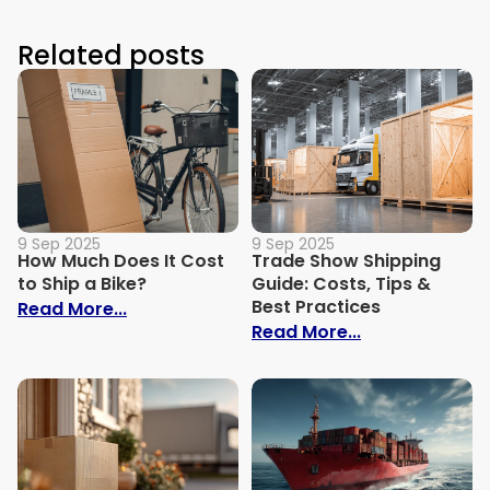
Related posts
9 Sep 2025
9 Sep 2025
How Much Does It Cost
Trade Show Shipping
to Ship a Bike?
Guide: Costs, Tips &
Best Practices
: How Much Does It Cost to Ship a Bike?
Read More...
: Trade Show S
Read More...