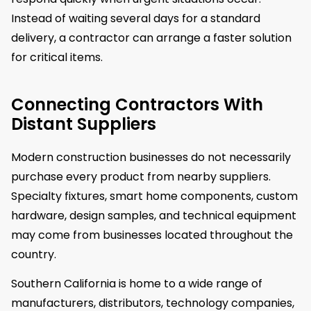
Instead of waiting several days for a standard
delivery, a contractor can arrange a faster solution
for critical items.
Connecting Contractors With
Distant Suppliers
Modern construction businesses do not necessarily
purchase every product from nearby suppliers.
Specialty fixtures, smart home components, custom
hardware, design samples, and technical equipment
may come from businesses located throughout the
country.
Southern California is home to a wide range of
manufacturers, distributors, technology companies,