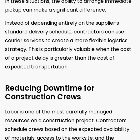
In these situations, the ability to arrange immediate
pickup can make a significant difference.
Instead of depending entirely on the supplier’s
standard delivery schedule, contractors can use
courier services to create a more flexible logistics
strategy. This is particularly valuable when the cost
of a project delay is greater than the cost of
expedited transportation.
Reducing Downtime for
Construction Crews
Labor is one of the most carefully managed
resources on a construction project. Contractors
schedule crews based on the expected availability
of materials, access to the worksite, and the