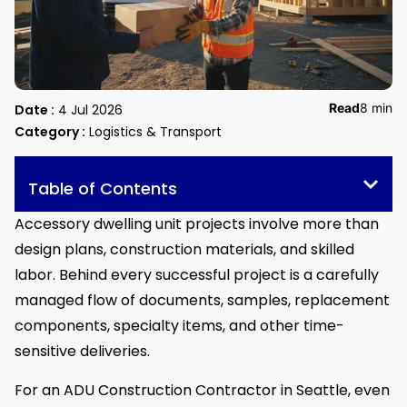
Read
8 min
Date :
4 Jul 2026
Category :
Logistics & Transport
Table of Contents
Accessory dwelling unit projects involve more than
design plans, construction materials, and skilled
labor. Behind every successful project is a carefully
managed flow of documents, samples, replacement
components, specialty items, and other time-
sensitive deliveries.
For an ADU Construction Contractor in Seattle, even