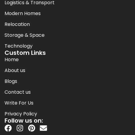
Logistics & Transport
Modern Homes
Relocation
Storage & Space
Technology
Custom Links
Home
About us
Blogs
Contact us
Write For Us
Privacy Policy
Follow us on: