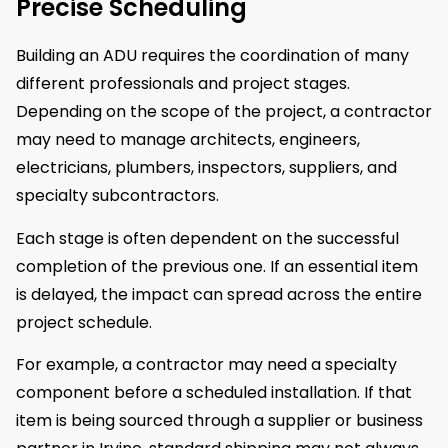
Precise Scheduling
Building an ADU requires the coordination of many
different professionals and project stages.
Depending on the scope of the project, a contractor
may need to manage architects, engineers,
electricians, plumbers, inspectors, suppliers, and
specialty subcontractors.
Each stage is often dependent on the successful
completion of the previous one. If an essential item
is delayed, the impact can spread across the entire
project schedule.
For example, a contractor may need a specialty
component before a scheduled installation. If that
item is being sourced through a supplier or business