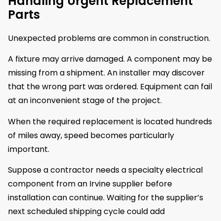
Handling Urgent Replacement
Parts
Unexpected problems are common in construction.
A fixture may arrive damaged. A component may be
missing from a shipment. An installer may discover
that the wrong part was ordered. Equipment can fail
at an inconvenient stage of the project.
When the required replacement is located hundreds
of miles away, speed becomes particularly
important.
Suppose a contractor needs a specialty electrical
component from an Irvine supplier before
installation can continue. Waiting for the supplier’s
next scheduled shipping cycle could add