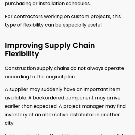
purchasing or installation schedules.
For contractors working on custom projects, this
type of flexibility can be especially useful.
Improving Supply Chain
Flexibility
Construction supply chains do not always operate
according to the original plan.
A supplier may suddenly have an important item
available. A backordered component may arrive
earlier than expected. A project manager may find
inventory at an alternative distributor in another
city.