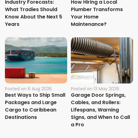
Industry Forecasts:
How Hiring a Local
What Tradies Should
Plumber Transforms
Know About the Next 5
Your Home
Years
Maintenance?
Posted on
6 Aug 2026
Posted on
13 May 2026
Best Ways to Ship Small
Garage Door Springs,
Packages and Large
Cables, and Rollers:
Cargo to Caribbean
Lifespans, Warning
Destinations
Signs, and When to Call
a Pro