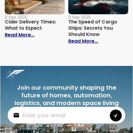
9 Sep 2025
9 Sep 2025
Cider Delivery Times:
The Speed of Cargo
What to Expect
Ships: Secrets You
Should Know
: Cider Delivery Times: What to Expect
Read More...
: The Speed o
Read More...
Join our community shaping the
future of homes, automation,
logistics, and modern space living