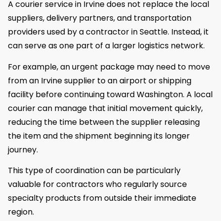
A courier service in Irvine does not replace the local
suppliers, delivery partners, and transportation
providers used by a contractor in Seattle. Instead, it
can serve as one part of a larger logistics network.
For example, an urgent package may need to move
from an Irvine supplier to an airport or shipping
facility before continuing toward Washington. A local
courier can manage that initial movement quickly,
reducing the time between the supplier releasing
the item and the shipment beginning its longer
journey.
This type of coordination can be particularly
valuable for contractors who regularly source
specialty products from outside their immediate
region.