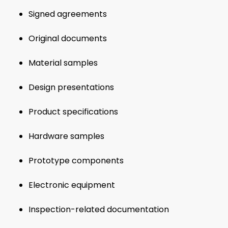
Signed agreements
Original documents
Material samples
Design presentations
Product specifications
Hardware samples
Prototype components
Electronic equipment
Inspection-related documentation