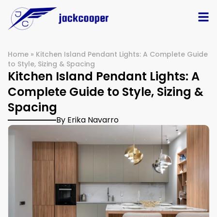
Home
»
Kitchen Island Pendant Lights: A Complete Guide
to Style, Sizing & Spacing
Kitchen Island Pendant Lights: A
Complete Guide to Style, Sizing &
Spacing
By Erika Navarro