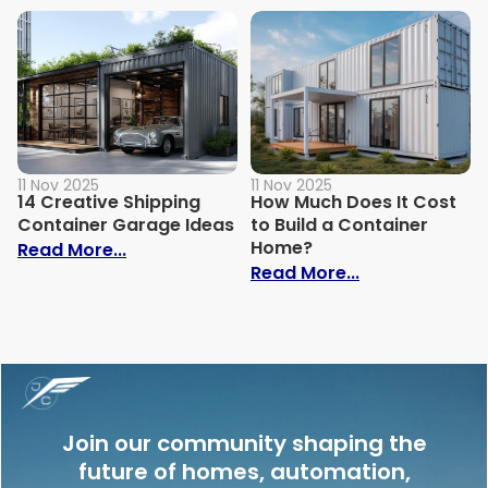
11 Nov 2025
11 Nov 2025
14 Creative Shipping
How Much Does It Cost
Container Garage Ideas
to Build a Container
Home?
: 14 Creative Shipping Container Garage
Read More...
: How Much Doe
Read More...
Join our community shaping the
future of homes, automation,