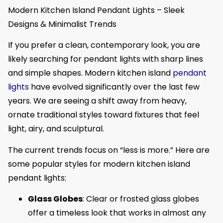
Modern Kitchen Island Pendant Lights – Sleek
Designs & Minimalist Trends
If you prefer a clean, contemporary look, you are
likely searching for pendant lights with sharp lines
and simple shapes. Modern kitchen island
pendant
lights
have evolved significantly over the last few
years. We are seeing a shift away from heavy,
ornate traditional styles toward fixtures that feel
light, airy, and sculptural.
The current trends focus on “less is more.” Here are
some popular styles for modern kitchen island
pendant lights:
Glass Globes
: Clear or frosted glass globes
offer a timeless look that works in almost any