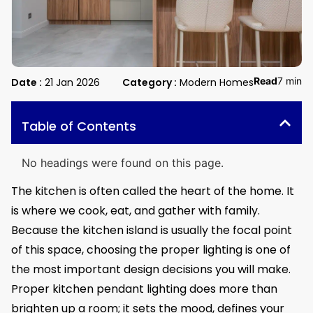
Read
7 min
Date :
21 Jan 2026
Category :
Modern Homes
Table of Contents
No headings were found on this page.
The kitchen is often called the heart of the home. It
is where we cook, eat, and gather with family.
Because the kitchen island is usually the focal point
of this space, choosing the proper lighting is one of
the most important design decisions you will make.
Proper kitchen pendant lighting does more than
brighten up a room; it sets the mood, defines your