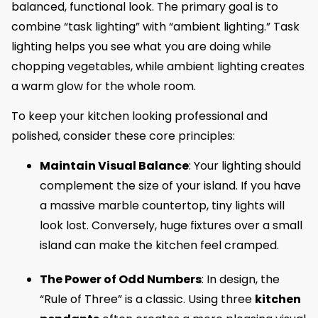
balanced, functional look. The primary goal is to
combine “task lighting” with “ambient lighting.” Task
lighting helps you see what you are doing while
chopping vegetables, while ambient lighting creates
a warm glow for the whole room.
To keep your kitchen looking professional and
polished, consider these core principles:
Maintain Visual Balance
: Your lighting should
complement the size of your island. If you have
a massive marble countertop, tiny lights will
look lost. Conversely, huge fixtures over a small
island can make the kitchen feel cramped.
The Power of Odd Numbers
: In design, the
“Rule of Three” is a classic. Using three
kitchen