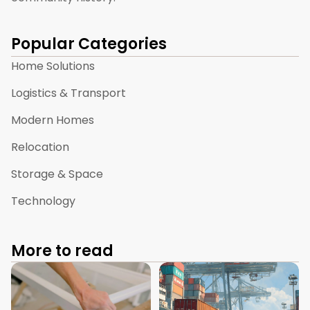
Popular Categories
Home Solutions
Logistics & Transport
Modern Homes
Relocation
Storage & Space
Technology
More to read