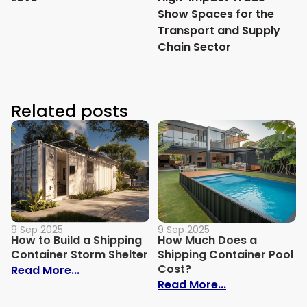
Show Spaces for the
Transport and Supply
Chain Sector
Related posts
9 Sep 2025
9 Sep 2025
How to Build a Shipping
How Much Does a
Container Storm Shelter
Shipping Container Pool
Cost?
: How to Build a Shipping Container Stor
Read More...
: How Much Do
Read More...