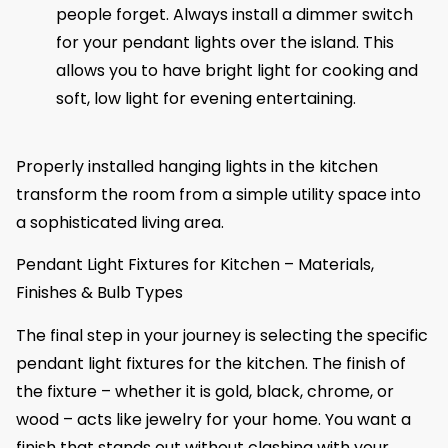
people forget. Always install a dimmer switch
for your pendant lights over the island. This
allows you to have bright light for cooking and
soft, low light for evening entertaining.
Properly installed hanging lights in the kitchen
transform the room from a simple utility space into
a sophisticated living area.
Pendant Light Fixtures for Kitchen – Materials,
Finishes & Bulb Types
The final step in your journey is selecting the specific
pendant light fixtures for the kitchen. The finish of
the fixture – whether it is gold, black, chrome, or
wood – acts like jewelry for your home. You want a
finish that stands out without clashing with your