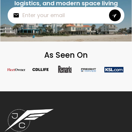
logistics, and modern space living
As Seen On