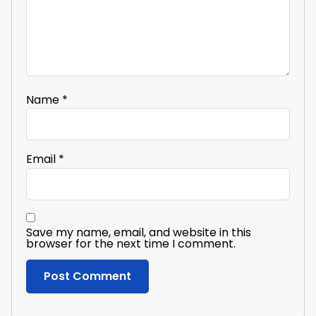
Name
*
Email
*
Save my name, email, and website in this
browser for the next time I comment.