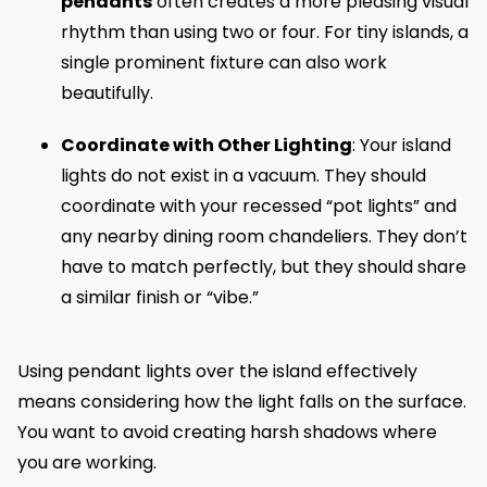
pendants
often creates a more pleasing visual
rhythm than using two or four. For tiny islands, a
single prominent fixture can also work
beautifully.
Coordinate with Other Lighting
: Your island
lights do not exist in a vacuum. They should
coordinate with your recessed “pot lights” and
any nearby dining room chandeliers. They don’t
have to match perfectly, but they should share
a similar finish or “vibe.”
Using pendant lights over the island effectively
means considering how the light falls on the surface.
You want to avoid creating harsh shadows where
you are working.