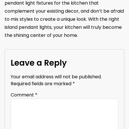
pendant light fixtures for the kitchen that
complement your existing decor, and don’t be afraid
to mix styles to create a unique look. With the right
island pendant lights, your kitchen will truly become
the shining center of your home.
Leave a Reply
Your email address will not be published.
Required fields are marked
*
Comment
*