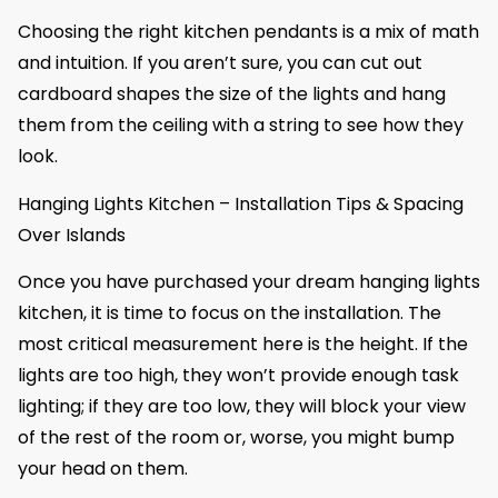
Choosing the right kitchen pendants is a mix of math
and intuition. If you aren’t sure, you can cut out
cardboard shapes the size of the lights and hang
them from the ceiling with a string to see how they
look.
Hanging Lights Kitchen – Installation Tips & Spacing
Over Islands
Once you have purchased your dream hanging lights
kitchen, it is time to focus on the installation. The
most critical measurement here is the height. If the
lights are too high, they won’t provide enough task
lighting; if they are too low, they will block your view
of the rest of the room or, worse, you might bump
your head on them.