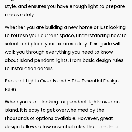
style, and ensures you have enough light to prepare
meals safely.
Whether you are building a new home or just looking
to refresh your current space, understanding how to
select and place your fixtures is key. This guide will
walk you through everything you need to know
about island pendant lights, from basic design rules
to installation details.
Pendant Lights Over Island – The Essential Design
Rules
When you start looking for pendant lights over an
island, it is easy to get overwhelmed by the
thousands of options available. However, great
design follows a few essential rules that create a