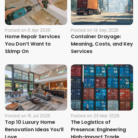
Posted on
6 Apr 2026
Posted on
14 Sep 2025
Home Repair Services
Container Drayage:
You Don’t Want to
Meaning, Costs, and Key
Skimp On
Services
Posted on
15 Jul 2026
Posted on
23 Mar 2026
Top 10 Luxury Home
The Logistics of
Renovation Ideas You’ll
Presence: Engineering
Love
High-Impact Trade