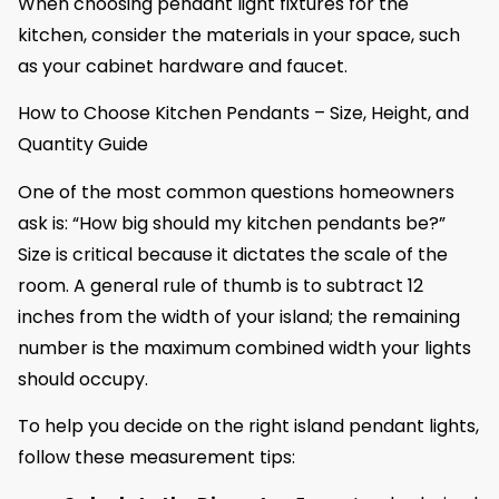
When choosing pendant light fixtures for the
kitchen, consider the materials in your space, such
as your cabinet hardware and faucet.
How to Choose Kitchen Pendants – Size, Height, and
Quantity Guide
One of the most common questions homeowners
ask is: “How big should my kitchen pendants be?”
Size is critical because it dictates the scale of the
room. A general rule of thumb is to subtract 12
inches from the width of your island; the remaining
number is the maximum combined width your lights
should occupy.
To help you decide on the right island pendant lights,
follow these measurement tips: