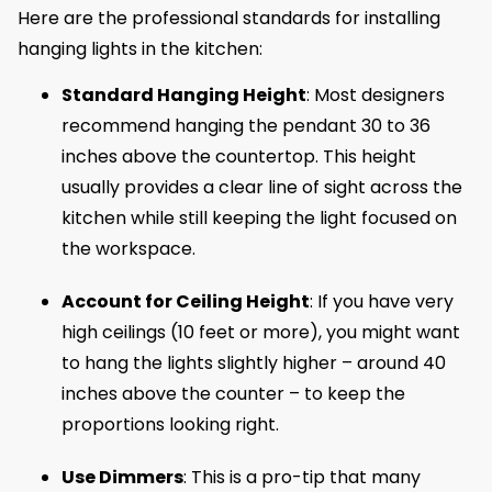
Here are the professional standards for installing
hanging lights in the kitchen:
Standard Hanging Height
: Most designers
recommend hanging the pendant 30 to 36
inches above the countertop. This height
usually provides a clear line of sight across the
kitchen while still keeping the light focused on
the workspace.
Account for Ceiling Height
: If you have very
high ceilings (10 feet or more), you might want
to hang the lights slightly higher – around 40
inches above the counter – to keep the
proportions looking right.
Use Dimmers
: This is a pro-tip that many