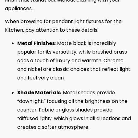
appliances.
When browsing for pendant light fixtures for the
kitchen, pay attention to these details:
Metal Finishes
: Matte black is incredibly
popular for its versatility, while brushed brass
adds a touch of luxury and warmth. Chrome
and nickel are classic choices that reflect light
and feel very clean.
Shade Materials
: Metal shades provide
“downlight,” focusing all the brightness on the
counter. Fabric or glass shades provide
“diffused light,” which glows in all directions and
creates a softer atmosphere.