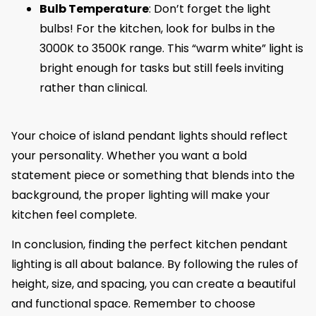
Bulb Temperature
: Don’t forget the light
bulbs! For the kitchen, look for bulbs in the
3000K to 3500K range. This “warm white” light is
bright enough for tasks but still feels inviting
rather than clinical.
Your choice of island pendant lights should reflect
your personality. Whether you want a bold
statement piece or something that blends into the
background, the proper lighting will make your
kitchen feel complete.
In conclusion, finding the perfect kitchen pendant
lighting is all about balance. By following the rules of
height, size, and spacing, you can create a beautiful
and functional space. Remember to choose