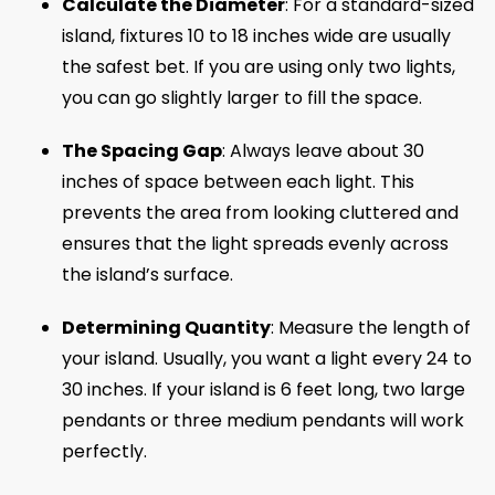
Calculate the Diameter
: For a standard-sized
island, fixtures 10 to 18 inches wide are usually
the safest bet. If you are using only two lights,
you can go slightly larger to fill the space.
The Spacing Gap
: Always leave about 30
inches of space between each light. This
prevents the area from looking cluttered and
ensures that the light spreads evenly across
the island’s surface.
Determining Quantity
: Measure the length of
your island. Usually, you want a light every 24 to
30 inches. If your island is 6 feet long, two large
pendants or three medium pendants will work
perfectly.