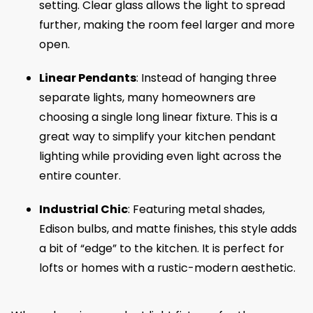
setting. Clear glass allows the light to spread
further, making the room feel larger and more
open.
Linear Pendants
: Instead of hanging three
separate lights, many homeowners are
choosing a single long linear fixture. This is a
great way to simplify your kitchen pendant
lighting while providing even light across the
entire counter.
Industrial Chic
: Featuring metal shades,
Edison bulbs, and matte finishes, this style adds
a bit of “edge” to the kitchen. It is perfect for
lofts or homes with a rustic-modern aesthetic.