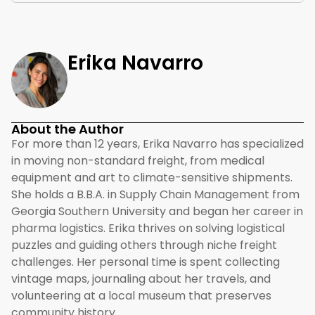
Erika Navarro
About the Author
For more than 12 years, Erika Navarro has specialized
in moving non-standard freight, from medical
equipment and art to climate-sensitive shipments.
She holds a B.B.A. in Supply Chain Management from
Georgia Southern University and began her career in
pharma logistics. Erika thrives on solving logistical
puzzles and guiding others through niche freight
challenges. Her personal time is spent collecting
vintage maps, journaling about her travels, and
volunteering at a local museum that preserves
community history.