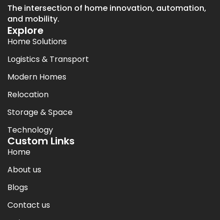
The intersection of home innovation, automation,
and mobility.
Explore
Home Solutions
Logistics & Transport
Modern Homes
Relocation
Storage & Space
Technology
Custom Links
Home
About us
Blogs
Contact us